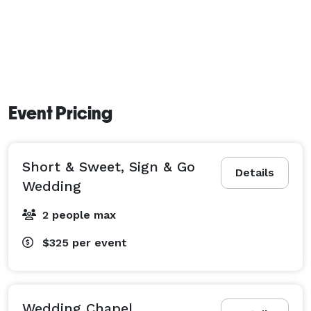
Event Pricing
Short & Sweet, Sign & Go
Details
Wedding
2 people max
$325
per event
Wedding Chapel