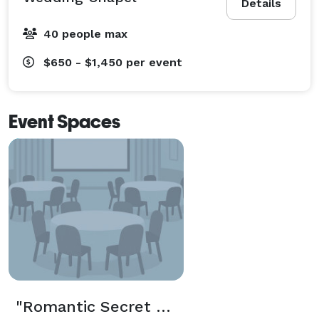
Details
40 people max
$650 - $1,450
per event
Event Spaces
"Romantic Secret Wedding Chapel" Package