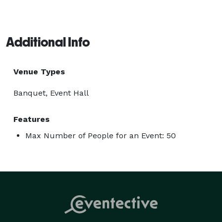
Additional Info
Venue Types
Banquet, Event Hall
Features
Max Number of People for an Event: 50