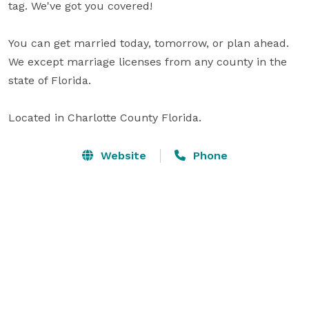
tag. We've got you covered!

You can get married today, tomorrow, or plan ahead.

We except marriage licenses from any county in the 
state of Florida.

Located in Charlotte County Florida.
Website
Phone