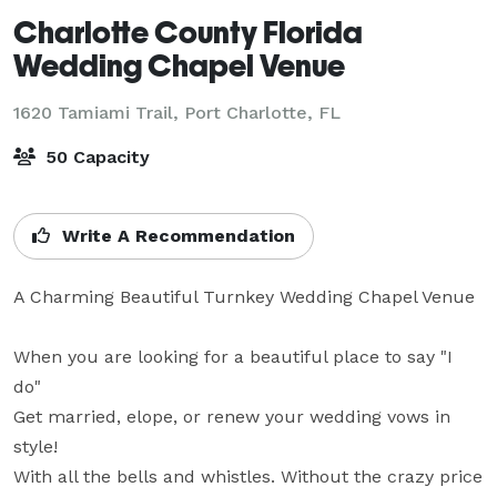
Charlotte County Florida
Wedding Chapel Venue
1620 Tamiami Trail,
Port Charlotte, FL
50 Capacity
Write A Recommendation
A Charming Beautiful Turnkey Wedding Chapel Venue

When you are looking for a beautiful place to say "I 
do"

Get married, elope, or renew your wedding vows in 
style! 

With all the bells and whistles. Without the crazy price 