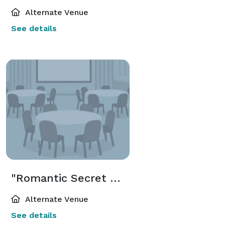
Alternate Venue
See details
"Romantic Secret Wedding Chapel" Package
Alternate Venue
See details