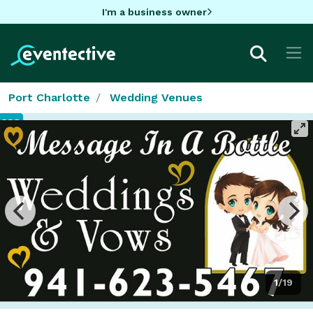
I'm a business owner
Port Charlotte
Wedding Venues
1/19