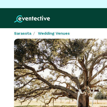
Sarasota
Wedding Venues