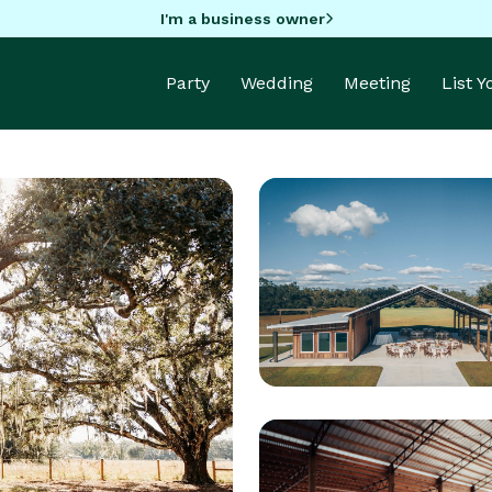
I'm a business owner
Party
Wedding
Meeting
List 