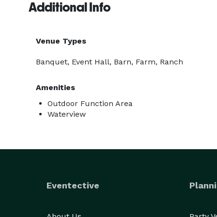
Additional Info
Venue Types
Banquet, Event Hall, Barn, Farm, Ranch
Amenities
Outdoor Function Area
Waterview
Eventective
Planni
About Us
Party 