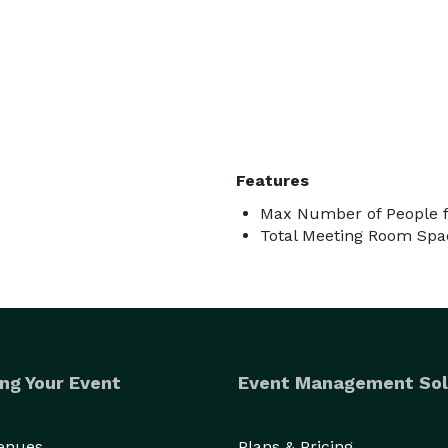
Features
Max Number of People f
Total Meeting Room Spac
ng Your Event
Event Management Sol
Venues
Plans & Pricing