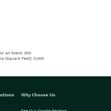
or an Event: 200
e (Square Feet): 5,000
utions
Why Choose Us
See Our Google Reviews