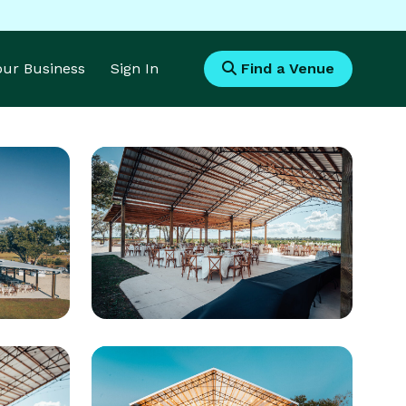
Your Business
Sign In
Find a Venue