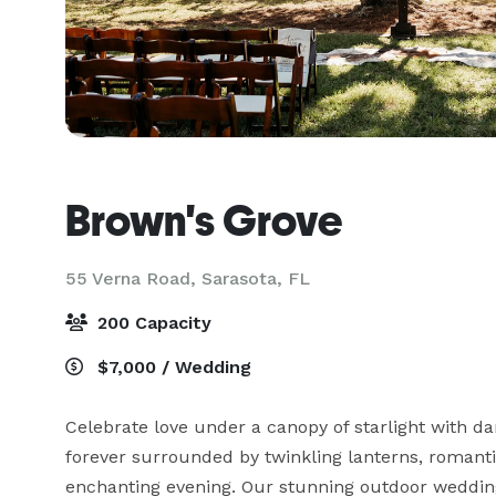
Brown's Grove
55 Verna Road,
Sarasota, FL
200 Capacity
$7,000 / Wedding
Celebrate love under a canopy of starlight with d
forever surrounded by twinkling lanterns, romant
enchanting evening. Our stunning outdoor wedding