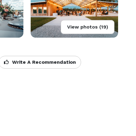
View photos (19)
Write A Recommendation