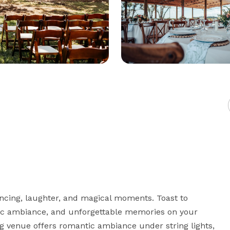
ancing, laughter, and magical moments. Toast to 
ic ambiance, and unforgettable memories on your 
 venue offers romantic ambiance under string lights, 