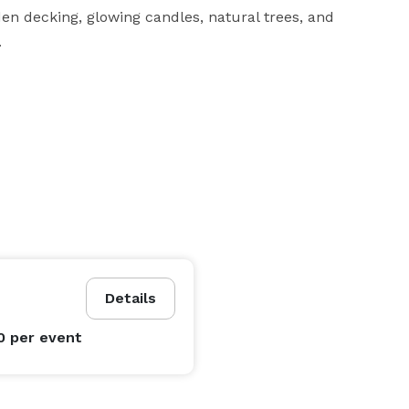
en decking, glowing candles, natural trees, and 
.
Details
0
per event