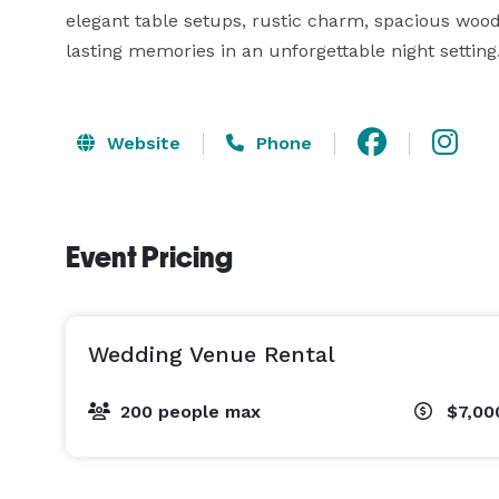
elegant table setups, rustic charm, spacious wood
lasting memories in an unforgettable night setting
Website
Phone
Event Pricing
Wedding Venue Rental
200 people max
$7,00