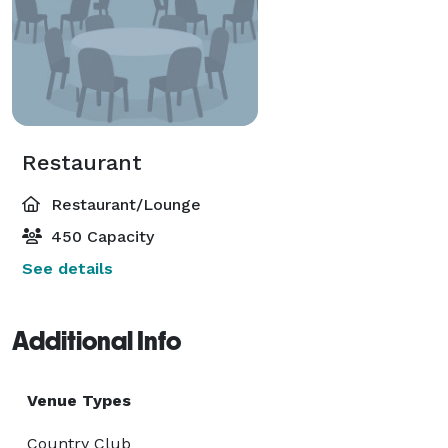
Restaurant
Restaurant/Lounge
450 Capacity
See details
Additional Info
Venue Types
Country Club