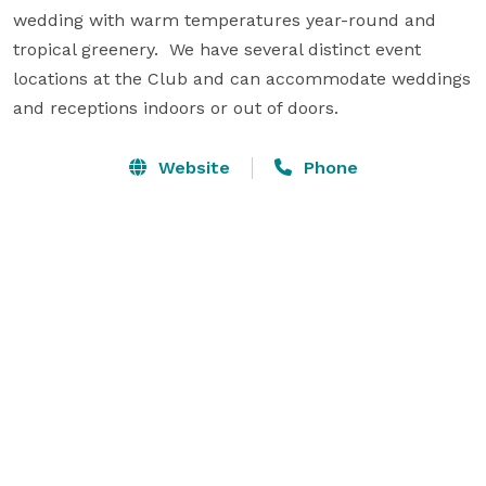
wedding with warm temperatures year-round and 
tropical greenery.  We have several distinct event 
locations at the Club and can accommodate weddings 
and receptions indoors or out of doors.
Website
Phone