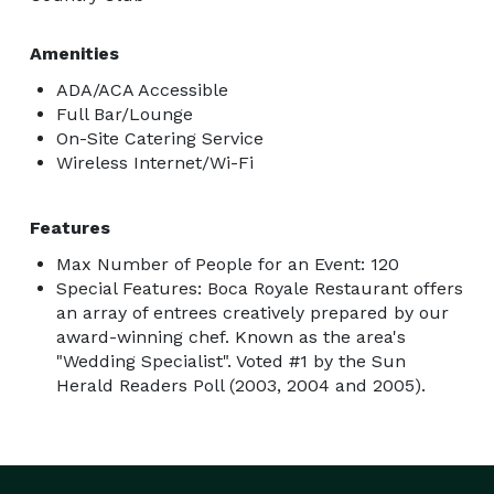
Amenities
ADA/ACA Accessible
Full Bar/Lounge
On-Site Catering Service
Wireless Internet/Wi-Fi
Features
Max Number of People for an Event: 120
Special Features: Boca Royale Restaurant offers
an array of entrees creatively prepared by our
award-winning chef. Known as the area's
"Wedding Specialist". Voted #1 by the Sun
Herald Readers Poll (2003, 2004 and 2005).