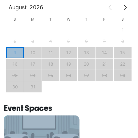
August
2026
S
M
T
W
T
F
S
1
2
3
4
5
6
7
8
9
10
11
12
13
14
15
16
17
18
19
20
21
22
23
24
25
26
27
28
29
30
31
Event Spaces