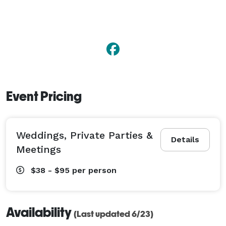
Event Pricing
Weddings, Private Parties &
Details
Meetings
$38 - $95
per person
Availability
(Last updated 6/23)