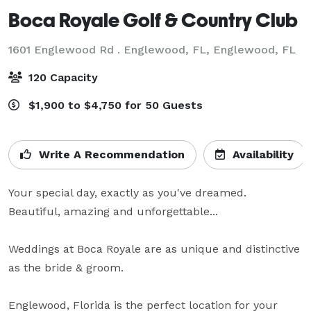
Boca Royale Golf & Country Club
1601 Englewood Rd . Englewood, FL,
Englewood, FL
120 Capacity
$1,900 to $4,750 for 50 Guests
Write A Recommendation
Availability
Your special day, exactly as you've dreamed.

Beautiful, amazing and unforgettable...

Weddings at Boca Royale are as unique and distinctive 
as the bride & groom.

Englewood, Florida is the perfect location for your 