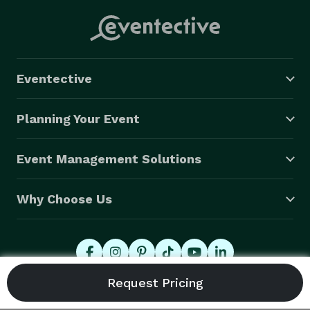
Eventective
Planning Your Event
Event Management Solutions
Why Choose Us
© 2026 Eventective, Inc., All Rights Reserved