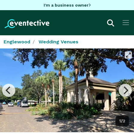
I'm a business owner
Englewood
Wedding Venues
1/2