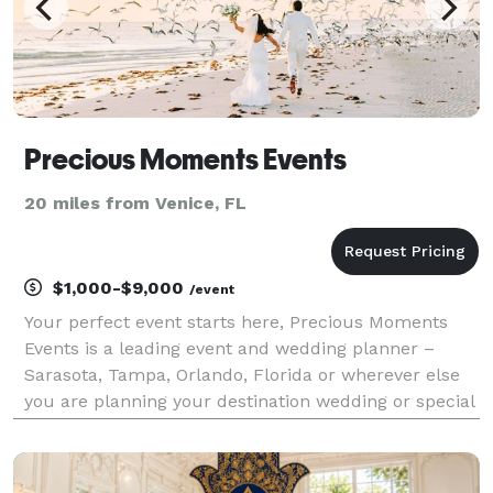
Precious Moments Events
20 miles from Venice, FL
$1,000-$9,000
/event
Your perfect event starts here, Precious Moments
Events is a leading event and wedding planner –
Sarasota, Tampa, Orlando, Florida or wherever else
you are planning your destination wedding or special
event is taking place. Precious Moments Events
designs, plans and creates wedding and events for c