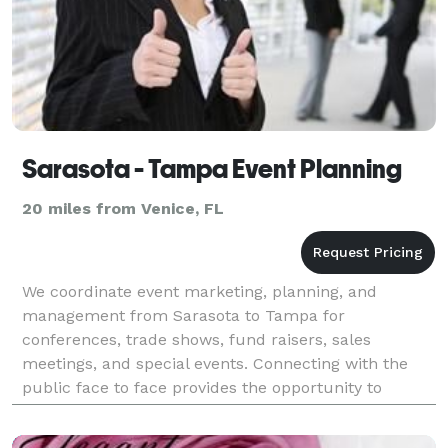
Sarasota - Tampa Event Planning
20 miles from Venice, FL
We coordinate event marketing, planning, and
management from Sarasota to Tampa for
conferences, trade shows, fund raisers, sales
meetings, and special events. Connecting with the
public face to face provides the opportunity to
convey a memorable business impression that
showcases your corporate