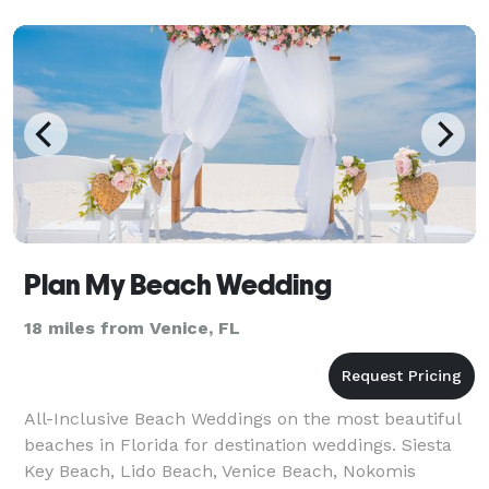
Plan My Beach Wedding
18 miles from Venice, FL
All-Inclusive Beach Weddings on the most beautiful
beaches in Florida for destination weddings. Siesta
Key Beach, Lido Beach, Venice Beach, Nokomis