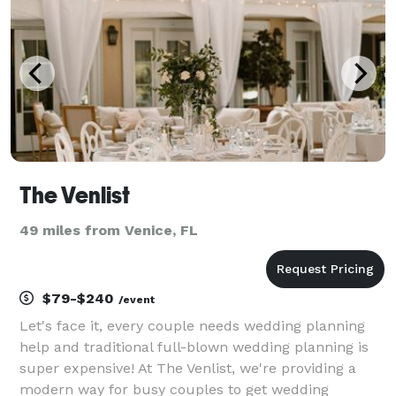
The Venlist
49 miles from Venice, FL
$79-$240
/event
Let's face it, every couple needs wedding planning
help and traditional full-blown wedding planning is
super expensive! At The Venlist, we're providing a
modern way for busy couples to get wedding