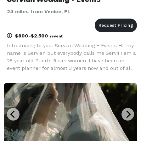
24 miles from Venice, FL
$800-$2,500
/event
Introducing to you: Servian Wedding + Events Hi, my
name is Servian but everybody calls me Servi! I am a
28 year old Puerto Rican women. I have been an
event planner for almost 3 years now and out of all
the jobs I have had in the past, event planning has
created passion running through my veins! I