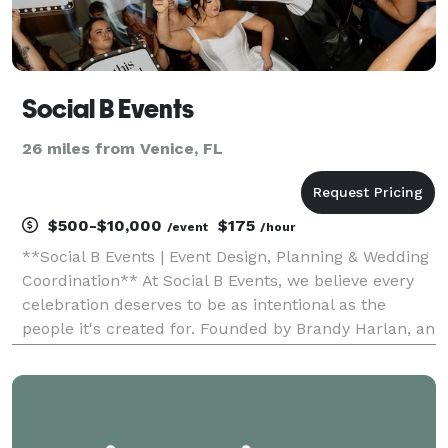
Social B Events
26 miles from Venice, FL
$500-$10,000
$175
/event
/hour
**Social B Events | Event Design, Planning & Wedding
Coordination** At Social B Events, we believe every
celebration deserves to be as intentional as the
people it's created for. Founded by Brandy Harlan, an
event professional with more than 22 years of
experience, Social B Events specializes in t