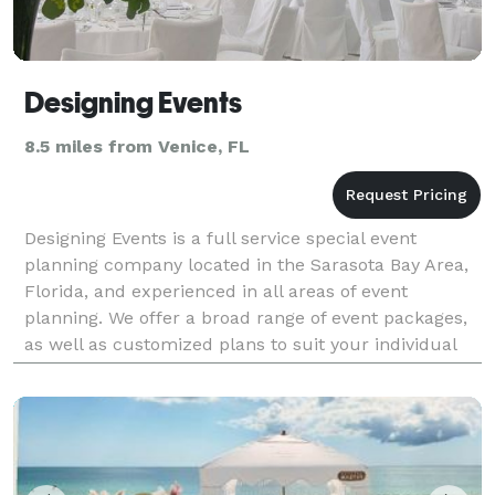
Designing Events
8.5 miles from Venice, FL
Designing Events is a full service special event
planning company located in the Sarasota Bay Area,
Florida, and experienced in all areas of event
planning. We offer a broad range of event packages,
as well as customized plans to suit your individual
needs. Our expertise includes corporate and socia