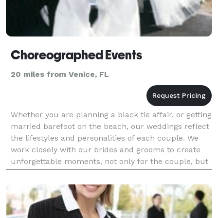
Choreographed Events
20 miles from Venice, FL
Whether you are planning a black tie affair, or getting
married barefoot on the beach, our weddings reflect
the lifestyles and personalities of each couple. We
work closely with our brides and grooms to create
unforgettable moments, not only for the couple, but
also for their family and friends too.