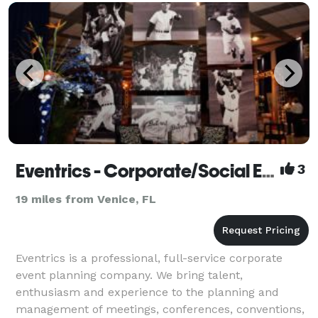
Eventrics - Corporate/Social Events
3
19 miles from Venice, FL
Eventrics is a professional, full-service corporate
event planning company. We bring talent,
enthusiasm and experience to the planning and
management of meetings, conferences, conventions,