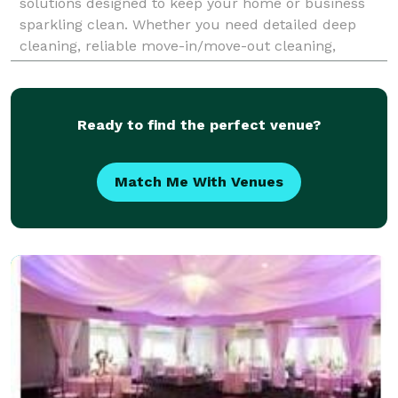
solutions designed to keep your home or business
sparkling clean. Whether you need detailed deep
cleaning, reliable move-in/move-out cleaning,
regular housekeeping, or flexible office cleaning, our
exper
Ready to find the perfect venue?
Match Me With Venues