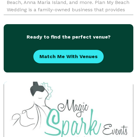
Beach, Anna Maria Island, and more. Plan My Beach
Wedding is a family-owned business that provides
couples with all-inclusive beach wedding packages
th
Ready to find the perfect venue?
Match Me With Venues