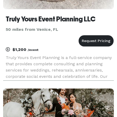
Truly Yours Event Planning LLC
50 miles from Venice, FL
$1,200
/event
Truly Yours Event Planning is a full-service company
that provides complete consulting and planning
services for weddings, rehearsals, anniversaries,
corporate social events and celebration of life. Our
team is composed of dedicated professionals with
over 20 years of hands on event planning experi