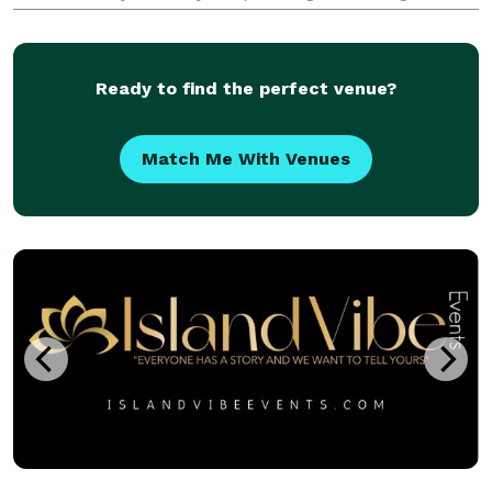
planning help at a price point that fits their budget
from coast to coast. We take pride in celebratin
Ready to find the perfect venue?
Match Me With Venues