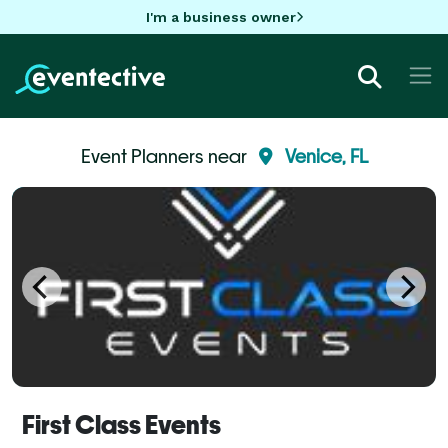
I'm a business owner
Event Planners near
Venice, FL
First Class Events