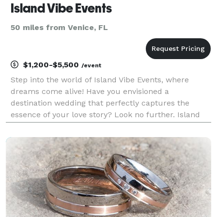
Island Vibe Events
50 miles from Venice, FL
$1,200-$5,500
/event
Step into the world of Island Vibe Events, where
dreams come alive! Have you envisioned a
destination wedding that perfectly captures the
essence of your love story? Look no further. Island
Vibe Events is here to be your devoted partner,
specializing in creating extraordinary weddings and
events in