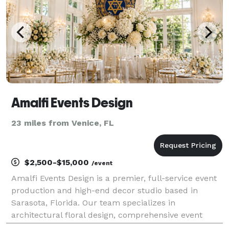
Amalfi Events Design
23 miles from Venice, FL
$2,500-$15,000
/event
Amalfi Events Design is a premier, full-service event
production and high-end decor studio based in
Sarasota, Florida. Our team specializes in
architectural floral design, comprehensive event
coordination, and rigorous oversight for high-ticket