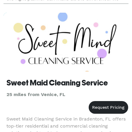
help with vendor selection, venue and decorations…ri
Sweet Maid Cleaning Service
25 miles from Venice, FL
Sweet Maid Cleaning Service in Bradenton, FL offers
top-tier residential and commercial cleaning