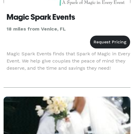
Magic Spark Events
18 miles from Venice, FL
Magic Spark Events finds that Spark of Magic in Every
Event. We help give couples the peace of mind they
deserve, and the time and savings they need!