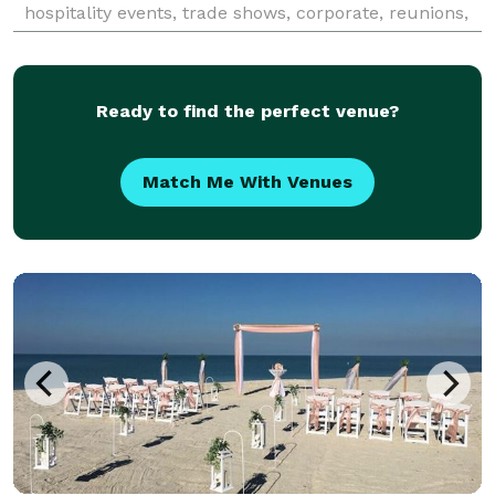
hospitality events, trade shows, corporate, reunions,
birthdays, social and special events. Our clients are
Ready to find the perfect venue?
Match Me With Venues