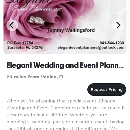
Elegant Wedding and Event Planners
20 miles from Venice, FL
When you’re planning that special event, Elegant
Wedding and Event Planners can help you to make it
a memory to last a lifetime. Whether you are
planning a wedding, party or corporate event, having
the right planner can make all the difference. We