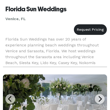
Florida Sun Weddings
Venice, FL
Florida Sun Weddings has over 20 years of
experience planning beach weddings throughout
Venice and Sarasota, Florida. We host weddings
throughout the Sarasota area including Venice
Beach, Siesta Key, Lido Key, Casey Key, Nokomis
Beach, Turtle Beach and Longboat Key. Choose from
a diverse variety of