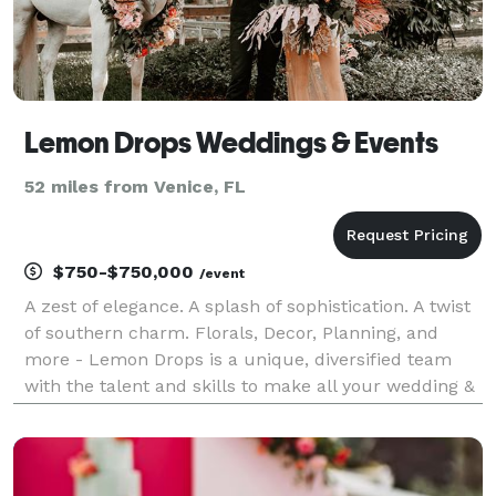
Lemon Drops Weddings & Events
52 miles from Venice, FL
$750-$750,000
/event
A zest of elegance. A splash of sophistication. A twist
of southern charm. Florals, Decor, Planning, and
more - Lemon Drops is a unique, diversified team
with the talent and skills to make all your wedding &
event dreams a reality. We're honored to serve you
and walk you through every step of the p