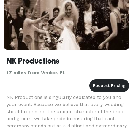
NK Productions
17 miles from Venice, FL
NK Productions is singularly dedicated to you and
your event. Because we believe that every wedding
should represent the unique character of the bride
and groom, we take pride in ensuring that each
ceremony stands out as a distinct and extraordinary
affair. Using fun, classic and elegant ideas, alon