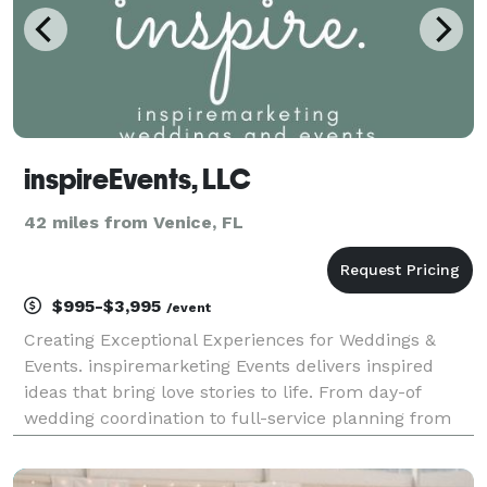
inspireEvents, LLC
42 miles from Venice, FL
$995-$3,995
/event
Creating Exceptional Experiences for Weddings &
Events. inspiremarketing Events delivers inspired
ideas that bring love stories to life. From day-of
wedding coordination to full-service planning from
the proposal to "I DO"...we have inspired services to fit
any dream, wish, and budget. Let's ge