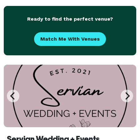
celebrations. We operate strictly within a bespoke
bout
Ready to find the perfect venue?
Match Me With Venues
Servian Wedding + Events