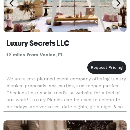
Luxury Secrets LLC
12 miles from Venice, FL
We are a pre-planned event company offering luxury
picnics, proposals, spa parties, and teepee parties.
Check out our social media or website for a feel of
our work! Luxury Picnics can be used to celebrate
birthdays, anniversaries, date nights, girls night & so
much more!