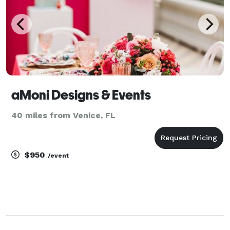
aMoni Designs & Events
40 miles from Venice, FL
$950
/event