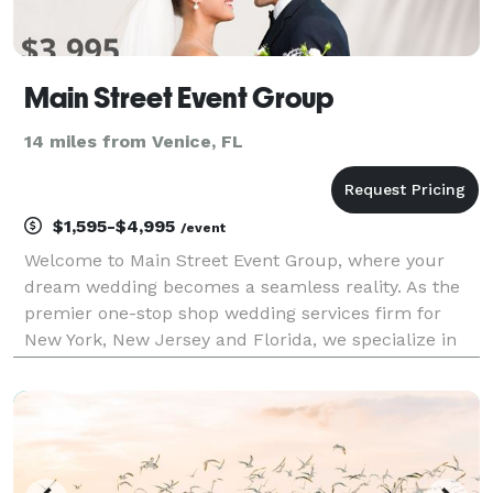
Main Street Event Group
14 miles from Venice, FL
$1,595-$4,995
/event
Welcome to Main Street Event Group, where your
dream wedding becomes a seamless reality. As the
premier one-stop shop wedding services firm for
New York, New Jersey and Florida, we specialize in
providing top-tier entertainment, photography,
videography, floral arrangements, photo booths, and
live