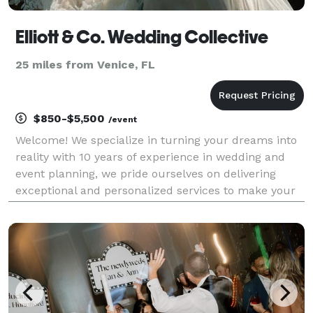
Elliott & Co. Wedding Collective
25 miles from Venice, FL
$850-$5,500
/event
Welcome! We specialize in turning your dreams into
reality with 10 years of experience in wedding and
event planning, we pride ourselves on delivering
exceptional and personalized services to make your
special day truly unforgettable. From our initial
meeting to your special day, we are the planner