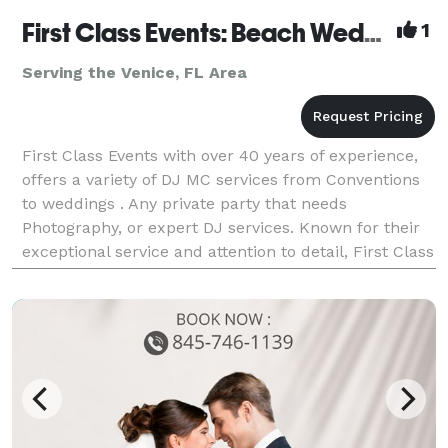
First Class Events: Beach Wedding Specialist
1
Serving the Venice, FL Area
First Class Events with over 40 years of experience,
offers a variety of DJ MC services from Conventions
to weddings . Any private party that needs
Photography, or expert DJ services. Known for their
exceptional service and attention to detail, First Class
Events ensures a seamless and memorable e