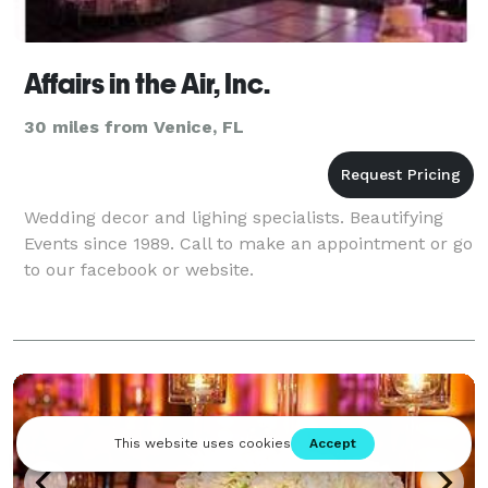
Affairs in the Air, Inc.
30 miles from Venice, FL
Wedding decor and lighing specialists. Beautifying
Events since 1989. Call to make an appointment or go
to our facebook or website.