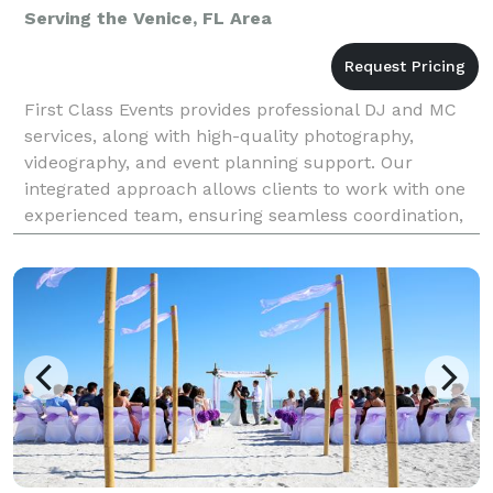
Serving the Venice, FL Area
First Class Events provides professional DJ and MC
services, along with high-quality photography,
videography, and event planning support. Our
integrated approach allows clients to work with one
experienced team, ensuring seamless coordination,
consistent quality, and meticulous attention to detail