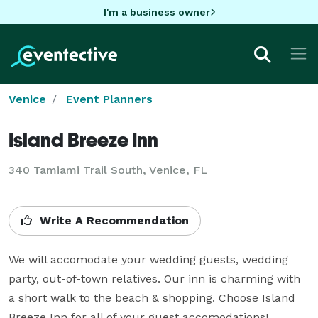
I'm a business owner
Venice
Event Planners
Island Breeze Inn
340 Tamiami Trail South, Venice, FL
Write A Recommendation
We will accomodate your wedding guests, wedding 
party, out-of-town relatives. Our inn is charming with 
a short walk to the beach & shopping. Choose Island 
Breeze Inn for all of your guest accomodations!