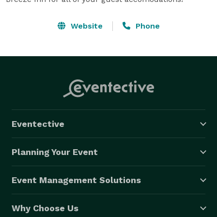
Website
Phone
Eventective
Planning Your Event
Event Management Solutions
Why Choose Us