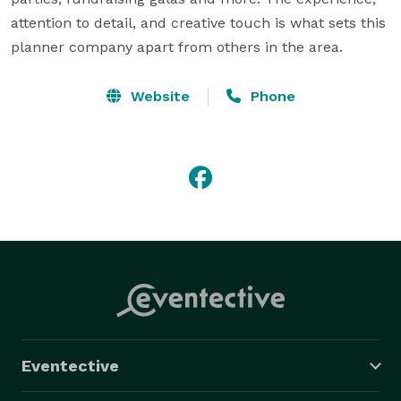
attention to detail, and creative touch is what sets this 
planner company apart from others in the area.
Website
Phone
Eventective