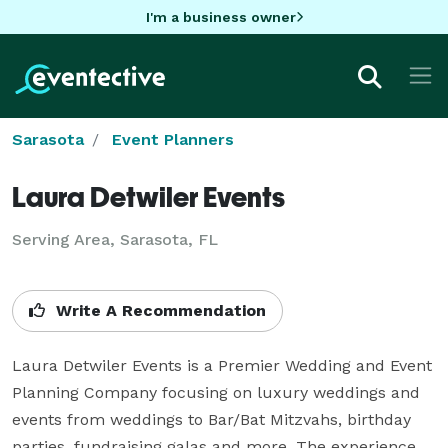
I'm a business owner
Sarasota
Event Planners
Laura Detwiler Events
Serving Area, Sarasota, FL
Write A Recommendation
Laura Detwiler Events is a Premier Wedding and Event 
Planning Company focusing on luxury weddings and 
events from weddings to Bar/Bat Mitzvahs, birthday 
parties, fundraising galas and more. The experience, 