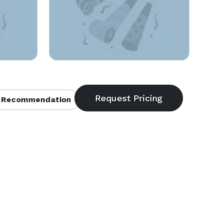
 Recommendation