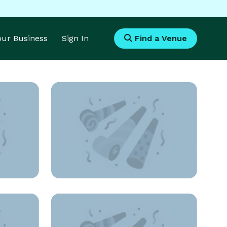
Your Business
Sign In
Find a Venue