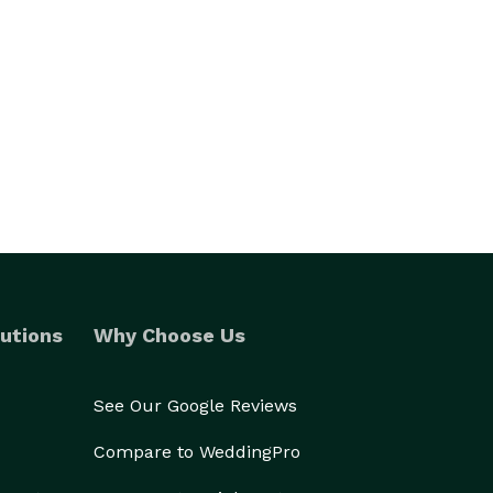
utions
Why Choose Us
See Our Google Reviews
Compare to WeddingPro