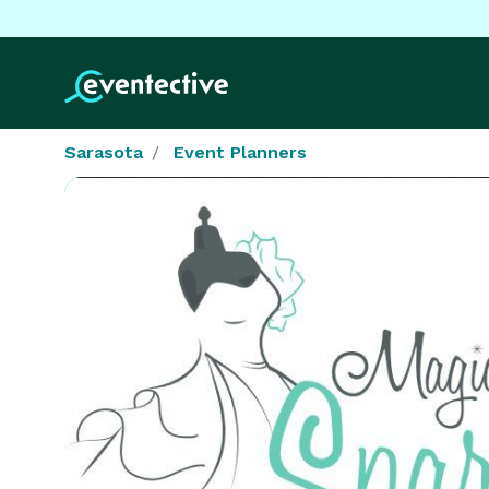
Sarasota
Event Planners