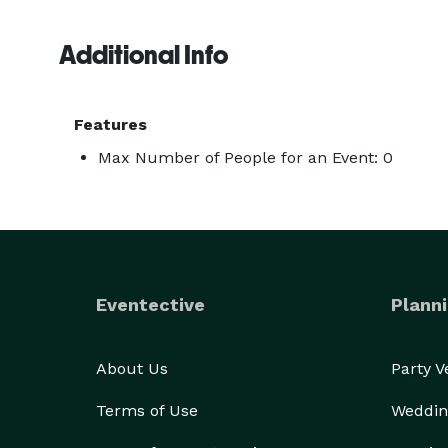
Additional Info
Features
Max Number of People for an Event: 0
Eventective
Planni
About Us
Party 
Terms of Use
Weddin