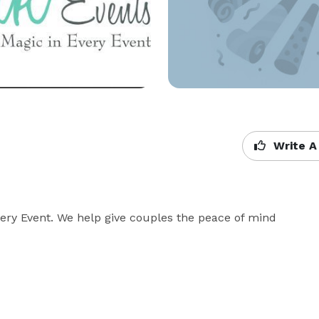
Write A
ery Event. We help give couples the peace of mind 