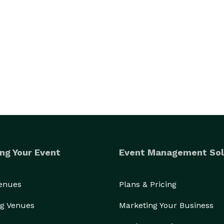
ng Your Event
Event Management Sol
Venues
Plans & Pricing
g Venues
Marketing Your Business