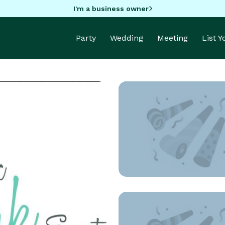
I'm a business owner
Party
Wedding
Meeting
List 