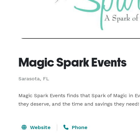
Magic Spark Events
Sarasota, FL
Magic Spark Events finds that Spark of Magic in Ev
they deserve, and the time and savings they need!
Website
Phone