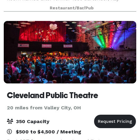
Wilhelm, seats up to 45 people. Adam’s Room seats
Restaurant/Bar/Pub
25 people and Carol’s Room seats 16 people. We ca
Cleveland Public Theatre
20 miles from Valley City, OH
350 Capacity
$500 to $4,500 / Meeting