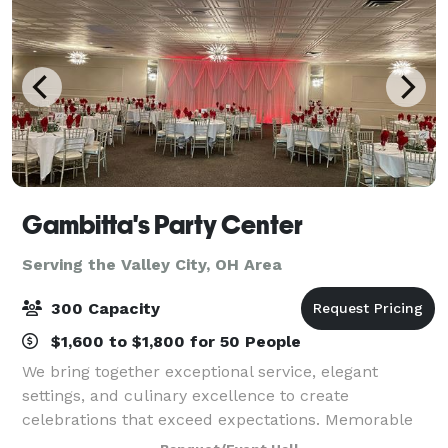
Gambitta's Party Center
Serving the Valley City, OH Area
300 Capacity
$1,600 to $1,800 for 50 People
We bring together exceptional service, elegant
settings, and culinary excellence to create
celebrations that exceed expectations. Memorable
Events: From intimate gatherings to grand