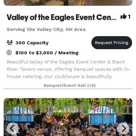
Valley of the Eagles Event Center & Black River Tavern
1
Serving the Valley City, OH Area
300 Capacity
$100 to $3,000 / Meeting
Beautiful Valley of the Eagles Event Center & Black
River Tavern venue, offering banquet spaces with in-
house catering. Our clubhouse is beautifully
furnished with unique architectural features and
Banquet/Event Hall
(+2)
views of Black River, an ideal location f