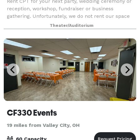
Rent CPT for your next party, wedding ceremony or
reception, workshop, fundraiser or business
gathering. Unfortunately, we do not rent our space
out for theatrical productions or musical events.
Theater/Auditorium
CF330 Events
19 miles from Valley City, OH
60 Capacity