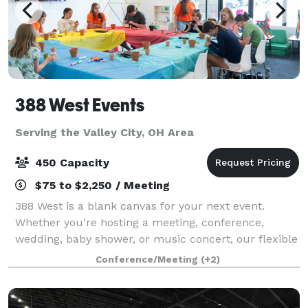
388 West Events
Serving the Valley City, OH Area
450 Capacity
$75 to $2,250 / Meeting
388 West is a blank canvas for your next event.
Whether you're hosting a meeting, conference,
wedding, baby shower, or music concert, our flexible
rooms and spaces are just what you need!
Conference/Meeting
(+2)