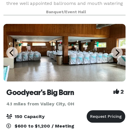
three well appointed ballrooms and mouth watering
food, but also offers many additional options to make
Banquet/Event Hall
your special day remarkable.
Goodyear's Big Barn
2
4.1 miles from Valley City, OH
150 Capacity
$600 to $1,200 / Meeting