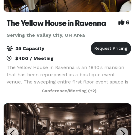
The Yellow House in Ravenna
6
Serving the Valley City, OH Area
35 Capacity
$400 / Meeting
The Yellow House in Ravenna is an 1840’s mansion
that has been repurposed as a boutique event
venue. The sweeping entire first floor event space is
rich with character, spacious, elegant, and
Conference/Meeting
(+2)
memorable. It is the perfect place to host you