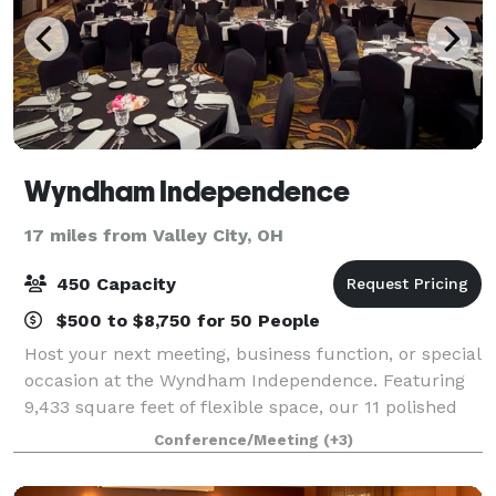
Wyndham Independence
17 miles from Valley City, OH
450 Capacity
$500 to $8,750 for 50 People
Host your next meeting, business function, or special
occasion at the Wyndham Independence. Featuring
9,433 square feet of flexible space, our 11 polished
event venues are ideal for important business
Conference/Meeting
(+3)
gatherings and spectacular celebratio