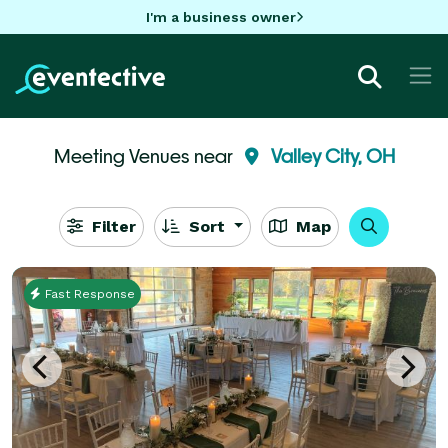
I'm a business owner
Meeting Venues near
Valley City, OH
Filter
Sort
Map
Fast Response