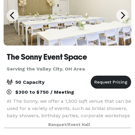
The Sonny Event Space
Serving the Valley City, OH Area
50 Capacity
$300 to $750 / Meeting
At The Sonny, we offer a 1,500 sqft venue that can be
used for a variety of events, such as bridal showers,
baby showers, birthday parties, corporate workshops
and many more celebrations in the greater Akron-
Banquet/Event Hall
Canton area. We Offer: 1,500 sq