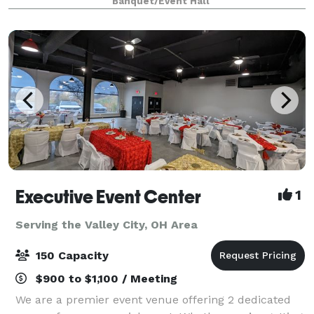
Banquet/Event Hall
celebrations, we create experiences that last a
lifetime.
Executive Event Center
1
Serving the Valley City, OH Area
150 Capacity
$900 to $1,100 / Meeting
We are a premier event venue offering 2 dedicated