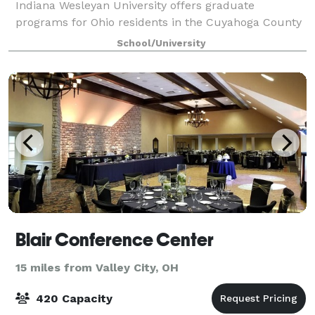
Indiana Wesleyan University offers graduate
programs for Ohio residents in the Cuyahoga County
area and other surrounding areas. Since 1985,
School/University
Indiana Wesleyan University has been serving
Blair Conference Center
15 miles from Valley City, OH
420 Capacity