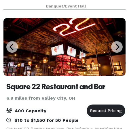
Banquet/Event Hall
Square 22 Restaurant and Bar
6.8 miles from Valley City, OH
400 Capacity
$10 to $1,550 for 50 People
Square 22 Restaurant and Bar brings a combination