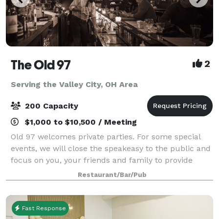
The Old 97
2
Serving the Valley City, OH Area
200 Capacity
$1,000 to $10,500 / Meeting
Old 97 welcomes private parties. For some special
events, we will close the speakeasy to the public and
focus on you, your friends and family to provide
personalized service insuring a memorable occasion
Restaurant/Bar/Pub
for all your guests.
Fast Response