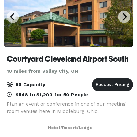
Courtyard Cleveland Airport South
10 miles from Valley City, OH
50 Capacity
$548 to $1,200 for 50 People
Plan an event or conference in one of our meeting
room venues here in Middleburg, Ohio.
Hotel/Resort/Lodge