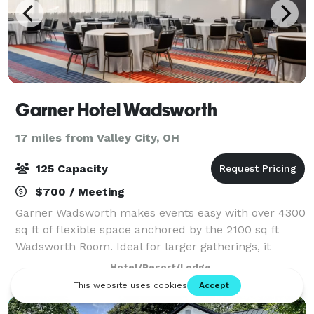
Garner Hotel Wadsworth
17 miles from Valley City, OH
125 Capacity
$700 / Meeting
Garner Wadsworth makes events easy with over 4300
sq ft of flexible space anchored by the 2100 sq ft
Wadsworth Room. Ideal for larger gatherings, it
accommodates up to 90 guests for banquets or 150
Hotel/Resort/Lodge
in theater-style seating. Additional onsit