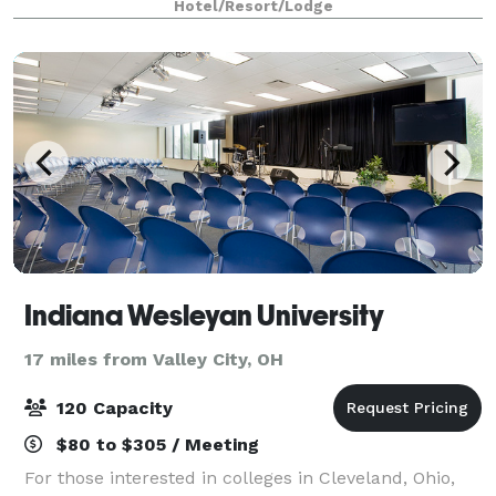
Hotel/Resort/Lodge
Indiana Wesleyan University
17 miles from Valley City, OH
120 Capacity
$80 to $305 / Meeting
For those interested in colleges in Cleveland, Ohio,