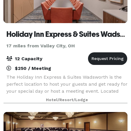
Holiday Inn Express & Suites Wadsworth
17 miles from Valley City, OH
12 Capacity
$250 / Meeting
The Holiday Inn Express & Suites Wadsworth is the
perfect location to host your guests and get ready for
your special day or host a meeting event. Located
next to the Galaxy Banquet and Event Center, the
Hotel/Resort/Lodge
hotel offers courtesy guest room bl