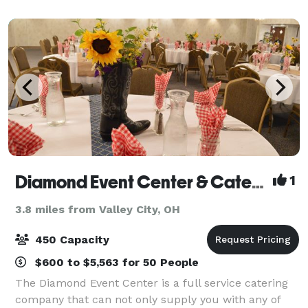
food options, versatile private and sem
Diamond Event Center & Catering
1
3.8 miles from Valley City, OH
450 Capacity
$600 to $5,563 for 50 People
The Diamond Event Center is a full service catering
company that can not only supply you with any of