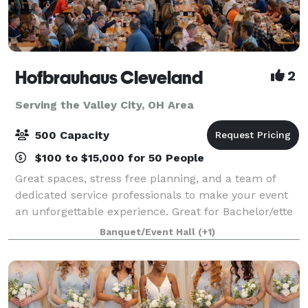
Hofbrauhaus Cleveland
2
Serving the Valley City, OH Area
500 Capacity
$100 to $15,000 for 50 People
Great spaces, stress free planning, and a team of
dedicated service professionals to make your event
an unforgettable experience. Great for Bachelor/ette
parties, showers, Corporate meetings and events,
Banquet/Event Hall
(+1)
Happy Hours, Weddings, and more!. Ce