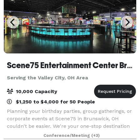
Scene75 Entertainment Center Brunswick/Cleveland
Serving the Valley City, OH Area
10,000 Capacity
$1,250 to $4,000 for 50 People
Planning your birthday parties, group gatherings, or
corporate events at Scene75 in Brunswick, OH
couldn't be easier. We're your one-stop destination
for hassle-free event planning, offering delicious
Conference/Meeting
(+3)