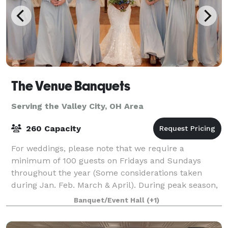
The Venue Banquets
Serving the Valley City, OH Area
260 Capacity
For weddings, please note that we require a
minimum of 100 guests on Fridays and Sundays
throughout the year (Some considerations taken
during Jan. Feb. March & April). During peak season,
we require a minimum of 150 guests for Saturday
Banquet/Event Hall
(+1)
wed