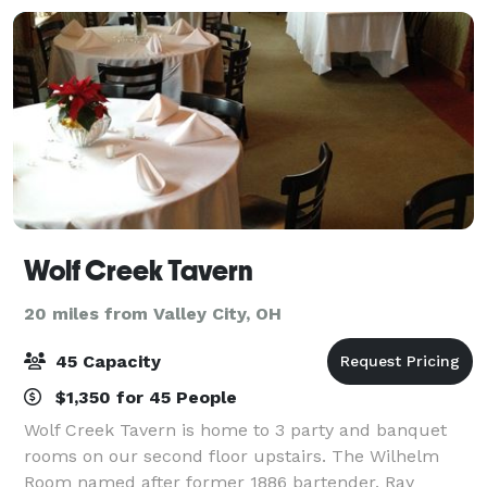
Wolf Creek Tavern
20 miles from Valley City, OH
45 Capacity
$1,350 for 45 People
Wolf Creek Tavern is home to 3 party and banquet
rooms on our second floor upstairs. The Wilhelm
Room named after former 1886 bartender, Ray