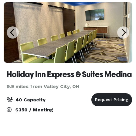
Holiday Inn Express & Suites Medina
9.9 miles from Valley City, OH
40 Capacity
$350 / Meeting