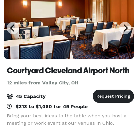
Courtyard Cleveland Airport North
12 miles from Valley City, OH
45 Capacity
$313 to $1,080 for 45 People
Bring your best ideas to the table when you host a
meeting or work event at our venues in Ohio.