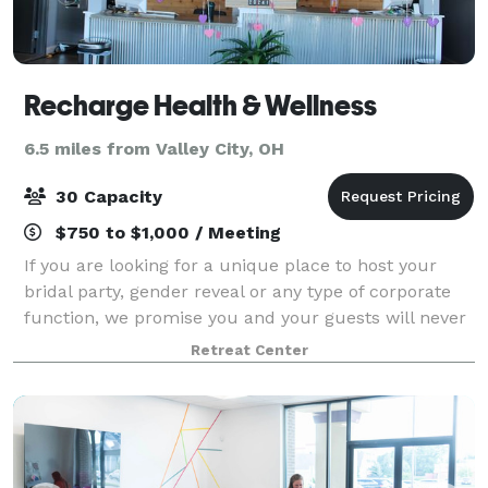
Recharge Health & Wellness
6.5 miles from Valley City, OH
30 Capacity
$750 to $1,000 / Meeting
If you are looking for a unique place to host your
bridal party, gender reveal or any type of corporate
function, we promise you and your guests will never
experience a more unique place to hold your private
Retreat Center
gathering. Recharge offers over