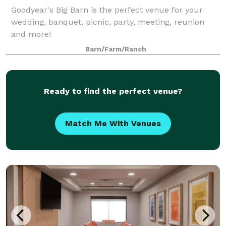
Goodyear's Big Barn is the perfect venue for your
wedding, banquet, picnic, party, meeting, reunion
and more!
Barn/Farm/Ranch
Ready to find the perfect venue?
Match Me With Venues