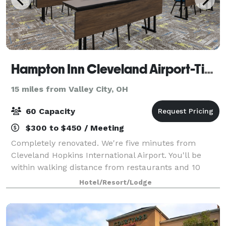
Hampton Inn Cleveland Airport-Tiedeman Rd
15 miles from Valley City, OH
60 Capacity
$300 to $450 / Meeting
Completely renovated. We're five minutes from
Cleveland Hopkins International Airport. You'll be
within walking distance from restaurants and 10
minutes from Metropark Zoo & the IX Center. I-480
Hotel/Resort/Lodge
puts Cleveland in your hand: the Museum of Ar