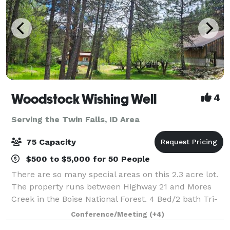
Woodstock Wishing Well
4
Serving the Twin Falls, ID Area
75 Capacity
$500 to $5,000 for 50 People
There are so many special areas on this 2.3 acre lot.
The property runs between Highway 21 and Mores
Creek in the Boise National Forest. 4 Bed/2 bath Tri-
Level Lodge Style home sits right on the Creek,
Conference/Meeting
(+4)
offering High-end Amenities with an Of