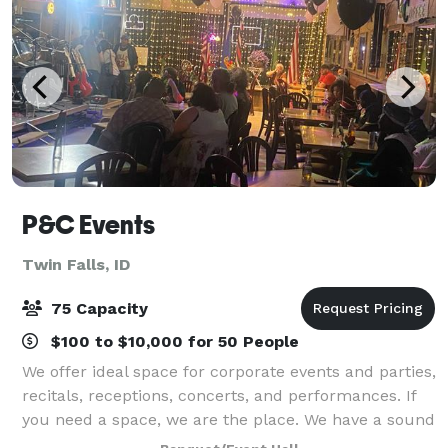
P&C Events
Twin Falls, ID
75 Capacity
$100 to $10,000 for 50 People
We offer ideal space for corporate events and parties,
recitals, receptions, concerts, and performances. If
you need a space, we are the place. We have a sound
system and lighting for both stage and dance floor,