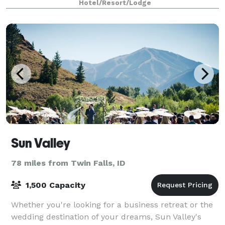
Hotel/Resort/Lodge
the historic silver mining town. The
Sun Valley
78 miles from Twin Falls, ID
1,500 Capacity
Whether you're looking for a business retreat or the
wedding destination of your dreams, Sun Valley's