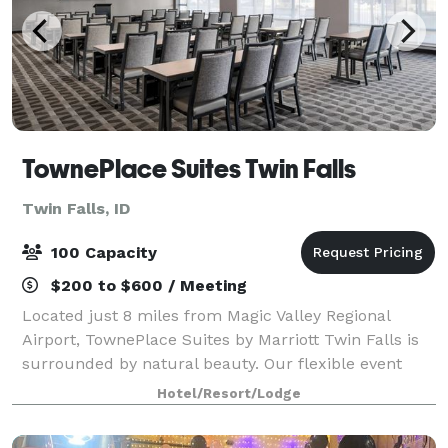
TownePlace Suites Twin Falls
Twin Falls, ID
100 Capacity
$200 to $600 / Meeting
Located just 8 miles from Magic Valley Regional
Airport, TownePlace Suites by Marriott Twin Falls is
surrounded by natural beauty. Our flexible event
venue can hold a training seminar or company
Hotel/Resort/Lodge
meeting and boasts AV equipment and catering