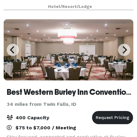
93, eight miles from Magic Valley
Hotel/Resort/Lodge
Best Western Burley Inn Convention Center
34 miles from Twin Falls, ID
400 Capacity
$75 to $7,000 / Meeting
Stay focused, connected and productive at Burley