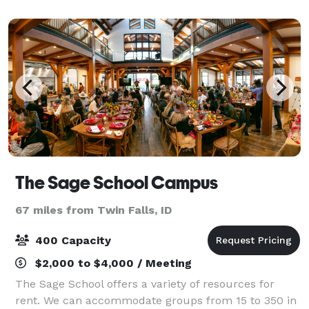
Casino the privilege of hosting your even
The Sage School Campus
67 miles from Twin Falls, ID
400 Capacity
$2,000 to $4,000 / Meeting
The Sage School offers a variety of resources for
rent. We can accommodate groups from 15 to 350 in