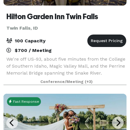
Hilton Garden Inn Twin Falls
Twin Falls, ID
100 Capacity
$700 / Meeting
We're off US-93, about five minutes from the College
of Southern Idaho, Magic Valley Mall, and the Perrine
Memorial Bridge spanning the Snake River.
Experience natural beauty at Shoshone Falls Park,
Conference/Meeting
(+3)
seven miles away. Relax in our indoor poo
Fast Response