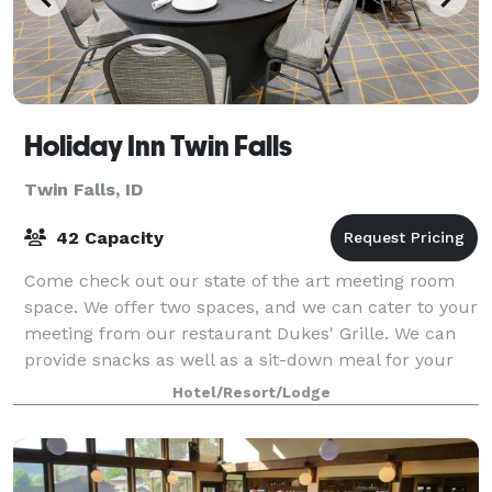
Holiday Inn Twin Falls
Twin Falls, ID
42 Capacity
Come check out our state of the art meeting room
space. We offer two spaces, and we can cater to your
meeting from our restaurant Dukes' Grille. We can
provide snacks as well as a sit-down meal for your
meeting or event.
Hotel/Resort/Lodge