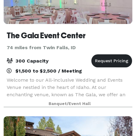
The Gala Event Center
74 miles from Twin Falls, ID
300 Capacity
$1,500 to $2,500 / Meeting
Welcome to our All-inclusive Wedding and Events
Venue nestled in the heart of Idaho. At our
enchanting venue, known as The Gala, we offer an
unforgettable experience under our spectacular
Banquet/Event Hall
magic ceiling. Immerse yourself in the enchantment
a