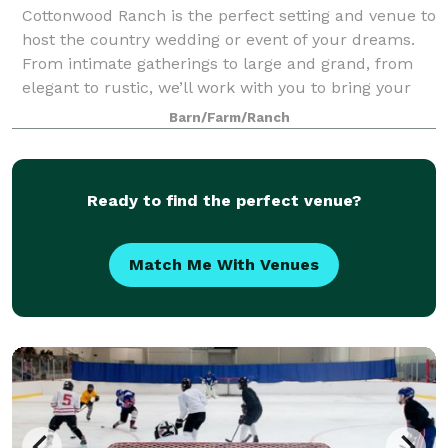
Cottonwood Ranch is the perfect setting and venue to
host the country wedding or event of your dreams.
From intimate gatherings to large and grand, from
elegant to rustic, we’ll work with you to bring your
desires and vision to life.
Barn/Farm/Ranch
Ready to find the perfect venue?
Match Me With Venues