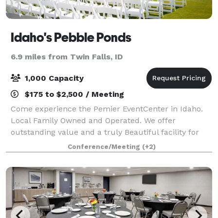
Idaho's Pebble Ponds
6.9 miles from Twin Falls, ID
1,000 Capacity
$175 to $2,500 / Meeting
Come experience the Pemier EventCenter in Idaho.
Local Family Owned and Operated. We offer
outstanding value and a truly Beautiful facility for
your Event. We are very appreciative of our
Conference/Meeting
(+2)
Experienced and Skillful Staff. We ha