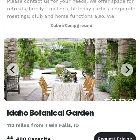
Please contact us for your needs. We offer space for
retreats, family functions, birthday parties, corporate
meetings, club and horse functions also. We
understand that each wedding is as unique as the
Cabin/Campground
couple getting hitched. The Courtyard
Idaho Botanical Garden
112 miles from Twin Falls, ID
400 Capacity