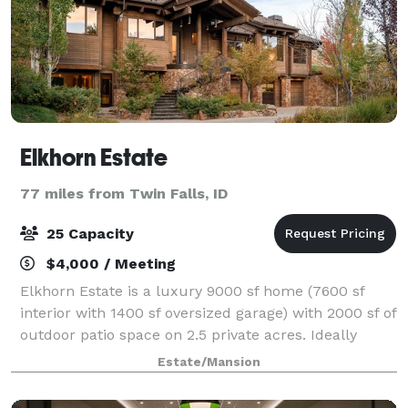
Elkhorn Estate
77 miles from Twin Falls, ID
25 Capacity
$4,000 / Meeting
Elkhorn Estate is a luxury 9000 sf home (7600 sf
interior with 1400 sf oversized garage) with 2000 sf of
outdoor patio space on 2.5 private acres. Ideally
located five minutes to the ski lifts of both Bald
Estate/Mansion
Mountain and Dollar Mountain, and