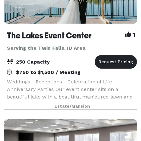
The Lakes Event Center
1
Serving the Twin Falls, ID Area
250 Capacity
$750 to $1,500 / Meeting
Weddings - Receptions - Celebration of Life -
Anniversary Parties Our event center sits on a
beautiful lake with a beautiful manicured lawn and
lots of beautiful flowers everywhere. This is an
Estate/Mansion
outdoor facility with a huge party tent, sittin