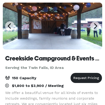
Creekside Campground & Events Venue
Serving the Twin Falls, ID Area
150 Capacity
$1,800 to $3,900 / Meeting
We offer a beautiful venue for all kinds of events to
include weddings, family reunions and corporate
retreats. We are conveniently located just six miles