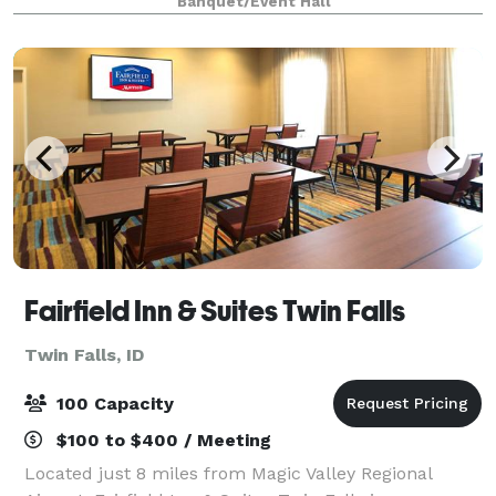
Banquet/Event Hall
set up for live band is avai
Fairfield Inn & Suites Twin Falls
Twin Falls, ID
100 Capacity
$100 to $400 / Meeting
Located just 8 miles from Magic Valley Regional