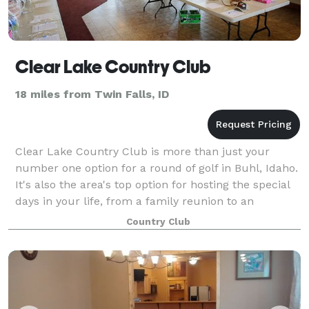
Clear Lake Country Club
18 miles from Twin Falls, ID
Clear Lake Country Club is more than just your
number one option for a round of golf in Buhl, Idaho.
It's also the area's top option for hosting the special
days in your life, from a family reunion to an
important corporate gathering to a f
Country Club