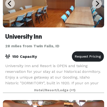
University Inn
28 miles from Twin Falls, ID
150 Capacity
University Inn and Resort is OPEN and taking
reservation for your stay at our historical dormitory.
Enjoy a unique getaway at our Gooding, Idaho
historic "DORMITORY", built in 1920. If your on your
way to Yellowstone national park, or Crate
Hotel/Resort/Lodge
(+1)