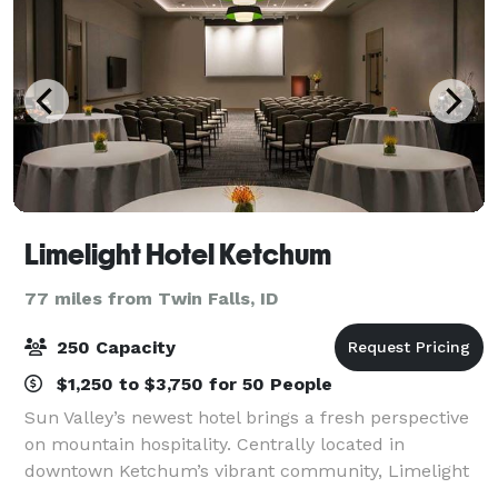
Limelight Hotel Ketchum
77 miles from Twin Falls, ID
250 Capacity
$1,250 to $3,750 for 50 People
Sun Valley’s newest hotel brings a fresh perspective
on mountain hospitality. Centrally located in
downtown Ketchum’s vibrant community, Limelight
Hotel is walking distance to the shops and nightlife of