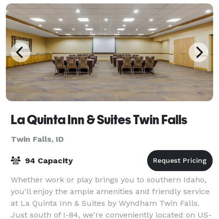
La Quinta Inn & Suites Twin Falls
Twin Falls, ID
94 Capacity
Whether work or play brings you to southern Idaho,
you'll enjoy the ample amenities and friendly service
at La Quinta Inn & Suites by Wyndham Twin Falls.
Just south of I-84, we're conveniently located on US-