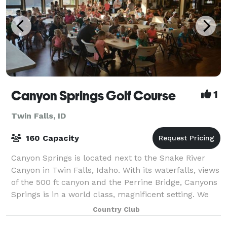
Canyon Springs Golf Course
1
Twin Falls, ID
160 Capacity
Canyon Springs is located next to the Snake River
Canyon in Twin Falls, Idaho. With its waterfalls, views
of the 500 ft canyon and the Perrine Bridge, Canyons
Springs is in a world class, magnificent setting. We
have a fully stocked bar, gr
Country Club