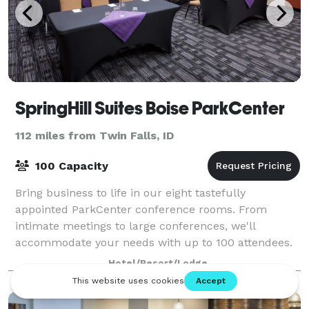
SpringHill Suites Boise ParkCenter
112 miles from Twin Falls, ID
100 Capacity
Bring business to life in our eight tastefully
appointed ParkCenter conference rooms. From
intimate meetings to large conferences, we'll
accommodate your needs with up to 100 attendees.
Take your meeting to the next level with our state-of-
Hotel/Resort/Lodge