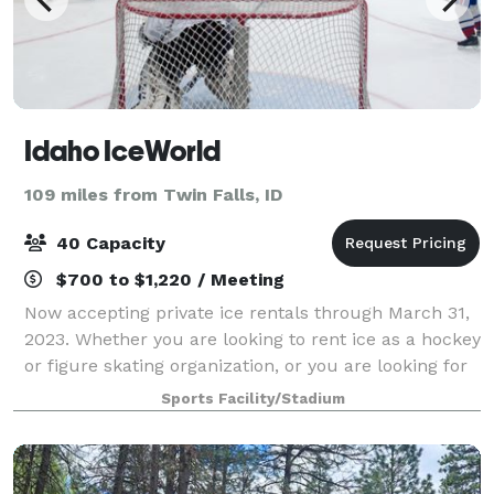
Idaho IceWorld
109 miles from Twin Falls, ID
40 Capacity
$700 to $1,220 / Meeting
Now accepting private ice rentals through March 31,
2023. Whether you are looking to rent ice as a hockey
or figure skating organization, or you are looking for
a fun and unique way to plan celebrations, field
Sports Facility/Stadium
trips, fundraisers or other s