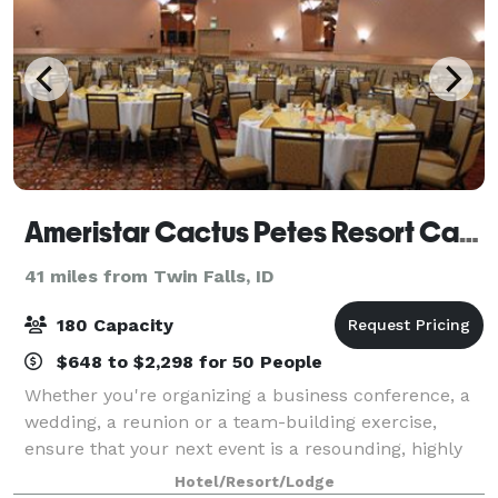
Ameristar Cactus Petes Resort Casino
41 miles from Twin Falls, ID
180 Capacity
$648 to $2,298 for 50 People
Whether you're organizing a business conference, a
wedding, a reunion or a team-building exercise,
ensure that your next event is a resounding, highly
memorable success by giving Cactus Petes Resort
Hotel/Resort/Lodge