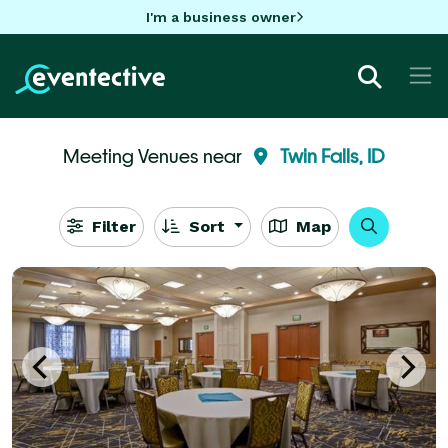
I'm a business owner
Meeting Venues near
Twin Falls, ID
Filter
Sort
Map