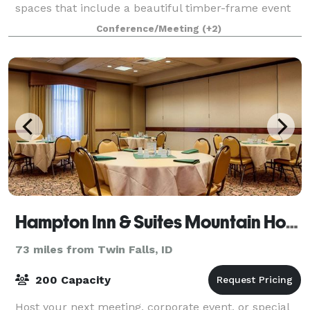
spaces that include a beautiful timber-frame event
barn, commercial kitchen, classroom spaces,
Conference/Meeting
(+2)
conference room, and the entire outdoor campu
Hampton Inn & Suites Mountain Home
73 miles from Twin Falls, ID
200 Capacity
Host your next meeting, corporate event, or special