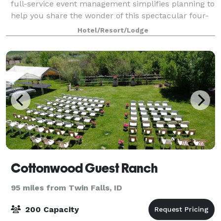
full-service event management simplifies planning to
help you share the wonder of this spectacular four-
season resort.
Hotel/Resort/Lodge
Cottonwood Guest Ranch
95 miles from Twin Falls, ID
200 Capacity