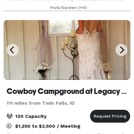
south of Idaho City on the Ponderosa Pine Scenic
Park/Garden
(+4)
Byway and a short 40 minute drive f
Cowboy Campground at Legacy Park
111 miles from Twin Falls, ID
120 Capacity
$1,250 to $2,500 / Meeting