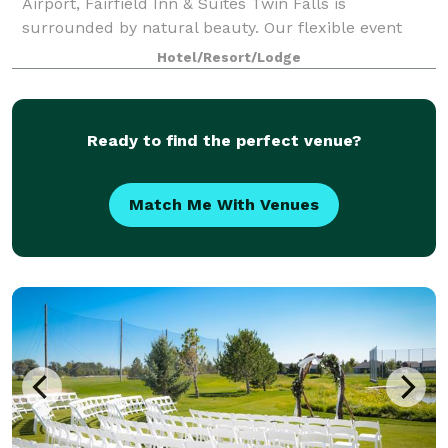
Airport, Fairfield Inn & Suites Twin Falls is
surrounded by natural beauty. Our flexible event
venue can hold a training seminar or company
Hotel/Resort/Lodge
meeting and boasts AV equipment and catering
options
Ready to find the perfect venue?
Match Me With Venues