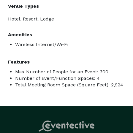
Venue Types
Hotel, Resort, Lodge
Amenities
Wireless Internet/Wi-Fi
Features
Max Number of People for an Event: 300
Number of Event/Function Spaces: 4
Total Meeting Room Space (Square Feet): 2,924