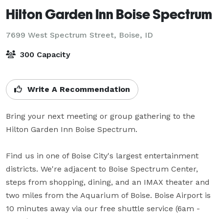
Hilton Garden Inn Boise Spectrum
7699 West Spectrum Street,
Boise, ID
300 Capacity
Write A Recommendation
Bring your next meeting or group gathering to the 
Hilton Garden Inn Boise Spectrum. 

Find us in one of Boise City's largest entertainment 
districts. We're adjacent to Boise Spectrum Center, 
steps from shopping, dining, and an IMAX theater and 
two miles from the Aquarium of Boise. Boise Airport is 
10 minutes away via our free shuttle service (6am - 