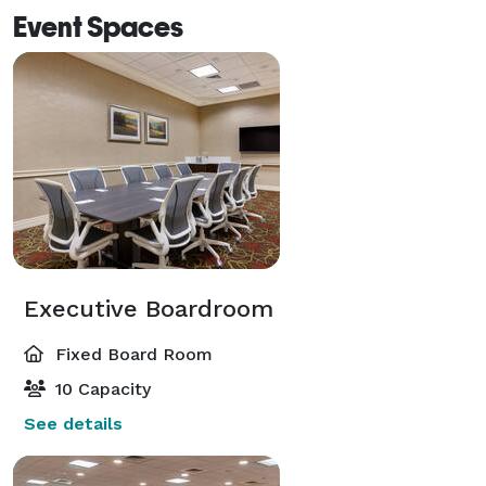
Event Spaces
Executive Boardroom
Fixed Board Room
10 Capacity
See details