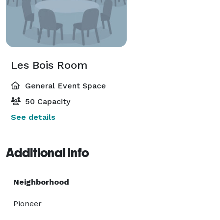
Les Bois Room
General Event Space
50 Capacity
See details
Additional Info
Neighborhood
Pioneer