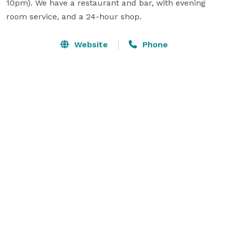
10pm). We have a restaurant and bar, with evening 
room service, and a 24-hour shop.
Website
Phone