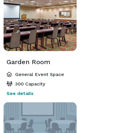
Garden Room
General Event Space
300 Capacity
See details