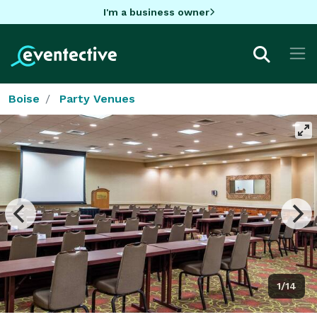
I'm a business owner
Boise
Party Venues
1/14