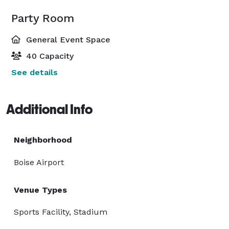
Party Room
General Event Space
40 Capacity
See details
Additional Info
Neighborhood
Boise Airport
Venue Types
Sports Facility, Stadium