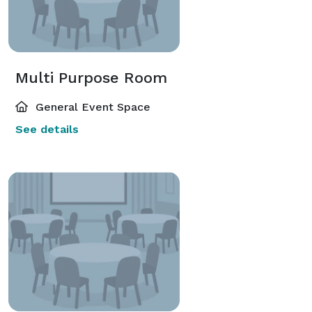
Multi Purpose Room
General Event Space
See details