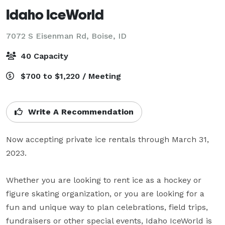
Idaho IceWorld
7072 S Eisenman Rd,
Boise, ID
40 Capacity
$700 to $1,220 / Meeting
Write A Recommendation
Now accepting private ice rentals through March 31, 
2023.

Whether you are looking to rent ice as a hockey or 
figure skating organization, or you are looking for a 
fun and unique way to plan celebrations, field trips, 
fundraisers or other special events, Idaho IceWorld is 