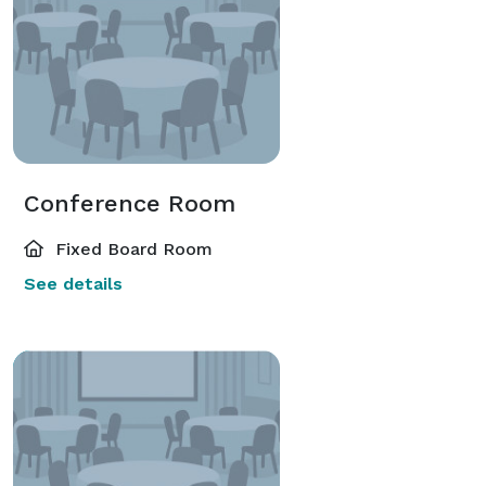
Conference Room
Fixed Board Room
See details