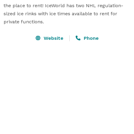
the place to rent! IceWorld has two NHL regulation-
sized ice rinks with ice times available to rent for 
private functions.
Website
Phone