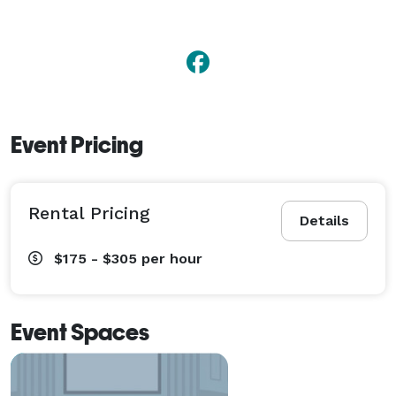
Event Pricing
Rental Pricing
Details
$175 - $305
per hour
Event Spaces