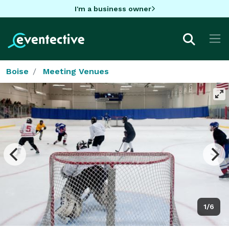
I'm a business owner
Boise
Meeting Venues
1/6