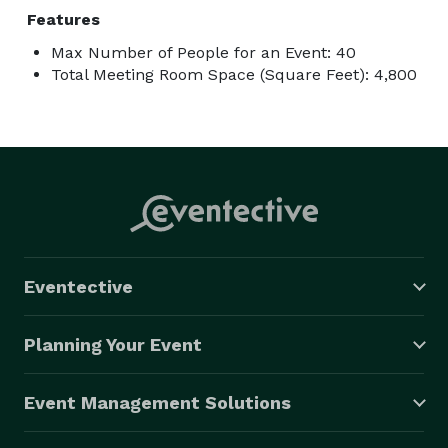
Features
Max Number of People for an Event: 40
Total Meeting Room Space (Square Feet): 4,800
Eventective
Planning Your Event
Event Management Solutions