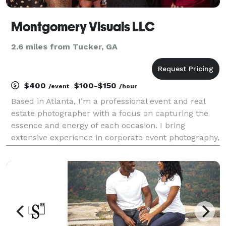
Montgomery Visuals LLC
2.6 miles from Tucker, GA
$400
$100-$150
/event
/hour
Based in Atlanta, I’m a professional event and real
estate photographer with a focus on capturing the
essence and energy of each occasion. I bring
extensive experience in corporate event photography,
having covered major tech gatherings like Collibra’s
Sales Kick Off, Aurora Solar’s D2D Con, and Sam