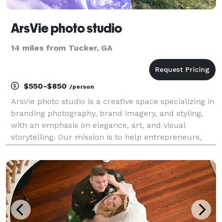
ArsVie photo studio
14 miles from Tucker, GA
$550-$850
/person
ArsVie photo studio is a creative space specializing in
branding photography, brand imagery, and styling,
with an emphasis on elegance, art, and visual
storytelling. Our mission is to help entrepreneurs,
small business owners, artists and professionals
create modern brand images that inspire, capti