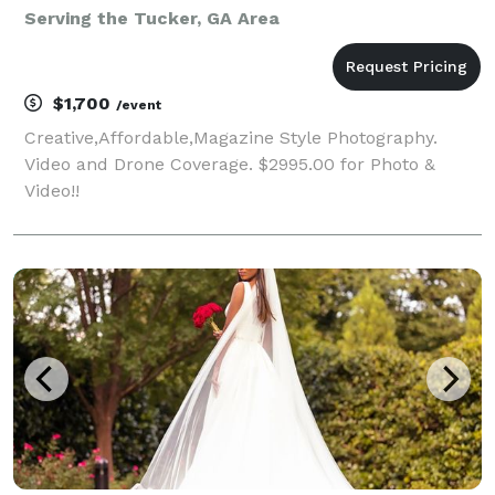
Serving the Tucker, GA Area
$1,700
/event
Creative,Affordable,Magazine Style Photography.
Video and Drone Coverage. $2995.00 for Photo &
Video!!