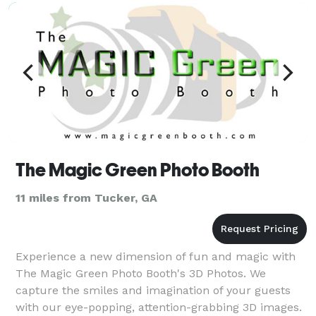
coverage, and personal portraits. Unlike other photo
The Magic Green Photo Booth
11 miles from Tucker, GA
Experience a new dimension of fun and magic with
The Magic Green Photo Booth's 3D Photos. We
capture the smiles and imagination of your guests
with our eye-popping, attention-grabbing 3D images.