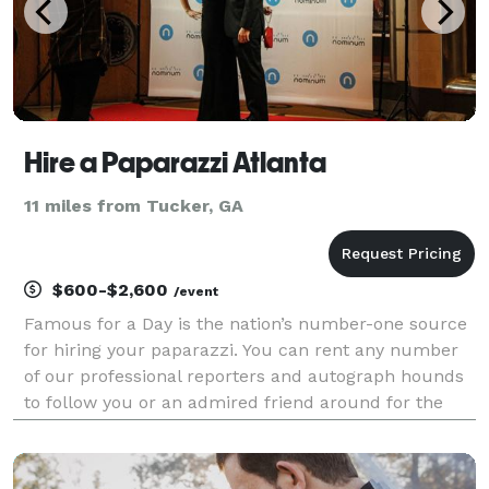
Hire a Paparazzi Atlanta
11 miles from Tucker, GA
$600-$2,600
/event
Famous for a Day is the nation’s number-one source
for hiring your paparazzi. You can rent any number
of our professional reporters and autograph hounds
to follow you or an admired friend around for the
day for an unforgettable celebrity experience. Feel
the fame, and leave it all behind at the end