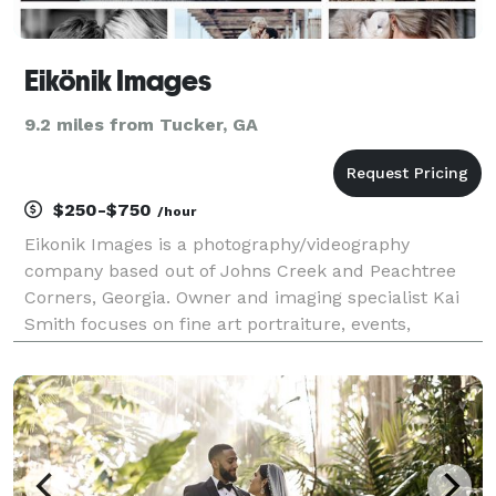
Eikönik Images
9.2 miles from Tucker, GA
$250-$750
/hour
Eikonik Images is a photography/videography
company based out of Johns Creek and Peachtree
Corners, Georgia. Owner and imaging specialist Kai
Smith focuses on fine art portraiture, events,
weddings, fashion, and lifestyle photography. Kai is
most passionate about preserving the unique and
iconic mom