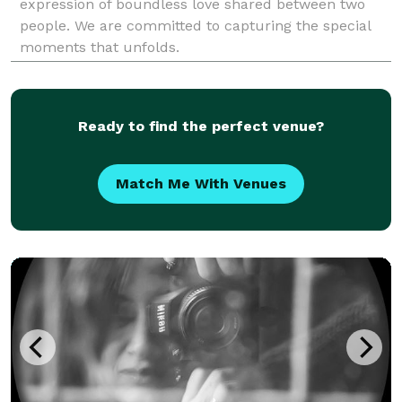
expression of boundless love shared between two
people. We are committed to capturing the special
moments that unfolds.
Ready to find the perfect venue?
Match Me With Venues