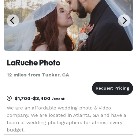
LaRuche Photo
12 miles from Tucker, GA
$1,700-$3,400
/event
We are an affordable wedding photo & video
company. We are located in Atlanta, GA and have a
team of wedding photographers for almost every
budget.