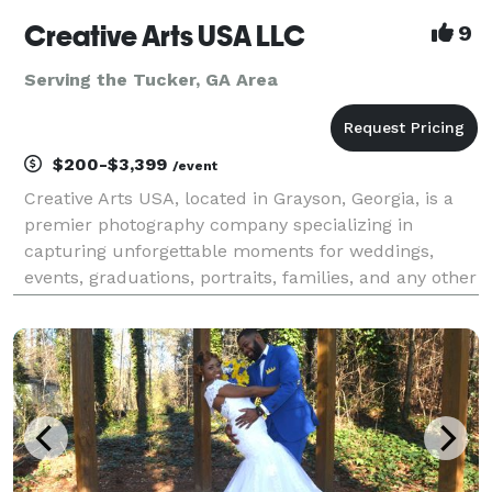
Creative Arts USA LLC
9
Serving the Tucker, GA Area
$200-$3,399
/event
Creative Arts USA, located in Grayson, Georgia, is a
premier photography company specializing in
capturing unforgettable moments for weddings,
events, graduations, portraits, families, and any other
photography need. Our talented team of
photographers is dedicated to creating stunning
images that