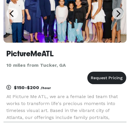
PictureMeATL
10 miles from Tucker, GA
$150-$200
/hour
At Picture Me ATL, we are a female led team that
works to transform life's precious moments into
timeless visual art. Based in the vibrant city of
Atlanta, our offerings include family portraits,
newborn photoshoots, business headshots, live event