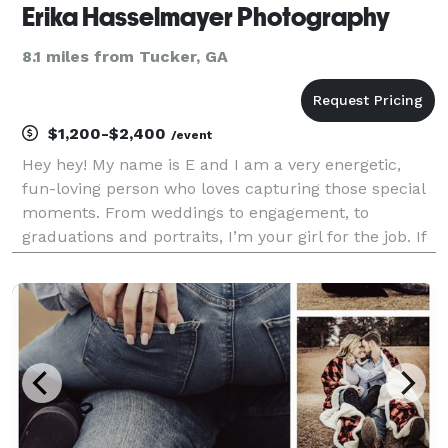
Erika Hasselmayer Photography
8.1 miles from Tucker, GA
$1,200-$2,400
/event
Hey hey! My name is E and I am a very energetic,
fun-loving person who loves capturing those special
moments. From weddings to engagement, to
graduations and portraits, I’m your girl for the job. If
you decide to work with me I assure you that your
session will come with a big smile and lots of lau