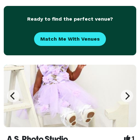
seamless execution—so couples can stay present
and e
Ready to find the perfect venue?
Match Me With Venues
A.S. Photo Studio
1