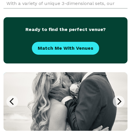
With a variety of unique 3-dimensional sets, our
dynamic 3D photos are the ultimate souvenir for
guests t
Ready to find the perfect venue?
Match Me With Venues