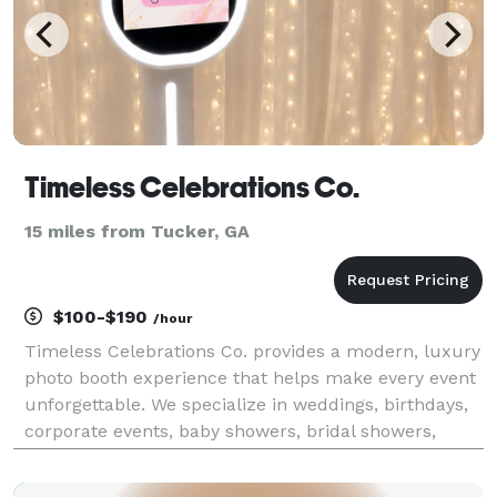
Timeless Celebrations Co.
15 miles from Tucker, GA
$100-$190
/hour
Timeless Celebrations Co. provides a modern, luxury
photo booth experience that helps make every event
unforgettable. We specialize in weddings, birthdays,
corporate events, baby showers, bridal showers,
graduations, school functions, community events,
festivals, and private celebrations throughout