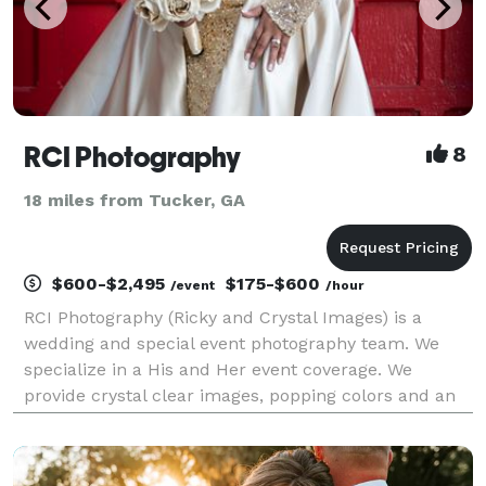
RCI Photography
8
18 miles from Tucker, GA
$600-$2,495
$175-$600
/event
/hour
RCI Photography (Ricky and Crystal Images) is a
wedding and special event photography team. We
specialize in a His and Her event coverage. We
provide crystal clear images, popping colors and an
attention to details. No job is too small or too large.