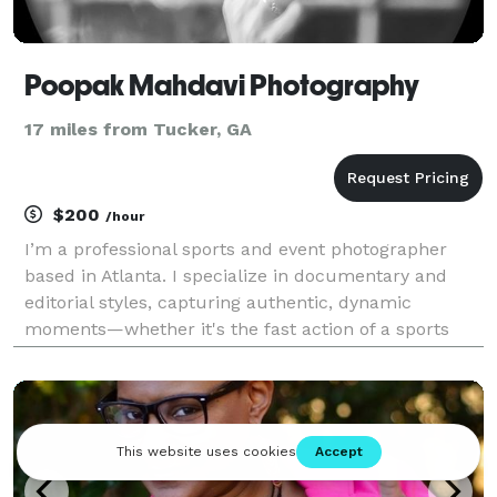
Poopak Mahdavi Photography
17 miles from Tucker, GA
$200
/hour
I’m a professional sports and event photographer
based in Atlanta. I specialize in documentary and
editorial styles, capturing authentic, dynamic
moments—whether it's the fast action of a sports
event or the emotion of a special occasion. I take
pride in delivering high-quality, impactful images tha