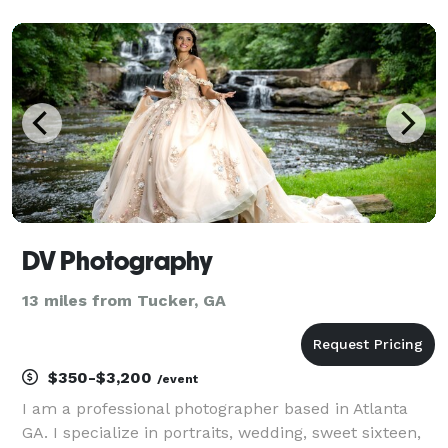
DV Photography
13 miles from Tucker, GA
$350-$3,200
/event
I am a professional photographer based in Atlanta
GA. I specialize in portraits, wedding, sweet sixteen,