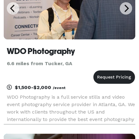
WDO Photography
6.6 miles from Tucker, GA
$1,500-$2,000
/event
WDO Photography is a full service stills and video
event photography service provider in Atlanta, GA. We
work with clients throughout the US and
internationally to provide the best event photography
services for conferences, conventions, and other
corporate events. With over 20 years experience we