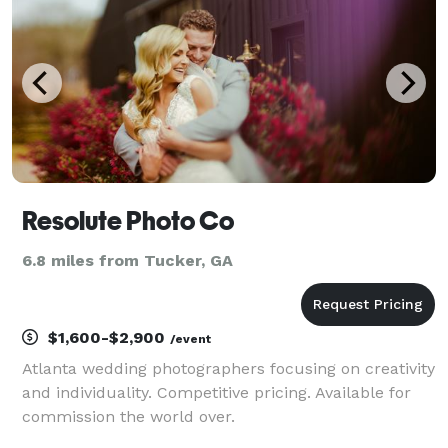
u
Resolute Photo Co
6.8 miles from Tucker, GA
$1,600-$2,900
/event
Atlanta wedding photographers focusing on creativity
and individuality. Competitive pricing. Available for
commission the world over.