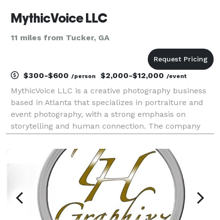
MythicVoice LLC
11 miles from Tucker, GA
$300-$600
$2,000-$12,000
/person
/event
MythicVoice LLC is a creative photography business
based in Atlanta that specializes in portraiture and
event photography, with a strong emphasis on
storytelling and human connection. The company
focuses on capturing meaningful moments—ranging
from weddings and family sessions to creative
projects s