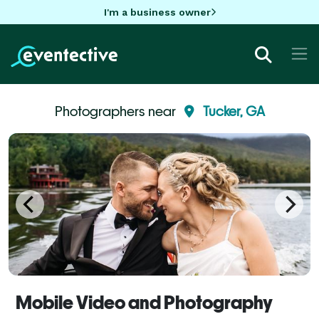
I'm a business owner
Photographers near
Tucker, GA
Mobile Video and Photography