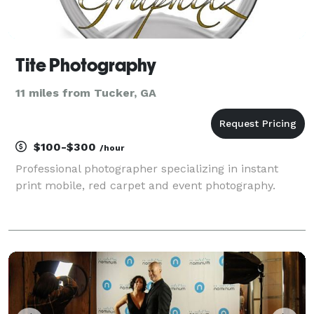
Tite Photography
11 miles from Tucker, GA
$100-$300
/hour
Professional photographer specializing in instant
print mobile, red carpet and event photography.