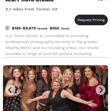
9.3 miles from Tucker, GA
$185-$9,875
$550
/event
/hour
A.S. Photo Studio is committed to providing
professional photography services to the greater
Atlanta Metro and surrounding areas. Our studio
provides a range of portrait options including
Weddings & Engagements, Senior & Family Portraits,
Professional Headshots, Commercial Photography, as
well as Br