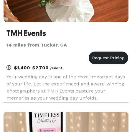
TMH Events
14 miles from Tucker, GA
$1,400-$2,700
/event
Your wedding day is one of the most important days
of your life. Let the experienced and award winning
photographers at TMH Events capture your
memories as your wedding day unfolds.