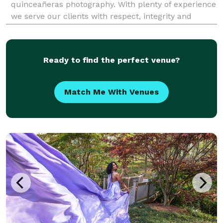
quinceañeras photography. With plenty of experience
we serve our clients with respect, integrity and
honesty. At DV PHOTOGRAPHY, We understand the
importance of your images because the best ima
Ready to find the perfect venue?
Match Me With Venues