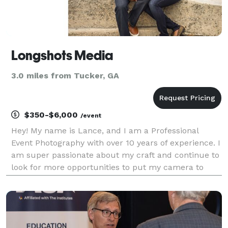
Longshots Media
3.0 miles from Tucker, GA
$350-$6,000
/event
Hey! My name is Lance, and I am a Professional
Event Photography with over 10 years of experience. I
am super passionate about my craft and continue to
look for more opportunities to put my camera to
use. Over the years, I have covered a huge variety of
events both large and small. I understan