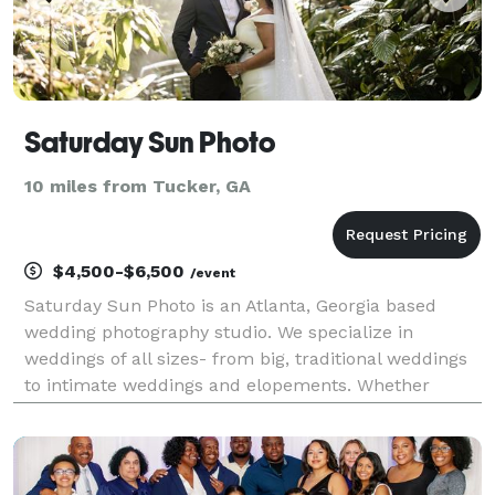
Saturday Sun Photo
10 miles from Tucker, GA
$4,500-$6,500
/event
Saturday Sun Photo is an Atlanta, Georgia based
wedding photography studio. We specialize in
weddings of all sizes- from big, traditional weddings
to intimate weddings and elopements. Whether
you’re planning a big wedding in the city of Atlanta or
an elopement in the North Georgia mountains, we’ll d