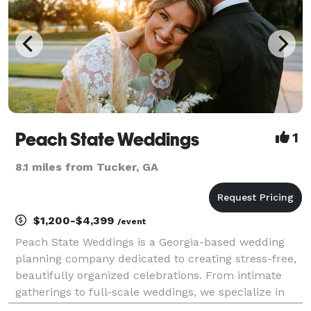
Peach State Weddings
1
8.1 miles from Tucker, GA
$1,200-$4,399
/event
Peach State Weddings is a Georgia-based wedding
planning company dedicated to creating stress-free,
beautifully organized celebrations. From intimate
gatherings to full-scale weddings, we specialize in
thoughtful coordination, refined details, and