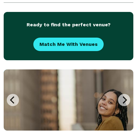
Ready to find the perfect venue?
Match Me With Venues