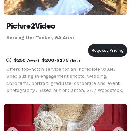
Picture2Video
Serving the Tucker, GA Area
$250
$200-$275
/event
/hour
Offers top-notch service for an incredible value.
Specializing in engagement shoots, wedding,
children's, portrait, graduate, corporate and event
photography.. Based out of Canton, GA / Woodstock,
GA and have private studio located in Marietta, GA by
appointment.