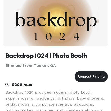
Backdrop 1024 | Photo Booth
15 miles from Tucker, GA
$200
/hour
Backdrop 1024 provides modern photo booth
experiences for weddings, birthdays, baby showers,
bridal showers, corporate events, graduations,
holiday parties, brunches, and private celebrations