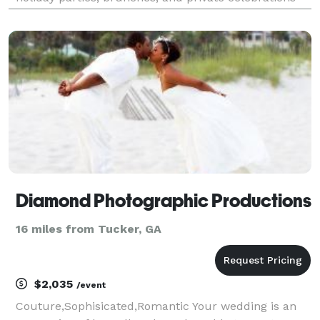
throughout Gwinnett and the surrounding areas. Our
goal is simple: to create an experience your guests
will
Diamond Photographic Productions
16 miles from Tucker, GA
$2,035
/event
Couture,Sophisicated,Romantic Your wedding is an