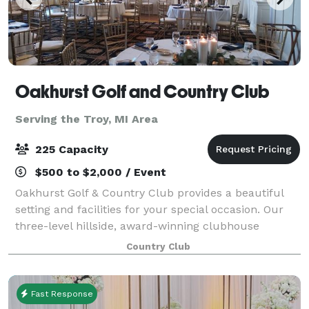
Oakhurst Golf and Country Club
Serving the Troy, MI Area
225 Capacity
$500 to $2,000 / Event
Oakhurst Golf & Country Club provides a beautiful
setting and facilities for your special occasion. Our
three-level hillside, award-winning clubhouse
overlooks the majestic 18-hole championship golf
Country Club
course. We can accommodate luncheons for
Fast Response