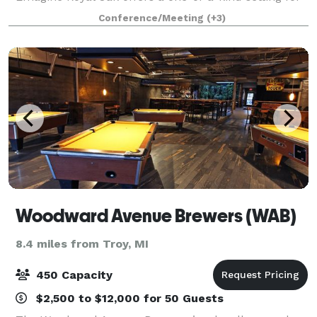
private and corporate events. Emagine Royal Oak is
Conference/Meeting
(+3)
home to our exclusive High Roller Room
Woodward Avenue Brewers (WAB)
8.4 miles from Troy, MI
450 Capacity
$2,500 to $12,000 for 50 Guests