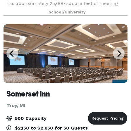
has approximately 25,000 square feet of meeting
space, with nine conference rooms, including two
School/University
large amphitheaters and a 380 person capa
Somerset Inn
Troy, MI
500 Capacity
$2,150 to $2,650 for 50 Guests