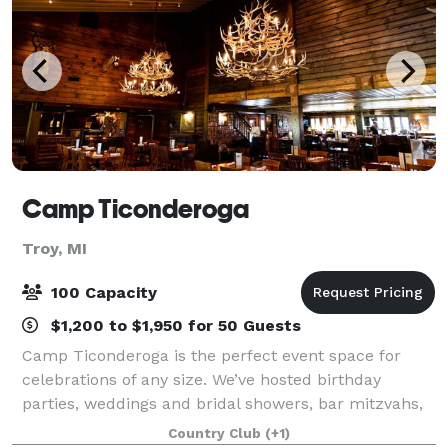
Camp Ticonderoga
Troy, MI
100 Capacity
$1,200 to $1,950 for 50 Guests
Camp Ticonderoga is the perfect event space for
celebrations of any size. We’ve hosted birthday
parties, weddings and bridal showers, bar mitzvahs,
business meetings, holiday parties and baby
Country Club
(+1)