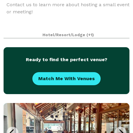
Contact us to learn more about hosting a small event
or meeting!
Hotel/Resort/Lodge
(+1)
Ready to find the perfect venue?
Match Me With Venues