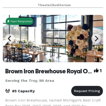
cutting edge, The Fillmore is the perfect location to
Theater/Auditorium
host your corporate event, fundrais
Fast Response
Brown Iron Brewhouse Royal Oak
1
Serving the Troy, MI Area
85 Capacity
Brown Iron Brewhouse, named Michigan’s Best Craft
Beer Bar 2016, 2017, 2018, 2019, and 2020 by