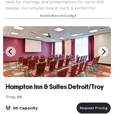
ideal for trainings and presentations for up to 300
people. Our smaller board room is perfect for
meetings of up to 12 colleagues.
Hotel/Resort/Lodge
Hampton Inn & Suites Detroit/Troy
Troy, MI
50 Capacity