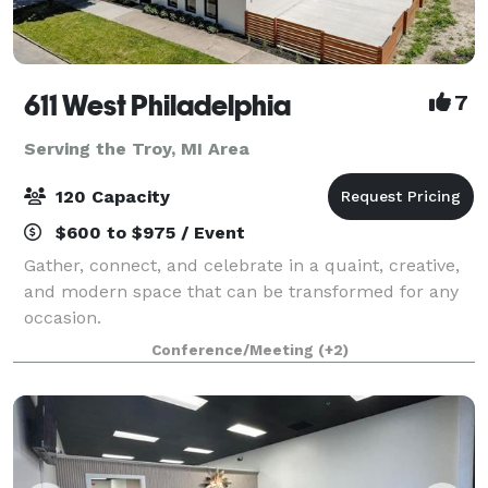
611 West Philadelphia
7
Serving the Troy, MI Area
120 Capacity
$600 to $975 / Event
Gather, connect, and celebrate in a quaint, creative,
and modern space that can be transformed for any
occasion.
Conference/Meeting
(+2)