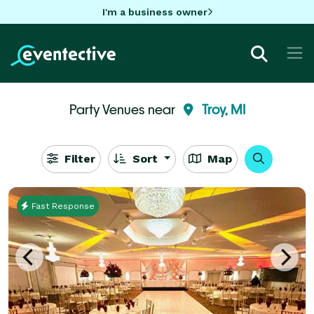
I'm a business owner
Party Venues near
Troy, MI
Filter
Sort
Map
Fast Response