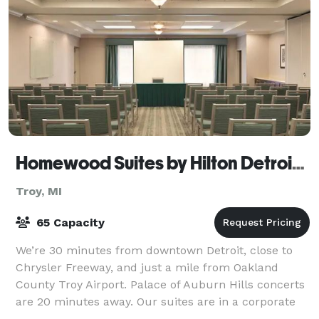
Homewood Suites by Hilton Detroit-Troy
Troy, MI
65 Capacity
We’re 30 minutes from downtown Detroit, close to
Chrysler Freeway, and just a mile from Oakland
County Troy Airport. Palace of Auburn Hills concerts
are 20 minutes away. Our suites are in a corporate
neighborhood, walking distance from dini