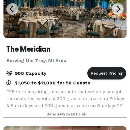
The Meridian
Serving the Troy, MI Area
900 Capacity
$1,050 to $11,000 for 50 Guests
**Before inquiring, please note that we only accept
requests for events of 300 guests or more on Fridays
& Saturdays and 200 guests or more on Sundays.**
When you’re planning your next event, elevate your
Banquet/Event Hall
guests experience with The Meridia