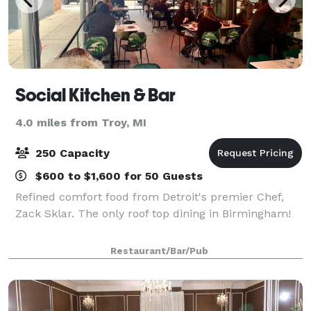
Social Kitchen & Bar
4.0 miles from Troy, MI
250 Capacity
$600 to $1,600 for 50 Guests
Refined comfort food from Detroit's premier Chef,
Zack Sklar. The only roof top dining in Birmingham!
Restaurant/Bar/Pub