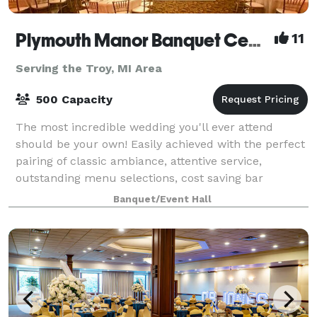
Plymouth Manor Banquet Center
11
Serving the Troy, MI Area
500 Capacity
The most incredible wedding you'll ever attend
should be your own! Easily achieved with the perfect
pairing of classic ambiance, attentive service,
outstanding menu selections, cost saving bar
packages - even on-site ceremony options. Ret
Banquet/Event Hall