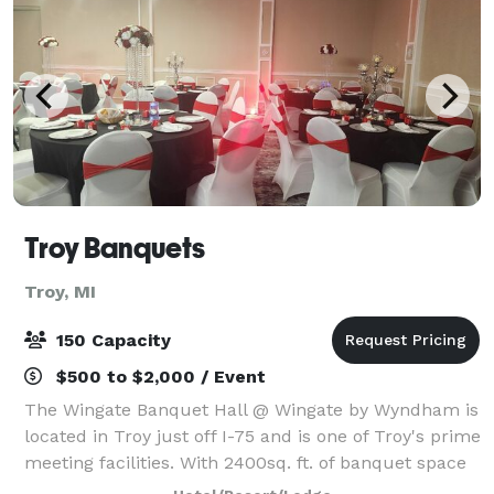
Troy Banquets
Troy, MI
150 Capacity
$500 to $2,000 / Event
The Wingate Banquet Hall @ Wingate by Wyndham is
located in Troy just off I-75 and is one of Troy's prime
meeting facilities. With 2400sq. ft. of banquet space
the Wingate by Wyndham is the perfect location for