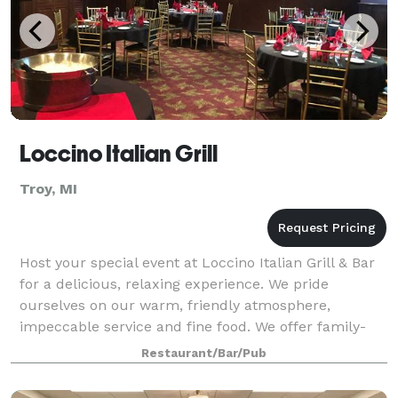
Loccino Italian Grill
Troy, MI
Host your special event at Loccino Italian Grill & Bar
for a delicious, relaxing experience. We pride
ourselves on our warm, friendly atmosphere,
impeccable service and fine food. We offer family-
style serving, buffet service, and plated di
Restaurant/Bar/Pub