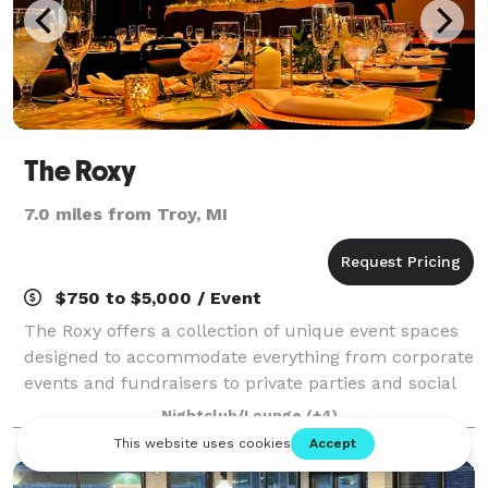
The Roxy
7.0 miles from Troy, MI
$750 to $5,000 / Event
The Roxy offers a collection of unique event spaces
designed to accommodate everything from corporate
events and fundraisers to private parties and social
celebrations. With a versatile main venue, a vintage
Nightclub/Lounge
(+4)
trolley experience, an intimate