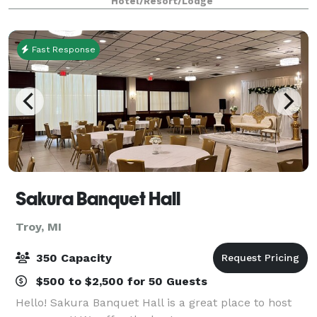
Hotel/Resort/Lodge
your next wedding reception,
Fast Response
Sakura Banquet Hall
Troy, MI
350 Capacity
$500 to $2,500 for 50 Guests
Hello! Sakura Banquet Hall is a great place to host