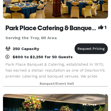
Park Place Catering & Banquet Hall
1
Serving the Troy, MI Area
250 Capacity
$800 to $2,250 for 50 Guests
Park Place Banquet & Catering, established in 1970,
has earned a stellar reputation as one of Dearborn’s
premier catering and banquet venues. We pride
ourselves on delivering excellence in every detail,
Banquet/Event Hall
from our exceptional cuisine to the p