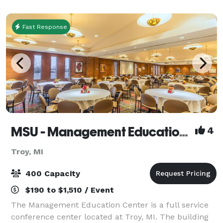
showers. Our staff will partner with you to crea
Fast Response
MSU - Management Education Center
4
Troy, MI
400 Capacity
$190 to $1,510 / Event
The Management Education Center is a full service
conference center located at Troy, MI. The building