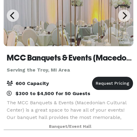
MCC Banquets & Events (Macedonian Cultural Center)
Serving the Troy, MI Area
600 Capacity
$300 to $4,500 for 50 Guests
The MCC Banquets & Events (Macedonian Cultural
Center) is a great space to have all of your events!
Our banquet hall provides the most memorable,
professional, and exquisite events. Our spacious
Banquet/Event Hall
facility boasts over 11,000 square feet,