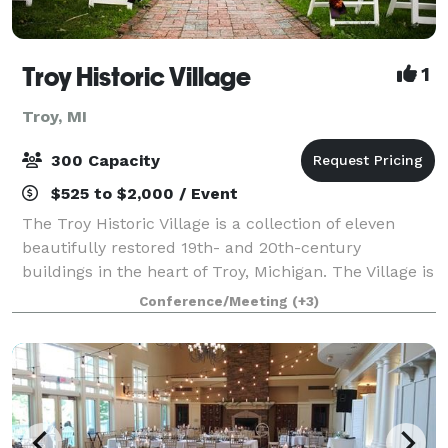
Troy Historic Village
1
Troy, MI
300 Capacity
$525 to $2,000 / Event
The Troy Historic Village is a collection of eleven
beautifully restored 19th- and 20th-century
buildings in the heart of Troy, Michigan. The Village is
available for indoor and outdoor weddings, as well as
Conference/Meeting
(+3)
receptions, engagement or wedding