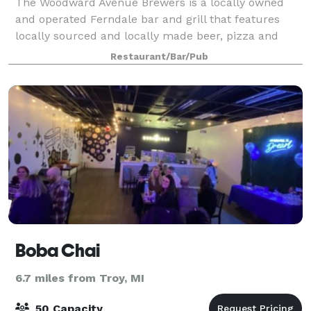
The Woodward Avenue Brewers is a locally owned
and operated Ferndale bar and grill that features
locally sourced and locally made beer, pizza and
more. Stop in and try all the great brews that we
Restaurant/Bar/Pub
have on tap while you enjoy a good meal an
Boba Chai
6.7 miles from Troy, MI
50 Capacity