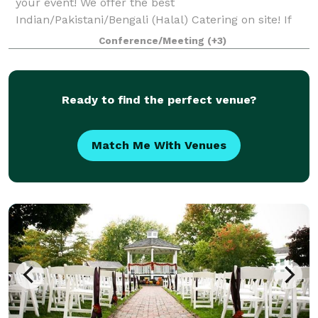
your event! We offer the best
Indian/Pakistani/Bengali (Halal) Catering on site! If
that is not what you are looking for, you can bring
Conference/Meeting
(+3)
your own food. Schedule a showing and come see if
we
Ready to find the perfect venue?
Match Me With Venues