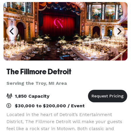
The Fillmore Detroit
Serving the Troy, MI Area
1,850 Capacity
$30,000 to $200,000 / Event
Located in the heart of Detroit’s Entertainment
District, The Fillmore Detroit will make your guests
feel like a rock star in Motown. Both classic and