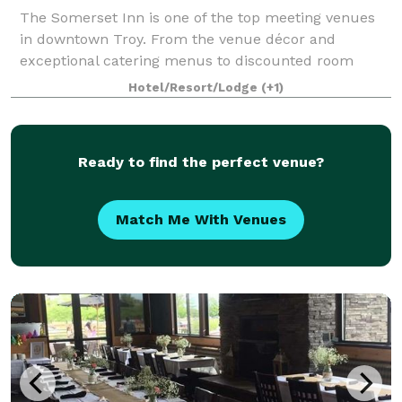
The Somerset Inn is one of the top meeting venues
in downtown Troy. From the venue décor and
exceptional catering menus to discounted room
packages for guests staying at the Somerset, we’ll
Hotel/Resort/Lodge
(+1)
design a completely unique and tailored meeting ex
Ready to find the perfect venue?
Match Me With Venues