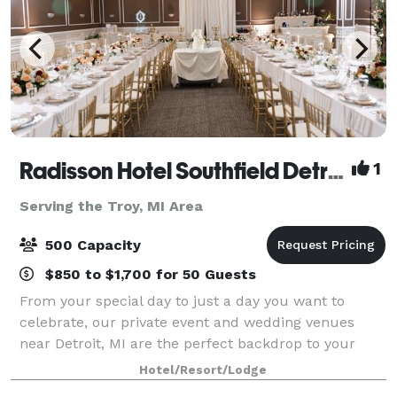
Radisson Hotel Southfield Detroit
1
Serving the Troy, MI Area
500 Capacity
$850 to $1,700 for 50 Guests
From your special day to just a day you want to
celebrate, our private event and wedding venues
near Detroit, MI are the perfect backdrop to your
event. Whether you’re looking for a light-filled
Hotel/Resort/Lodge
ballroom to decorate for a lavish dinner banq