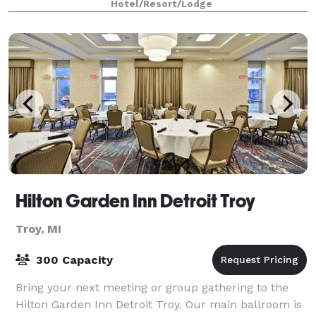
Hotel/Resort/Lodge
Hilton Garden Inn Detroit Troy
Troy, MI
300 Capacity
Bring your next meeting or group gathering to the
Hilton Garden Inn Detroit Troy. Our main ballroom is