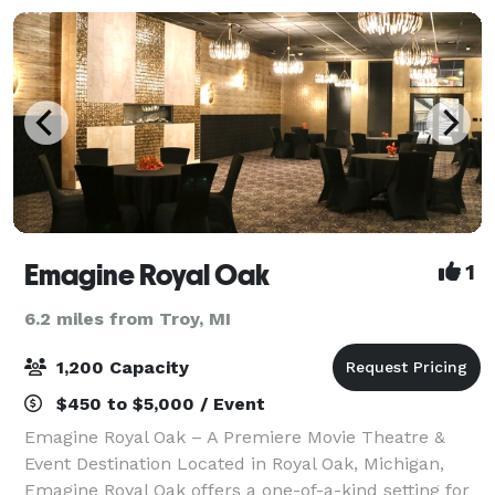
Emagine Royal Oak
1
6.2 miles from Troy, MI
1,200 Capacity
$450 to $5,000 / Event
Emagine Royal Oak – A Premiere Movie Theatre &
Event Destination Located in Royal Oak, Michigan,
Emagine Royal Oak offers a one-of-a-kind setting for