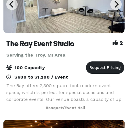
The Ray Event Studio
2
Serving the Troy, MI Area
100 Capacity
$600 to $1,200 / Event
The Ray offers 2,300 square foot modern event
space, which is perfect for special occasions and
corporate events. Our venue boasts a capacity of up
to 100 seated guests and features modern decor. We
Banquet/Event Hall
include the following with every rental