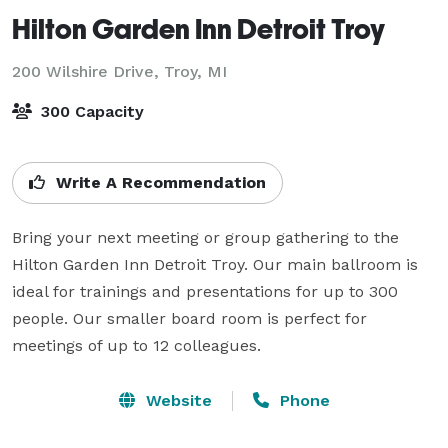
Hilton Garden Inn Detroit Troy
200 Wilshire Drive,
Troy, MI
300 Capacity
Write A Recommendation
Bring your next meeting or group gathering to the 
Hilton Garden Inn Detroit Troy. Our main ballroom is 
ideal for trainings and presentations for up to 300 
people. Our smaller board room is perfect for 
meetings of up to 12 colleagues. 
Website
Phone