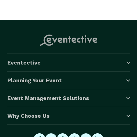
Eventective
Planning Your Event
Event Management Solutions
Why Choose Us