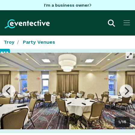
I'm a business owner
Troy
Party Venues
1/16