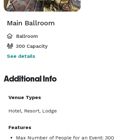
Main Ballroom
Ballroom
300 Capacity
See details
Additional Info
Venue Types
Hotel, Resort, Lodge
Features
Max Number of People for an Event: 300