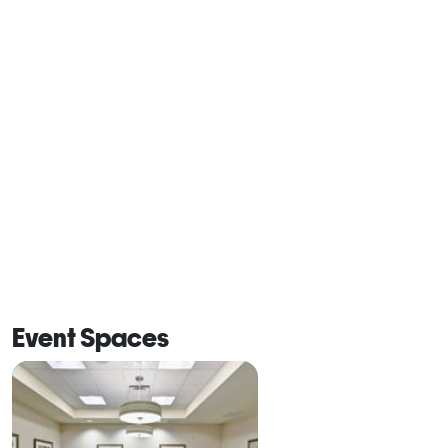
Event Spaces