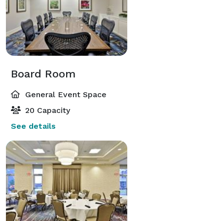
Board Room
General Event Space
20 Capacity
See details