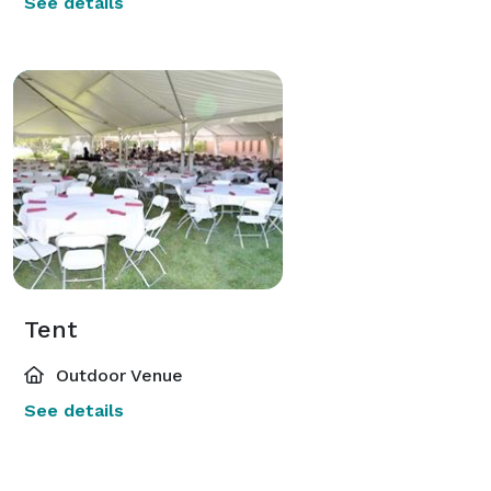
See details
Tent
Outdoor Venue
See details