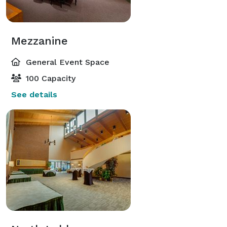
Mezzanine
General Event Space
100 Capacity
See details