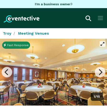
I'm a business owner
Troy
Meeting Venues
Fast Response
1/15