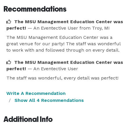
Recommendations
The MSU Management Education Center was
perfect!
— An Eventective User
from Troy, MI
The MSU Management Education Center was a
great venue for our party! The staff was wonderful
to work with and followed through on every detail.
The MSU Management Education Center was
perfect!
— An Eventective User
The staff was wonderful, every detail was perfect!
Write A Recommendation
Show All 4 Recommendations
Additional Info