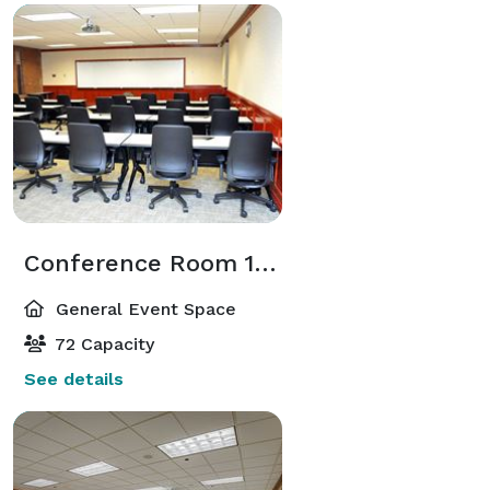
Conference Room 103
General Event Space
72 Capacity
See details