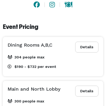
Event Pricing
Dining Rooms A,B,C
Details
304 people max
$190 - $732
per event
Main and North Lobby
Details
300 people max