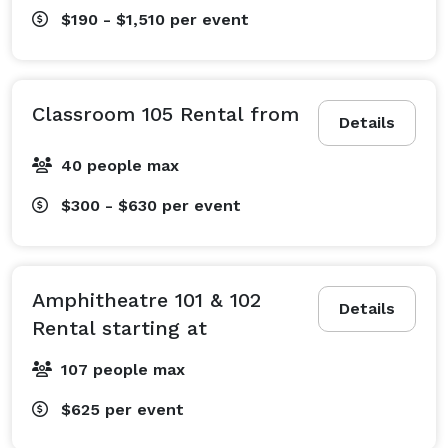
$190 - $1,510
per event
Classroom 105 Rental from
Details
40 people max
$300 - $630
per event
Amphitheatre 101 & 102
Details
Rental starting at
107 people max
$625
per event