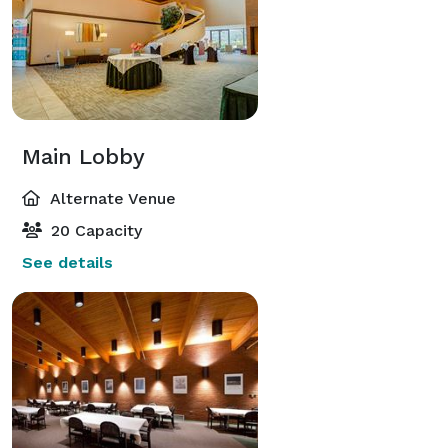
Main Lobby
Alternate Venue
20 Capacity
See details