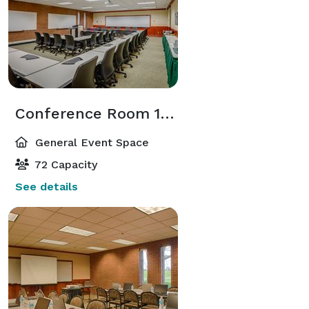
Conference Room 104
General Event Space
72 Capacity
See details