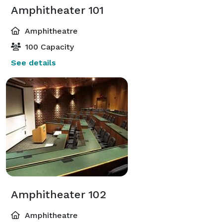
Amphitheater 101
Amphitheatre
100 Capacity
See details
Amphitheater 102
Amphitheatre