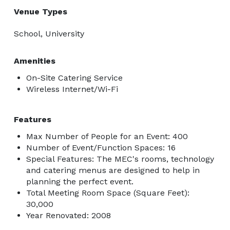
Venue Types
School, University
Amenities
On-Site Catering Service
Wireless Internet/Wi-Fi
Features
Max Number of People for an Event: 400
Number of Event/Function Spaces: 16
Special Features: The MEC's rooms, technology
and catering menus are designed to help in
planning the perfect event.
Total Meeting Room Space (Square Feet):
30,000
Year Renovated: 2008