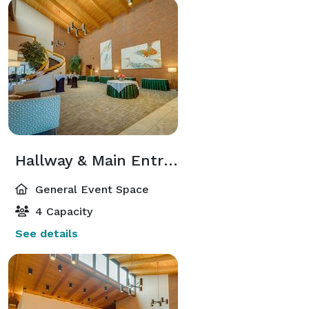
Hallway & Main Entrance
General Event Space
4 Capacity
See details