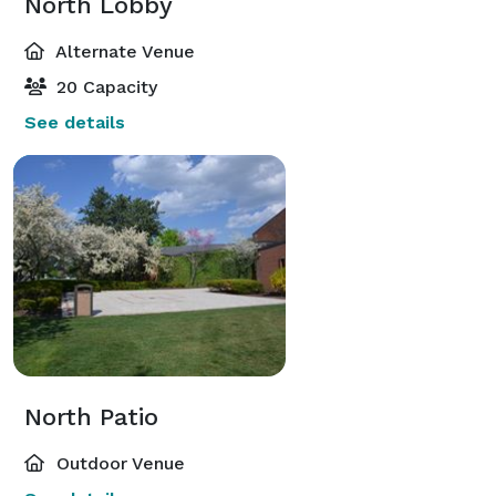
North Lobby
Alternate Venue
20 Capacity
See details
North Patio
Outdoor Venue