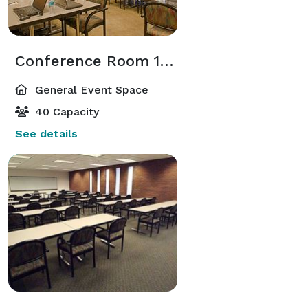
Conference Room 105
General Event Space
40 Capacity
See details