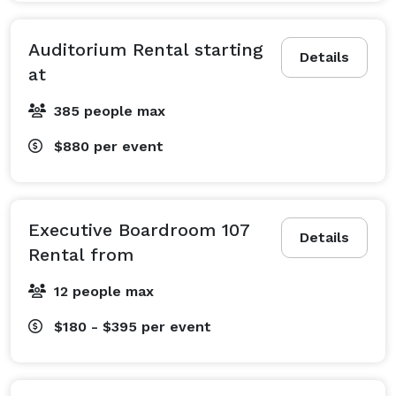
Auditorium Rental starting
Details
at
385 people max
$880
per event
Executive Boardroom 107
Details
Rental from
12 people max
$180 - $395
per event