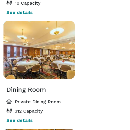
10 Capacity
See details
Dining Room
Private Dining Room
312 Capacity
See details