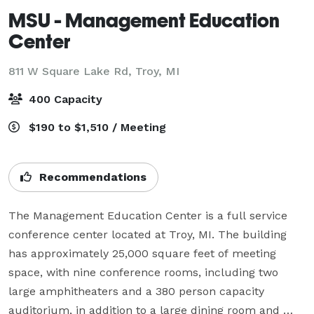
MSU - Management Education
Center
811 W Square Lake Rd,
Troy, MI
400 Capacity
$190 to $1,510 / Meeting
Recommendations
The Management Education Center is a full service 
conference center located at Troy, MI. The building 
has approximately 25,000 square feet of meeting 
space, with nine conference rooms, including two 
large amphitheaters and a 380 person capacity 
auditorium, in addition to a large dining room and 