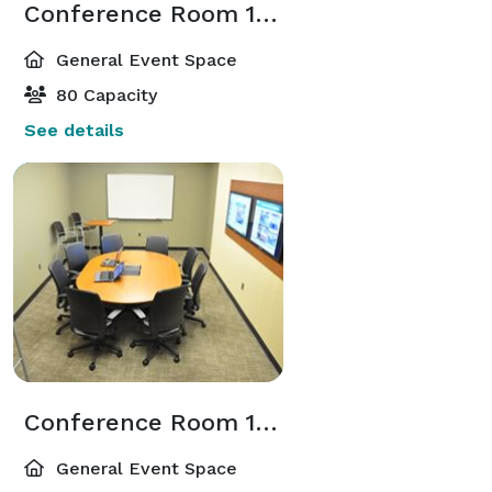
Conference Room 106
General Event Space
80 Capacity
See details
Conference Room 107
General Event Space