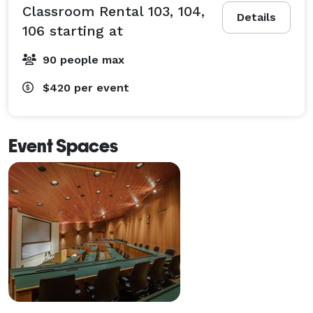
Classroom Rental 103, 104,
Details
106 starting at
90 people max
$420
per event
Event Spaces