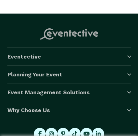
Eventective
Planning Your Event
Event Management Solutions
Why Choose Us