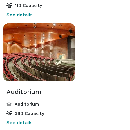
110 Capacity
See details
Auditorium
Auditorium
380 Capacity
See details