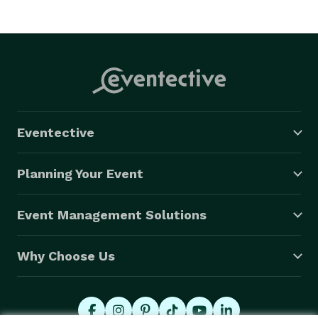
Eventective
Planning Your Event
Event Management Solutions
Why Choose Us