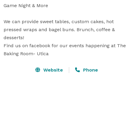
Game Night & More

We can provide sweet tables, custom cakes, hot 
pressed wraps and bagel buns. Brunch, coffee & 
desserts!

Find us on facebook for our events happening at The 
Baking Room- Utica
Website
Phone