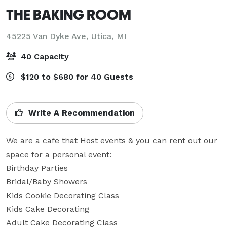
THE BAKING ROOM
45225 Van Dyke Ave,
Utica, MI
40 Capacity
$120 to $680 for 40 Guests
Write A Recommendation
We are a cafe that Host events & you can rent out our 
space for a personal event:

Birthday Parties

Bridal/Baby Showers

Kids Cookie Decorating Class

Kids Cake Decorating

Adult Cake Decorating Class
