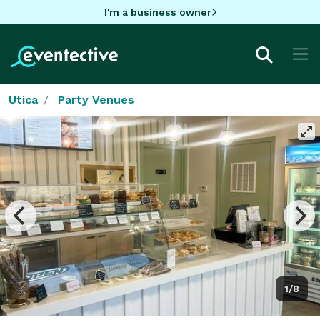
I'm a business owner
Utica
Party Venues
1/8