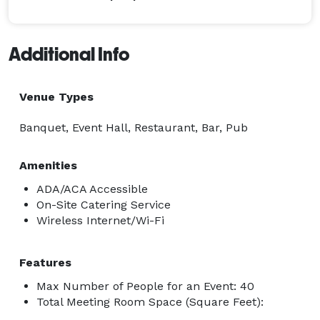
Additional Info
Venue Types
Banquet, Event Hall, Restaurant, Bar, Pub
Amenities
ADA/ACA Accessible
On-Site Catering Service
Wireless Internet/Wi-Fi
Features
Max Number of People for an Event: 40
Total Meeting Room Space (Square Feet):