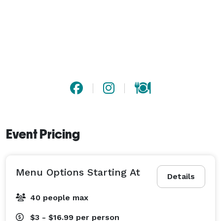
Event Pricing
Menu Options Starting At
Details
40 people max
$3 - $16.99
per person