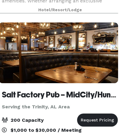
amenities. Whether arranging an exclusive
boardroom meeting or a corporate celebration,
Hotel/Resort/Lodge
our award-winning Comfort Suites hotel is the
perfect location. We
Salt Factory Pub – MidCity/Huntsville AL
Serving the Trinity, AL Area
200 Capacity
$1,000 to $30,000 / Meeting