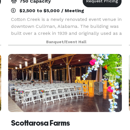
750 Capacity
$2,500 to $5,000 / Meeting
Cotton Creek is a newly renovated event venue in
downtown Cullman, Alabama. The building was
built over a creek in 1939 and originally used as a
place to store cotton. More space was eventually
Banquet/Event Hall
.
added on to it in 1941. Cotton creek was devel
Scottarosa Farms