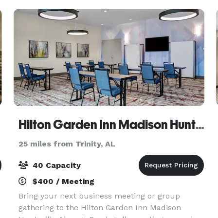
Hilton Garden Inn Madison Huntsville Airport
25 miles from Trinity, AL
40 Capacity
$400 / Meeting
Bring your next business meeting or group
gathering to the Hilton Garden Inn Madison