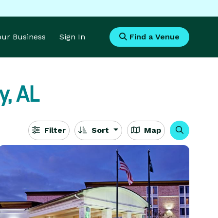
Your Business
Sign In
Find a Venue
ty, AL
Filter
Sort
Map