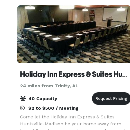
inspire,
Holiday Inn Express & Suites Huntsville Airport
24 miles from Trinity, AL
40 Capacity
$2 to $500 / Meeting
Come let the Holiday Inn Express & Suites
Huntsville-Madison be your home away from