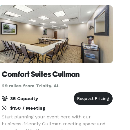
Comfort Suites Cullman
29 miles from Trinity, AL
35 Capacity
$150 / Meeting
Start planning your event here with our
business-friendly Cullman meeting space and