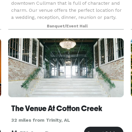
downtown Cullman that is full of character and
charm. Our venue offers the perfect location for
a wedding, reception, dinner, reunion or party.
The ballroom hosts up to 500 people for your
Banquet/Event Hall
next eve
The Venue At Cotton Creek
32 miles from Trinity, AL