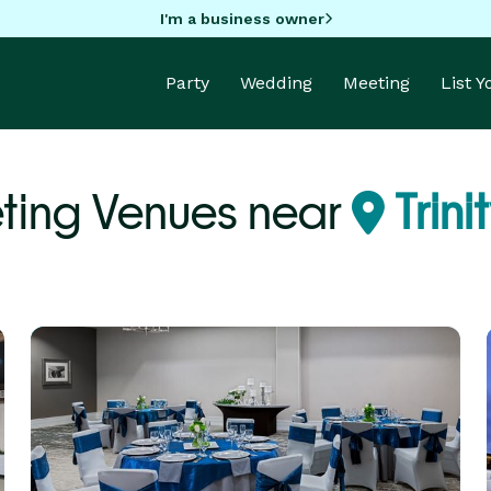
I'm a business owner
Party
Wedding
Meeting
List 
ting Venues near
Trini