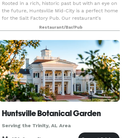
Rooted in a rich, historic past but with an eye on
the future, Huntsville Mid-City is a perfect home
for the Salt Factory Pub. Our restaurant's
hospitality and delicious food match Rocket
Restaurant/Bar/Pub
City's energy and creativity and we look forward
to
Huntsville Botanical Garden
Serving the Trinity, AL Area