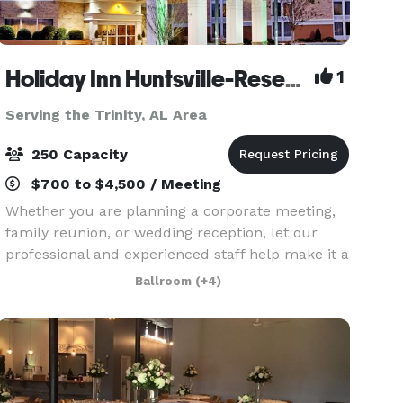
Holiday Inn Huntsville-Research Park
1
Serving the Trinity, AL Area
250 Capacity
$700 to $4,500 / Meeting
Whether you are planning a corporate meeting,
family reunion, or wedding reception, let our
professional and experienced staff help make it a
memorable occasion. Holiday Inn Research Park
Ballroom
(+4)
offers more than 5,400 square feet of beautiful,
fle