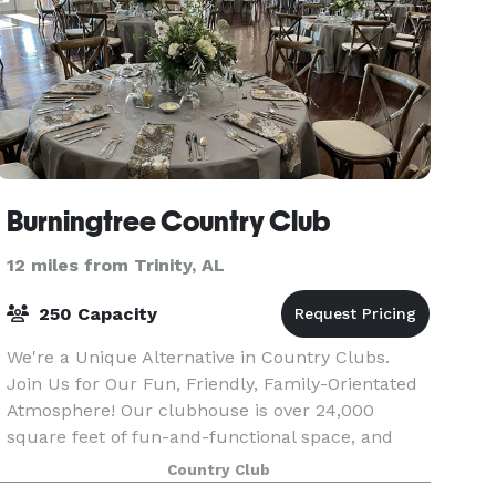
Burningtree Country Club
12 miles from Trinity, AL
250 Capacity
We're a Unique Alternative in Country Clubs.
Join Us for Our Fun, Friendly, Family-Orientated
Atmosphere! Our clubhouse is over 24,000
square feet of fun-and-functional space, and
offers all the amenities that a beautiful and
Country Club
elegant club