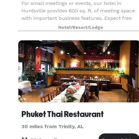
For small meetings or events, our hotel in
Huntsville provides 600 sq. ft. of meeting space
with important business features. Expect free
WiFi and use of our business center at Hampton
Hotel/Resort/Lodge
Inn & Suites Huntsville/Research Park Area. This
flexib
Phuket Thai Restaurant
30 miles from Trinity, AL