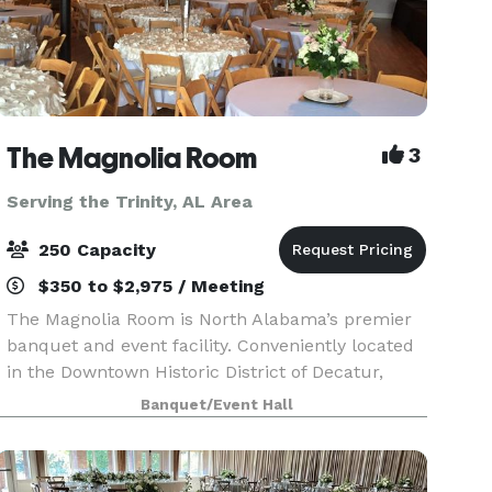
The Magnolia Room
3
Serving the Trinity, AL Area
250 Capacity
$350 to $2,975 / Meeting
The Magnolia Room is North Alabama’s premier
banquet and event facility. Conveniently located
in the Downtown Historic District of Decatur,
Alabama, The Magnolia Room is minutes from
Banquet/Event Hall
Huntsville, Madison, Athens, Moulton, and
Hartselle. The