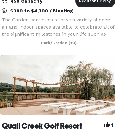
450 Capacity
$300 to $4,300 / Meeting
The Garden continues to have a variety of open-
air and indoor spaces available to celebrate all of
the significant milestones in your life such as
weddings, graduations, showers, birthday and
Park/Garden
(+3)
anniversary parties.
Quail Creek Golf Resort
1