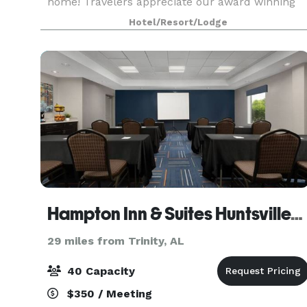
home! Travelers appreciate our award winning
service as well as top-notch amenities. The
Hotel/Resort/Lodge
perfect choice for both business and leisure
travelers, we are conv
Hampton Inn & Suites Huntsville/Research Park Area
29 miles from Trinity, AL
40 Capacity
$350 / Meeting