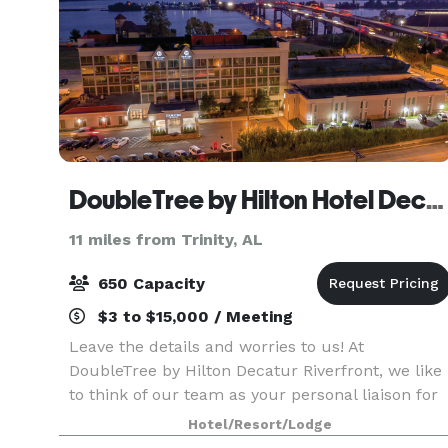
DoubleTree by Hilton Hotel Decatur Riverfront
11 miles from Trinity, AL
650 Capacity
$3 to $15,000 / Meeting
Leave the details and worries to us! At
DoubleTree by Hilton Decatur Riverfront, we like
to think of our team as your personal liaison for
success. We will carefully capture your vision,
Hotel/Resort/Lodge
bringing it to life so that you can connect,