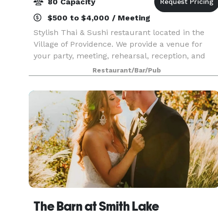
80 Capacity
$500 to $4,000 / Meeting
Stylish Thai & Sushi restaurant located in the
Village of Providence. We provide a venue for
your party, meeting, rehearsal, reception, and
any event that needs space, especially in the
Restaurant/Bar/Pub
morning or afternoon on Saturdays and Sundays
The ven
The Barn at Smith Lake