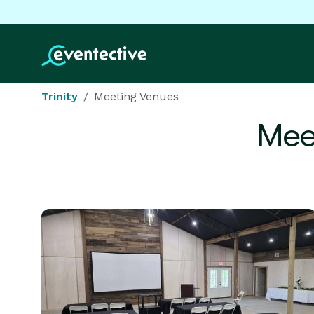
Trinity
Meeting Venues
Mee