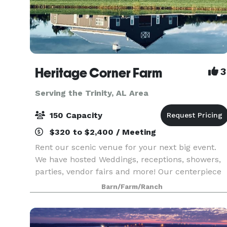
Heritage Corner Farm
3
Serving the Trinity, AL Area
150 Capacity
$320 to $2,400 / Meeting
Rent our scenic venue for your next big event.
We have hosted Weddings, receptions, showers,
parties, vendor fairs and more! Our centerpiece
is the modern, yet rustic, barn alongside the
Barn/Farm/Ranch
seven acre lake and pier. You have to see the
views