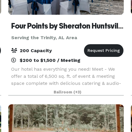
Four Points by Sheraton Huntsville Airport
Serving the Trinity, AL Area
200 Capacity
$200 to $1,500 / Meeting
Our hotel has everything you need! Meet - We
offer a total of 6,500 sq. ft. of event & meeting
space complete with delicious catering & audio-
visual options. From classic comfort foods, to an
Ballroom
(+3)
array of menu items prepared by our Chef, Four