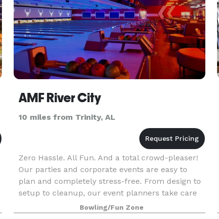
AMF River City
10 miles from Trinity, AL
Zero Hassle. All Fun. And a total crowd-pleaser!
Our parties and corporate events are easy to
plan and completely stress-free. From design to
setup to cleanup, our event planners take care
of every detail and are with you every step of the
Bowling/Fun Zone