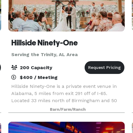
Hillside Ninety-One
Serving the Trinity, AL Area
200 Capacity
$400 / Meeting
Hillside Ninety-One is a private event venue in
Alabama, 5 miles from exit 291 off of I-65.
Located 33 miles north of Birmingham and 50
miles south of Decatur, it is the perfect in-
Barn/Farm/Ranch
between location for an event in North Central
Alabama. Th