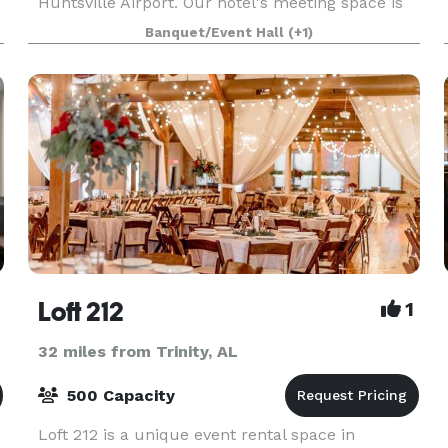
Huntsville Airport. Our hotel's meeting space is
ideal for groups of 40. We are off I-565, about
Banquet/Event Hall
(+1)
five minutes from Huntsville International
Airport and To
Loft 212
1
32 miles from Trinity, AL
500 Capacity
Loft 212 is a unique event rental space in