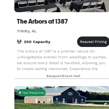
The Arbors at 1387
Trinity, AL
200 Capacity
The Arbors at 1387 is a premier venue for
unforgettable events! From weddings to parties,
we ensure every detail is handled, allowing you
to create lasting memories. Experience the
charm and elegance of The Arbors at 1378!
Banquet/Event Hall
Fast Response