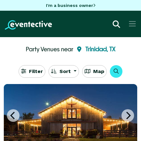
I'm a business owner
Party Venues near
Trinidad, TX
Filter
Sort
Map