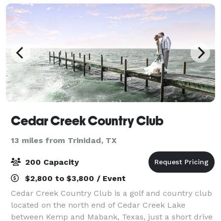
Cedar Creek Country Club
13 miles from Trinidad, TX
200 Capacity
$2,800 to $3,800 / Event
Cedar Creek Country Club is a golf and country club
located on the north end of Cedar Creek Lake
between Kemp and Mabank, Texas, just a short drive