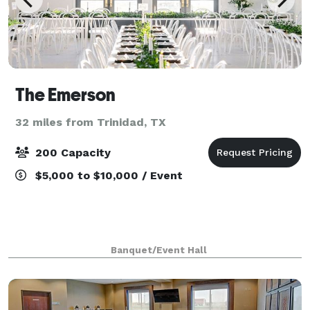
The Emerson
32 miles from Trinidad, TX
200 Capacity
$5,000 to $10,000 / Event
Banquet/Event Hall