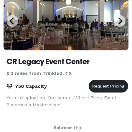
CR Legacy Event Center
9.3 miles from Trinidad, TX
750 Capacity
Your Imagination, Our Venue, Where Every Event
Becomes a Masterpiece.
Ballroom
(+1)