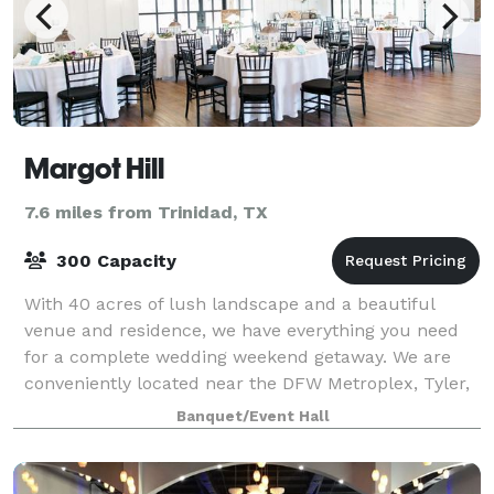
Margot Hill
7.6 miles from Trinidad, TX
300 Capacity
With 40 acres of lush landscape and a beautiful
venue and residence, we have everything you need
for a complete wedding weekend getaway. We are
conveniently located near the DFW Metroplex, Tyler,
and Waco and just a quick 5 minute drive fro
Banquet/Event Hall