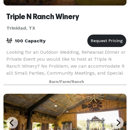
Triple N Ranch Winery
Trinidad, TX
100 Capacity
Looking for an Outdoor Wedding, Rehearsal Dinner or
Private Event you would like to host at Triple N
Ranch Winery? No Problem, we can accommodate it
all! Small Parties, Community Meetings, and Special
Occasions can be booked throughout the
Barn/Farm/Ranch