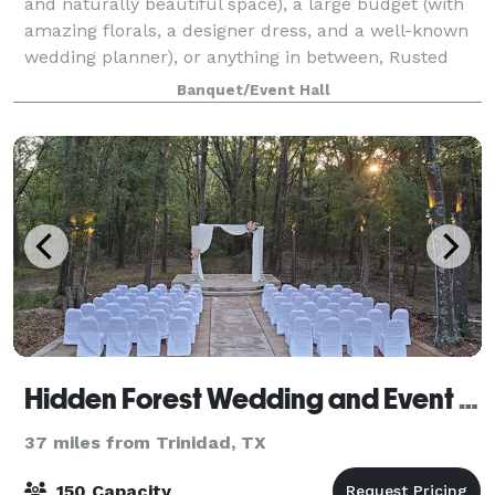
and naturally beautiful space), a large budget (with
amazing florals, a designer dress, and a well-known
wedding planner), or anything in between, Rusted
Rail may be the perfect fit for your wedding day.
Banquet/Event Hall
Additionally, The Venue At Rusted R
Hidden Forest Wedding and Event Center
37 miles from Trinidad, TX
150 Capacity