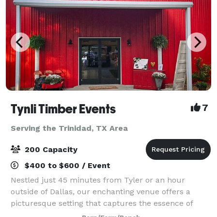
Tynli Timber Events
7
Serving the Trinidad, TX Area
200 Capacity
$400 to $600 / Event
Nestled just 45 minutes from Tyler or an hour
outside of Dallas, our enchanting venue offers a
picturesque setting that captures the essence of
vintage country charm. An elegant barn and