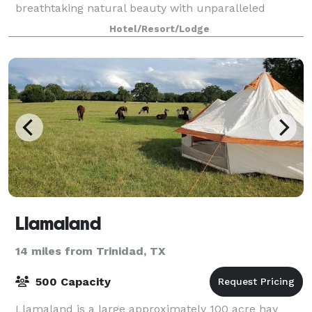
breathtaking natural beauty with unparalleled
convenience. With a dedicated wedding planne
Hotel/Resort/Lodge
Llamaland
14 miles from Trinidad, TX
500 Capacity
Llamaland is a large approximately 100 acre hay