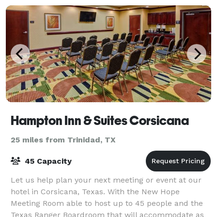
Hampton Inn & Suites Corsicana
25 miles from Trinidad, TX
45 Capacity
Let us help plan your next meeting or event at our
hotel in Corsicana, Texas. With the New Hope
Meeting Room able to host up to 45 people and the
Texas Ranger Boardroom that will accommodate as