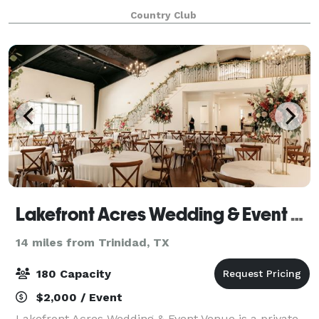
from Dallas and an hour west of Tyler. Our beautiful
Country Club
clubhouse and immaculate grounds ensure
Lakefront Acres Wedding & Event Venue
14 miles from Trinidad, TX
180 Capacity
$2,000 / Event
Lakefront Acres Wedding & Event Venue is a private