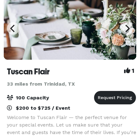
Tuscan Flair
1
33 miles from Trinidad, TX
100 Capacity
$200 to $725 / Event
Welcome to Tuscan Flair — the perfect venue for
your special events. Let us make sure that your
event and guests have the time of their lives. If you’re
looking to put on an elegant affair where impeccable