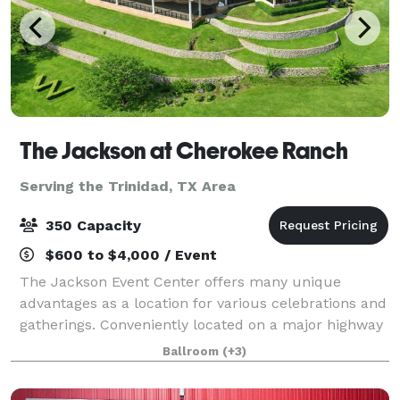
The Jackson at Cherokee Ranch
Serving the Trinidad, TX Area
350 Capacity
$600 to $4,000 / Event
The Jackson Event Center offers many unique
advantages as a location for various celebrations and
gatherings. Conveniently located on a major highway
in Jacksonville, Texas, The Jackson affords easy
Ballroom
(+3)
access throughout East Texas, including H