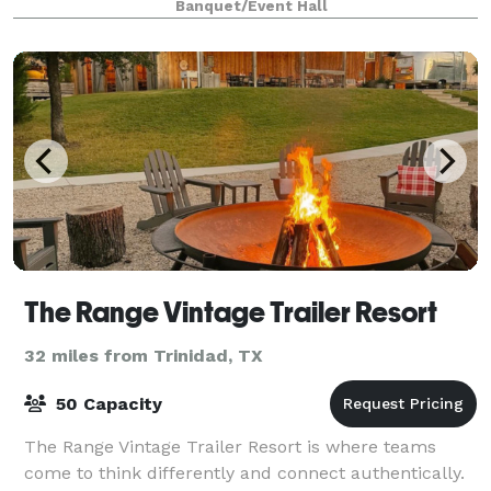
Banquet/Event Hall
service is the highest priority, y
The Range Vintage Trailer Resort
32 miles from Trinidad, TX
50 Capacity
The Range Vintage Trailer Resort is where teams
come to think differently and connect authentically.