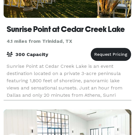
Sunrise Point at Cedar Creek Lake
4.1 miles from Trinidad, TX
300 Capacity
Sunrise Point at Cedar Creek Lake is an event
destination located on a private 3-acre peninsula
featuring 1,800 feet of shoreline, panoramic lake
views and sensational sunsets. Just an hour from
Dallas and only 20 minutes from Athens, Sunri