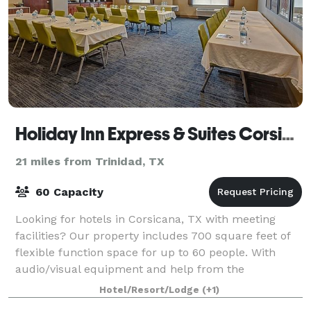
Holiday Inn Express & Suites Corsicana I-45
21 miles from Trinidad, TX
60 Capacity
Looking for hotels in Corsicana, TX with meeting
facilities? Our property includes 700 square feet of
flexible function space for up to 60 people. With
audio/visual equipment and help from the
professional sales staff, your event is sure to
Hotel/Resort/Lodge
(+1)