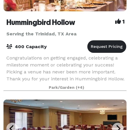
Hummingbird Hollow
1
Serving the Trinidad, TX Area
400 Capacity
Congratulations on getting engaged, celebrating a
milestone moment or celebrating your success!
Picking a venue has never been more important.
Thank you for your interest in Hummingbird Hollow.
Our gorgeous vintage venue in East Texas
Park/Garden
(+4)