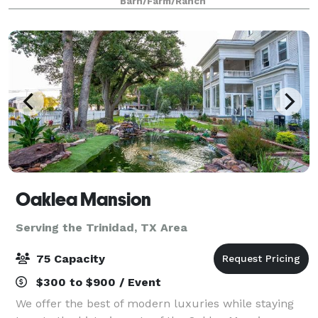
Barn/Farm/Ranch
breathtaking natural surroundings, invite you to crea
Oaklea Mansion
Serving the Trinidad, TX Area
75 Capacity
$300 to $900 / Event
We offer the best of modern luxuries while staying