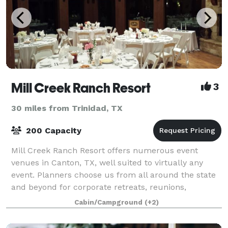
Mill Creek Ranch Resort
3
30 miles from Trinidad, TX
200 Capacity
Mill Creek Ranch Resort offers numerous event
venues in Canton, TX, well suited to virtually any
event. Planners choose us from all around the state
and beyond for corporate retreats, reunions,
fraternal group gatherings and even elegant Te
Cabin/Campground
(+2)