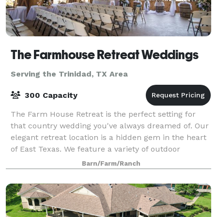
The Farmhouse Retreat Weddings
Serving the Trinidad, TX Area
300 Capacity
The Farm House Retreat is the perfect setting for
that country wedding you've always dreamed of. Our
elegant retreat location is a hidden gem in the heart
of East Texas. We feature a variety of outdoor
ceremony sites nestled in 200 acres o
Barn/Farm/Ranch