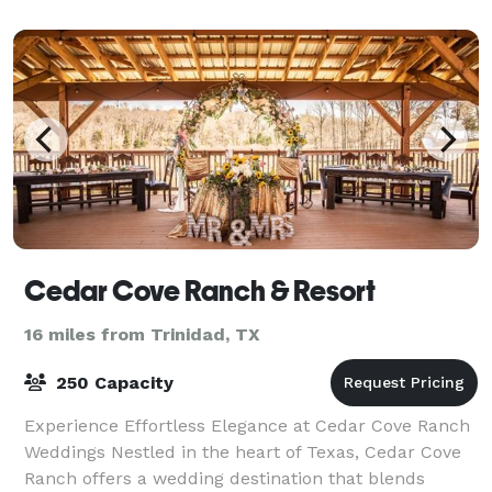
Cedar Cove Ranch & Resort
16 miles from Trinidad, TX
250 Capacity
Experience Effortless Elegance at Cedar Cove Ranch
Weddings Nestled in the heart of Texas, Cedar Cove
Ranch offers a wedding destination that blends