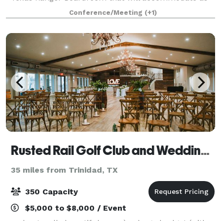
many as 12, our hotel provides flexible option
Conference/Meeting
(+1)
Rusted Rail Golf Club and Wedding Venue
35 miles from Trinidad, TX
350 Capacity
$5,000 to $8,000 / Event