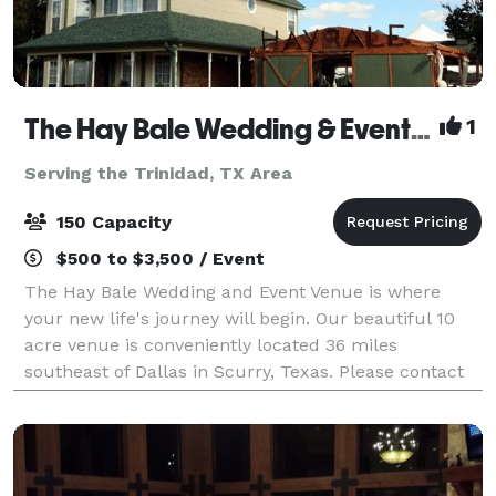
The Hay Bale Wedding & Event Venue
1
Serving the Trinidad, TX Area
150 Capacity
$500 to $3,500 / Event
The Hay Bale Wedding and Event Venue is where
your new life's journey will begin. Our beautiful 10
acre venue is conveniently located 36 miles
southeast of Dallas in Scurry, Texas. Please contact
us about your next wedding or event!