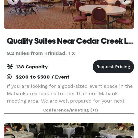
Quality Suites Near Cedar Creek Lake
9.2 miles from Trinidad, TX
138 Capacity
$200 to $500 / Event
If you are looking for a good-sized event space in the
Mabank area look no further than our Mabank
meeting area. We are well prepared for your next
company function or social event. Our Mabank
Conference/Meeting
(+1)
meeting room is 1652 square feet and pictured