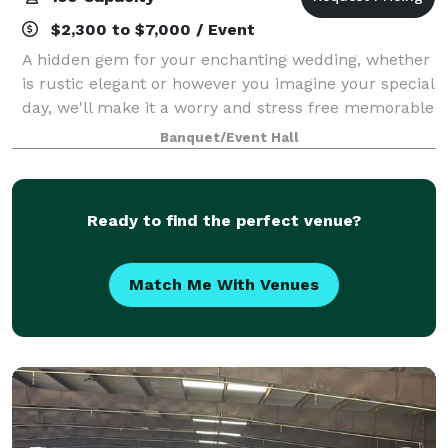
$2,300 to $7,000 / Event
A hidden gem for your enchanting wedding, whether
is rustic elegant or however you imagine your special
day, we'll make it a worry and stress free memorable
day.
Banquet/Event Hall
Ready to find the perfect venue?
Match Me With Venues