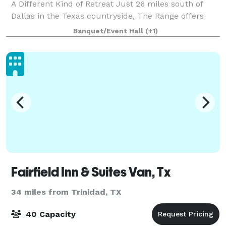
A Different Kind of Retreat Just 26 miles south of
Dallas in the Texas countryside, The Range offers
something you won't find in another
Banquet/Event Hall
(+1)
Fairfield Inn & Suites Van, Tx
34 miles from Trinidad, TX
40 Capacity