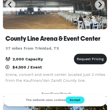
County Line Arena & Event Center
37 miles from Trinidad, TX
2,000 Capacity
$4,500 / Event
Arena, concert and event center located just 3 miles
from the Kaufman/Van Zandt County line.
Barn/Farm/Ranch