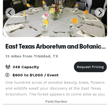
East Texas Arboretum and Botanical Society
13 miles from Trinidad, TX
348 Capacity
$600 to $1,000 / Event
One hundred acres of wooded beauty, trees, flowers
and wildlife await your discovery at the East Texas
Arboretum. The forest appears to come alive as you
meander along two miles of woodland trails.
Park/Garden
Camouflaged frogs, insects, and even deer