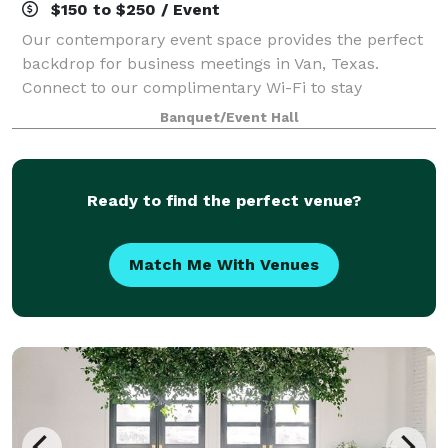
$150 to $250 / Event
Our contemporary event space provides the perfect
backdrop for business meetings in Van, Texas.
Connect to our complimentary Wi-Fi to stay
productive during your brainstorming session.
Banquet/Event Hall
Showcase your presentation, training video and
quarterl
Ready to find the perfect venue?
Match Me With Venues