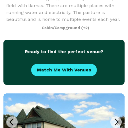
field with llamas. There are multiple places with
running water and electricity. The pasture is
beautiful and is home to multiple events each year.
We are located just south east of Dallas by
Cabin/Campground
(+2)
Ready to find the perfect venue?
Match Me With Venues