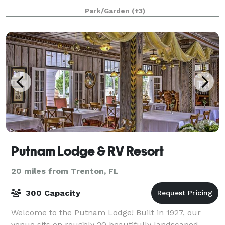
are waiting for you! Our 7000sqft Covered space is
Park/Garden
(+3)
available for your special occasion
Putnam Lodge & RV Resort
20 miles from Trenton, FL
300 Capacity
Welcome to the Putnam Lodge! Built in 1927, our
venue sits on roughly 20 beautifully landscaped