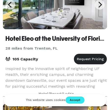
Hotel Eleo at the University of Florida
28 miles from Trenton, FL
105 Capacity
Inspired by the innovative spirit of neighboring UF
Health, their enriching campus, and charming
downtown Gainesville, our event spaces are just right
for pairing successful meetings with rewarding
experiences. Bring your vision of a flaw
Hotel/Resort/Lodge