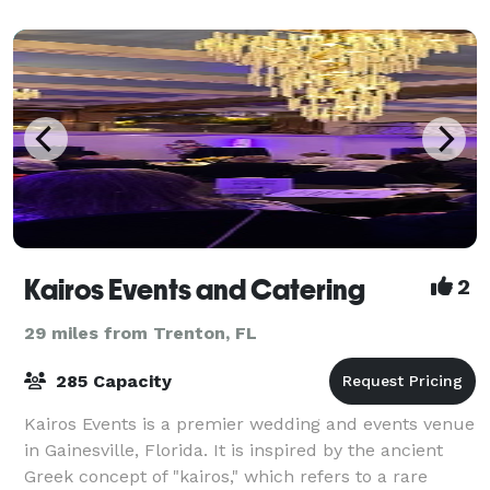
Gainesville. Please contact the Gat
Kairos Events and Catering
2
29 miles from Trenton, FL
285 Capacity
Kairos Events is a premier wedding and events venue
in Gainesville, Florida. It is inspired by the ancient
Greek concept of "kairos," which refers to a rare