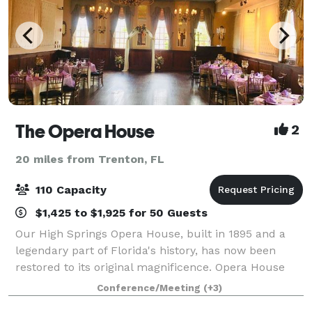
The Opera House
2
20 miles from Trenton, FL
110 Capacity
$1,425 to $1,925 for 50 Guests
Our High Springs Opera House, built in 1895 and a
legendary part of Florida's history, has now been
restored to its original magnificence. Opera House
features an ideal location for wedding receptions,
Conference/Meeting
(+3)
business conferences or special events