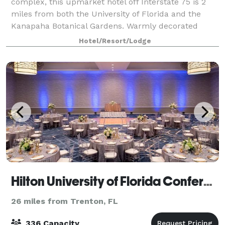
complex, this upmarket hotel off Interstate 75 is 2
miles from both the University of Florida and the
Kanapaha Botanical Gardens. Warmly decorated
rooms provide complimentary Wi-Fi and flat-
Hotel/Resort/Lodge
Hilton University of Florida Conference Center
26 miles from Trenton, FL
336 Capacity