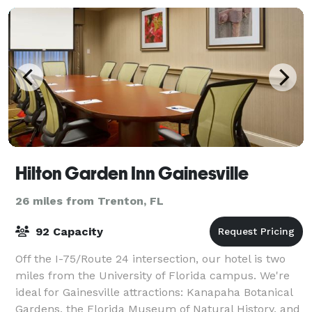
Hilton Garden Inn Gainesville
26 miles from Trenton, FL
92 Capacity
Off the I-75/Route 24 intersection, our hotel is two
miles from the University of Florida campus. We're
ideal for Gainesville attractions: Kanapaha Botanical
Gardens, the Florida Museum of Natural History, and