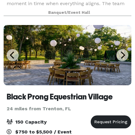
moment in time when everything aligns. The team
has created a breathtaking space, o
Banquet/Event Hall
Black Prong Equestrian Village
24 miles from Trenton, FL
150 Capacity
$750 to $5,500 / Event