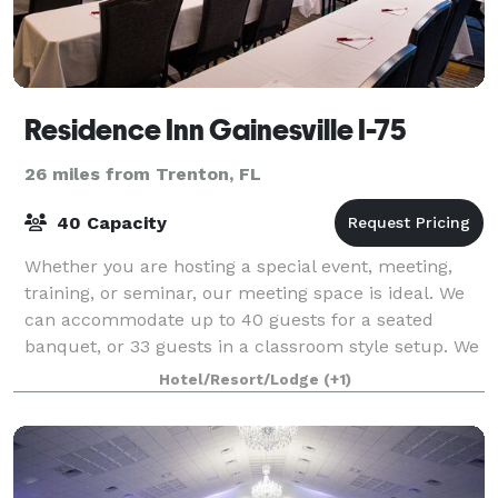
Residence Inn Gainesville I-75
26 miles from Trenton, FL
40 Capacity
Whether you are hosting a special event, meeting,
training, or seminar, our meeting space is ideal. We
can accommodate up to 40 guests for a seated
banquet, or 33 guests in a classroom style setup. We
offer packages and off-site catering to
Hotel/Resort/Lodge
(+1)