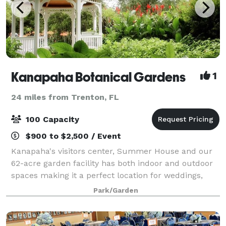
Kanapaha Botanical Gardens
1
24 miles from Trenton, FL
100 Capacity
$900 to $2,500 / Event
Kanapaha's visitors center, Summer House and our
62-acre garden facility has both indoor and outdoor
spaces making it a perfect location for weddings,
parties or other social functions. The rental fee
Park/Garden
includes chairs and tables (inside) and