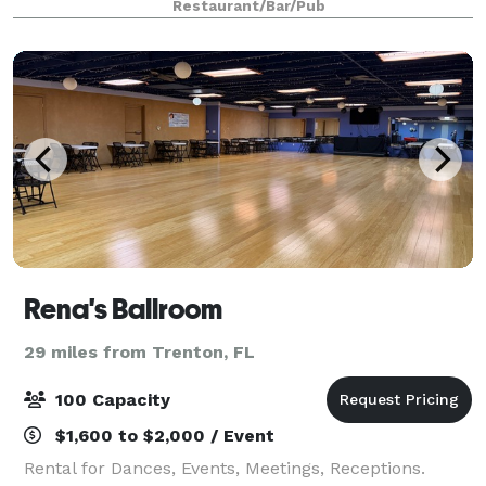
Restaurant/Bar/Pub
menu spans across all of Asia, honoring cu
Rena's Ballroom
29 miles from Trenton, FL
100 Capacity
$1,600 to $2,000 / Event
Rental for Dances, Events, Meetings, Receptions.