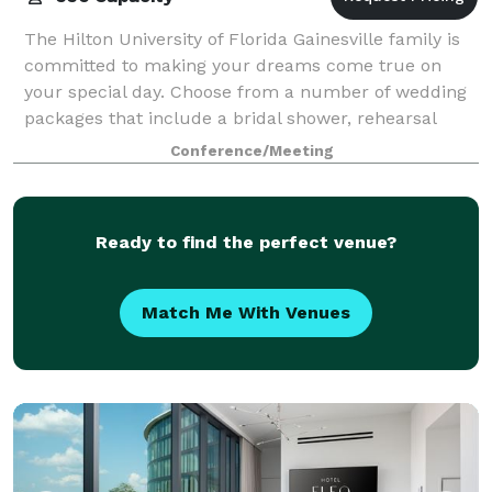
The Hilton University of Florida Gainesville family is
committed to making your dreams come true on
your special day. Choose from a number of wedding
packages that include a bridal shower, rehearsal
dinner, wedding reception, day-after brun
Conference/Meeting
Ready to find the perfect venue?
Match Me With Venues