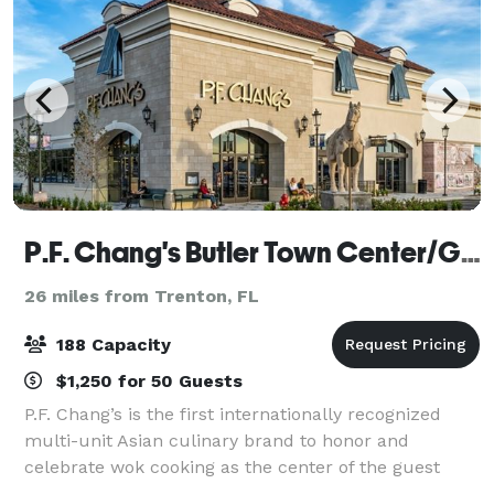
P.F. Chang's Butler Town Center/Gainesville
26 miles from Trenton, FL
188 Capacity
$1,250 for 50 Guests
P.F. Chang’s is the first internationally recognized
multi-unit Asian culinary brand to honor and
celebrate wok cooking as the center of the guest
experience. With roots in Chinese cuisine, today’s