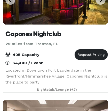
Capones Nightclub
29 miles from Trenton, FL
405 Capacity
$4,400 / Event
Located in Downtown Fort Lauderdale in the
Riverfront/Himmarshee Village, Capones Nightclub is
the place to party!
Nightclub/Lounge
(+2)