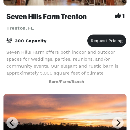
Seven Hills Farm Trenton
1
Trenton, FL
300 Capacity
Seven Hills Farm offers both indoor and outdoor
spaces for weddings, parties, reunions, and/or
community events. Our elegant and rustic barn is
approximately 5,000 square feet of climate
controlled space and can comfortably hold up to 300
Barn/Farm/Ranch
p