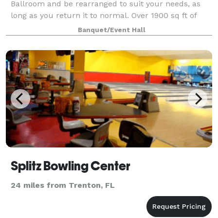
Ballroom and be rearranged to suit your needs, as
long as you return it to normal. Over 1900 sq ft of
open space. Approx 29 tables and 88 chairs are
Banquet/Event Hall
available for your event.
Splitz Bowling Center
24 miles from Trenton, FL