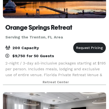
Orange Springs Retreat
Serving the Trenton, FL Area
200 Capacity
$9,750 for 50 Guests
2-night / 3-day all-inclusive packages starting at $195
per person. Includes meals, lodging and exclusive
use of entire venue. Florida Private Retreat Venue &
Event Venue – Orange Springs Retreat Center is an
Retreat Center
exclusive-use retreat venue on