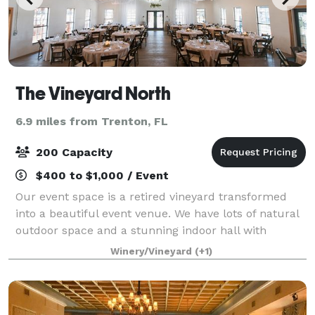
The Vineyard North
6.9 miles from Trenton, FL
200 Capacity
$400 to $1,000 / Event
Our event space is a retired vineyard transformed
into a beautiful event venue. We have lots of natural
outdoor space and a stunning indoor hall with
natural wood floors and high ceilings with black
Winery/Vineyard
(+1)
beams, accented by white ceiling drapery.