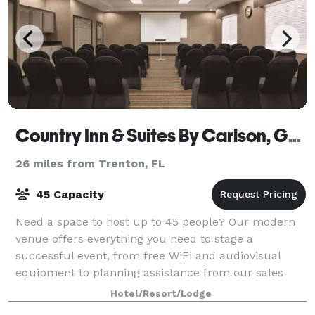
Country Inn & Suites By Carlson, Gainesville, FL
26 miles from Trenton, FL
45 Capacity
Need a space to host up to 45 people? Our modern
venue offers everything you need to stage a
successful event, from free WiFi and audiovisual
equipment to planning assistance from our sales
team. We can also offer catering recommendations.
Hotel/Resort/Lodge