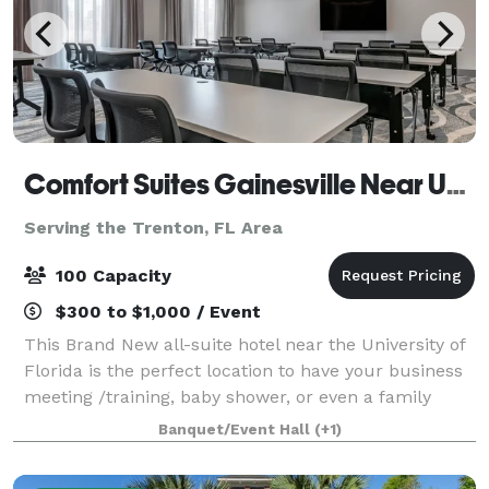
Comfort Suites Gainesville Near University
Serving the Trenton, FL Area
100 Capacity
$300 to $1,000 / Event
This Brand New all-suite hotel near the University of
Florida is the perfect location to have your business
meeting /training, baby shower, or even a family
gathering. Located just less than 2 miles from the
Banquet/Event Hall
(+1)
University of Florida, UF Shands