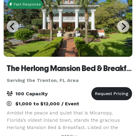
Fast Response
The Herlong Mansion Bed & Breakfast
Serving the Trenton, FL Area
100 Capacity
$1,000 to $12,000 / Event
Amidst the peace and quiet that is Micanopy,
Florida’s oldest inland town, stands the gracious
Herlong Mansion Bed & Breakfast. Listed on the
National Register of Historic Places circa 1845.