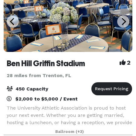
Ben Hill Griffin Stadium
2
28 miles from Trenton, FL
450 Capacity
$2,000 to $5,000 / Event
The University Athletic Association is proud to host
your next event. Whether you are getting married,
hosting a luncheon, or having a reception, we provide
a state of the art location unlike any other in
Ballroom
(+3)