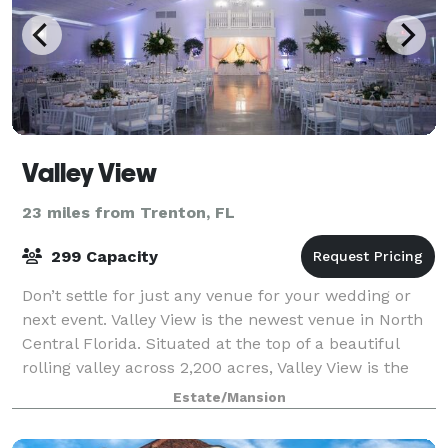
Valley View
23 miles from Trenton, FL
299 Capacity
Don’t settle for just any venue for your wedding or
next event. Valley View is the newest venue in North
Central Florida. Situated at the top of a beautiful
rolling valley across 2,200 acres, Valley View is the
sister venue to Santa Fe Rive
Estate/Mansion