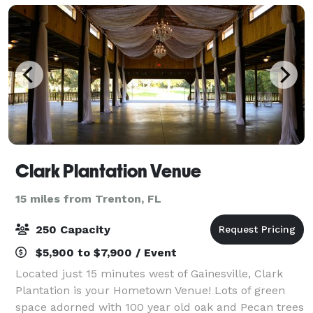
Clark Plantation Venue
15 miles from Trenton, FL
250 Capacity
$5,900 to $7,900 / Event
Located just 15 minutes west of Gainesville, Clark
Plantation is your Hometown Venue! Lots of green
space adorned with 100 year old oak and Pecan trees