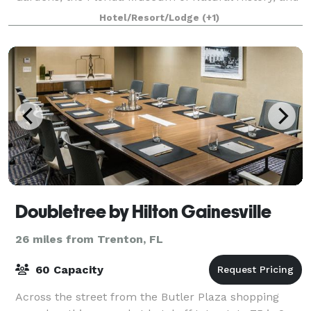
the wildlife trails of Sweetwa
Hotel/Resort/Lodge
(+1)
Doubletree by Hilton Gainesville
26 miles from Trenton, FL
60 Capacity
Across the street from the Butler Plaza shopping