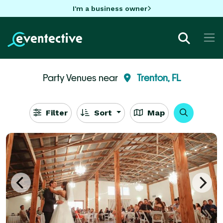
I'm a business owner
Party Venues near
Trenton, FL
Filter
Sort
Map