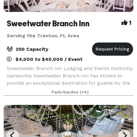
Sweetwater Branch Inn
1
Serving the Trenton, FL Area
250 Capacity
$4,000 to $40,000 / Event
Sweetwater Branch Inn Lodging and Events Distinctly
Gainesville Sweetwater Branch Inn has strived to
provide an exceptional destination for guests for the
past 26 years. Our beautifully appointed rooms and
Park/Garden
(+4)
cottages, local hospitality, mod