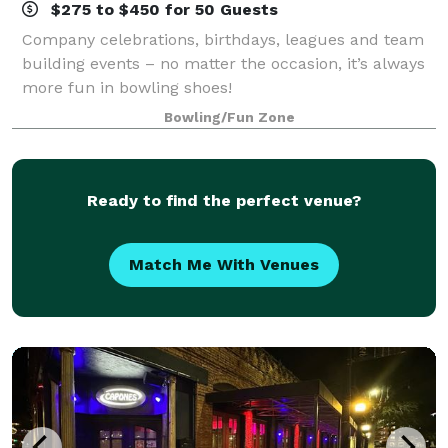
$275 to $450 for 50 Guests
Company celebrations, birthdays, leagues and team
building events – no matter the occasion, it’s always
more fun in bowling shoes!
Bowling/Fun Zone
Ready to find the perfect venue?
Match Me With Venues