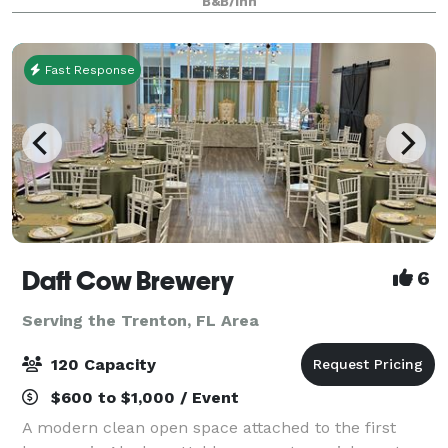
B&B/Inn
Thirteen unique bedrooms, each with a private b
Fast Response
Daft Cow Brewery
6
Serving the Trenton, FL Area
120 Capacity
$600 to $1,000 / Event
A modern clean open space attached to the first