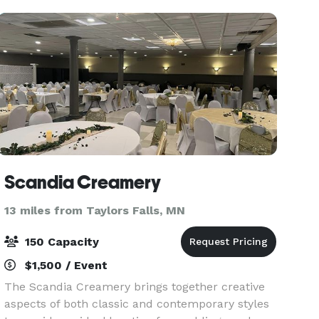
event sp
Scandia Creamery
13 miles from Taylors Falls, MN
150 Capacity
$1,500 / Event
The Scandia Creamery brings together creative
aspects of both classic and contemporary styles