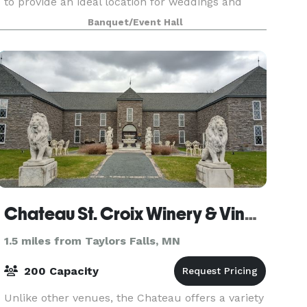
to provide an ideal location for weddings and
business conferences. It is unique and flexible
Banquet/Event Hall
enough to host intimate and larger events. The
hal
Chateau St. Croix Winery & Vineyard
1.5 miles from Taylors Falls, MN
200 Capacity
Unlike other venues, the Chateau offers a variety