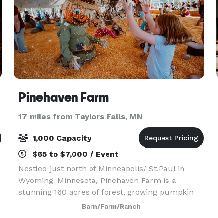
Pinehaven Farm
17 miles from Taylors Falls, MN
1,000 Capacity
$65 to $7,000 / Event
Nestled just north of Minneapolis/ St.Paul in
Wyoming, Minnesota, Pinehaven Farm is a
stunning 160 acres of forest, growing pumpkin
fields, and historic farmland. We offer Private
Barn/Farm/Ranch
and Semi-Private event spaces for Birthday