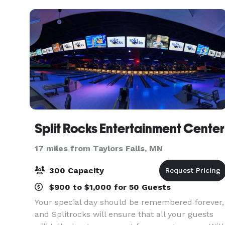
entertainment, s
Split Rocks Entertainment Center
17 miles from Taylors Falls, MN
300 Capacity
$900 to $1,000 for 50 Guests
Your special day should be remembered forever,
and Splitrocks will ensure that all your guests