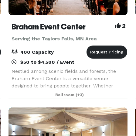
Braham Event Center
2
Serving the Taylors Falls, MN Area
400 Capacity
$50 to $4,500 / Event
Nestled among scenic fields and forests, the
Braham Event Center is a versatile venue
designed to bring people together. Whether
you're planning a birthday party, anniversary
Ballroom
(+3)
celebration, family reunion, graduation party,
holiday gathering,