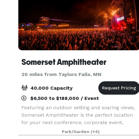
Somerset Amphitheater
20 miles from Taylors Falls, MN
40,000 Capacity
$6,500 to $188,000 / Event
Featuring an outdoor setting and soaring views,
Somerset Amphitheater is the perfect location
for your next conference, corporate event,
fundraiser, private concert or graduation. With
Park/Garden
(+4)
access to the world’s greatest musical