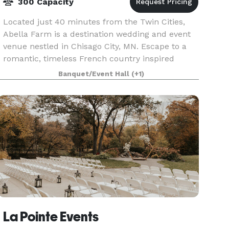
300 Capacity
Located just 40 minutes from the Twin Cities,
Abella Farm is a destination wedding and event
venue nestled in Chisago City, MN. Escape to a
romantic, timeless French country inspired
estate nestled just 35 minutes from St. Paul and
Banquet/Event Hall
(+1)
Minneapo
La Pointe Events