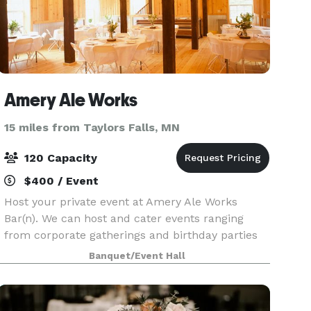
Amery Ale Works
15 miles from Taylors Falls, MN
120 Capacity
$400 / Event
Host your private event at Amery Ale Works
Bar(n). We can host and cater events ranging
from corporate gatherings and birthday parties
to weddings, retirement parties, or Sunday
Banquet/Event Hall
Football Game Days.