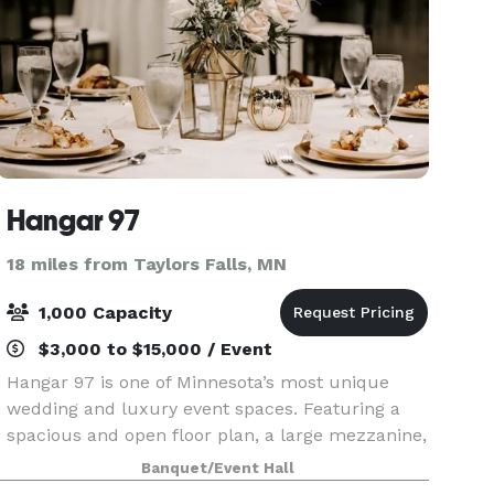
Hangar 97
18 miles from Taylors Falls, MN
1,000 Capacity
$3,000 to $15,000 / Event
Hangar 97 is one of Minnesota’s most unique
wedding and luxury event spaces. Featuring a
spacious and open floor plan, a large mezzanine,
and stunning bar area, as well as a gorgeous
Banquet/Event Hall
outdoor terrace. Hangar 97 provides the ultimate