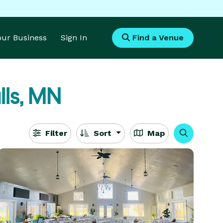
Your Business
Sign In
Find a Venue
lls, MN
Filter
Sort
Map