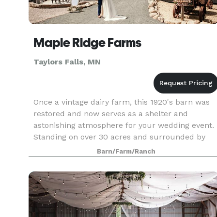
Maple Ridge Farms
Taylors Falls, MN
Once a vintage dairy farm, this 1920's barn was
restored and now serves as a shelter and
astonishing atmosphere for your wedding event.
Standing on over 30 acres and surrounded by
maple trees, Maple Ridge Farm is full of
Barn/Farm/Ranch
picturesque locatio