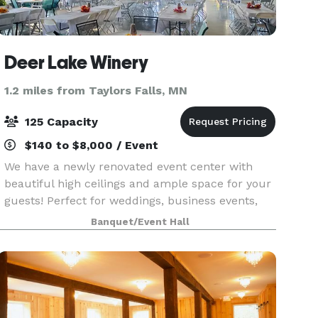
Deer Lake Winery
1.2 miles from Taylors Falls, MN
125 Capacity
$140 to $8,000 / Event
We have a newly renovated event center with
beautiful high ceilings and ample space for your
guests! Perfect for weddings, business events,
family gatherings, etc,. We serve wine, beer,
Banquet/Event Hall
espresso, soda, and some food options. Feel free
to st