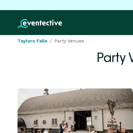
Taylors Falls
Party Venues
Party 