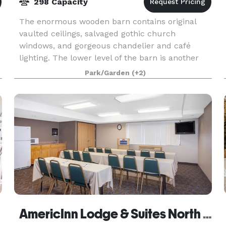
298 Capacity
The enormous wooden barn contains original
vaulted ceilings, salvaged gothic church
windows, and gorgeous chandelier and café
lighting. The lower level of the barn is another
unique space containing rustic beams and high
Park/Garden
(+2)
top tables built fr
AmericInn Lodge & Suites North Branch