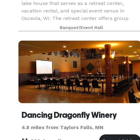
lake house that serves as a retreat center,
vacation rental, and special event venue in
Osceola, WI. The retreat center offers group
yoga, meditation, and creativity retreat weekend
Banquet/Event Hall
experienc
Dancing Dragonfly Winery
4.8 miles from Taylors Falls, MN