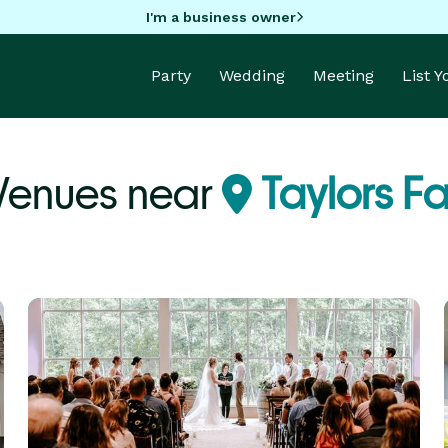
I'm a business owner
Party
Wedding
Meeting
List 
Venues near
Taylors Fa