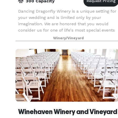
300 Capacity
Dancing Dragonfly Winery is a unique setting for
your wedding and is limited only by your
imagination. We are honored that you would
consider us for one of life's most special events
and would love to host your upcoming wedding.
Winery/Vineyard
Dancing Dr
Winehaven Winery and Vineyard