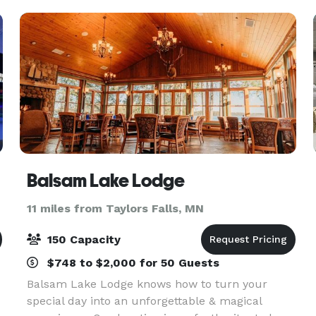
Parties, Bridal o
Balsam Lake Lodge
11 miles from Taylors Falls, MN
150 Capacity
$748 to $2,000 for 50 Guests
Balsam Lake Lodge knows how to turn your
special day into an unforgettable & magical