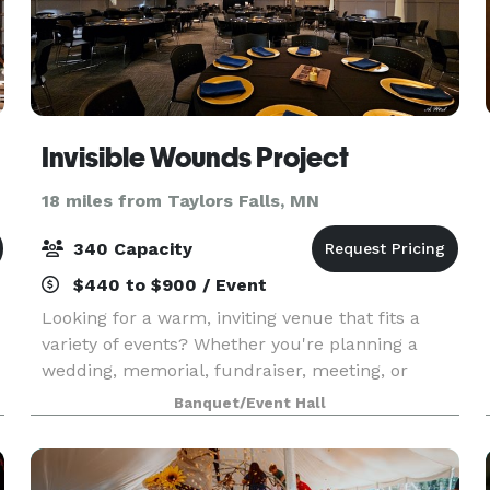
Invisible Wounds Project
18 miles from Taylors Falls, MN
340 Capacity
$440 to $900 / Event
Looking for a warm, inviting venue that fits a
variety of events? Whether you're planning a
wedding, memorial, fundraiser, meeting, or
celebration, our Support Center in Forest Lake
Banquet/Event Hall
offers flexible spaces just 30 minutes north of
the Twin C