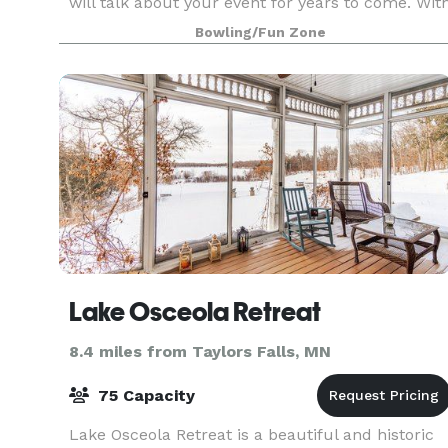
will talk about your event for years to come. Wit
seating for up to 300, we can accommodate
Bowling/Fun Zone
receptions of all shapes and sizes.
Lake Osceola Retreat
8.4 miles from Taylors Falls, MN
75 Capacity
Lake Osceola Retreat is a beautiful and historic