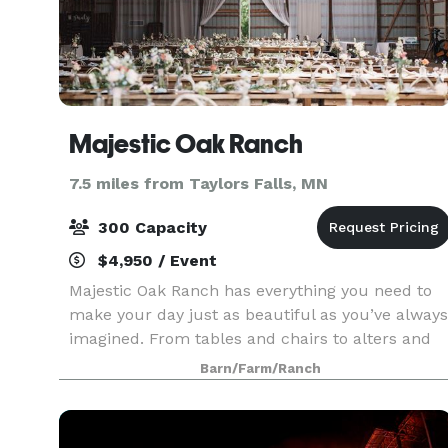
Majestic Oak Ranch
7.5 miles from Taylors Falls, MN
300 Capacity
$4,950 / Event
Majestic Oak Ranch has everything you need to
make your day just as beautiful as you’ve always
imagined. From tables and chairs to alters and
decor, we provide all you need without breaking
Barn/Farm/Ranch
the bank. From 40+ acres of greenery and
beautiful