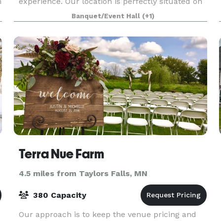
h
experience. Our location is perfectly situated on
Balsam Lake, giving you and your guests a
Banquet/Event Hall
(+1)
beautiful, scenic backdrop. The facilities at
Balsam Lake Lodg
Terra Nue Farm
4.5 miles from Taylors Falls, MN
380 Capacity
Our approach is to keep the venue pricing and