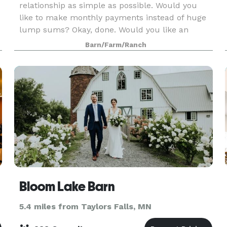
relationship as simple as possible. Would you
like to make monthly payments instead of huge
lump sums? Okay, done. Would you like an
authentic country farm with farm animals and
Barn/Farm/Ranch
solar energy co
Bloom Lake Barn
5.4 miles from Taylors Falls, MN