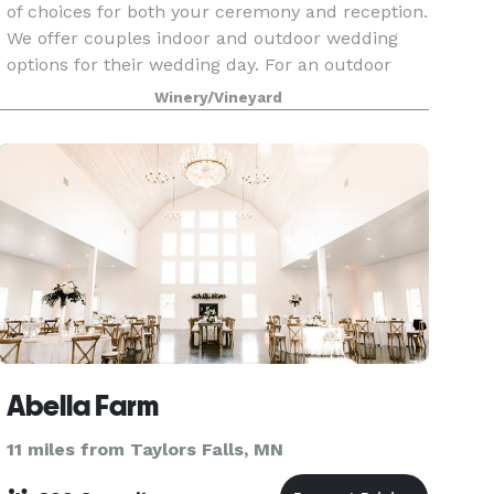
of choices for both your ceremony and reception.
We offer couples indoor and outdoor wedding
options for their wedding day. For an outdoor
wedding, we have three different locations to
Winery/Vineyard
choos
Abella Farm
11 miles from Taylors Falls, MN