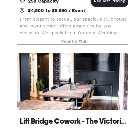
250 Capacity
$4,500 to $5,950 / Event
From elegant to casual, our spacious clubhouse
and event center offers amenities for any
occasion. We specialize in Outdoor Weddings,
Receptions, Reunions, Corporate Outings and
Country Club
Golf Tournaments.
Lift Bridge Cowork - The Victorian