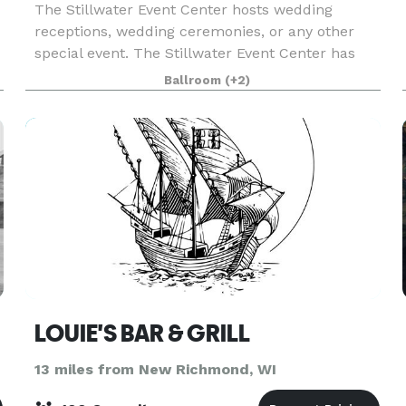
The Stillwater Event Center hosts wedding
receptions, wedding ceremonies, or any other
special event. The Stillwater Event Center has
been in business for over 30 years. We are
Ballroom
(+2)
located in Historic Stillwater MN, just minutes
from downtown
LOUIE'S BAR & GRILL
13 miles from New Richmond, WI