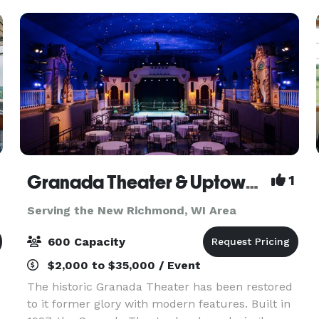
views and a
Granada Theater & Uptown Lobby
1
Serving the New Richmond, WI Area
600 Capacity
$2,000 to $35,000 / Event
The historic Granada Theater has been restored
to it former glory with modern features. Built in