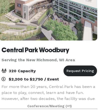
Central Park Woodbury
Serving the New Richmond, WI Area
320 Capacity
$2,200 to $2,750 / Event
For more than 20 years, Central Park has been a
place to play, connect, learn and have fun.
However, after two decades, the facility was due
for renovation and expansion to better meet the
Conference/Meeting
(+1)
needs of the community. Central Park is