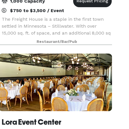
1,000 Capacity
$750 to $3,500 / Event
The Freight House is a staple in the first town
settled in Minnesota – Stillwater. With over
15,000 sq. ft. of space, and an additional 8,000 sq
ft of waterfront patio, the Freight House is an
Restaurant/Bar/Pub
ideal venue for large scale events or section o
Lora Event Center