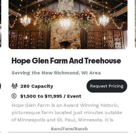
Hope Glen Farm And Treehouse
Serving the New Richmond, WI Area
280 Capacity
$1,500 to $11,995 / Event
Hope Glen Farm is an Award Winning historic,
picturesque farm located just minutes outside
of Minneapolis and St. Paul, Minnesota. It is
surrounded by the majestic 500 acre Cottage
Barn/Farm/Ranch
Grove Ravine Regional Park, which offers scenic