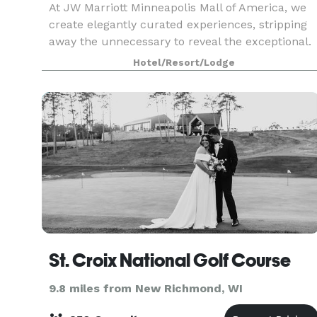
At JW Marriott Minneapolis Mall of America, we
create elegantly curated experiences, stripping
away the unnecessary to reveal the exceptional.
Enjoy sophisticated dining for discerning palates,
Hotel/Resort/Lodge
couture shopping for fashion enthusiasts, and
St. Croix National Golf Course
9.8 miles from New Richmond, WI