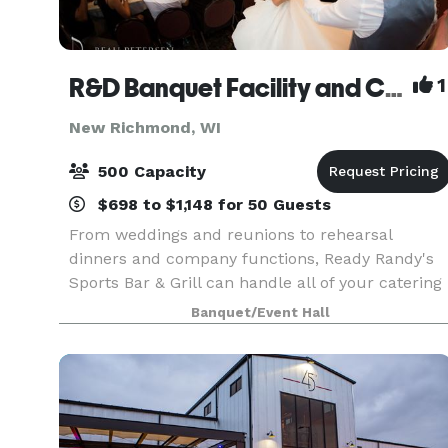
R&D Banquet Facility and Catering
1
New Richmond, WI
500 Capacity
$698 to $1,148 for 50 Guests
From weddings and reunions to rehearsal
dinners and company functions, Ready Randy's
Sports Bar & Grill can handle all of your catering
needs. We have a large banquet facility and
Banquet/Event Hall
several meeting rooms that are perfect for all
events.