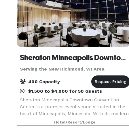
Sheraton Minneapolis Downtown Convention Center
Serving the New Richmond, WI Area
400 Capacity
$1,500 to $4,000 for 50 Guests
Sheraton Minneapolis Downtown Convention
Center is a premier event venue situated in the
heart of Minneapolis, Minnesota. With its modern
and sophisticated design, this venue offers a
Hotel/Resort/Lodge
luxurious and professional setting for any type of