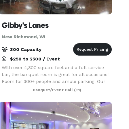
Gibby's Lanes
New Richmond, WI
300 Capacity
$250 to $500 / Event
With over 4,300 square feet and a full-service
bar, the banquet room is great for all occasions!
Room for 300+ people and ample parking. Our
employees have experience in hosting and
Banquet/Event Hall
(+1)
cooking delicious food for wedding receptions,
fundraisers