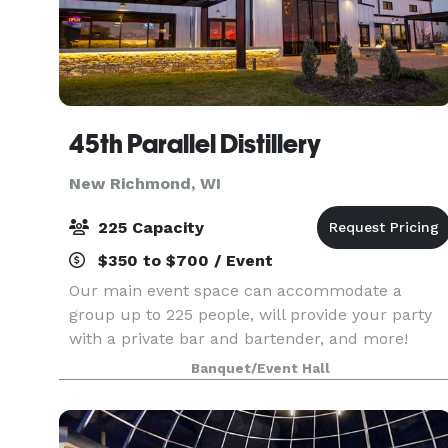
45th Parallel Distillery
New Richmond, WI
225 Capacity
$350 to $700 / Event
Our main event space can accommodate a
group up to 225 people, will provide your party
with a private bar and bartender, and more!
Reach out to us today to discuss potentially
Banquet/Event Hall
hosting a wedding, company party, graduation
celebration, birthd