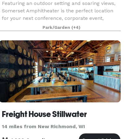
Featuring an outdoor setting and soaring views,
Somerset Amphitheater is the perfect location
for your next conference, corporate event,
fundraiser, private concert or graduation. With
Park/Garden
(+4)
access to the world’s greatest musical
entertainment, s
Freight House Stillwater
14 miles from New Richmond, WI