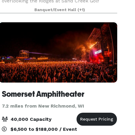
overlooking the Ridges at Sand Creek Golf
Course, separate entrance for banquets and
Banquet/Event Hall
(+1)
ample parking make Ridges a great place for
your event.
Somerset Amphitheater
7.2 miles from New Richmond, WI
40,000 Capacity
$6,500 to $188,000 / Event