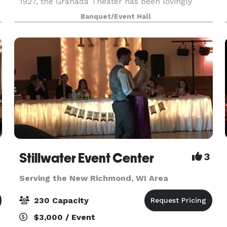
1927, the Granada Theater has been lovingly
restored down to the last detail. The Granada
Banquet/Event Hall
maintains its classic Spanish-Revival style with
mode
ica
Stillwater Event Center
3
Serving the New Richmond, WI Area
230 Capacity
$3,000 / Event