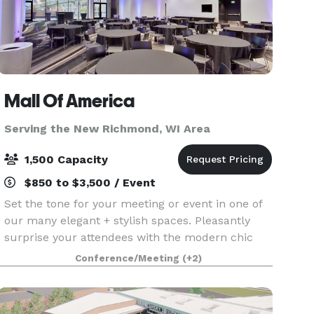
Mall Of America
Serving the New Richmond, WI Area
1,500 Capacity
$850 to $3,500 / Event
Set the tone for your meeting or event in one of
our many elegant + stylish spaces. Pleasantly
surprise your attendees with the modern chic
environment of each conference room and
Conference/Meeting
(+2)
encourage them to unwind in one of our
luxurious hotel accom