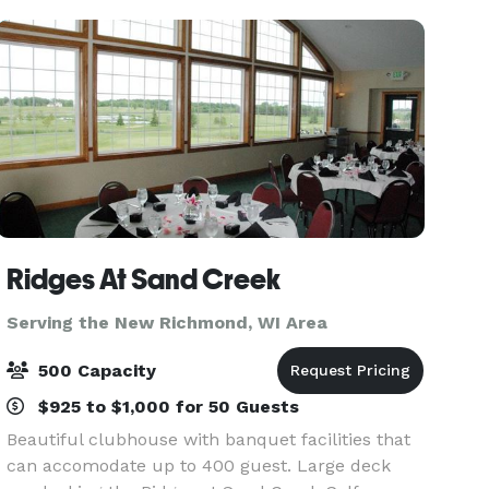
currently u
Ridges At Sand Creek
Serving the New Richmond, WI Area
500 Capacity
$925 to $1,000 for 50 Guests
Beautiful clubhouse with banquet facilities that
can accomodate up to 400 guest. Large deck