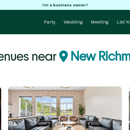
I'm a business owner
Party
Wedding
Meeting
List 
Venues near
New Richm