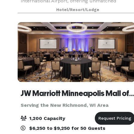
International Airport, offering unmatched
convenience for meeting planners and attendees
Hotel/Resort/Lodge
alike. Designed with intention, the hotel boasts
over 30,000
JW Marriott Minneapolis Mall of Amer
Serving the New Richmond, WI Area
1,200 Capacity
$6,250 to $9,250 for 50 Guests