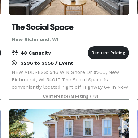
The Social Space
New Richmond, WI
48 Capacity
$236 to $356 / Event
NEW ADDRESS: 546 W N Shore Dr #200, New
Richmond, WI 54017 The Social Space is
conveniently located right off Highway 64 in New
Richmond, making it a great location no matter
Conference/Meeting
(+3)
where your guests are coming from whether it is
the Twin Cities