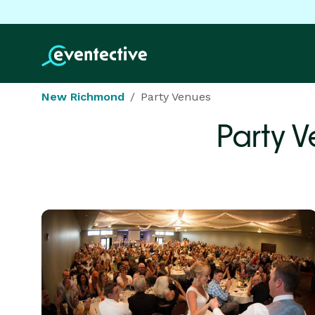
New Richmond
Party Venues
Party 