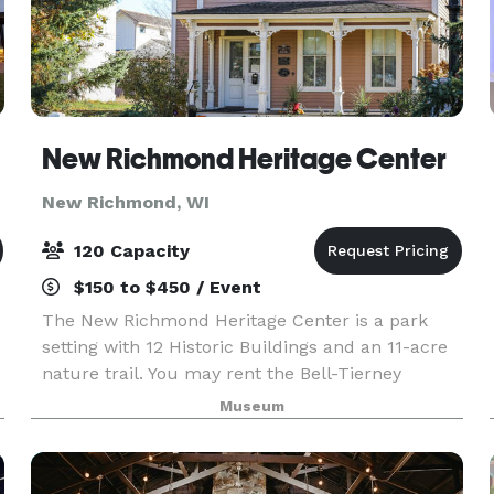
New Richmond Heritage Center
New Richmond, WI
120 Capacity
$150 to $450 / Event
The New Richmond Heritage Center is a park
setting with 12 Historic Buildings and an 11-acre
nature trail. You may rent the Bell-Tierney
Farmhouse built in 1884, the Heritage Church
Museum
built in 1891 or our Pavilion with or without the
grounds