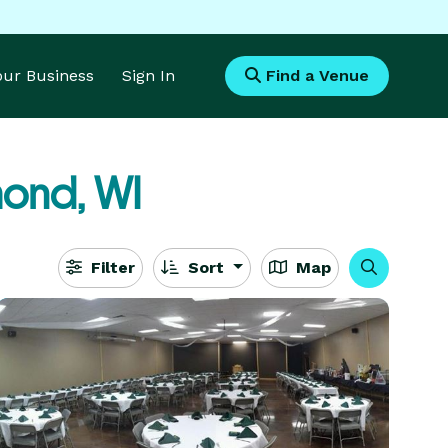
Your Business
Sign In
Find a Venue
ond, WI
Filter
Sort
Map