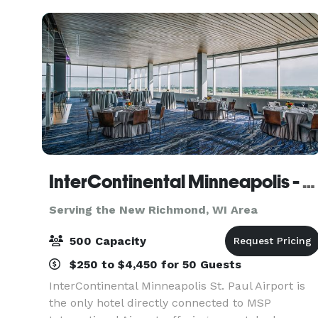
event
InterContinental Minneapolis - St. Paul Airport Hotel
Serving the New Richmond, WI Area
500 Capacity
$250 to $4,450 for 50 Guests
InterContinental Minneapolis St. Paul Airport is
the only hotel directly connected to MSP