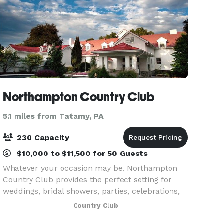
Northampton Country Club
5.1 miles from Tatamy, PA
230 Capacity
$10,000 to $11,500 for 50 Guests
Whatever your occasion may be, Northampton
Country Club provides the perfect setting for
weddings, bridal showers, parties, celebrations,
special events, and family gatherings. Create
Country Club
memories that will last a lifetime with our