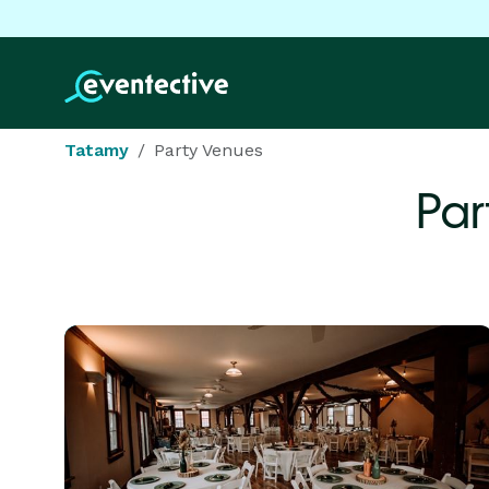
Tatamy
Party Venues
Par