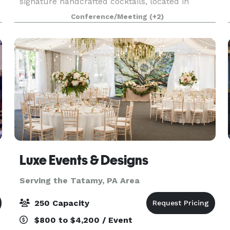
d
signature handcrafted cocktails, located in
Stroudsburg PA. We offer a private room
Conference/Meeting
(+2)
upstairs with your own private bar, overlooking
downtown Stroudsburg, wi
Luxe Events & Designs
Serving the Tatamy, PA Area
250 Capacity
$800 to $4,200 / Event