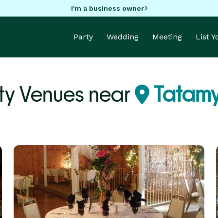
I'm a business owner
Party
Wedding
Meeting
List 
ty Venues near
Tatamy