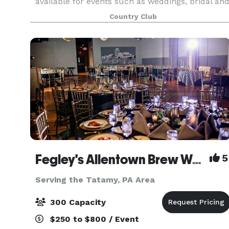
available for events such as weddings, bridal an
baby showers, retirement parties, family
Country Club
reunions and corporate events. Our beautifully
renovated banqu
Fegley's Allentown Brew Works
5
Serving the Tatamy, PA Area
300 Capacity
$250 to $800 / Event