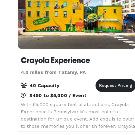
Crayola Experience
4.0 miles from Tatamy, PA
40 Capacity
$450 to $5,000 / Event
With 65,000 square feet of attractions, Crayola
Experience is Pennsylvania's most colorful
destination for unique event. Add exquisite color
to those memories you'll cherish forever! Crayol
Experience is the premier venue for every