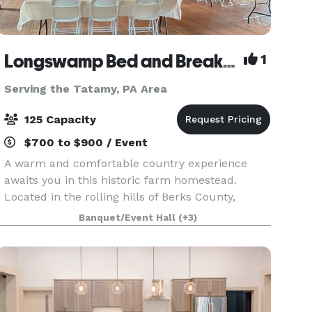
Longswamp Bed and Breakfast
1
Serving the Tatamy, PA Area
125 Capacity
$700 to $900 / Event
A warm and comfortable country experience
awaits you in this historic farm homestead.
Located in the rolling hills of Berks County,
Pennsylvania, we are only minutes from major
Banquet/Event Hall
(+3)
highway exits off Route 78 and 476 in Allentown.
Enjoy the tran