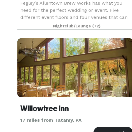
Fegley's Allentown Brew Works has what you
need for the perfect wedding or event. Five
different event floors and four venues that can
be suited to fit all your needs. A professional staf
Nightclub/Lounge
(+2)
of event coordinators to make sure that your
party,
Willowtree Inn
17 miles from Tatamy, PA