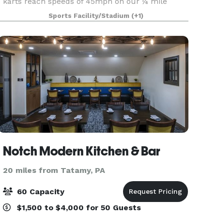
karts reach speeds of 45mph on our ¼ mile
track and will take your party to the next level!!
Sports Facility/Stadium
(+1)
Octane-Adrenaline bar, located inside the facility
Notch Modern Kitchen & Bar
20 miles from Tatamy, PA
60 Capacity
$1,500 to $4,000 for 50 Guests