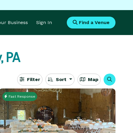
Your Business
Sign In
Find a Venue
, PA
Filter
Sort
Map
Fast Response