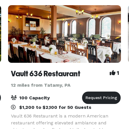
we
Vault 636 Restaurant
1
12 miles from Tatamy, PA
100 Capacity
$1,200 to $2,100 for 50 Guests
Vault 636 Restaurant is a modern American
restaurant offering elevated ambiance and