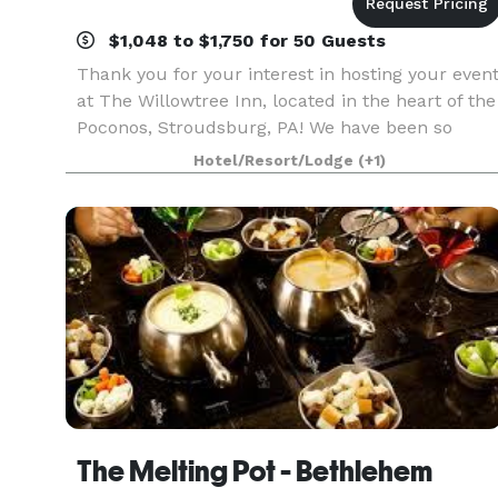
$1,048 to $1,750 for 50 Guests
Thank you for your interest in hosting your even
at The Willowtree Inn, located in the heart of the
Poconos, Stroudsburg, PA! We have been so
blessed to be included in making memories for
Hotel/Resort/Lodge
(+1)
many local families over our three decades in
busin
The Melting Pot - Bethlehem