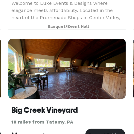
Welcome to Luxe Events & Designs where
elegance meets affordability. Located in the
heart of the Promenade Shops in Center Valley,
f
PA, our beautifully designed event space is the
Banquet/Event Hall
perfect setting for birthdays, sweet 16s,
Quinceañeras, baby
Big Creek Vineyard
18 miles from Tatamy, PA