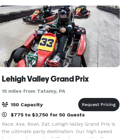
exquisite ar
Lehigh Valley Grand Prix
15 miles from Tatamy, PA
150 Capacity
$775 to $3,750 for 50 Guests
Race. Axe. Bowl. Eat. Lehigh Valley Grand Prix is
the ultimate party destination. Our high speed