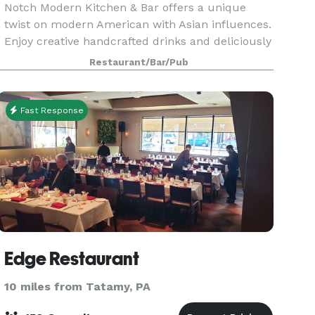
Notch Modern Kitchen & Bar offers a unique
twist on modern American with Asian influences.
Enjoy creative handcrafted drinks and deliciously
inspired fare.
Restaurant/Bar/Pub
Fast Response
Edge Restaurant
10 miles from Tatamy, PA