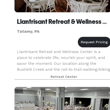
Llantrisant Retreat & Wellness Center
Tatamy, PA
Llantrisant Retreat and Wellness Center is a
place to celebrate life, nourish your spirit, and
savor the moment. Our location along the
Bushkill Creek and the rail-to-trail walking/bikin
path is a perfect complement to the peace and
Retreat Center
seren