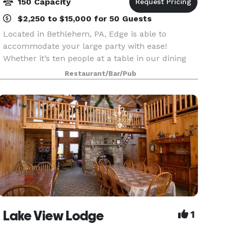
150 Capacity
$2,250 to $15,000 for 50 Guests
Located in Bethlehem, PA, Edge is able to
accommodate your large party with ease!
Whether it’s ten people at a table in our dining
room or alcove, or up to forty people in one of
Restaurant/Bar/Pub
our Private Dining Rooms, we’re ready to have
you! If you’re
Lake View Lodge
1