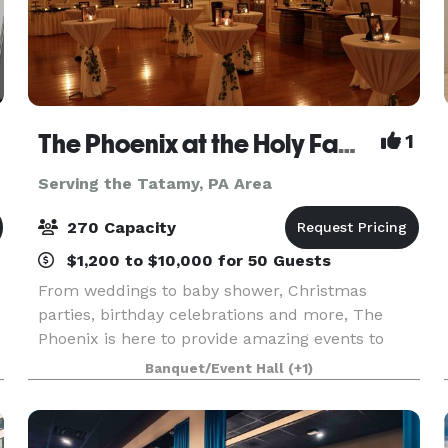
The Phoenix at the Holy Family Club
1
Serving the Tatamy, PA Area
270 Capacity
$1,200 to $10,000 for 50 Guests
From weddings to baby shower, Christmas
parties, birthday celebrations and more, The
Phoenix is here to provide amazing events to
celebrate life's most important moments. We are
Banquet/Event Hall
(+1)
a full service venue and also rental facility.