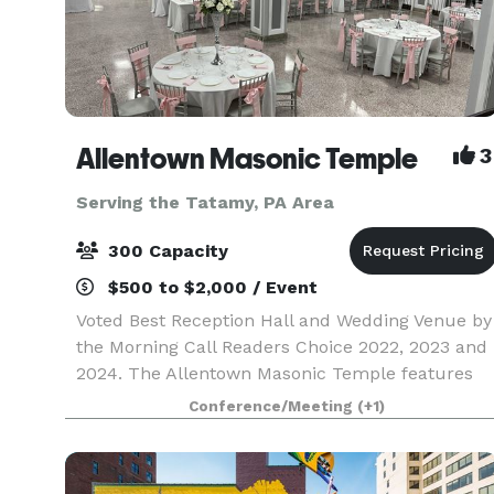
Allentown Masonic Temple
3
Serving the Tatamy, PA Area
300 Capacity
$500 to $2,000 / Event
Voted Best Reception Hall and Wedding Venue by
the Morning Call Readers Choice 2022, 2023 and
2024. The Allentown Masonic Temple features
Large rooms for meetings, memorial services
Conference/Meeting
(+1)
and weddings and boasts a 6,000+ sq. ft.
ballroom on the l