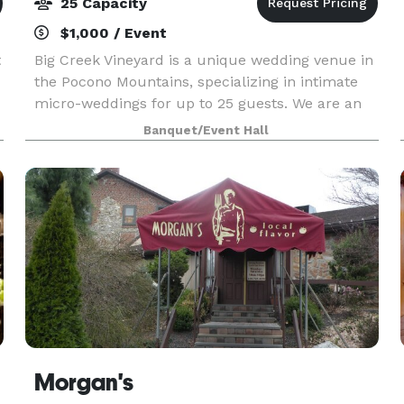
25 Capacity
$1,000 / Event
t
Big Creek Vineyard is a unique wedding venue in
the Pocono Mountains, specializing in intimate
micro-weddings for up to 25 guests. We are an
old-school functioning vineyard and winery that
Banquet/Event Hall
has finally succumbed after decades of being
asked
Morgan's