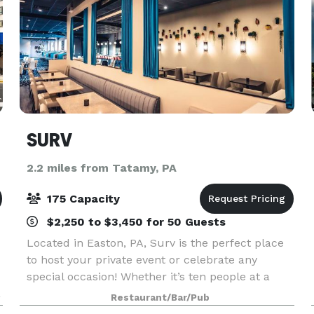
SURV
2.2 miles from Tatamy, PA
175 Capacity
$2,250 to $3,450 for 50 Guests
Located in Easton, PA, Surv is the perfect place
to host your private event or celebrate any
special occasion! Whether it’s ten people at a
a
table in either our indoor or outdoor dining area,
Restaurant/Bar/Pub
or up to 40 people in our Private Dining Room,