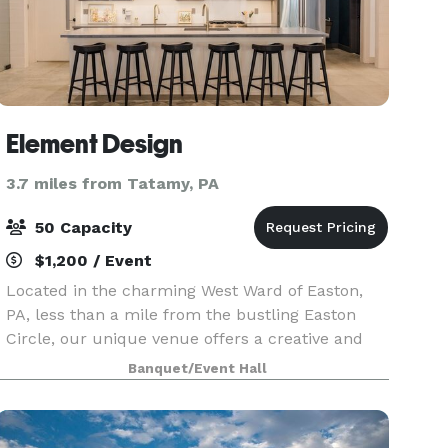
Element Design
3.7 miles from Tatamy, PA
50 Capacity
$1,200 / Event
Located in the charming West Ward of Easton,
PA, less than a mile from the bustling Easton
Circle, our unique venue offers a creative and
inspiring atmosphere for any occasion. Whether
Banquet/Event Hall
you're planning a shower, micro-wedding,
workshop, or p