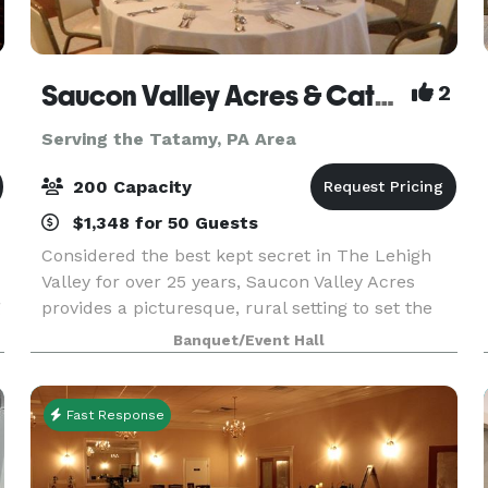
Saucon Valley Acres & Catering Inc
2
Serving the Tatamy, PA Area
200 Capacity
$1,348 for 50 Guests
Considered the best kept secret in The Lehigh
Valley for over 25 years, Saucon Valley Acres
g
provides a picturesque, rural setting to set the
stage for your perfect wedding or social event.
Banquet/Event Hall
We are proud to invite you to experience our
facili
Fast Response