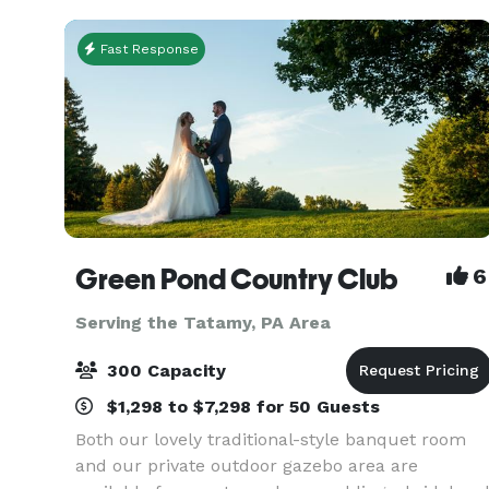
special
Fast Response
Green Pond Country Club
6
Serving the Tatamy, PA Area
300 Capacity
$1,298 to $7,298 for 50 Guests
Both our lovely traditional-style banquet room
and our private outdoor gazebo area are