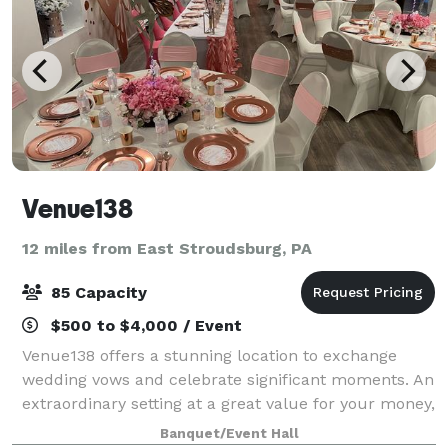
Venue138
12 miles from East Stroudsburg, PA
85 Capacity
$500 to $4,000 / Event
Venue138 offers a stunning location to exchange
wedding vows and celebrate significant moments. An
extraordinary setting at a great value for your money,
we’ve been helping to make special occasions as
Banquet/Event Hall