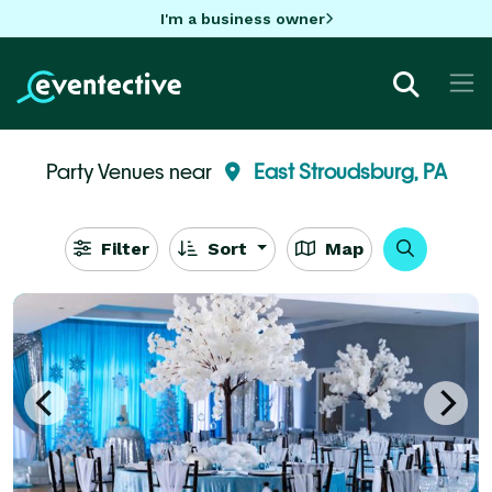
I'm a business owner
Party Venues near
East Stroudsburg, PA
Filter
Sort
Map