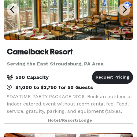
Camelback Resort
Serving the East Stroudsburg, PA Area
500 Capacity
$1,000 to $3,750 for 50 Guests
*DAYTIME PARTY PACKAGE 2026: Book an outdoor or
indoor catered event without room rental fee. Food,
service, gratuity, parking, and equipment (tables,
chairs, napkins, cups, plates, and utensils) included.*
Hotel/Resort/Lodge
*HOLIDAY PARTY SPECIAL 2026: If