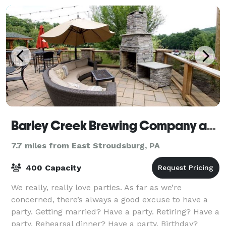
Barley Creek Brewing Company and Distillery
7.7 miles from East Stroudsburg, PA
400 Capacity
We really, really love parties. As far as we’re
concerned, there’s always a good excuse to have a
party. Getting married? Have a party. Retiring? Have a
party. Rehearsal dinner? Have a party. Birthday?