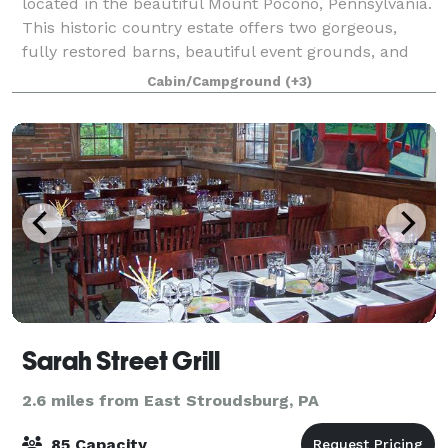
located in the beautiful Mount Pocono, Pennsylvania.
This historic country estate offers two gorgeous,
fully restored barns, beautiful event grounds, and
much more for you and your guests to enj
Cabin/Campground
(+3)
Sarah Street Grill
2.6 miles from East Stroudsburg, PA
85 Capacity