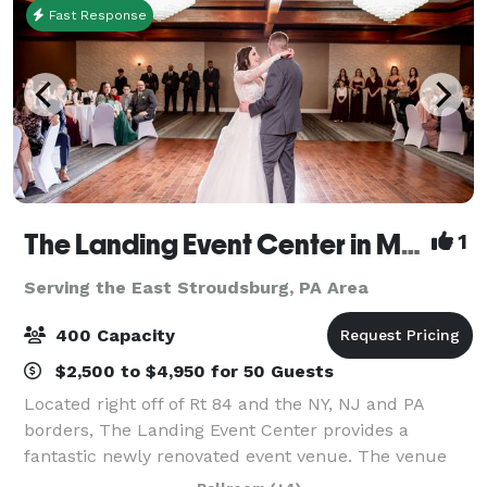
Fast Response
The Landing Event Center in Matamoras
1
Serving the East Stroudsburg, PA Area
400 Capacity
$2,500 to $4,950 for 50 Guests
Located right off of Rt 84 and the NY, NJ and PA
borders, The Landing Event Center provides a
fantastic newly renovated event venue. The venue
offers everything from weddings and special events