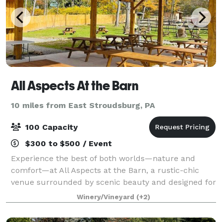
All Aspects At the Barn
10 miles from East Stroudsburg, PA
100 Capacity
$300 to $500 / Event
Experience the best of both worlds—nature and
comfort—at All Aspects at the Barn, a rustic-chic
venue surrounded by scenic beauty and designed for
unforgettable gatherings. Tucked among the trees
Winery/Vineyard
(+2)
with a spacious backyard and multiple pictur