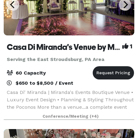
Casa Di Miranda's Venue by Miranda’s Events
1
Serving the East Stroudsburg, PA Area
60 Capacity
$650 to $8,500 / Event
Casa Di' Miranda | Miranda's Events Boutique Venue •
Luxury Event Design • Planning & Styling Throughout
the Poconos More than a venue...a complete event
experience. Welcome to Casa Di' Miranda, the
Conference/Meeting
(+4)
signature boutique venue of Miranda's Ev