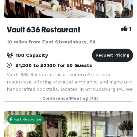
Vault 636 Restaurant
1
10 miles from East Stroudsburg, PA
100 Capacity
$1,200 to $2,100 for 50 Guests
Vault 636 Restaurant is a modern American
restaurant offering elevated ambiance and signature
handcrafted cocktails, located in Stroudsburg PA. We
offer a private room upstairs with your own private
Conference/Meeting
(+2)
bar, overlooking downtown Stroudsburg, wi
Fast Response