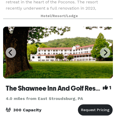
retreat in the heart of the Poconos. The resort
recently underwent a full renovation in 2023,
bringing it up to date with modern amenities
Hotel/Resort/Lodge
The Shawnee Inn And Golf Resort
1
4.0 miles from East Stroudsburg, PA
300 Capacity