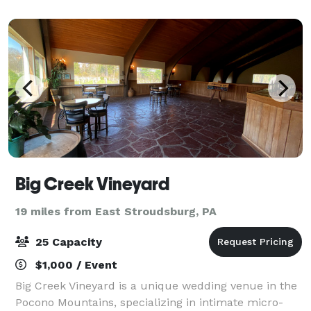
special as possible since 2000. We off
Big Creek Vineyard
19 miles from East Stroudsburg, PA
25 Capacity
$1,000 / Event
Big Creek Vineyard is a unique wedding venue in the
Pocono Mountains, specializing in intimate micro-