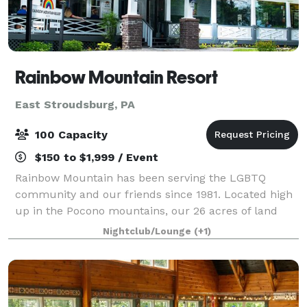
Rainbow Mountain Resort
East Stroudsburg, PA
100 Capacity
$150 to $1,999 / Event
Rainbow Mountain has been serving the LGBTQ
community and our friends since 1981. Located high
up in the Pocono mountains, our 26 acres of land
offers our guests a wide variety of amenities and
Nightclub/Lounge
(+1)
spectacular views of the surrounding mountain