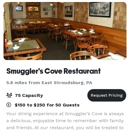
Smuggler's Cove Restaurant
5.8 miles from East Stroudsburg, PA
75 Capacity
$150 to $250 for 50 Guests
Your dining experience at Smuggler’s Cove is always
a delicious, enjoyable time to remember with family
and friends. At our restaurant, you will be treated to