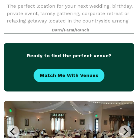
The perfect location for your next wedding, birthday,
private event, family gathering, corporate retreat or
relaxing getaway located in the countryside among
the rolling hills of northwestern New Jersey, along
Barn/Farm/Ranch
the majestic Delaware River –
Ready to find the perfect venue?
Match Me With Venues