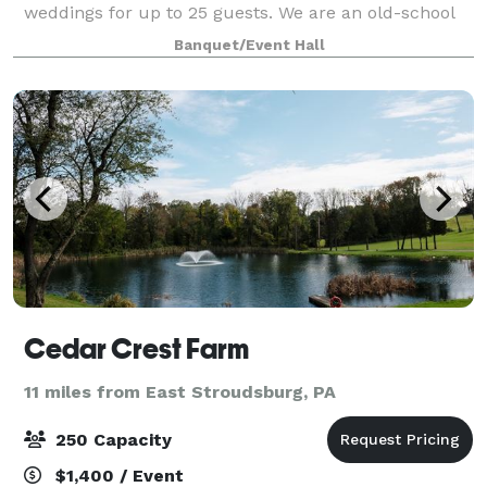
weddings for up to 25 guests. We are an old-school
functioning vineyard and winery that has finally
Banquet/Event Hall
succumbed after decades of being asked
Cedar Crest Farm
11 miles from East Stroudsburg, PA
250 Capacity
$1,400 / Event