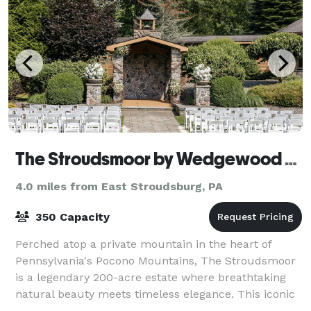
The Stroudsmoor by Wedgewood Weddings
4.0 miles from East Stroudsburg, PA
350 Capacity
Perched atop a private mountain in the heart of
Pennsylvania's Pocono Mountains, The Stroudsmoor
is a legendary 200-acre estate where breathtaking
natural beauty meets timeless elegance. This iconic
Stroudsburg destination offers four disti