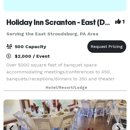
Holiday Inn Scranton - East (Dunmore)
1
Serving the East Stroudsburg, PA Area
500 Capacity
$2,000 / Event
Over 5000 square feet of banquet space
accommodating meetings/conferences to 450,
banquets/receptions/dinners to 350 and theater
seating to 500. On site catering manager available for
Hotel/Resort/Lodge
all your event needs.