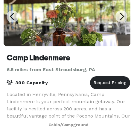
Camp Lindenmere
6.5 miles from East Stroudsburg, PA
300 Capacity
Located in Henryville, Pennsylvania, Camp
Lindenmere is your perfect mountain getaway. Our
facility is nestled across 200 acres, and has a
beautiful vantage point of the Pocono Mountains. Our
full-service team of event planners, will act a
Cabin/Campground