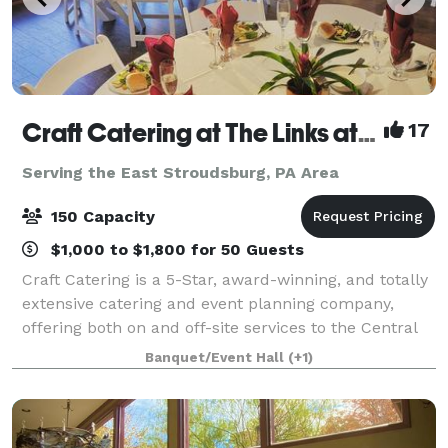
Craft Catering at The Links at Hemlock Creek
17
Serving the East Stroudsburg, PA Area
150 Capacity
$1,000 to $1,800 for 50 Guests
Craft Catering is a 5-Star, award-winning, and totally
extensive catering and event planning company,
offering both on and off-site services to the Central
PA area. Our home location at The Links at Hemlock
Banquet/Event Hall
(+1)
Creek in Bloomsburg (Buckhorn)