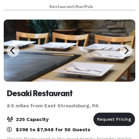
delicious, homemade specials, fresh Atlantic seafood,
Restaurant/Bar/Pub
juicy, tender beef, and mad
Desaki Restaurant
8.5 miles from East Stroudsburg, PA
225 Capacity
$398 to $7,948 for 50 Guests
Desaki Restaurant is the most family-friendly dining