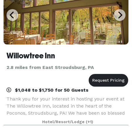
Willowtree Inn
2.8 miles from East Stroudsburg, PA
$1,048 to $1,750 for 50 Guests
Thank you for your interest in hosting your event at
The Willowtree Inn, located in the heart of the
Poconos, Stroudsburg, PA! We have been so blessed
to be included in making memories for many local
Hotel/Resort/Lodge
(+1)
families over our three decades in busin