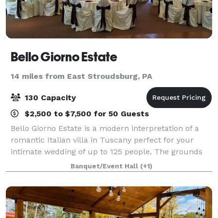
Bello Giorno Estate
14 miles from East Stroudsburg, PA
130 Capacity
$2,500 to $7,500 for 50 Guests
Bello Giorno Estate is a modern interpretation of a
romantic Italian villa in Tuscany perfect for your
intimate wedding of up to 125 people. The grounds
were inspired by and seek to emulate the villas of
Banquet/Event Hall
(+1)
Tuscany's countryside. Situated alo