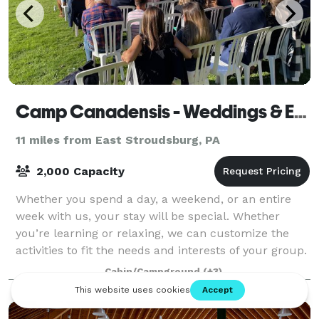
Camp Canadensis - Weddings & Events
11 miles from East Stroudsburg, PA
2,000 Capacity
Whether you spend a day, a weekend, or an entire
week with us, your stay will be special. Whether
you’re learning or relaxing, we can customize the
activities to fit the needs and interests of your group.
Guests can relax around camp or can
Cabin/Campground
(+3)