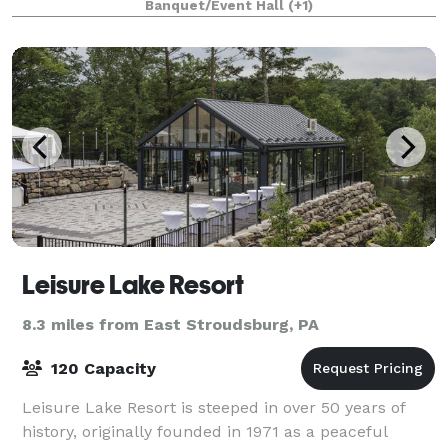
Banquet/Event Hall
(+1)
Leisure Lake Resort
8.3 miles from East Stroudsburg, PA
120 Capacity
Leisure Lake Resort is steeped in over 50 years of
history, originally founded in 1971 as a peaceful