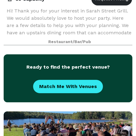
Hi! Thank you for your interest in Sarah Street Grill.
We would absolutely love to host your party. Here
are a few details to help you with your planning. We
have an upstairs dining room that can accommodate
up to 85 people comfortably. W
Restaurant/Bar/Pub
Ready to find the perfect venue?
Match Me With Venues