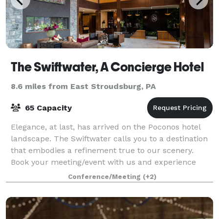
The Swiftwater, A Concierge Hotel
8.6 miles from East Stroudsburg, PA
65 Capacity
Elegance, at last, has arrived on the Poconos hotel
landscape. The Swiftwater calls you to a destination
that embodies a refinement true to our scenery.
Book your meeting/event with us and experience
delicious food, craft cocktails and stun
Conference/Meeting
(+2)