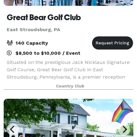
Great Bear Golf Club
East Stroudsburg, PA
140 Capacity
$8,500 to $10,000 / Event
Situated on the prestigious Jack Nicklaus Signature
Golf Course, Great Bear Golf Club in East
Stroudsburg, Pennsylvania, is a premier reception
venue that combines breathtaking natural beauty
Country Club
with flexible event options. With its immaculate