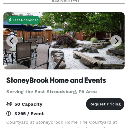
Ballroom
(+4)
to corporate retreats and everything in betwee
Fast Response
StoneyBrook Home and Events
Serving the East Stroudsburg, PA Area
50 Capacity
$295 / Event
Courtyard at Stoneybrook Home The Courtyard at