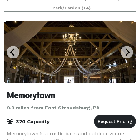
Earthday? Saturday? Party, party, part
Park/Garden
(+4)
Memorytown
9.9 miles from East Stroudsburg, PA
320 Capacity
Memorytown is a rustic barn and outdoor venue