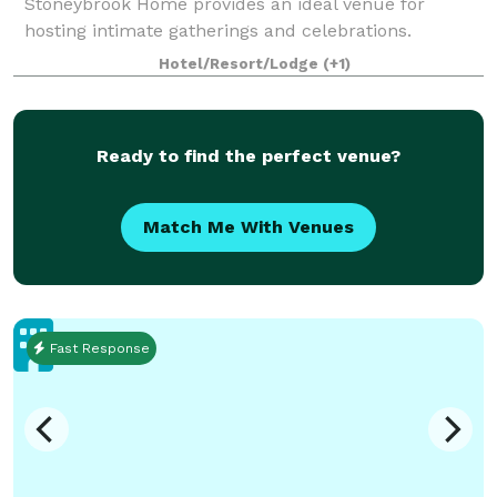
Stoneybrook Home provides an ideal venue for
hosting intimate gatherings and celebrations.
Whether you're planning a birthday party,
Hotel/Resort/Lodge
(+1)
anniversary party, bridal shower, or family gathering,
this
Ready to find the perfect venue?
Match Me With Venues
Fast Response