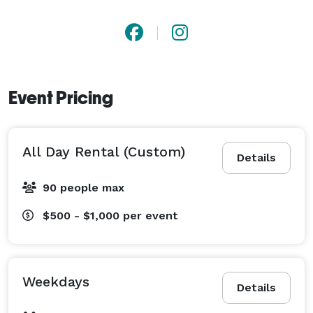
Event Pricing
All Day Rental (Custom)
Details
90 people max
$500 - $1,000
per event
Weekdays
Details