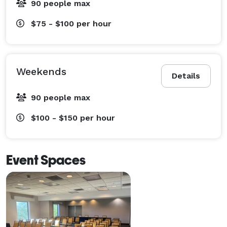
90 people max
$75 - $100
per hour
Weekends
Details
90 people max
$100 - $150
per hour
Event Spaces