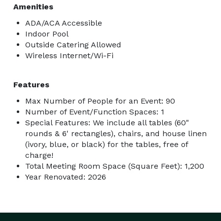
Amenities
ADA/ACA Accessible
Indoor Pool
Outside Catering Allowed
Wireless Internet/Wi-Fi
Features
Max Number of People for an Event: 90
Number of Event/Function Spaces: 1
Special Features: We include all tables (60"
rounds & 6' rectangles), chairs, and house linen
(ivory, blue, or black) for the tables, free of
charge!
Total Meeting Room Space (Square Feet): 1,200
Year Renovated: 2026