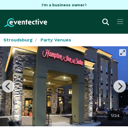
I'm a business owner
Stroudsburg
Party Venues
1/24