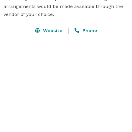
arrangements would be made available through the 
vendor of your choice. 
Website
Phone