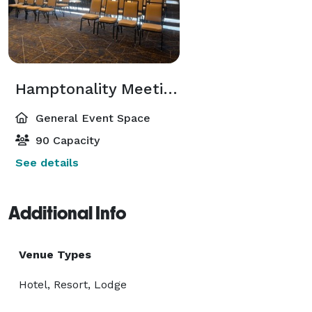
Hamptonality Meeting Room
General Event Space
90 Capacity
See details
Additional Info
Venue Types
Hotel, Resort, Lodge