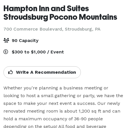
Hampton Inn and Suites
Stroudsburg Pocono Mountains
700 Commerce Boulevard,
Stroudsburg, PA
90 Capacity
$300 to $1,000 / Event
Write A Recommendation
Whether you're planning a business meeting or 
looking to host a small gathering or party, we have the 
space to make your next event a success. Our newly 
renovated meeting room is about 1,200 sq ft and can 
hold a maximum occupancy of 36-90 people 
depending on the setup! All food and beverage 