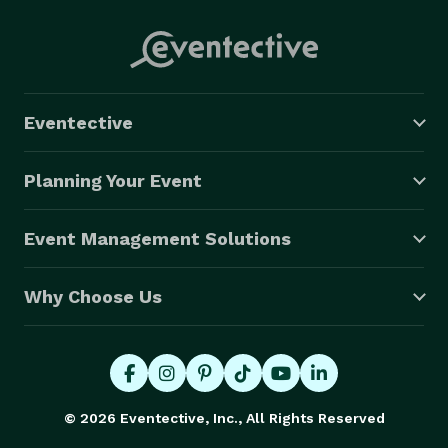
Eventective
Planning Your Event
Event Management Solutions
Why Choose Us
© 2026 Eventective, Inc., All Rights Reserved