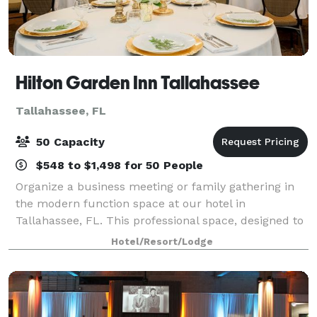
Hilton Garden Inn Tallahassee
Tallahassee, FL
50 Capacity
$548 to $1,498 for 50 People
Organize a business meeting or family gathering in
the modern function space at our hotel in
Tallahassee, FL. This professional space, designed to
accommodate up to 50 people, features
Hotel/Resort/Lodge
complimentary WiFi. Ask our friendly staff how this
Tal