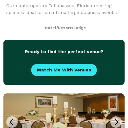
Our contemporary Tallahassee, Florida meeting
space is ideal for small and large business events.
Hotel/Resort/Lodge
Ready to find the perfect venue?
Match Me With Venues