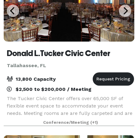
Donald L.Tucker Civic Center
Tallahassee, FL
13,800 Capacity
$2,500 to $200,000 / Meeting
The Tucker Civic Center offers over 65,000 SF of
flexible event space to accommodate your event
needs. Meeting rooms are are fully carpeted and are
equipped with sound systems and adjustable
Conference/Meeting
(+1)
lighting. Full service catering is provided by