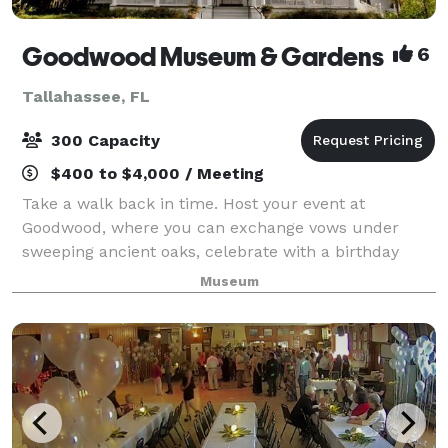
Goodwood Museum & Gardens
6
Tallahassee, FL
300 Capacity
$400 to $4,000 / Meeting
Take a walk back in time. Host your event at
Goodwood, where you can exchange vows under
sweeping ancient oaks, celebrate with a birthday
party in 100-year-old cottages, or host a work retreat
Museum
in the recreated 1911 Carriage House. Choose