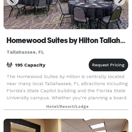
Homewood Suites by Hilton Tallahassee
Tallahassee, FL
195 Capacity
The Homewood Suites by Hilton is centrally located
near many local Tallahassee, FL attractions including
Florida's State Capitol building and the Florida State
University campus. Whether you’re planning a board
meeting, wedding or event or
Hotel/Resort/Lodge