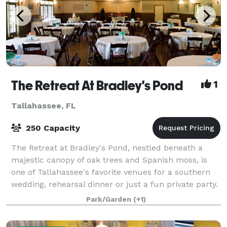
The Retreat At Bradley's Pond
1
Tallahassee, FL
250 Capacity
The Retreat at Bradley's Pond, nestled beneath a
majestic canopy of oak trees and Spanish moss, is
one of Tallahassee's favorite venues for a southern
wedding, rehearsal dinner or just a fun private party.
You will love the view of the priv
Park/Garden
(+1)