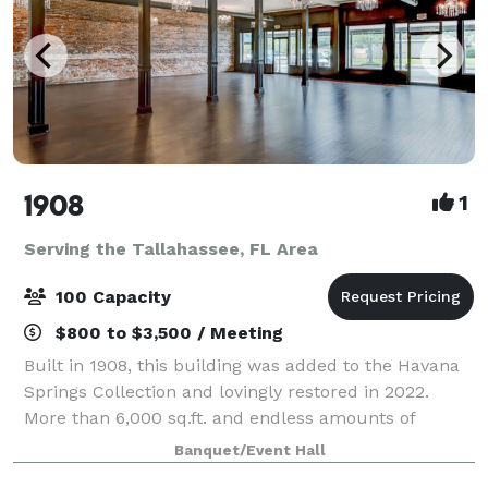
1908
1
Serving the Tallahassee, FL Area
100 Capacity
$800 to $3,500 / Meeting
Built in 1908, this building was added to the Havana
Springs Collection and lovingly restored in 2022.
More than 6,000 sq.ft. and endless amounts of
charm. The upstairs features 2 gorgeous lofts and
Banquet/Event Hall
downstairs is a classic canvas to be desi