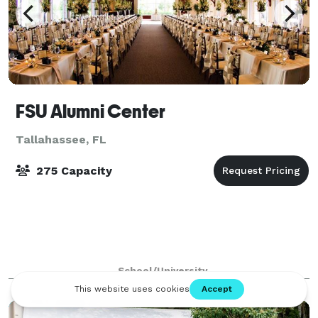
FSU Alumni Center
Tallahassee, FL
275 Capacity
School/University