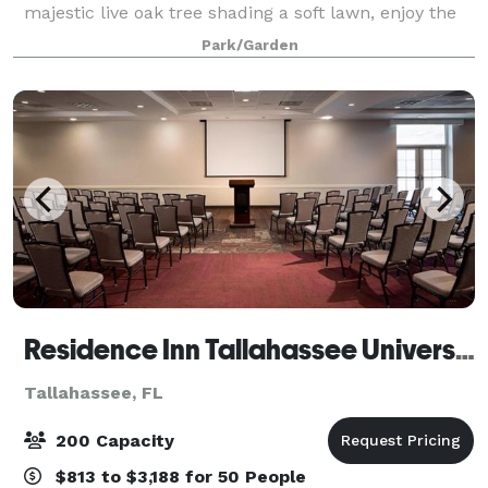
majestic live oak tree shading a soft lawn, enjoy the
Tudor-style cottage, gardens and more. Truly a
Park/Garden
magical location to host your next even
Residence Inn Tallahassee Universities at the Capitol
Tallahassee, FL
200 Capacity
$813 to $3,188 for 50 People