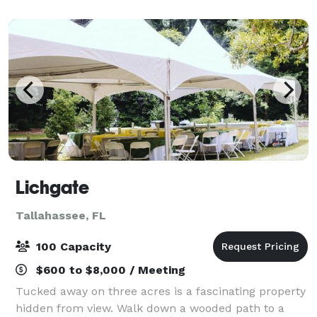
ambiance that exudes pleasantness and tranq
Lichgate
Tallahassee, FL
100 Capacity
$600 to $8,000 / Meeting
Tucked away on three acres is a fascinating property
hidden from view. Walk down a wooded path to a