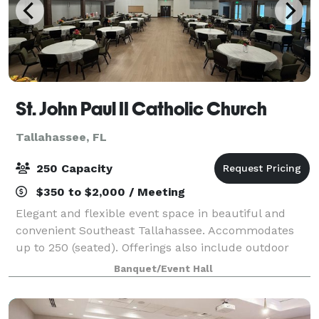
St. John Paul II Catholic Church
Tallahassee, FL
250 Capacity
$350 to $2,000 / Meeting
Elegant and flexible event space in beautiful and
convenient Southeast Tallahassee. Accommodates
up to 250 (seated). Offerings also include outdoor
space, lobby and catering kitchen. Table and chair
Banquet/Event Hall
rental on site. Sound services available.