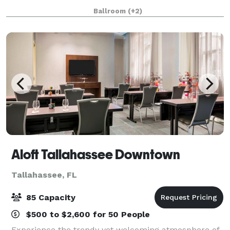
conferences, social events or weddings! The F
Ballroom
(+2)
Aloft Tallahassee Downtown
Tallahassee, FL
85 Capacity
$500 to $2,600 for 50 People
Experience the trendy yet welcoming atmosphere of