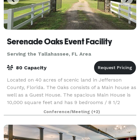
Serenade Oaks Event Facility
Serving the Tallahassee, FL Area
80 Capacity
Located on 40 acres of scenic land in Jefferson
County, Florida. The Oaks consists of a Main house as
well as a Guest House. The spacious Main House is
10,000 square feet and has 9 bedrooms / 8 1/2
bathrooms, along with a banquet facility t
Conference/Meeting
(+2)