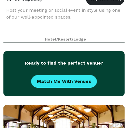
Host your meeting or social event in style using one
of our well-appointed spaces.
Hotel/Resort/Lodge
Ready to find the perfect venue?
Match Me With Venues