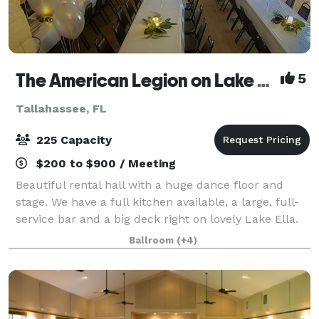
The American Legion on Lake Ella
5
Tallahassee, FL
225 Capacity
$200 to $900 / Meeting
Beautiful rental hall with a huge dance floor and
stage. We have a full kitchen available, a large, full-
service bar and a big deck right on lovely Lake Ella.
We provide plenty of chairs and tables (seating for
Ballroom
(+4)
200)in the main hall. We also