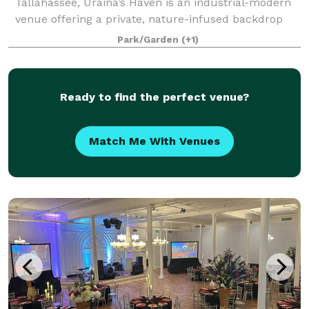
Tallahassee, Uraina’s Haven is an industrial-modern
venue offering a private, nature-infused backdrop
for weddings, celebrations, and corporate events.
Park/Garden
(+1)
Framed by Italian cypress trees, manicur
Ready to find the perfect venue?
Match Me With Venues