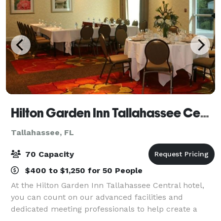
Hilton Garden Inn Tallahassee Central
Tallahassee, FL
70 Capacity
$400 to $1,250 for 50 People
At the Hilton Garden Inn Tallahassee Central hotel,
you can count on our advanced facilities and
dedicated meeting professionals to help create a
flawless event. In addition to our expert service, our