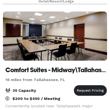
Hotel/Resort/Lodge
Tallahassee, Florida hotel conference r
Comfort Suites - Midway\Tallahassee West
16 miles from Tallahassee, FL
35 Capacity
$200 to $450 / Meeting
Conveniently located near Tallahassee’s major