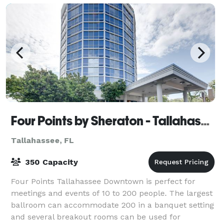
Four Points by Sheraton - Tallahassee Downtown
Tallahassee, FL
350 Capacity
Four Points Tallahassee Downtown is perfect for
meetings and events of 10 to 200 people. The largest
ballroom can accommodate 200 in a banquet setting
and several breakout rooms can be used for