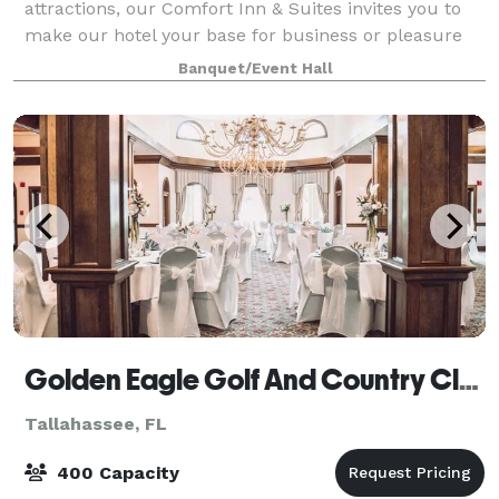
attractions, our Comfort Inn & Suites invites you to
make our hotel your base for business or pleasure
near the state capital. Our location on the city’s
Banquet/Event Hall
northwest side at the intersection of I-
Golden Eagle Golf And Country Club
Tallahassee, FL
400 Capacity