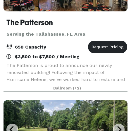
The Patterson
Serving the Tallahassee, FL Area
650 Capacity
$3,500 to $7,500 / Meeting
The Patterson is proud to announce our newly
renovated building! Following the impact of
Hurricane Helene, we've worked hard to restore and
enhance our venue to provide an even more
Ballroom
(+2)
luxurious experience. We are now offering a
complete event