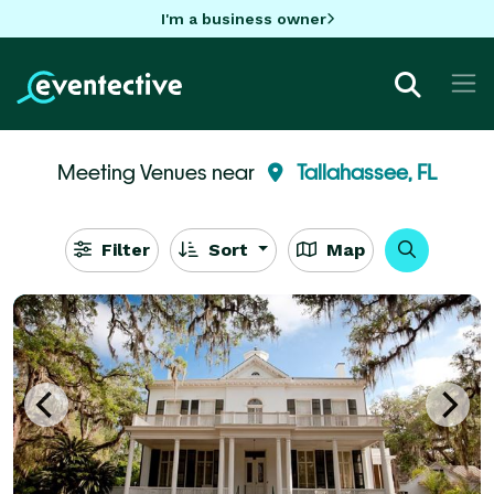
I'm a business owner
Meeting Venues near
Tallahassee, FL
Filter
Sort
Map