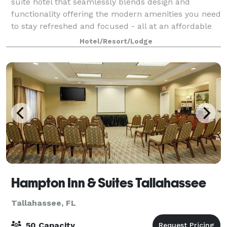
suite hotel that seamlessly blends design and
functionality offering the modern amenities you need
to stay refreshed and focused - all at an affordable
price. Spacious suites and a v
Hotel/Resort/Lodge
Hampton Inn & Suites Tallahassee
Tallahassee, FL
50 Capacity