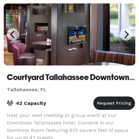
Courtyard Tallahassee Downtown/Capitol
Tallahassee, FL
42 Capacity
Host your next meeting or group event at our
Downtown Tallahassee hotel. Convene in our
Seminole Room featuring 625 square feet of space
for up to 42 guests.