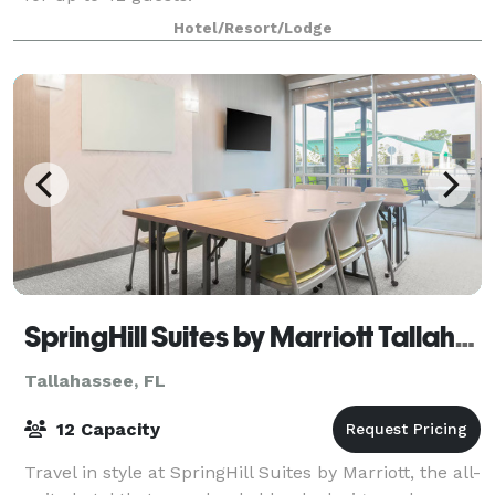
Hotel/Resort/Lodge
SpringHill Suites by Marriott Tallahassee North
Tallahassee, FL
12 Capacity
Travel in style at SpringHill Suites by Marriott, the all-