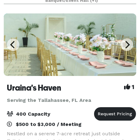
Banquet/Event Hall
(+1)
perform wedding ceremonies. “We make yo
Uraina's Haven
1
Serving the Tallahassee, FL Area
400 Capacity
$500 to $3,000 / Meeting
Nestled on a serene 7-acre retreat just outside