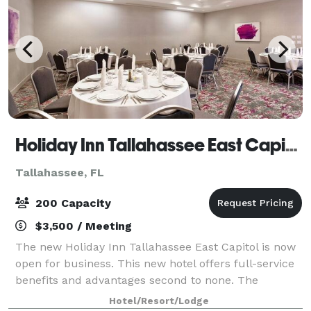
Holiday Inn Tallahassee East Capitol
Tallahassee, FL
200 Capacity
$3,500 / Meeting
The new Holiday Inn Tallahassee East Capitol is now
open for business. This new hotel offers full-service
benefits and advantages second to none. The
physical layout and cosmetic detail provide an
Hotel/Resort/Lodge