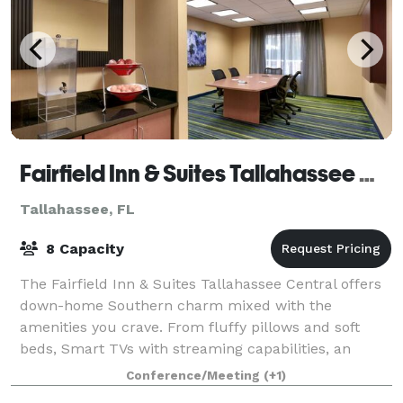
Fairfield Inn & Suites Tallahassee Central
Tallahassee, FL
8 Capacity
The Fairfield Inn & Suites Tallahassee Central offers
down-home Southern charm mixed with the
amenities you crave. From fluffy pillows and soft
beds, Smart TVs with streaming capabilities, an
indoor pool and a fitness center. The hotel sits
Conference/Meeting
(+1)