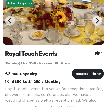
Fast Response
Royal Touch Events
1
Serving the Tallahassee, FL Area
150 Capacity
$850 to $1,250 / Meeting
Royal Touch Events is a venue for receptions, parties,
showers, reunions, conferences etc. We have a
wedding chapel as well as reception hall. We also
offer Decorating services and we have minister to