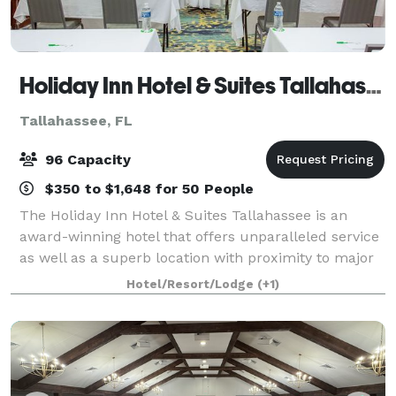
Holiday Inn Hotel & Suites Tallahassee Conference Ctr N
Tallahassee, FL
96 Capacity
$350 to $1,648 for 50 People
The Holiday Inn Hotel & Suites Tallahassee is an
award-winning hotel that offers unparalleled service
as well as a superb location with proximity to major
roads, businesses and attractions in Tallahassee, FL.
Hotel/Resort/Lodge
(+1)
Consider hosting your next busi