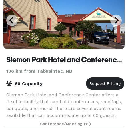
Slemon Park Hotel and Conference Center
136 km from Tabusintac, NB
60 Capacity
Slemon Park Hotel and Conference Center offers a
flexible facility that can hold conferences, meetings,
banquets, and more! There are several event rooms
available that can accommodate up to 60 guests.
Conference/Meeting
(+1)