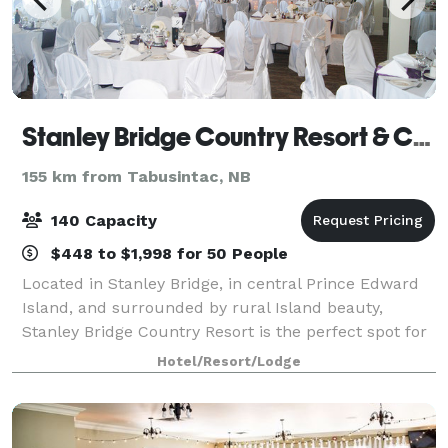
Stanley Bridge Country Resort & Conference Centre
155 km from Tabusintac, NB
140 Capacity
$448 to $1,998 for 50 People
Located in Stanley Bridge, in central Prince Edward
Island, and surrounded by rural Island beauty,
Stanley Bridge Country Resort is the perfect spot for
your family vacation, conference, wedding, or
Hotel/Resort/Lodge
weekend getaway. Stanley Bridge Country