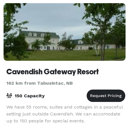
Cavendish Gateway Resort
162 km from Tabusintac, NB
150 Capacity
We have 55 rooms, suites and cottages in a peaceful
setting just outside Cavendish. We can accomodate
up to 150 people for special events.