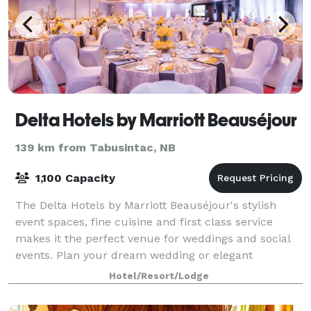
Delta Hotels by Marriott Beauséjour
139 km from Tabusintac, NB
1,100 Capacity
The Delta Hotels by Marriott Beauséjour's stylish
event spaces, fine cuisine and first class service
makes it the perfect venue for weddings and social
events. Plan your dream wedding or elegant
reception in our stunning 8,540 square-foot B
Hotel/Resort/Lodge