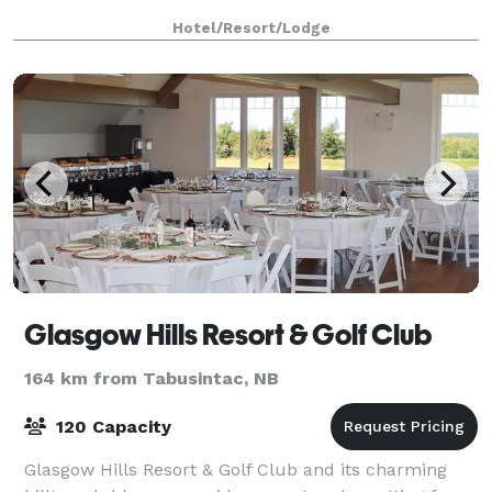
Hotel/Resort/Lodge
Glasgow Hills Resort & Golf Club
164 km from Tabusintac, NB
120 Capacity
Glasgow Hills Resort & Golf Club and its charming