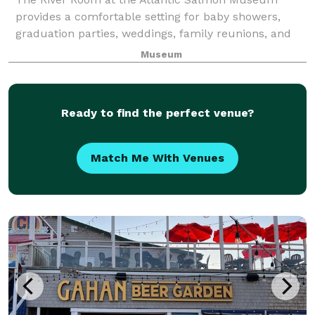
provides a comfortable setting for baby showers,
graduation parties, weddings, family reunions, and
anniversary parties.
Museum
Ready to find the perfect venue?
Match Me With Venues