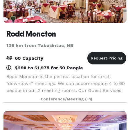
Rodd Moncton
139 km from Tabusintac, NB
60 Capacity
$298 to $1,975 for 50 People
Rodd Moncton is the perfect location for small
“downtown” meetings. We can accommodate 4 to 60
people in our 2 meeting rooms. Our Guest Services
Staff can provide all your food and beverage
Conference/Meeting
(+1)
requirements on-site, as well as audio visual supp