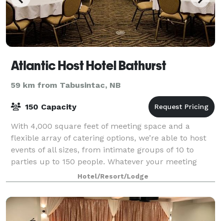
Atlantic Host Hotel Bathurst
59 km from Tabusintac, NB
150 Capacity
With 4,000 square feet of meeting space and a
flexible array of catering options, we’re able to host
events of all sizes, from intimate groups of 10 to
parties up to 150 people. Whatever your meeting
requires, our friendly, bilingual profes
Hotel/Resort/Lodge