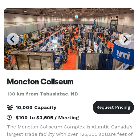
Moncton Coliseum
138 km from Tabusintac, NB
10,000 Capacity
$100 to $3,605 / Meeting
The Moncton Coliseum Complex is Atlantic Canada's
largest trade facility with over 125,000 square feet of