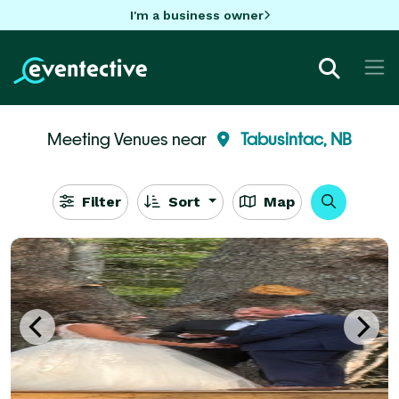
I'm a business owner
Meeting Venues near
Tabusintac, NB
Filter
Sort
Map