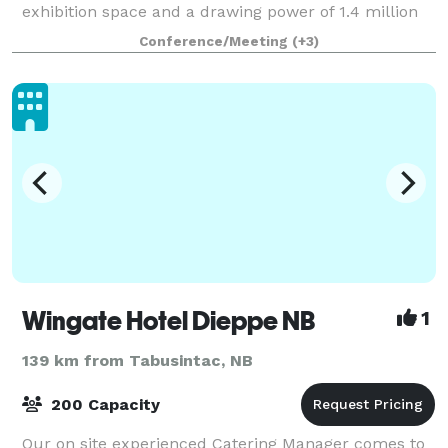
exhibition space and a drawing power of 1.4 million
people within a 2.5 hour drive. Each year, the
Conference/Meeting
(+3)
Moncton Coliseum Complex hosts full
Wingate Hotel Dieppe NB
1
139 km from Tabusintac, NB
200 Capacity
Our on site experienced Catering Manager comes to