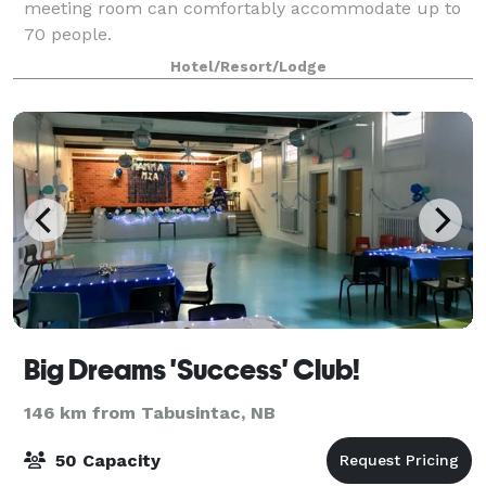
meeting room can comfortably accommodate up to
70 people.
Hotel/Resort/Lodge
Big Dreams 'Success' Club!
146 km from Tabusintac, NB
50 Capacity