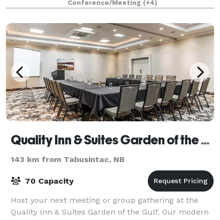
Conference/Meeting
(+4)
equipped for staff events, a
Quality Inn & Suites Garden of the Gulf
143 km from Tabusintac, NB
70 Capacity
Host your next meeting or group gathering at the
Quality Inn & Suites Garden of the Gulf. Our modern