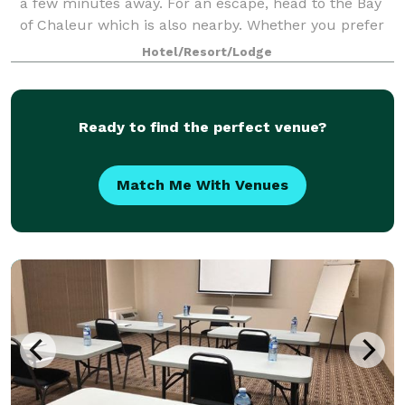
a few minutes away. For an escape, head to the Bay
of Chaleur which is also nearby. Whether you prefer
the city, the country or a little
Hotel/Resort/Lodge
Ready to find the perfect venue?
Match Me With Venues