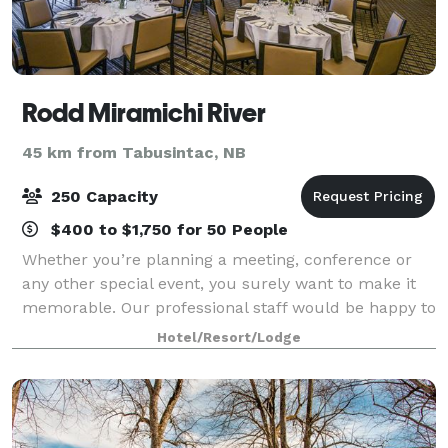
Rodd Miramichi River
45 km from Tabusintac, NB
250 Capacity
$400 to $1,750 for 50 People
Whether you’re planning a meeting, conference or
any other special event, you surely want to make it
memorable. Our professional staff would be happy to
assist and advise you on all aspects of creating a
Hotel/Resort/Lodge
successful event, and no detail, how