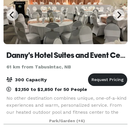
Danny's Hotel Suites and Event Center
61 km from Tabusintac, NB
300 Capacity
$2,150 to $2,850 for 50 People
No other destination combines unique, one-of-a-kind
experiences and warm, personalized service. From
our heated outdoor pool and fitness center to the
events center and restaurant, everything has been
Park/Garden
(+4)
meticulously renovated to provide every