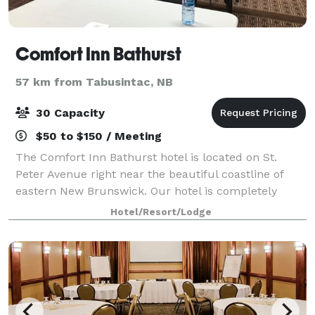
Comfort Inn Bathurst
57 km from Tabusintac, NB
30 Capacity
$50 to $150 / Meeting
The Comfort Inn Bathurst hotel is located on St.
Peter Avenue right near the beautiful coastline of
eastern New Brunswick. Our hotel is completely
smoke-free, pet-friendly hotel and is conveniently
Hotel/Resort/Lodge
located near a number of other local attra