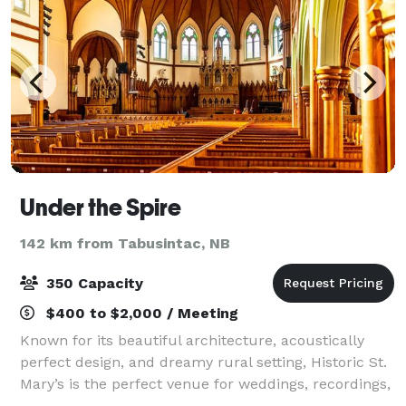
Under the Spire
142 km from Tabusintac, NB
350 Capacity
$400 to $2,000 / Meeting
Known for its beautiful architecture, acoustically
perfect design, and dreamy rural setting, Historic St.
Mary’s is the perfect venue for weddings, recordings,
rehearsals, and private concerts. The space is well