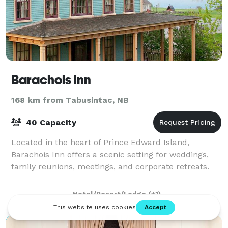
Barachois Inn
168 km from Tabusintac, NB
40 Capacity
Located in the heart of Prince Edward Island,
Barachois Inn offers a scenic setting for weddings,
family reunions, meetings, and corporate retreats.
Hotel/Resort/Lodge
(+1)