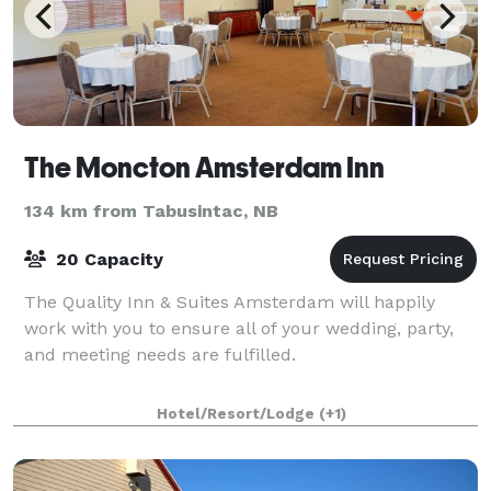
The Moncton Amsterdam Inn
134 km from Tabusintac, NB
20 Capacity
The Quality Inn & Suites Amsterdam will happily
work with you to ensure all of your wedding, party,
and meeting needs are fulfilled.
Hotel/Resort/Lodge
(+1)