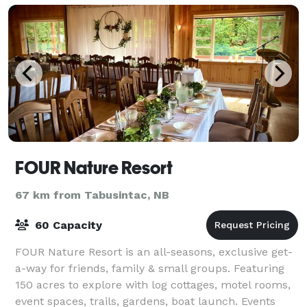
FOUR Nature Resort
67 km from Tabusintac, NB
60 Capacity
FOUR Nature Resort is an all-seasons, exclusive get-
a-way for friends, family & small groups. Featuring
150 acres to explore with log cottages, motel rooms,
event spaces, trails, gardens, boat launch. Events