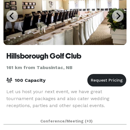
Hillsborough Golf Club
161 km from Tabusintac, NB
100 Capacity
Let us host your next event, we have great
tournament packages and also cater wedding
receptions, parties and other special events.
Conference/Meeting
(+3)