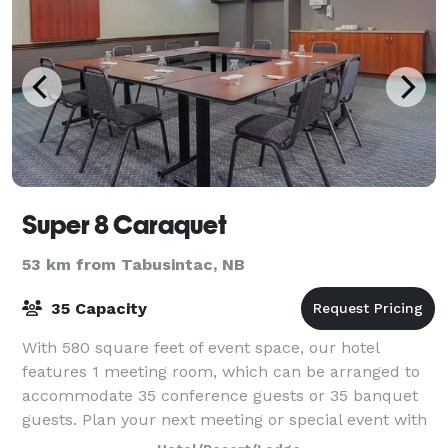
Super 8 Caraquet
53 km from Tabusintac, NB
35 Capacity
With 580 square feet of event space, our hotel
features 1 meeting room, which can be arranged to
accommodate 35 conference guests or 35 banquet
guests. Plan your next meeting or special event with
us. We also arrange great rates for groups