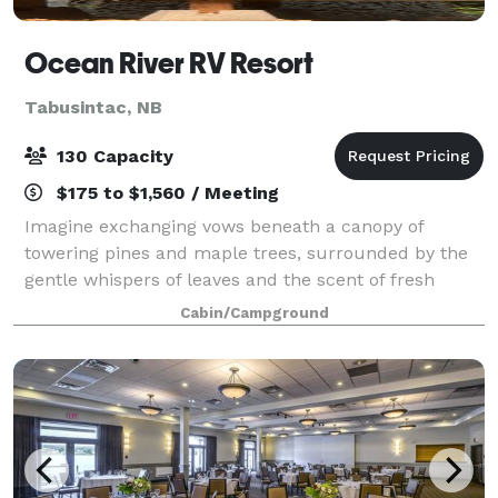
Ocean River RV Resort
Tabusintac, NB
130 Capacity
$175 to $1,560 / Meeting
Imagine exchanging vows beneath a canopy of
towering pines and maple trees, surrounded by the
gentle whispers of leaves and the scent of fresh
earth. Our woodland wedding venue offers couples a
Cabin/Campground
truly breathtaking setting, where romance and