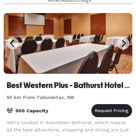
Hotel/Resort/Lodge
Best Western Plus - Bathurst Hotel & Suites
55 km from Tabusintac, NB
500 Capacity
We’re located in downtown Bathurst, which means
all the best attractions, shopping and dining are just