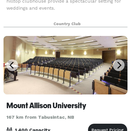
hilltop clubhouse provide a spectacular setting for
weddings and events.
Country Club
Mount Allison University
167 km from Tabusintac, NB
1,400 Capacity