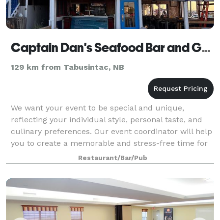
Captain Dan's Seafood Bar and Grill
129 km from Tabusintac, NB
We want your event to be special and unique,
reflecting your individual style, personal taste, and
culinary preferences. Our event coordinator will help
you to create a memorable and stress-free time for
you and your guests. Our venue is pe
Restaurant/Bar/Pub