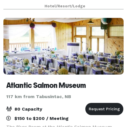
have a two night min booking du
Hotel/Resort/Lodge
Atlantic Salmon Museum
117 km from Tabusintac, NB
80 Capacity
$150 to $200 / Meeting
The River Room at the Atlantic Salmon Museum