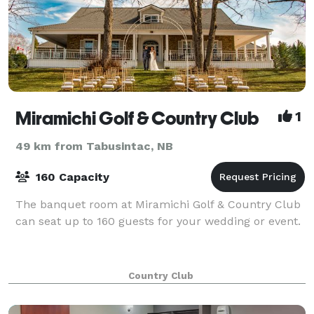
Miramichi Golf & Country Club
1
49 km from Tabusintac, NB
160 Capacity
The banquet room at Miramichi Golf & Country Club
can seat up to 160 guests for your wedding or event.
Country Club