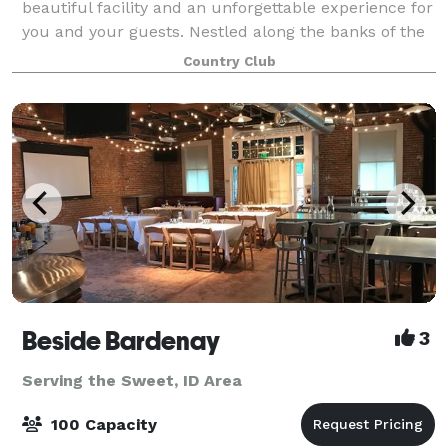
beautiful facility and an unforgettable experience for
you and your guests. Nestled along the banks of the
Boise River in Eagle, Idaho, BanBury offers a great
Country Club
location for any event and h
Beside Bardenay
3
Serving the Sweet, ID Area
100 Capacity