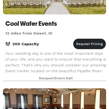
Cool Water Events
12 miles from Sweet, ID
200 Capacity
Your wedding day is one of the most important days
of your life, and you want to ensure that everything is
perfect. That's why you should consider our amazing
Event Center located on the beautiful Payette River!
The Event Center sits on ove
Banquet/Event Hall