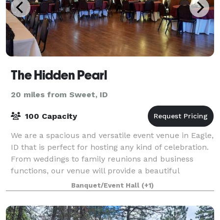
The Hidden Pearl
20 miles from Sweet, ID
100 Capacity
We are a spacious and versatile event venue in Eagle,
ID that is perfect for hosting any kind of celebration.
From weddings to family reunions and business
functions, our venue will provide a beautiful
backdrop for all occasions and can be
Banquet/Event Hall
(+1)