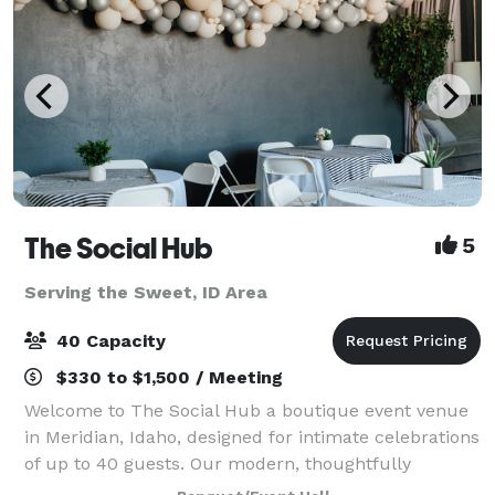
The Social Hub
5
Serving the Sweet, ID Area
40 Capacity
$330 to $1,500 / Meeting
Welcome to The Social Hub a boutique event venue
in Meridian, Idaho, designed for intimate celebrations
of up to 40 guests. Our modern, thoughtfully
designed space offers a warm, elevated atmosphere