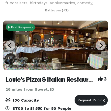
fundraisers, birthdays, anniversaries, comedy,
theater, and any other occasion you'd like to
Ballroom
(+2)
entertain. We provide you two ballrooms for your ev
Fast Response
Louie's Pizza & Italian Restaurant
3
26 miles from Sweet, ID
100 Capacity
$700 to $1,550 for 50 People