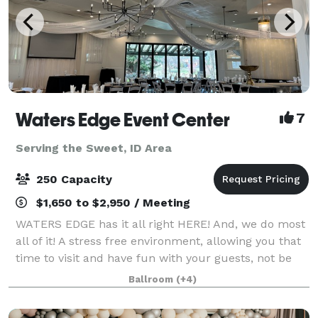
Waters Edge Event Center
7
Serving the Sweet, ID Area
250 Capacity
$1,650 to $2,950 / Meeting
WATERS EDGE has it all right HERE! And, we do most
all of it! A stress free environment, allowing you that
time to visit and have fun with your guests, not be
worrying about all the details. The Venue has no
Ballroom
(+4)
curfew, or noise ordinance, gi