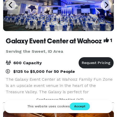
Galaxy Event Center at Wahooz
1
Serving the Sweet, ID Area
600 Capacity
$125 to $5,000 for 50 People
The Galaxy Event Center at Wahooz Family Fun Zone
is an upscale event venue in the heart of the
Treasure Valley. The Galaxy is perfect for
conferences, galas, fundraisers, meetings, holiday
Conference/Meeting
(+2)
parties, trade shows, family events and more. The