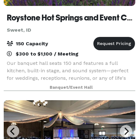
Roystone Hot Springs and Event Center
Sweet, ID
150 Capacity
$300 to $1,100 / Meeting
Our banquet hall seats 150 and features a full
kitchen, built-in stage, and sound system—perfect
for weddings, receptions, reunions, or any of life's
special events. Elevate your celebration and add our
Banquet/Event Hall
beautifully landscaped private groun