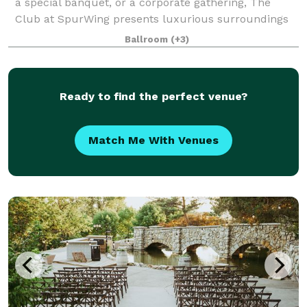
a special banquet, or a corporate gathering, The
Club at SpurWing presents luxurious surroundings
and top notch services, making for an exquisite
Ballroom
(+3)
experience your guests won’t forget. Cock
Ready to find the perfect venue?
Match Me With Venues