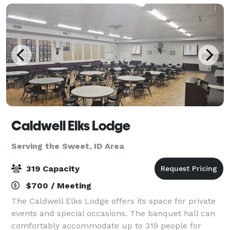
Caldwell Elks Lodge
Serving the Sweet, ID Area
319 Capacity
$700 / Meeting
The Caldwell Elks Lodge offers its space for private
events and special occasions. The banquet hall can
comfortably accommodate up to 319 people for