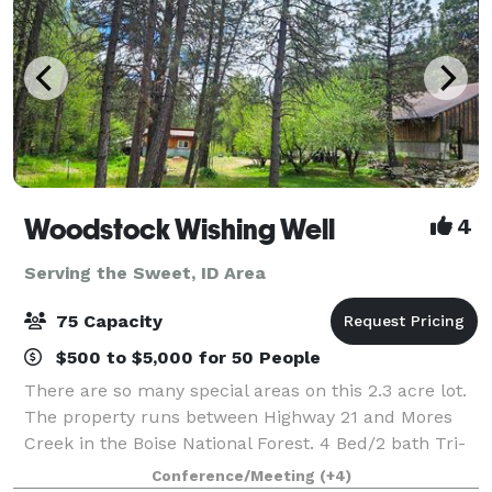
Woodstock Wishing Well
4
Serving the Sweet, ID Area
75 Capacity
$500 to $5,000 for 50 People
There are so many special areas on this 2.3 acre lot.
The property runs between Highway 21 and Mores
Creek in the Boise National Forest. 4 Bed/2 bath Tri-
Level Lodge Style home sits right on the Creek,
Conference/Meeting
(+4)