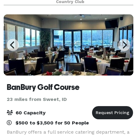
Country Club
spaces are available. The newly re
BanBury Golf Course
23 miles from Sweet, ID
60 Capacity
$500 to $3,500 for 50 People
BanBury offers a full service catering department, a