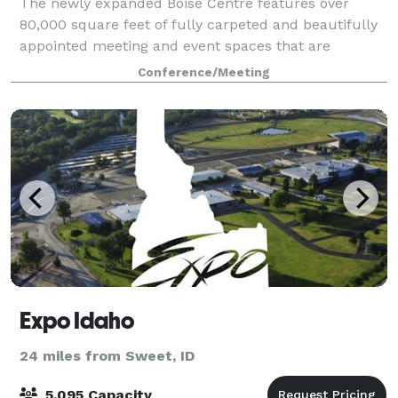
The newly expanded Boise Centre features over
80,000 square feet of fully carpeted and beautifully
appointed meeting and event spaces that are
adaptable to suit your needs. From conventions,
Conference/Meeting
corporate meetings and trade shows to banquets an
Expo Idaho
24 miles from Sweet, ID
5,095 Capacity