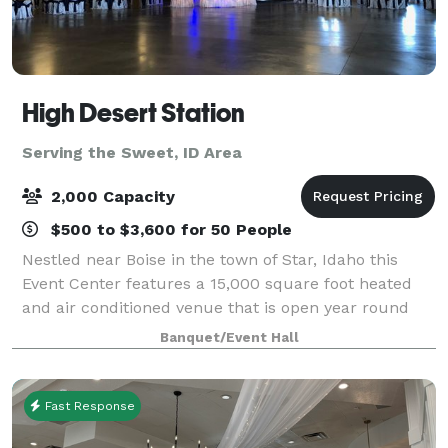
High Desert Station
Serving the Sweet, ID Area
2,000 Capacity
$500 to $3,600 for 50 People
Nestled near Boise in the town of Star, Idaho this
Event Center features a 15,000 square foot heated
and air conditioned venue that is open year round
and can accommodate up to 900 people. There is a
Banquet/Event Hall
separate catering area, bridal suite, gr
Fast Response