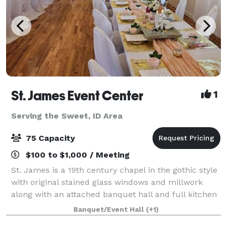
St. James Event Center
1
Serving the Sweet, ID Area
75 Capacity
$100 to $1,000 / Meeting
St. James is a 19th century chapel in the gothic style
with original stained glass windows and millwork
along with an attached banquet hall and full kitchen
available for your wedding, baby shower, birthday,
Banquet/Event Hall
(+1)
memorial service or other specia