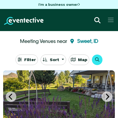
I'm a business owner
Meeting Venues near
Sweet, ID
Filter
Sort
Map