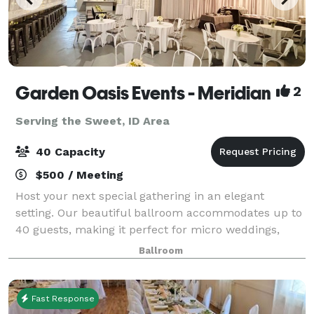
Garden Oasis Events - Meridian
2
Serving the Sweet, ID Area
40 Capacity
$500 / Meeting
Host your next special gathering in an elegant
setting. Our beautiful ballroom accommodates up to
40 guests, making it perfect for micro weddings,
receptions, rehearsal dinners, birthday parties,
Ballroom
graduation party, corporate meetings, celebr
Fast Response