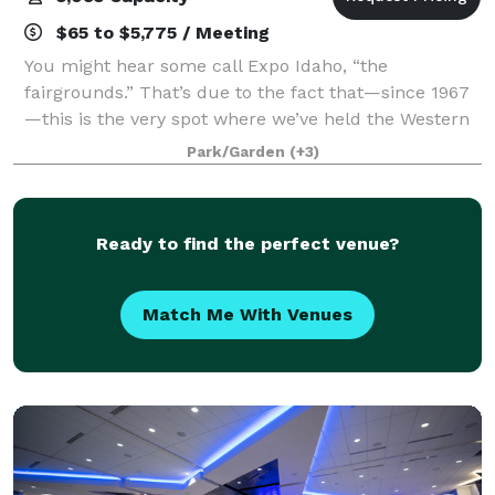
$65 to $5,775 / Meeting
You might hear some call Expo Idaho, “the
fairgrounds.” That’s due to the fact that—since 1967
—this is the very spot where we’ve held the Western
Idaho Fair. One of the biggest draws around
Park/Garden
(+3)
Southwest Idaho, it’s the social event of the summ
Ready to find the perfect venue?
Match Me With Venues