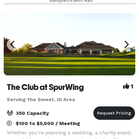
Banquet/Event Hall
that's perfect for life's most memorable
The Club at SpurWing
1
Serving the Sweet, ID Area
350 Capacity
$100 to $5,000 / Meeting
Whether you’re planning a wedding, a charity event,