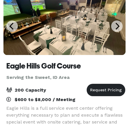
Eagle Hills Golf Course
Serving the Sweet, ID Area
200 Capacity
$600 to $8,000 / Meeting
Eagle Hills is a full service event center offering
everything necessary to plan and execute a flawless
special event with onsite catering, bar service and
professional event staff. Three different venue