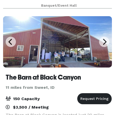
weddings, parties, showers, and corporate events.
Banquet/Event Hall
The Barn at Black Canyon
11 miles from Sweet, ID
150 Capacity
$3,500 / Meeting
The Barn at Black Canyon is located just 20 miles