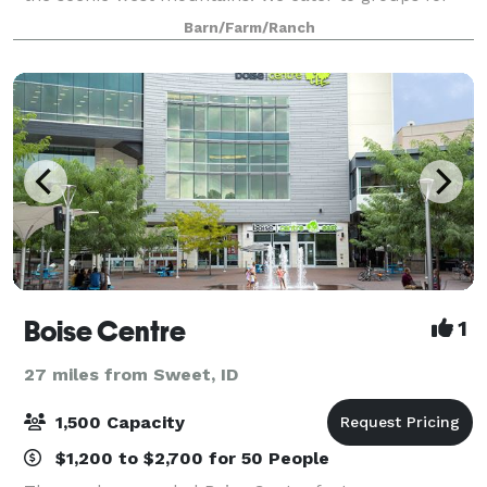
corporate retreats, weddings, family reunions and
Barn/Farm/Ranch
more. Our rustic main lodge and 9 cabins on 214
Boise Centre
1
27 miles from Sweet, ID
1,500 Capacity
$1,200 to $2,700 for 50 People