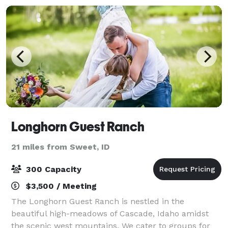
Longhorn Guest Ranch
21 miles from Sweet, ID
300 Capacity
$3,500 / Meeting
The Longhorn Guest Ranch is nestled in the
beautiful high-meadows of Cascade, Idaho amidst
the scenic west mountains. We cater to groups for