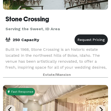
Stone Crossing
Serving the Sweet, ID Area
250 Capacity
Built in 1968, Stone Crossing is an historic estate
located in the northwest hills of Boise, Idaho. The
venue has been artistically renovated, to offer a
fresh, inspiring space for all of your wedding desires,
company parties, special event
Estate/Mansion
Fast Response