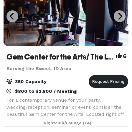
Gem Center for the Arts/ The Lounge Venue
6
Serving the Sweet, ID Area
350 Capacity
$800 to $2,800 / Meeting
For a contemporary venue for your party,
wedding/reception, seminar or event, consider the
beautiful Gem Center for the Arts. Located right off
of the corner of Vista and Overland, the Gem Center
Nightclub/Lounge
(+4)
is affordable and has plenty of parking.