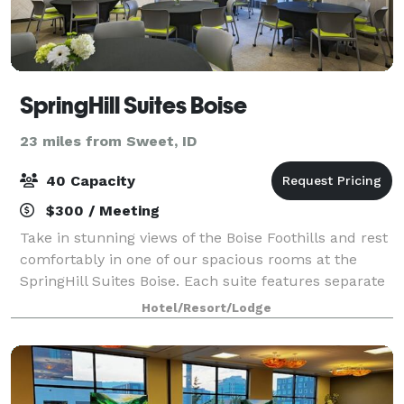
SpringHill Suites Boise
23 miles from Sweet, ID
40 Capacity
$300 / Meeting
Take in stunning views of the Boise Foothills and rest
comfortably in one of our spacious rooms at the
SpringHill Suites Boise. Each suite features separate
areas for working and sleeping, plus in-room
Hotel/Resort/Lodge
tea/coffee makers and Netflix-enabled