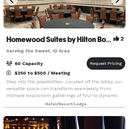
Homewood Suites by Hilton Boise
2
Serving the Sweet, ID Area
60 Capacity
$250 to $500 / Meeting
Step into the possibilities- Located off the lobby, our
versatile space can transform seamlessly from
intimate boardroom gatherings of four to dynamic
events of up to 60 guests. Picture windows flood the
Hotel/Resort/Lodge
space with natural light, creating