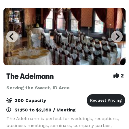
offering High-end Amenities with an Of
The Adelmann
2
Serving the Sweet, ID Area
200 Capacity
$1,150 to $2,350 / Meeting
The Adelmann is perfect for weddings, receptions,
business meetings, seminars, company parties,