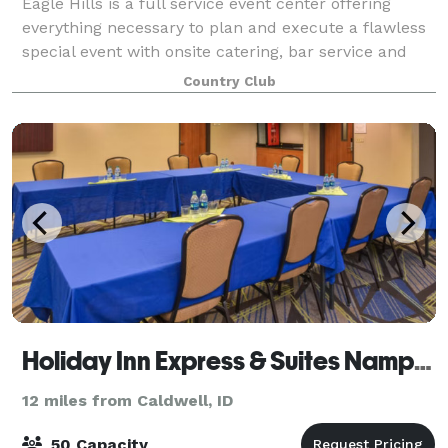
Eagle Hills is a full service event center offering
everything necessary to plan and execute a flawless
special event with onsite catering, bar service and
professional event staff. Three different venue
Country Club
spaces are available. The newly re
Holiday Inn Express & Suites Nampa - Idaho Center
12 miles from Caldwell, ID
50 Capacity