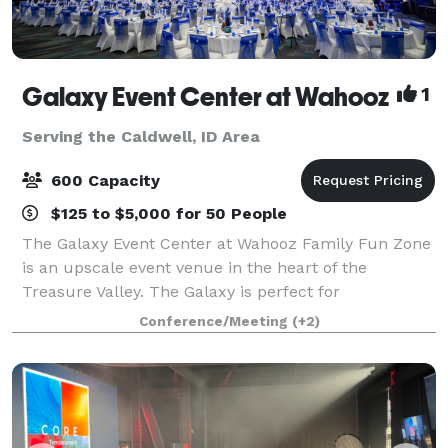
Galaxy Event Center at Wahooz
1
Serving the Caldwell, ID Area
600 Capacity
$125 to $5,000 for 50 People
The Galaxy Event Center at Wahooz Family Fun Zone
is an upscale event venue in the heart of the
Treasure Valley. The Galaxy is perfect for
conferences, galas, fundraisers, meetings, holiday
Conference/Meeting
(+2)
parties, trade shows, family events and more. The