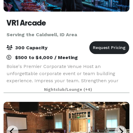
VR1 Arcade
Serving the Caldwell, ID Area
300 Capacity
$500 to $4,000 / Meeting
Boise's Premier Corporate Venue Host an
unforgettable corporate event or team building
experience. Impress your team. Strengthen your
bonds. Host private parties, tournaments, awards
Nightclub/Lounge
(+4)
nights, and celebrations with us - featuring fully cu