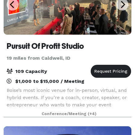
Pursuit Of Profit Studio
19 miles from Caldwell, ID
109 Capacity
$1,000 to $15,000 / Meeting
Boise’s most iconic venue for in-person, virtual, and
hybrid events. If you’re a coach, creator, speaker, or
entrepreneur who wants to make your event
unforgettable (and profitable)... this is your space.
Conference/Meeting
(+4)
HOST. STREAM. SELL. -In-person eve