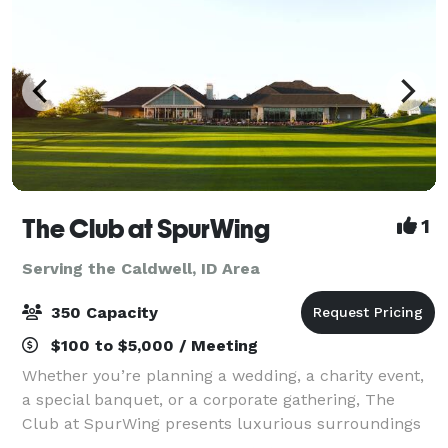
The Club at SpurWing
1
Serving the Caldwell, ID Area
350 Capacity
$100 to $5,000 / Meeting
Whether you’re planning a wedding, a charity event,
a special banquet, or a corporate gathering, The
Club at SpurWing presents luxurious surroundings
and top notch services, making for an exquisite