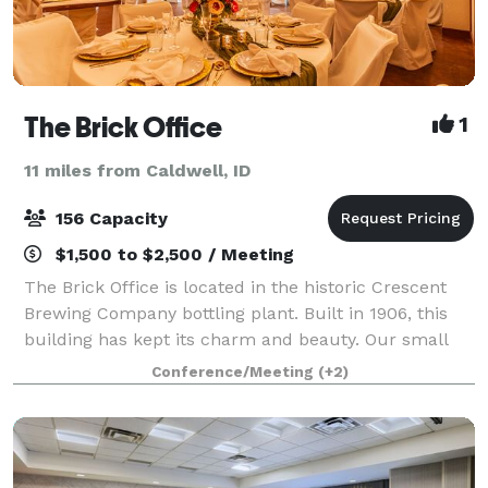
The Brick Office
1
11 miles from Caldwell, ID
156 Capacity
$1,500 to $2,500 / Meeting
The Brick Office is located in the historic Crescent
Brewing Company bottling plant. Built in 1906, this
building has kept its charm and beauty. Our small
venue boasts 2300 sqft of versatile space that can be
Conference/Meeting
(+2)
transformed to host all types