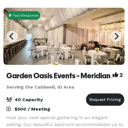
Roads, the amenity center has ev
Fast Response
Garden Oasis Events - Meridian
2
Serving the Caldwell, ID Area
40 Capacity
$500 / Meeting
Host your next special gathering in an elegant
setting. Our beautiful ballroom accommodates up to