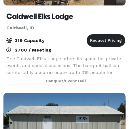
Caldwell Elks Lodge
Caldwell, ID
319 Capacity
$700 / Meeting
The Caldwell Elks Lodge offers its space for private
events and special occasions. The banquet hall can
comfortably accommodate up to 319 people for
weddings, parties, showers, and corporate events.
Banquet/Event Hall