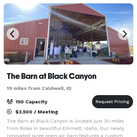
The Barn at Black Canyon
19 miles from Caldwell, ID
150 Capacity
$3,500 / Meeting
The Barn at Black Canyon is located just 20 miles
from Boise in beautiful Emmett, Idaho. Our newly
renovated large open-air barn features a custom