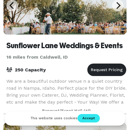
Sunflower Lane Weddings & Events
16 miles from Caldwell, ID
250 Capacity
We are a beautiful outdoor venue n a quiet country
road in Nampa, Idaho. Perfect place for the DIY bride.
Bring your own Caterer, DJ, Wedding Planner, Florist,
etc and make the day perfect - Your Way! We offer a
beautiful preparation barn
Banquet/Event Hall
(+1)