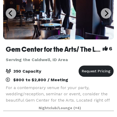
Gem Center for the Arts/ The Lounge Venue
6
Serving the Caldwell, ID Area
350 Capacity
$800 to $2,800 / Meeting
For a contemporary venue for your party,
wedding/reception, seminar or event, consider the
beautiful Gem Center for the Arts. Located right off
of the corner of Vista and Overland, the Gem Center
Nightclub/Lounge
(+4)
is affordable and has plenty of parking.