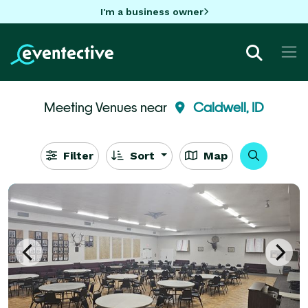
I'm a business owner
Meeting Venues near
Caldwell, ID
Filter
Sort
Map