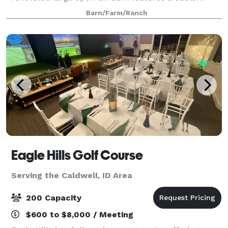
built roadhouse style bar, gorgeous bride’s room,
Barn/Farm/Ranch
groom’s quarters, lounge area with pool tab
Eagle Hills Golf Course
Serving the Caldwell, ID Area
200 Capacity
$600 to $8,000 / Meeting