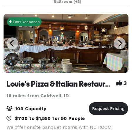
Ballroom
(+3)
experience your guests won’t forget. Cock
Fast Response
Louie's Pizza & Italian Restaurant
3
18 miles from Caldwell, ID
100 Capacity
$700 to $1,550 for 50 People
We offer onsite banquet rooms with NO ROOM