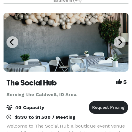
Ballroom
(+4)
curfew, or noise ordinance, gi
The Social Hub
5
Serving the Caldwell, ID Area
40 Capacity
$330 to $1,500 / Meeting
Welcome to The Social Hub a boutique event venue