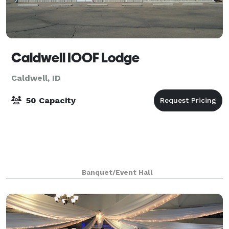
Caldwell IOOF Lodge
Caldwell, ID
50 Capacity
Banquet/Event Hall