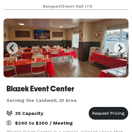
available for your wedding, baby shower, birthday,
Banquet/Event Hall
(+1)
memorial service or other specia
Blazek Event Center
Serving the Caldwell, ID Area
35 Capacity
$240 to $300 / Meeting
Blazek Event Center is a simple, elegant space that