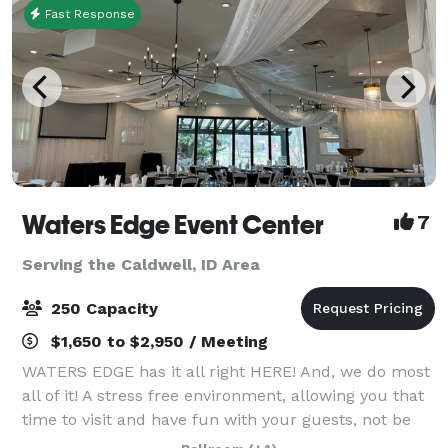
Fast Response
Waters Edge Event Center
7
Serving the Caldwell, ID Area
250 Capacity
$1,650 to $2,950 / Meeting
WATERS EDGE has it all right HERE! And, we do most
all of it! A stress free environment, allowing you that
time to visit and have fun with your guests, not be
worrying about all the details. The Venue has no