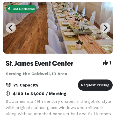
Fast Response
St. James Event Center
1
Serving the Caldwell, ID Area
75 Capacity
$100 to $1,000 / Meeting
St. James is a 19th century chapel in the gothic style
with original stained glass windows and millwork
along with an attached banquet hall and full kitchen