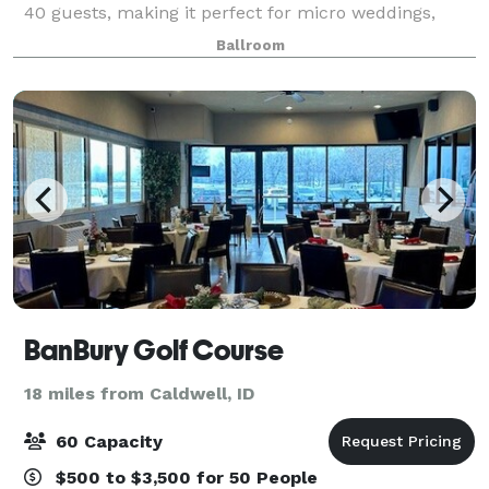
40 guests, making it perfect for micro weddings,
receptions, rehearsal dinners, birthday parties,
Ballroom
graduation party, corporate meetings, celebr
BanBury Golf Course
18 miles from Caldwell, ID
60 Capacity
$500 to $3,500 for 50 People