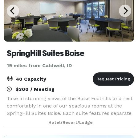
SpringHill Suites Boise
19 miles from Caldwell, ID
40 Capacity
$300 / Meeting
Take in stunning views of the Boise Foothills and rest
comfortably in one of our spacious rooms at the
SpringHill Suites Boise. Each suite features separate
areas for working and sleeping, plus in-room
Hotel/Resort/Lodge
tea/coffee makers and Netflix-enabled