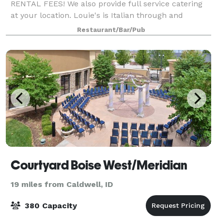
RENTAL FEES! We also provide full service catering
at your location. Louie's is Italian through and
through, which means we LOVE to cook for groups
Restaurant/Bar/Pub
large and small. Let Louie’s host you and your
Courtyard Boise West/Meridian
19 miles from Caldwell, ID
380 Capacity