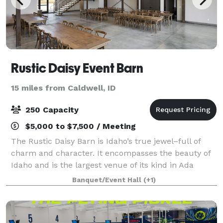
Rustic Daisy Event Barn
15 miles from Caldwell, ID
250 Capacity
$5,000 to $7,500 / Meeting
The Rustic Daisy Barn is Idaho’s true jewel–full of
charm and character. It encompasses the beauty of
Idaho and is the largest venue of its kind in Ada
County.
Banquet/Event Hall
(+1)