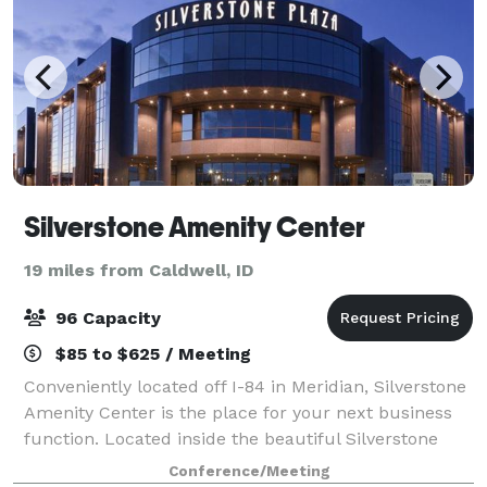
Silverstone Amenity Center
19 miles from Caldwell, ID
96 Capacity
$85 to $625 / Meeting
Conveniently located off I-84 in Meridian, Silverstone
Amenity Center is the place for your next business
function. Located inside the beautiful Silverstone
Plaza building at the corner of Eagle and Overland
Conference/Meeting