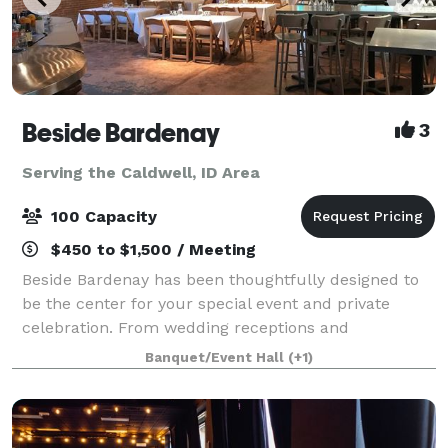
Beside Bardenay
3
Serving the Caldwell, ID Area
100 Capacity
$450 to $1,500 / Meeting
Beside Bardenay has been thoughtfully designed to
be the center for your special event and private
celebration. From wedding receptions and
anniversary celebrations to wrap parties and holiday
Banquet/Event Hall
(+1)
extravaganzas, we do more than accommodate you.