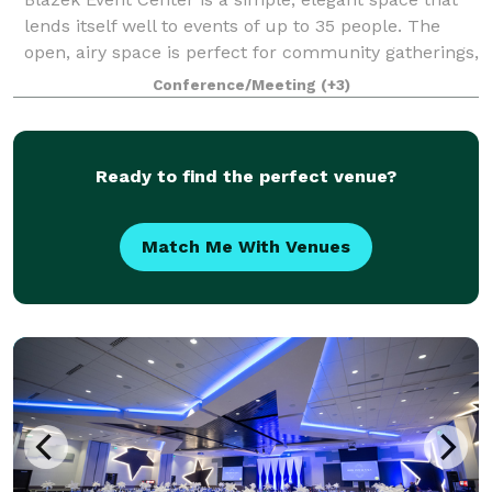
lends itself well to events of up to 35 people. The
open, airy space is perfect for community gatherings,
business meetings, workshops, or family
Conference/Meeting
(+3)
celebrations. The affordable rental fees i
Ready to find the perfect venue?
Match Me With Venues