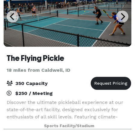
The Flying Pickle
18 miles from Caldwell, ID
350 Capacity
$250 / Meeting
Discover the ultimate pickleball experience at our
state-of-the-art facility, designed exclusively for
enthusiasts of all skill levels. Featuring climate-
controlled indoor courts, high-quality playing
Sports Facility/Stadium
surfaces, and advanced lighting systems