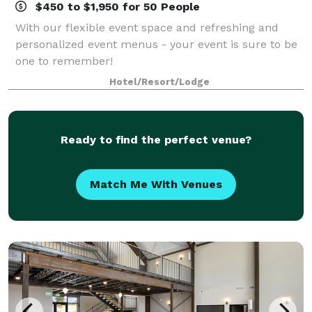
$450 to $1,950 for 50 People
With our flexible event space and refreshing and
personalized event menus - your event is sure to be
one to remember!
Hotel/Resort/Lodge
Ready to find the perfect venue?
Match Me With Venues