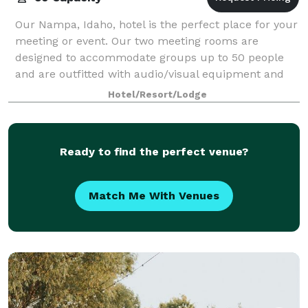
Our Nampa, Idaho, hotel is the perfect place for your
meeting or event. Our two meeting rooms are
designed to accommodate groups up to 50 people
and are outfitted with audio/visual equipment and
high-speed, wireless Internet access.
Hotel/Resort/Lodge
Ready to find the perfect venue?
Match Me With Venues