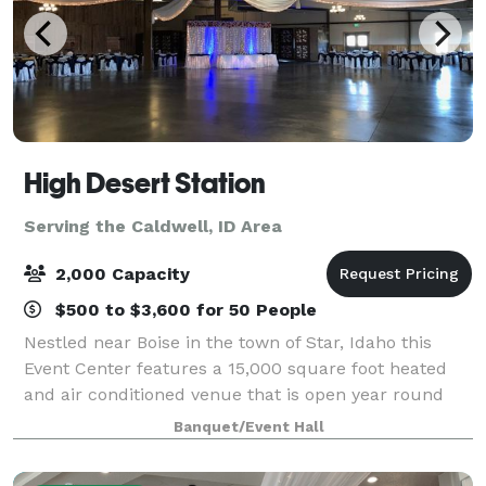
High Desert Station
Serving the Caldwell, ID Area
2,000 Capacity
$500 to $3,600 for 50 People
Nestled near Boise in the town of Star, Idaho this
Event Center features a 15,000 square foot heated
and air conditioned venue that is open year round
and can accommodate up to 900 people. There is a
Banquet/Event Hall
separate catering area, bridal suite, gr