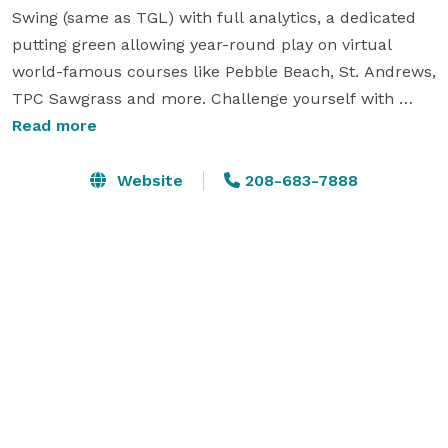
Swing (same as TGL) with full analytics, a dedicated 
putting green allowing year-round play on virtual 
world-famous courses like Pebble Beach, St. Andrews, 
TPC Sawgrass and more. Challenge yourself with 
Closest to the Pin & Long Drive contests for some 
Read more
friendly competition. Back Nine Boise offers 
memberships for benefits like 24/7 access and 
Website
208-683-7888
discounts, but non-members can also play with 
Public Tee Times M-F from 8am -8pm. Clubs are 
available onsite. The venue also hosts leagues, events, 
and has space for 40 people. Bring your own food and 
drink and enjoy.  