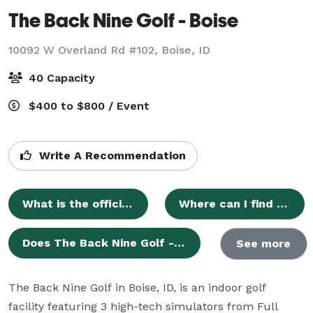
The Back Nine Golf - Boise
10092 W Overland Rd #102,
Boise, ID
40 Capacity
$400 to $800 / Event
Write A Recommendation
What is the official name of this venue?
Where can I find the official website for The Back Nine Golf - Boise?
Does The Back Nine Golf - Boise have a profile on Eventective?
See more
The Back Nine Golf in Boise, ID, is an indoor golf 
facility featuring 3 high-tech simulators from Full 