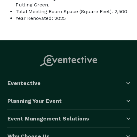
Putting Green.
Total Meeting Room Space (Square Feet): 2,500
Year Renovated: 2025
Eventective
Planning Your Event
Event Management Solutions
Why Choose Us