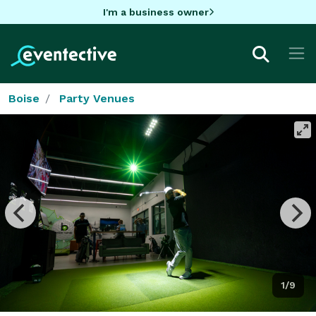
I'm a business owner
Boise
Party Venues
1/9