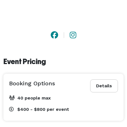
Event Pricing
Booking Options
Details
40 people max
$400 - $800
per event