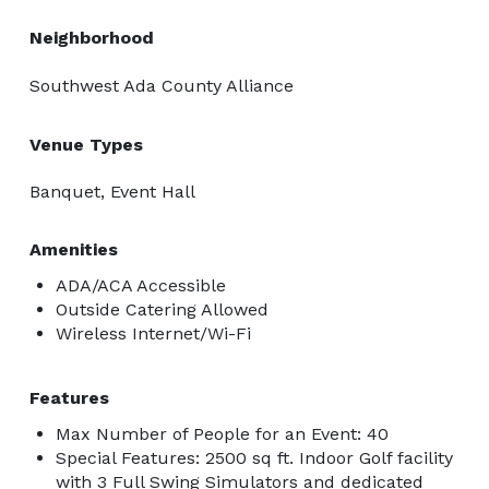
Neighborhood
Southwest Ada County Alliance
Venue Types
Banquet, Event Hall
Amenities
ADA/ACA Accessible
Outside Catering Allowed
Wireless Internet/Wi-Fi
Features
Max Number of People for an Event: 40
Special Features: 2500 sq ft. Indoor Golf facility
with 3 Full Swing Simulators and dedicated