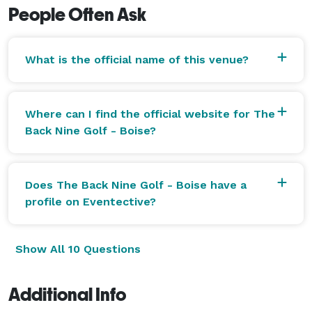
People Often Ask
What is the official name of this venue?
Where can I find the official website for The
Back Nine Golf - Boise?
Does The Back Nine Golf - Boise have a
profile on Eventective?
Show All 10 Questions
Additional Info