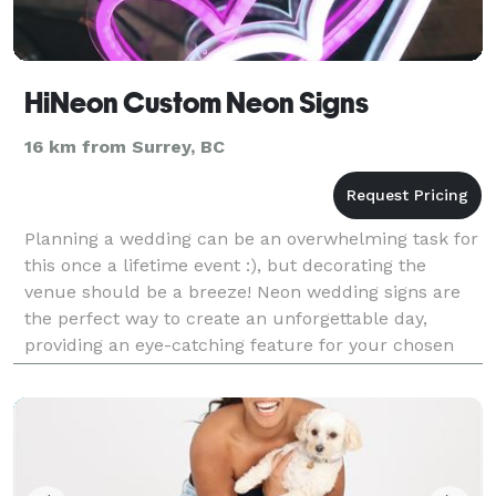
HiNeon Custom Neon Signs
16 km from Surrey, BC
Planning a wedding can be an overwhelming task for
this once a lifetime event :), but decorating the
venue should be a breeze! Neon wedding signs are
the perfect way to create an unforgettable day,
providing an eye-catching feature for your chosen
venue. Neon wedding signs create a contemporary
wa