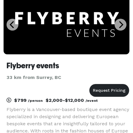
Flyberry events
33 km from Surrey, BC
$799
$2,000-$12,000
/person
/event
Flyberry is a Vancouver-based boutique event agency
specialized in designing and delivering European
bespoke events that are insightfully tailored to your
audience. With roots in the fashion houses of Europe