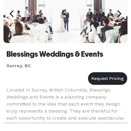
Blessings Weddings & Events
Surrey, BC
Located in Surrey, British Columbia, Blessings
Weddings and Events is a planning company
committed to the idea that each event they design
truly represents a blessing. They are thankful for
each opportunity to create and execute spectacular
and joyful celebrations. This company prioritizes the