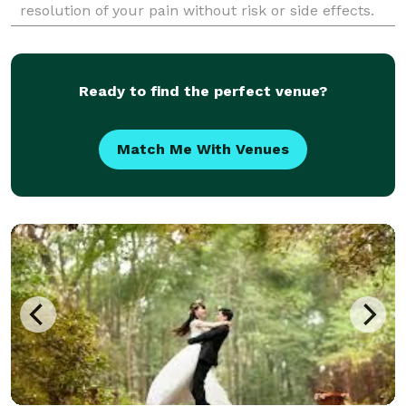
resolution of your pain without risk or side effects.
Get back to live an awesome life, book an online
appoi
Ready to find the perfect venue?
Match Me With Venues