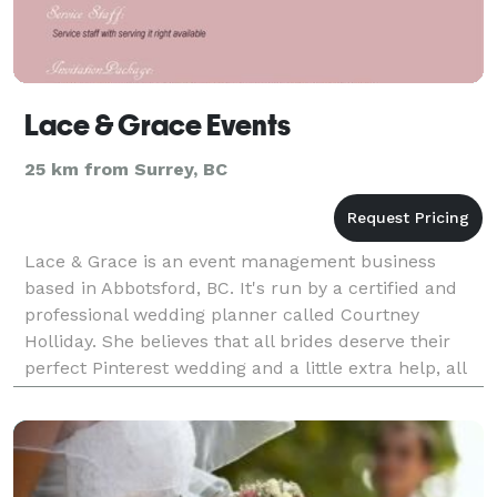
Lace & Grace Events
25 km from Surrey, BC
Lace & Grace is an event management business
based in Abbotsford, BC. It's run by a certified and
professional wedding planner called Courtney
Holliday. She believes that all brides deserve their
perfect Pinterest wedding and a little extra help, all
while staying in their budget. She's willing to t