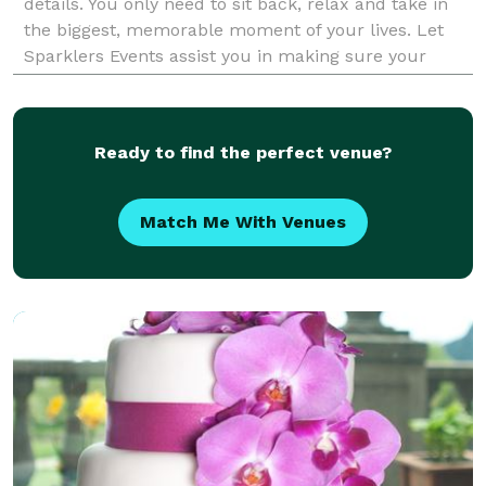
details. You only need to sit back, relax and take in
the biggest, memorable moment of your lives. Let
Sparklers Events assist you in making sure your
dreams happen as you imagined. Please check our
We
Ready to find the perfect venue?
Match Me With Venues