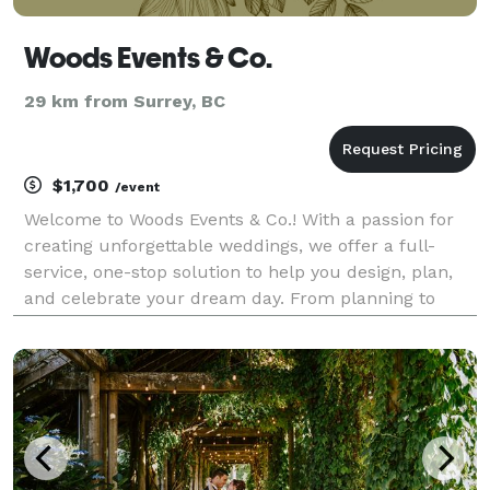
Woods Events & Co.
29 km from Surrey, BC
$1,700
/event
Welcome to Woods Events & Co.! With a passion for
creating unforgettable weddings, we offer a full-
service, one-stop solution to help you design, plan,
and celebrate your dream day. From planning to
execution, Woods Events & Co. has everything you
need for your event: Planning, Design, Flowers, Cu