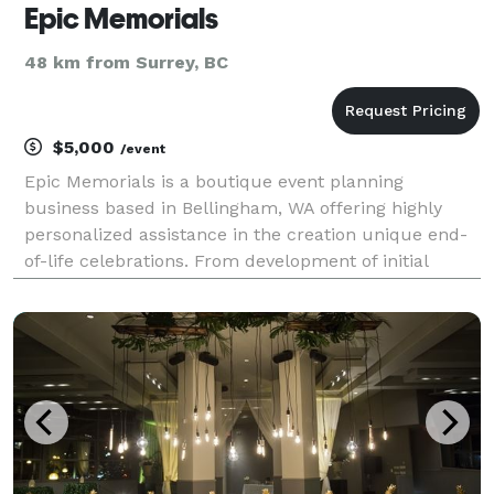
Epic Memorials
48 km from Surrey, BC
$5,000
/event
Epic Memorials is a boutique event planning
business based in Bellingham, WA offering highly
personalized assistance in the creation unique end-
of-life celebrations. From development of initial
concept to event day coordination, Epic Memorials
will walk beside you through the entire process of
maki