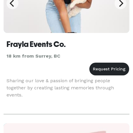
Frayla Events Co.
18 km from Surrey, BC
Sharing our love & passion of bringing people
together by creating lasting memories through
events.