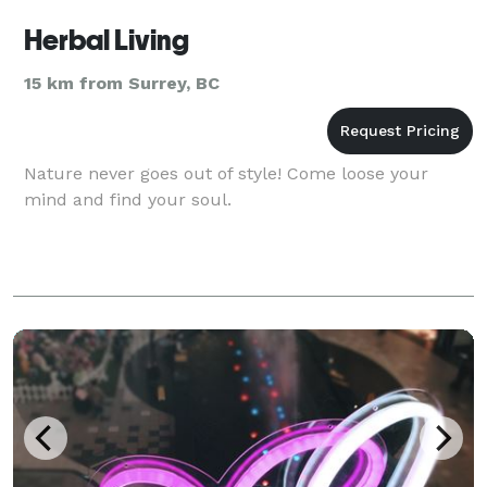
Herbal Living
15 km from Surrey, BC
Nature never goes out of style! Come loose your
mind and find your soul.