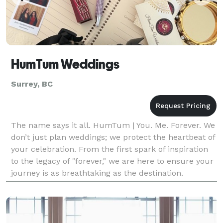
HumTum Weddings
Surrey, BC
The name says it all. HumTum | You. Me. Forever. We
don’t just plan weddings; we protect the heartbeat of
your celebration. From the first spark of inspiration
to the legacy of "forever," we are here to ensure your
journey is as breathtaking as the destination.
Welcome to the new era of your love