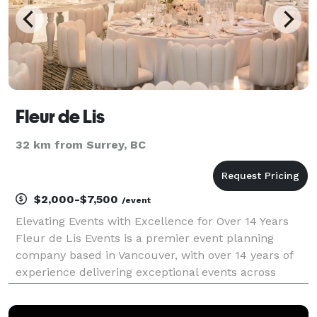
Fleur de Lis
32 km from Surrey, BC
$2,000-$7,500
/event
Elevating Events with Excellence for Over 14 Years
Fleur de Lis Events is a premier event planning
company based in Vancouver, with over 14 years of
experience delivering exceptional events across
North America. We take pride in providing top-tier
services, ensuring the highest quality and complete