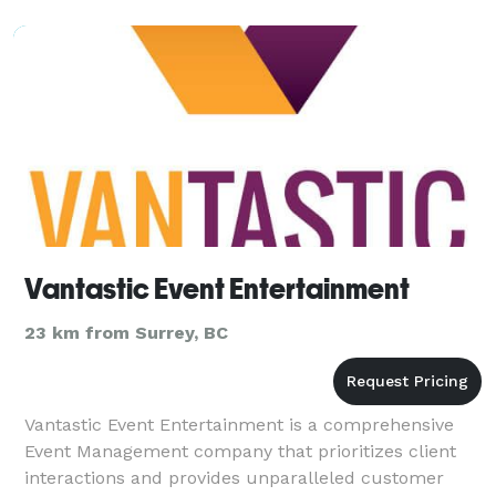
Vantastic Event Entertainment
23 km from Surrey, BC
Vantastic Event Entertainment is a comprehensive
Event Management company that prioritizes client
interactions and provides unparalleled customer