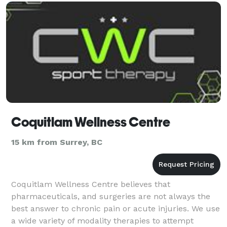
needs
Coquitlam Wellness Centre
15 km from Surrey, BC
Coquitlam Wellness Centre believes that
pharmaceuticals, and surgeries are not always the
best answer to chronic pain or acute injuries. We use
a wide variety of modality therapies to attempt