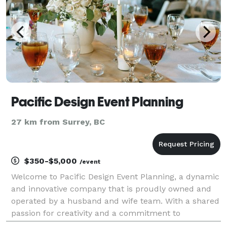
Pacific Design Event Planning
27 km from Surrey, BC
$350-$5,000
/event
Welcome to Pacific Design Event Planning, a dynamic
and innovative company that is proudly owned and
operated by a husband and wife team. With a shared
passion for creativity and a commitment to
excellence, we have combined our talents to