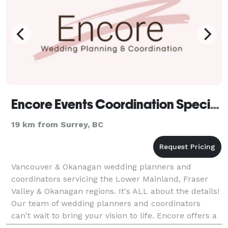
Encore Events Coordination Specialists
19 km from Surrey, BC
Vancouver & Okanagan wedding planners and
coordinators servicing the Lower Mainland, Fraser
Valley & Okanagan regions. It's ALL about the details!
Our team of wedding planners and coordinators
can't wait to bring your vision to life. Encore offers a
variety of services for every budget. From Full Pl