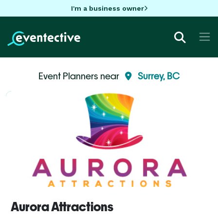
I'm a business owner
Event Planners near
Surrey, BC
Aurora Attractions