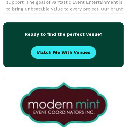
support. The goal of Vantastic Event Entertainment is
to bring unbeatable value to every project. Our brand
is focused on providing a "one stop shopping"
Ready to find the perfect venue?
Match Me With Venues