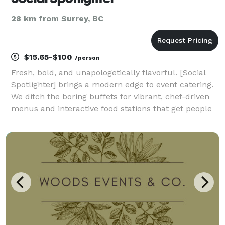
28 km from Surrey, BC
$15.65-$100
/person
Fresh, bold, and unapologetically flavorful. [Social
Spotlighter] brings a modern edge to event catering.
We ditch the boring buffets for vibrant, chef-driven
menus and interactive food stations that get people
talking. Whether it’s a rooftop social or a creative
brand launch, we provide the fuel fo