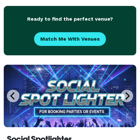
establish a business that specializes in delivering
exception
Ready to find the perfect venue?
Match Me With Venues
Social Spotlighter