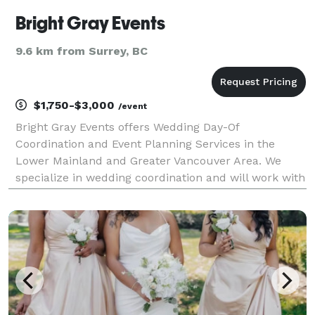
Bright Gray Events
9.6 km from Surrey, BC
$1,750-$3,000
/event
Bright Gray Events offers Wedding Day-Of
Coordination and Event Planning Services in the
Lower Mainland and Greater Vancouver Area. We
specialize in wedding coordination and will work with
you to tie up all the loose ends to allow your wedding
day to approach with ease. This is perfect for the
bride