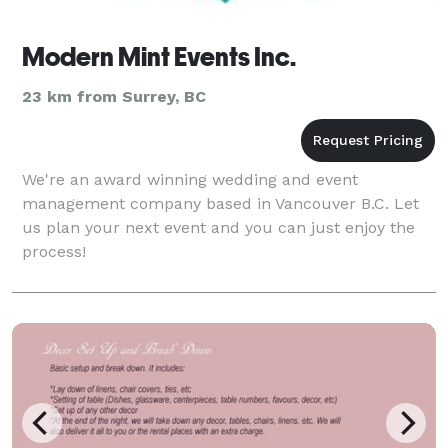
Modern Mint Events Inc.
23 km from Surrey, BC
We're an award winning wedding and event
management company based in Vancouver B.C. Let
us plan your next event and you can just enjoy the
process!