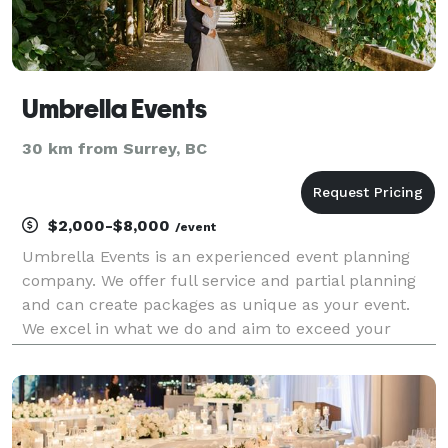
Umbrella Events
30 km from Surrey, BC
$2,000-$8,000
/event
Umbrella Events is an experienced event planning
company. We offer full service and partial planning
and can create packages as unique as your event.
We excel in what we do and aim to exceed your
expectations of what you think your event will be
like.