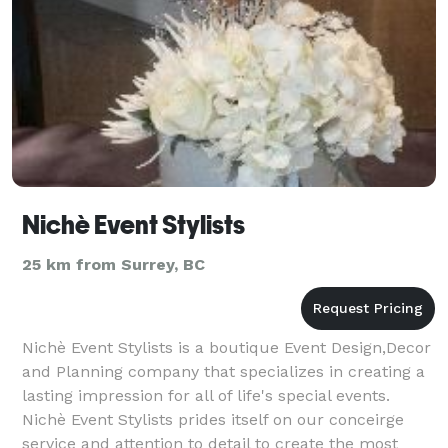
Nichè Event Stylists
25 km from Surrey, BC
Nichè Event Stylists is a boutique Event Design,Decor
and Planning company that specializes in creating a
lasting impression for all of life's special events.
Nichè Event Stylists prides itself on our conceirge
service and attention to detail to create the most