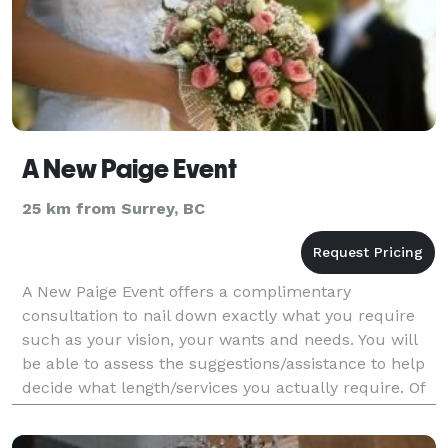
A New Paige Event
25 km from Surrey, BC
A New Paige Event offers a complimentary
consultation to nail down exactly what you require
such as your vision, your wants and needs. You will
be able to assess the suggestions/assistance to help
decide what length/services you actually require. Of
course you are under no obligation whatsoever at t