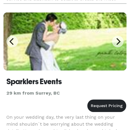
stylish events. It may be an intim
Sparklers Events
29 km from Surrey, BC
On your wedding day, the very last thing on your
mind shouldn`t be worrying about the wedding