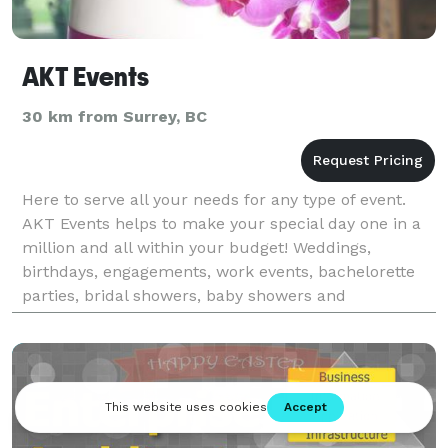
AKT Events
30 km from Surrey, BC
Here to serve all your needs for any type of event.
AKT Events helps to make your special day one in a
million and all within your budget! Weddings,
birthdays, engagements, work events, bachelorette
parties, bridal showers, baby showers and
more...we’re here to take the pressure off and let you
enj