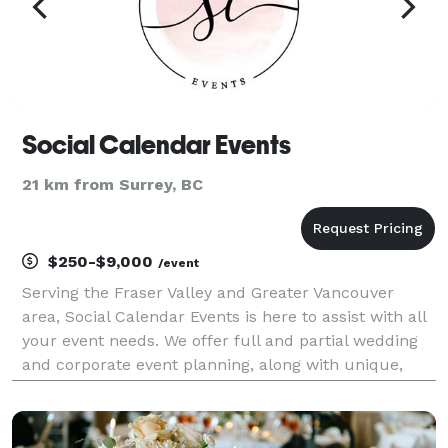
Social Calendar Events
21 km from Surrey, BC
$250-$9,000
/event
Serving the Fraser Valley and Greater Vancouver
area, Social Calendar Events is here to assist with all
your event needs. We offer full and partial wedding
and corporate event planning, along with unique,
custom event displays. Your events should reflect
personality; we love meeting over coffee to s