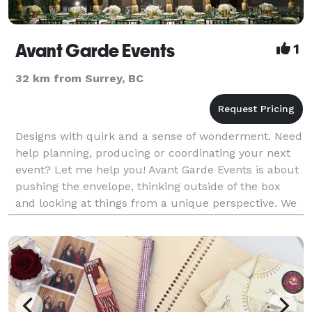
Avant Garde Events
1
32 km from Surrey, BC
Designs with quirk and a sense of wonderment. Need
help planning, producing or coordinating your next
event? Let me help you! Avant Garde Events is about
pushing the envelope, thinking outside of the box
and looking at things from a unique perspective. We
provide services for corporate, private