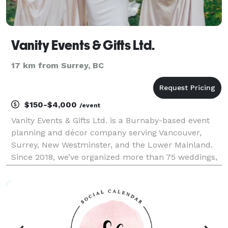
Vanity Events & Gifts Ltd.
17 km from Surrey, BC
$150-$4,000
/event
Vanity Events & Gifts Ltd. is a Burnaby-based event
planning and décor company serving Vancouver,
Surrey, New Westminster, and the Lower Mainland.
Since 2018, we’ve organized more than 75 weddings,
corporate functions, fundraisers, and community
celebrations. As a proud woman-owned business, we
focu