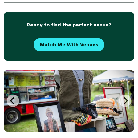
and the luxury retail market, we draw on inspiration
from around the world to create and cap
Ready to find the perfect venue?
Match Me With Venues