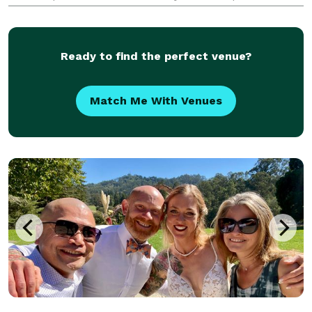
creating unforgettable moments at weddings, private
parties, corporate events, concerts, fashion shows,
farme
Ready to find the perfect venue?
Match Me With Venues