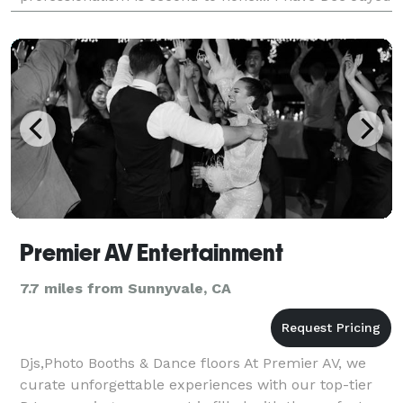
for night clubs on both coasts and hav
Premier AV Entertainment
7.7 miles from Sunnyvale, CA
Djs,Photo Booths & Dance floors At Premier AV, we
curate unforgettable experiences with our top-tier