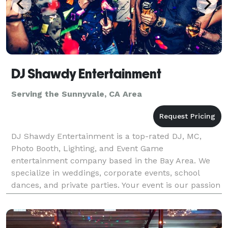
DJ Shawdy Entertainment
Serving the Sunnyvale, CA Area
DJ Shawdy Entertainment is a top-rated DJ, MC,
Photo Booth, Lighting, and Event Game
entertainment company based in the Bay Area. We
specialize in weddings, corporate events, school
dances, and private parties. Your event is our passion
and our DJs know how important it is for your
wedding or event.