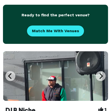
the late 90 and 2000s, most noticeable The
Ready to find the perfect venue?
Match Me With Venues
DJ B.Niche
1