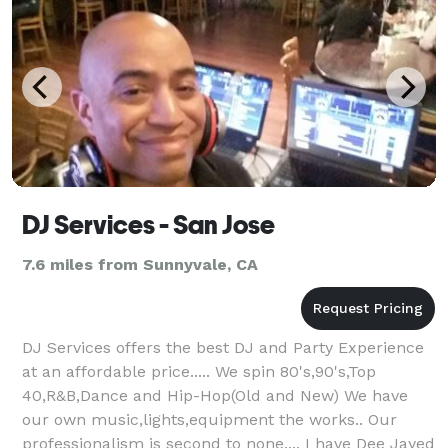
DJ Services - San Jose
7.6 miles from Sunnyvale, CA
DJ Services offers the best DJ and Party Experience
at an affordable price..... We spin 80's,90's,Top
40,R&B,Dance and Hip-Hop(Old and New) We have
our own music,lights,equipment the works.. Our
professionalism is second to none.... I have Dee Jayed