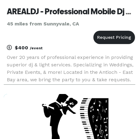
AREALDJ - Professional Mobile Dj Service
45 miles from Sunnyvale, CA
$400
/event
Over 20 years of professional experience in providing
superior dj & light services. Specializing in Weddings,
Private Events, & more! Located in the Antioch - East
Bay area, we bring the party to you & take requests.