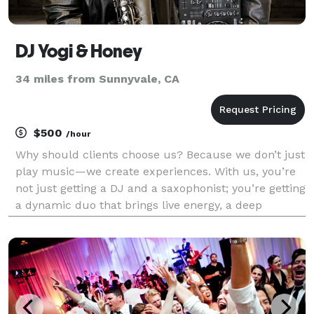
DJ Yogi & Honey
34 miles from Sunnyvale, CA
$500
/hour
Why should clients choose us? Because we don’t just
play music—we create experiences. With us, you’re
not just getting a DJ and a saxophonist; you’re getting
a dynamic duo that brings live energy, a deep
connection to the crowd, and a sound that’s
completely one of a kind. We tailor every set to th