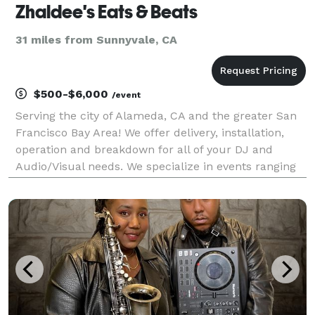
Zhaldee's Eats & Beats
31 miles from Sunnyvale, CA
$500-$6,000
/event
Serving the city of Alameda, CA and the greater San
Francisco Bay Area! We offer delivery, installation,
operation and breakdown for all of your DJ and
Audio/Visual needs. We specialize in events ranging
from weddings, receptions, and holiday parties -- to
private celebrations, school dances, corpor