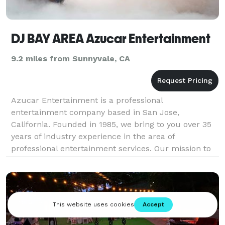
DJ BAY AREA Azucar Entertainment
9.2 miles from Sunnyvale, CA
Azucar Entertainment is a professional
entertainment company based in San Jose,
California. Founded in 1985, we bring to you over 35
years of industry experience in the area of
professional entertainment services. Our mission to
value, respect, and bring to you a unique animation
experience has pro