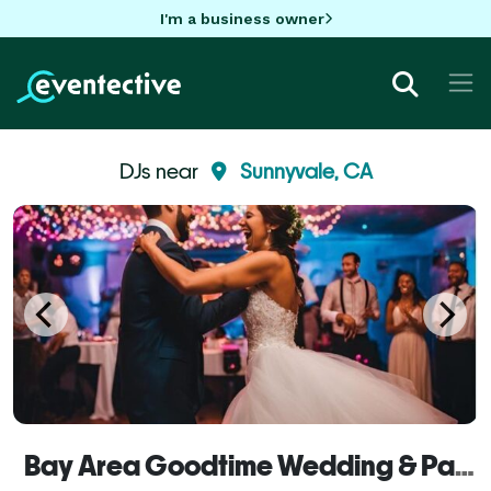
I'm a business owner
DJs near
Sunnyvale, CA
Bay Area Goodtime Wedding & Party DJs, Karaoke, Video & Photo Booths