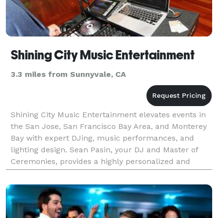
Shining City Music Entertainment
3.3 miles from Sunnyvale, CA
Shining City Music Entertainment elevates events in
the San Jose, San Francisco Bay Area, and Monterey
Bay with expert DJing, music performances, and
lighting design. Sean Pasin, your DJ and Master of
Ceremonies, provides a highly personalized and
immersive wedding and event experience. Founded
in D