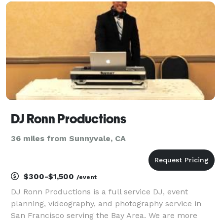
a great time for your guests. We’d very much
DJ Ronn Productions
36 miles from Sunnyvale, CA
$300-$1,500
/event
DJ Ronn Productions is a full service DJ, event
planning, videography, and photography service in
San Francisco serving the Bay Area. We are more