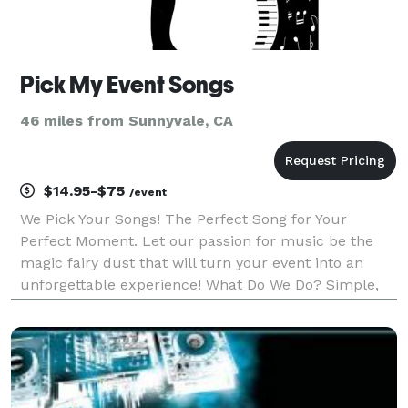
Pick My Event Songs
46 miles from Sunnyvale, CA
$14.95-$75
/event
We Pick Your Songs! The Perfect Song for Your
Perfect Moment. Let our passion for music be the
magic fairy dust that will turn your event into an
unforgettable experience! What Do We Do? Simple,
We Match Music with Moments. Our services consist
of: Songs for Wedding Day Moments. Playlists for