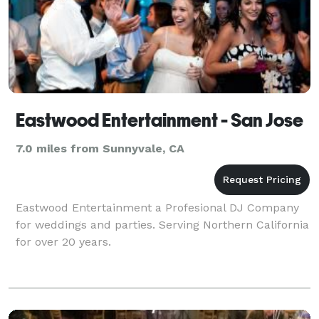
Eastwood Entertainment - San Jose
7.0 miles from Sunnyvale, CA
Eastwood Entertainment a Profesional DJ Company
for weddings and parties. Serving Northern California
for over 20 years.