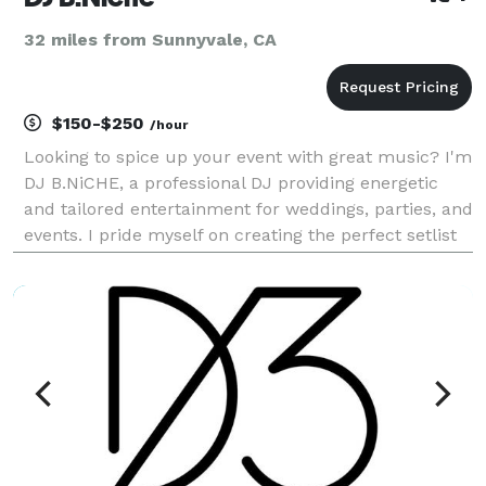
32 miles from Sunnyvale, CA
$150-$250
/hour
Looking to spice up your event with great music? I'm
DJ B.NiCHE, a professional DJ providing energetic
and tailored entertainment for weddings, parties, and
events. I pride myself on creating the perfect setlist
to match your vibe and keep your guests on their
twos. Reliable, enthusiastic, and ded