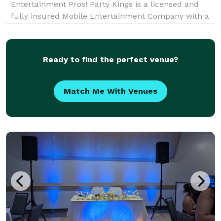
Entertainment Pros! Party Kings is a licensed and
fully insured Mobile Entertainment Company with a
variety of packages to choose from. We have over a
decade of experience in the Mobile Entertain
Ready to find the perfect venue?
Match Me With Venues