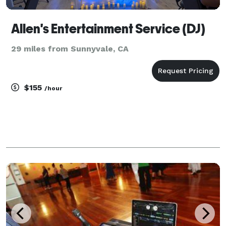
Allen's Entertainment Service (DJ)
29 miles from Sunnyvale, CA
$155
/hour