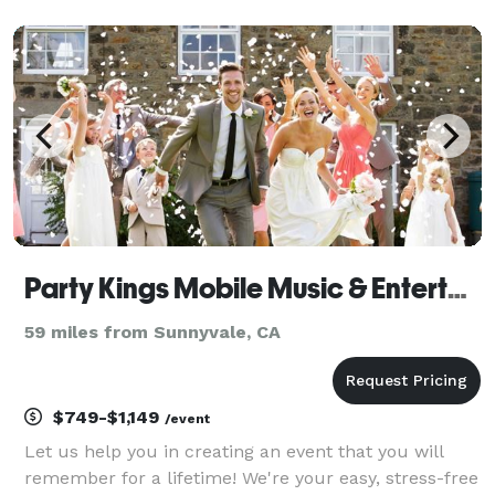
of-the-art sound equipment and dazzling lighting
effects, DJ Double Up is a professional DJ who can
truly b
Party Kings Mobile Music & Entertainment
59 miles from Sunnyvale, CA
$749-$1,149
/event
Let us help you in creating an event that you will
remember for a lifetime! We're your easy, stress-free