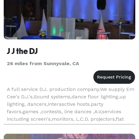
J J the DJ
26 miles from Sunnyvale, CA
A full service D.J. production company.We supply Em
Cee's D.J.'s,Sound systems,dance floor lighting,up
lighting, dancers,interasctive hosts.party
favors,games ,contests, line dances ,A.V,services
including screen's,monitors, L.C.D. projectors,flat
panel T.V.'s,Karaoke and more