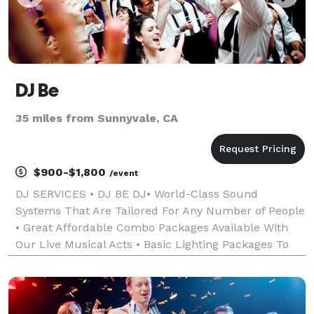
DJ Be
35 miles from Sunnyvale, CA
$900-$1,800
/event
DJ SERVICES • DJ BE DJ• World-Class Sound
Systems That Are Tailored For Any Number of People
• Great Affordable Combo Packages Available With
Our Live Musical Acts • Basic Lighting Packages To
Enhance Any Event • Affordable, friendly, professional
services tailored to any special event. All da