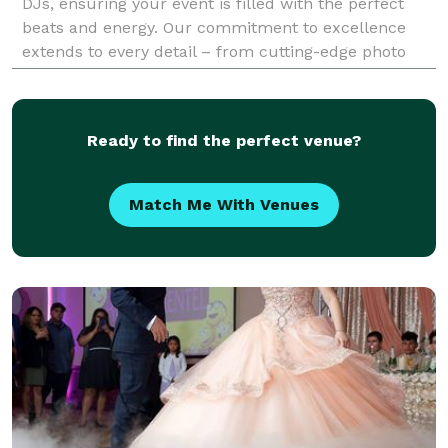
DJs, ensuring your event is filled with the perfect
beats and energy. Our commitment to excellence
extends to every detail – from cutting-edge photo
booths to dynamic dance floors, we've got your en
Ready to find the perfect venue?
Match Me With Venues