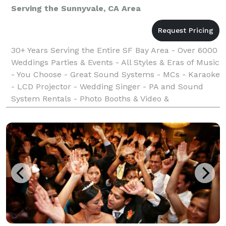
Serving the Sunnyvale, CA Area
30+ Years Serving the Entire SF Bay Area - Over 6000
Weddings Parties & Events - All Styles & Eras of Music
- You Choose - Great Sound Systems - MCs - Karaoke
- LCD Projector - Wedding Singer - PA and Sound
System Rentals - Photo Booths & Video &
Photography Services