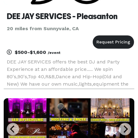
DEE JAY SERVICES - Pleasanton
20 miles from Sunnyvale, CA
$500-$1,600
/event
DEE JAY SERVICES offers the best DJ and Party
Experience at an affordable price..... We spin
80's,90's,Top 40,R&B,Dance and Hip-Hop(Old and
New) We have our own music,lights,equipment the
works.. Our professionalism is second to none.... I
have Dee Jayed for night clubs on both coasts and
have b