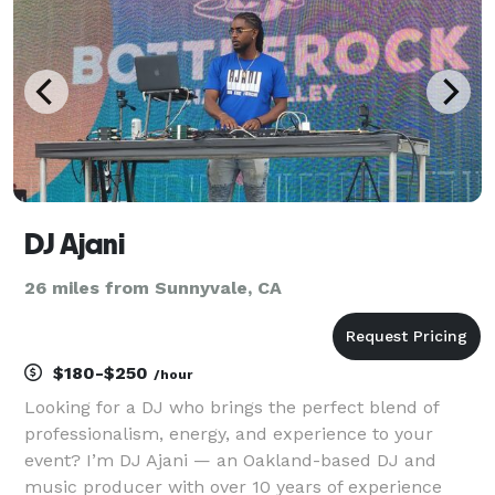
DJ Ajani
26 miles from Sunnyvale, CA
$180-$250
/hour
Looking for a DJ who brings the perfect blend of
professionalism, energy, and experience to your
event? I’m DJ Ajani — an Oakland-based DJ and
music producer with over 10 years of experience