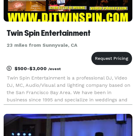
Twin Spin Entertainment
23 miles from Sunnyvale, CA
$500-$3,000
/event
Twin Spin Entertainment is a professional DJ, Video
DJ, MC, Audio/Visual and lighting company based on
the San Francisco Bay Area. We have been in
business since 1995 and specialize in weddings and
corporate events.