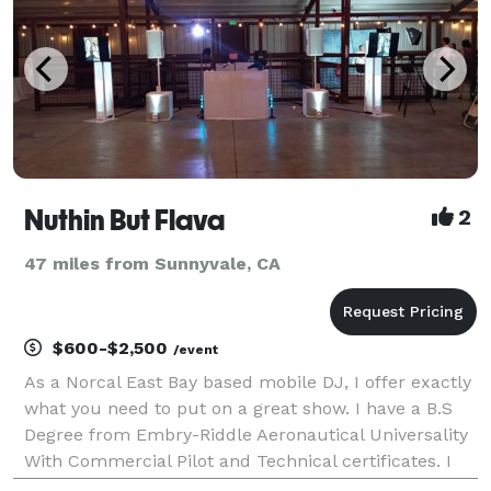
Nuthin But Flava
2
47 miles from Sunnyvale, CA
$600-$2,500
/event
As a Norcal East Bay based mobile DJ, I offer exactly
what you need to put on a great show. I have a B.S
Degree from Embry-Riddle Aeronautical Universality
With Commercial Pilot and Technical certificates. I
have DJayed in many Bay area nite club throughout