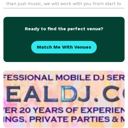
than just music, we will work with you from start to
finish creating an amazing event while you relax and
enjoy the experience. DJ Ronn Productions i
Ready to find the perfect venue?
Match Me With Venues