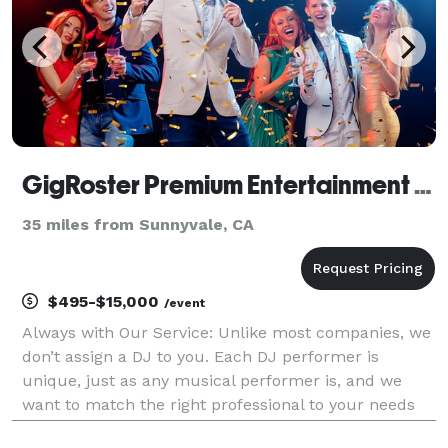
GigRoster Premium Entertainment & DJ - San Francisco
35 miles from Sunnyvale, CA
$495-$15,000
/event
Always with Our Service: Unlike most companies, we
don’t assign a DJ to you. Each DJ performer is
unique, just as any musical performer is, and we
want to match the right professional to your needs
since this will be such an important part of providing