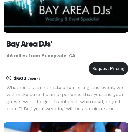
Bay Area DJs'
46 miles from Sunnyvale, CA
$600
/event
Whether it's an intimate affair or a grand event, we
will make sure it's an experience that you and your
guests won't forget. Traditional, whimsical, or just
plain "I Do," your wedding will be as unique and
special as you are. With over 13 years in the industry
we provide experience, satisfaction, a