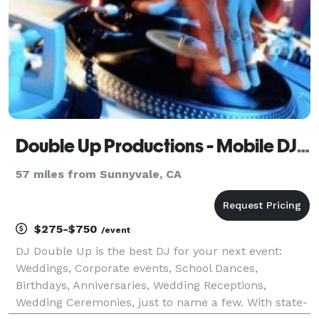
Double Up Productions - Mobile DJ Service - Stockton
57 miles from Sunnyvale, CA
$275-$750
/event
DJ Double Up is the best DJ for your next event:
Weddings, Corporate events, School Dances,
Birthdays, Anniversaries, Wedding Receptions,
Wedding Ceremonies, just to name a few. With state-