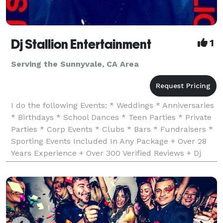
Dj Stallion Entertainment
1
Serving the Sunnyvale, CA Area
I do the following Events: * Weddings * Anniversaries
* Birthdays * School Dances * Teen Parties * Private
Parties * Corp Events * Clubs * Bars * Fundraisers *
Sporting Events Included In Any Package + Over 28
Years Experience + Over 300 Verified Reviews + Dj
Insurance & Business License + Worked