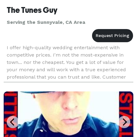
The Tunes Guy
Serving the Sunnyvale, CA Area
I offer high-quality wedding entertainment with
competitive prices. I'm not the most-expensive in
town... nor the cheapest. You get a lot of value for
your money and will work with a true experienced
professional that you can trust and like. Customer
satisfaction is the goal. Listening to the "voice