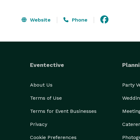
Website
Phone
Eventective
Planni
About Us
Party 
Terms of Use
Weddin
Terms for Event Businesses
Meetin
Privacy
Catere
Cookie Preferences
Photog