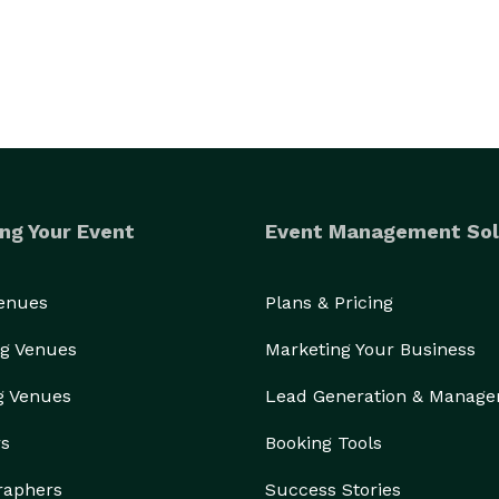
ng Your Event
Event Management Sol
Venues
Plans & Pricing
g Venues
Marketing Your Business
g Venues
Lead Generation & Manag
rs
Booking Tools
raphers
Success Stories