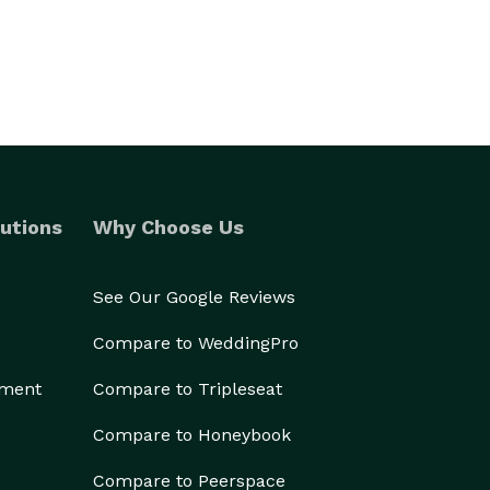
utions
Why Choose Us
See Our Google Reviews
Compare to WeddingPro
ement
Compare to Tripleseat
Compare to Honeybook
Compare to Peerspace