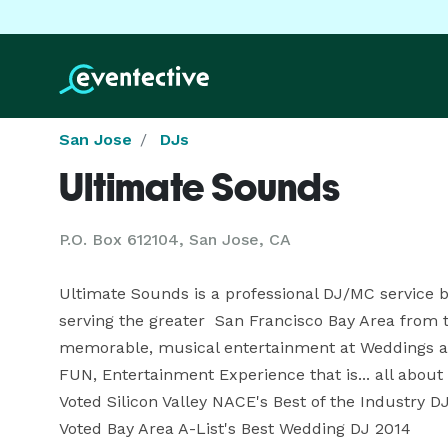
San Jose
DJs
Ultimate Sounds
P.O. Box 612104, San Jose, CA
Ultimate Sounds is a professional DJ/MC service b
serving the greater  San Francisco Bay Area from t
memorable, musical entertainment at Weddings and 
FUN, Entertainment Experience that is... all about y
Voted Silicon Valley NACE's Best of the Industry DJ 
Voted Bay Area A-List's Best Wedding DJ 2014