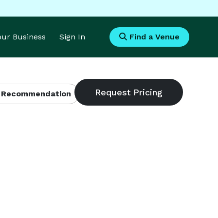
Your Business
Sign In
Find a Venue
 Recommendation