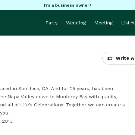
I'm a business owner
Party
Wedding
Meeting
List 
Write A
ased in San Jose, CA. And for 25 years, has been 
he Napa Valley down to Monterey Bay with quality, 
all of Life's Celebrations. Together we can create a 
ou!

2013 
