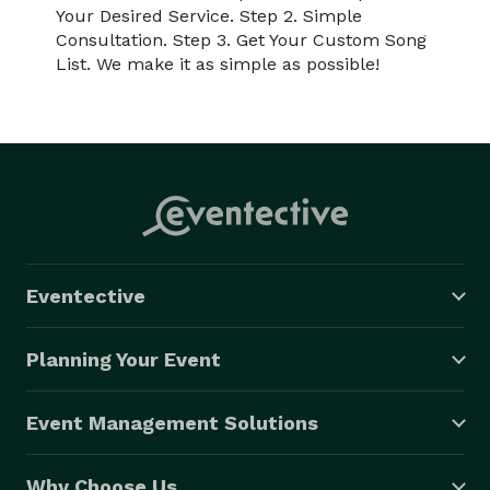
Your Desired Service. Step 2. Simple
Consultation. Step 3. Get Your Custom Song
List. We make it as simple as possible!
Eventective
Planning Your Event
Event Management Solutions
Why Choose Us