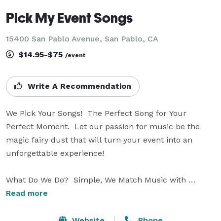
Pick My Event Songs
15400 San Pablo Avenue, San Pablo, CA
$14.95-$75
/event
Write A Recommendation
We Pick Your Songs!  The Perfect Song for Your 
Perfect Moment.  Let our passion for music be the 
magic fairy dust that will turn your event into an 
unforgettable experience!

What Do We Do?  Simple, We Match Music with 
Moments.  Our services consist of: Songs for Wedding 
Read more
Day Moments.  Playlists for Bridal Shower, Baby 
Shower and Family Reunion Moments (for CD's, 
Website
Phone