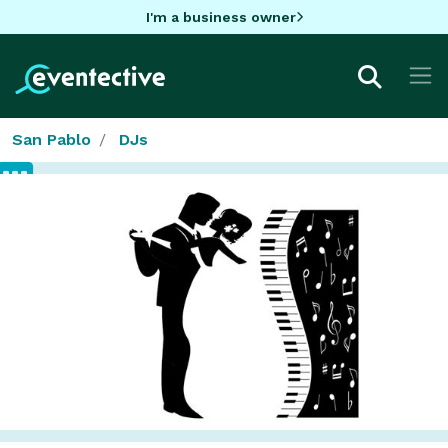
I'm a business owner
San Pablo
DJs