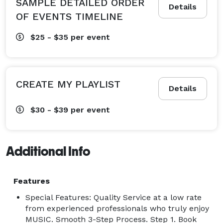
SAMPLE DETAILED ORDER
Details
OF EVENTS TIMELINE
$25 - $35
per event
CREATE MY PLAYLIST
Details
$30 - $39
per event
Additional Info
Features
Special Features: Quality Service at a low rate
from experienced professionals who truly enjoy
MUSIC. Smooth 3-Step Process. Step 1. Book