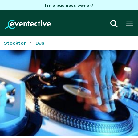
I'm a business owner
Stockton
DJs