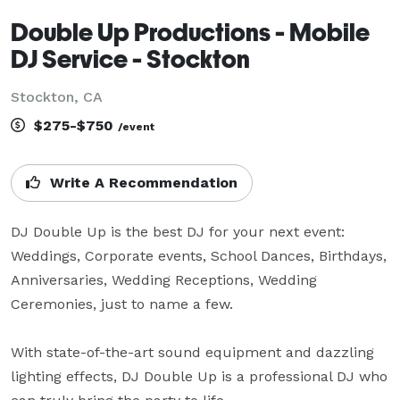
Double Up Productions - Mobile
DJ Service - Stockton
Stockton, CA
$275-$750
/event
Write A Recommendation
DJ Double Up is the best DJ for your next event: 
Weddings, Corporate events, School Dances, Birthdays, 
Anniversaries, Wedding Receptions, Wedding 
Ceremonies, just to name a few. 

With state-of-the-art sound equipment and dazzling 
lighting effects, DJ Double Up is a professional DJ who 