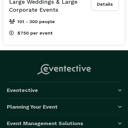
Large Weddings & Large
Details
Corporate Events
101 - 300 people
$750
per event
Eventective
Planning Your Event
Event Management Solutions