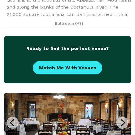
and along the banks of the Oostanula River. The
21,000 square foot arena can be transformed into a
gorgeous ballroom, using our in-house
Ballroom
(+3)
Ready to find the perfect venue?
Match Me With Venues