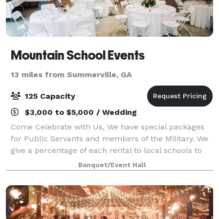
Mountain School Events
13 miles from Summerville, GA
125 Capacity
$3,000 to $5,000 / Wedding
Come Celebrate with Us, We have special packages
for Public Servants and members of the Military. We
give a percentage of each rental to local schools to
sponsor a tutorial program as well as donate to local
Banquet/Event Hall
scholarships. We make your dre