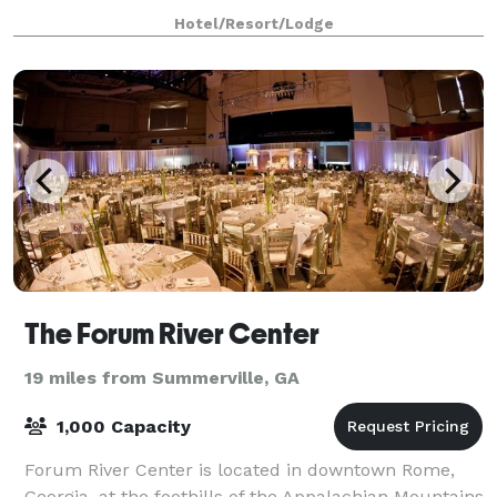
Hotel/Resort/Lodge
The Forum River Center
19 miles from Summerville, GA
1,000 Capacity
Forum River Center is located in downtown Rome,
Georgia, at the foothills of the Appalachian Mountains