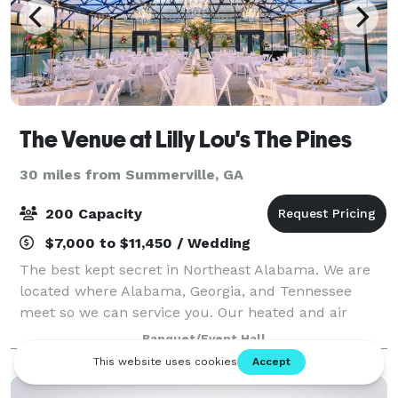
The Venue at Lilly Lou's The Pines
30 miles from Summerville, GA
200 Capacity
$7,000 to $11,450 / Wedding
The best kept secret in Northeast Alabama. We are
located where Alabama, Georgia, and Tennessee
meet so we can service you. Our heated and air
conditioned Conservatory is a wow factor that can
Banquet/Event Hall
hold up to 200 guest. Candlelight Pavilion i