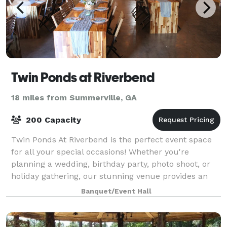
Twin Ponds at Riverbend
18 miles from Summerville, GA
200 Capacity
Twin Ponds At Riverbend is the perfect event space
for all your special occasions! Whether you're
planning a wedding, birthday party, photo shoot, or
holiday gathering, our stunning venue provides an
unforgettable backdrop. Let us help you
Banquet/Event Hall