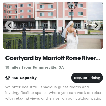
Courtyard by Marriott Rome Riverwalk
19 miles from Summerville, GA
150 Capacity
We offer beautiful, spacious guest rooms and
inviting, flexible spaces where you can work or relax
with relaxing views of the river on our outdoor patio.