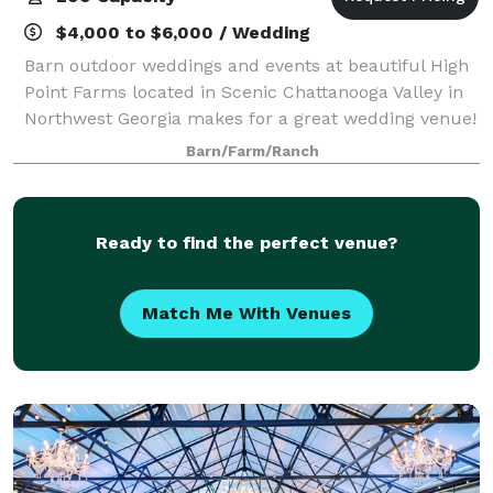
$4,000 to $6,000 / Wedding
Barn outdoor weddings and events at beautiful High
Point Farms located in Scenic Chattanooga Valley in
Northwest Georgia makes for a great wedding venue!
On our family farm, we have a large rustic pole barn
Barn/Farm/Ranch
that can be transformed into a ma
Ready to find the perfect venue?
Match Me With Venues