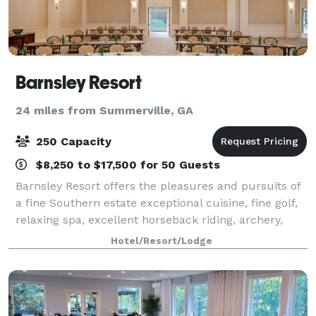
Barnsley Resort
24 miles from Summerville, GA
250 Capacity
$8,250 to $17,500 for 50 Guests
Barnsley Resort offers the pleasures and pursuits of
a fine Southern estate exceptional cuisine, fine golf,
relaxing spa, excellent horseback riding, archery,
Beretta partnered Sporting Clays, and nature
Hotel/Resort/Lodge
exploration through the resort's of