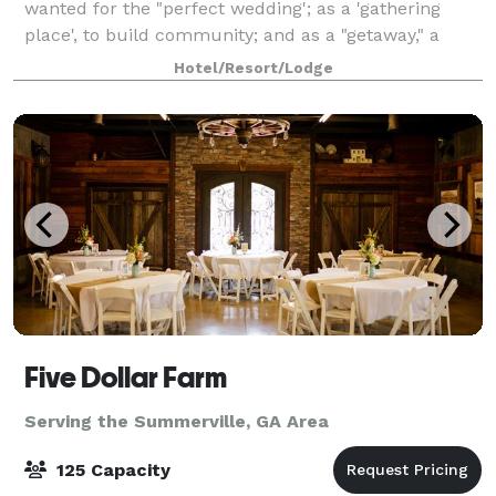
wanted for the "perfect wedding'; as a 'gathering
place', to build community; and as a "getaway," a
retreat from the tensions, noises, and rush of today's
Hotel/Resort/Lodge
lifestyles. We encourage our gu
Five Dollar Farm
Serving the Summerville, GA Area
125 Capacity