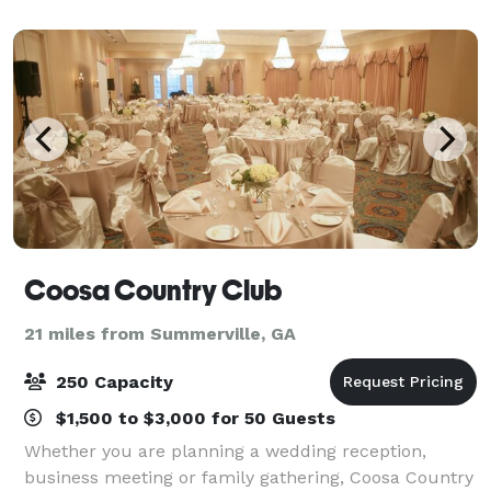
Coosa Country Club
21 miles from Summerville, GA
250 Capacity
$1,500 to $3,000 for 50 Guests
Whether you are planning a wedding reception,
business meeting or family gathering, Coosa Country