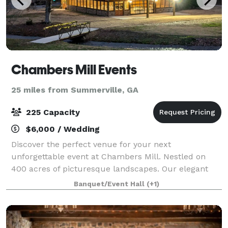
Chambers Mill Events
25 miles from Summerville, GA
225 Capacity
$6,000 / Wedding
Discover the perfect venue for your next
unforgettable event at Chambers Mill. Nestled on
400 acres of picturesque landscapes. Our elegant
and versatile space is ideal for weddings, corporate
Banquet/Event Hall
(+1)
gatherings and special celebrations. Start plann