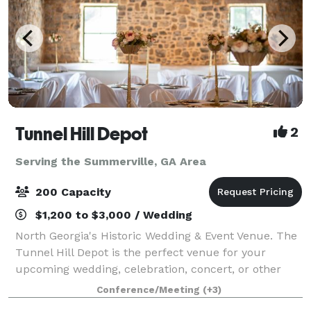
Tunnel Hill Depot
2
Serving the Summerville, GA Area
200 Capacity
$1,200 to $3,000 / Wedding
North Georgia's Historic Wedding & Event Venue. The
Tunnel Hill Depot is the perfect venue for your
upcoming wedding, celebration, concert, or other
event. Boasting a beautifully renovated indoor space
Conference/Meeting
(+3)
complete with a prep-kitchen and pri