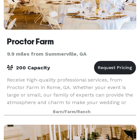
Proctor Farm
9.9 miles from Summerville, GA
200 Capacity
Receive high-quality professional services, from
Proctor Farm in Rome, GA. Whether your event is
large or small, our family of experts can provide the
atmosphere and charm to make your wedding or
event special. Our venue provides a rustic f
Barn/Farm/Ranch