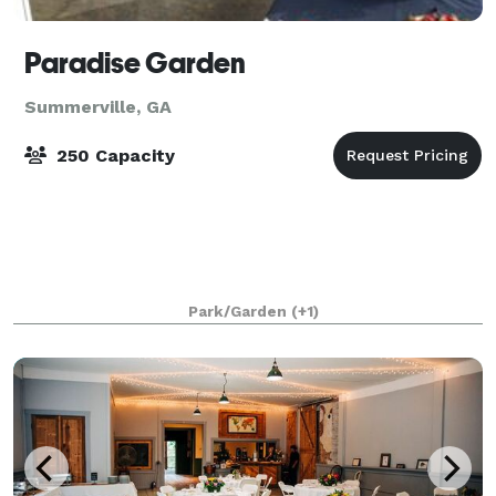
Paradise Garden
Summerville, GA
250 Capacity
Park/Garden
(+1)