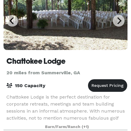
Chattokee Lodge
20 miles from Summerville, GA
150 Capacity
Chattokee Lodge is the perfect destination for
corporate retreats, meetings and team building
sessions in an informal atmosphere. With numerous
activities, not to mention numerous fabulous golf
courses within an hours drive, we can plan a u
Barn/Farm/Ranch
(+1)