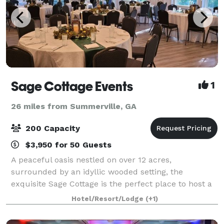
Sage Cottage Events
1
26 miles from Summerville, GA
200 Capacity
$3,950 for 50 Guests
A peaceful oasis nestled on over 12 acres,
surrounded by an idyllic wooded setting, the
exquisite Sage Cottage is the perfect place to host a
beautiful event and relax. Sage Cottage offers an
Hotel/Resort/Lodge
(+1)
exceptional variety of charm laced settings for