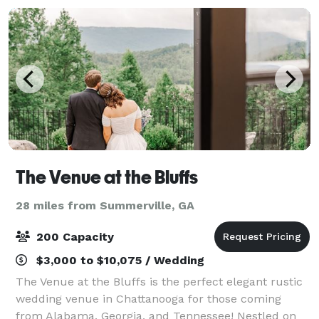
The Venue at the Bluffs
28 miles from Summerville, GA
200 Capacity
$3,000 to $10,075 / Wedding
The Venue at the Bluffs is the perfect elegant rustic
wedding venue in Chattanooga for those coming
from Alabama, Georgia, and Tennessee! Nestled on