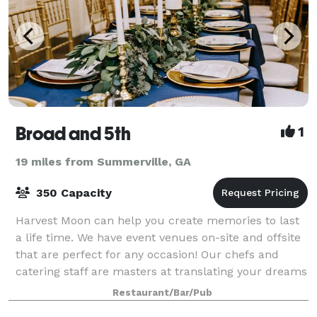
Broad and 5th
1
19 miles from Summerville, GA
350 Capacity
Harvest Moon can help you create memories to last
a life time. We have event venues on-site and offsite
that are perfect for any occasion! Our chefs and
catering staff are masters at translating your dreams
into the perfect menu for you, fr
Restaurant/Bar/Pub