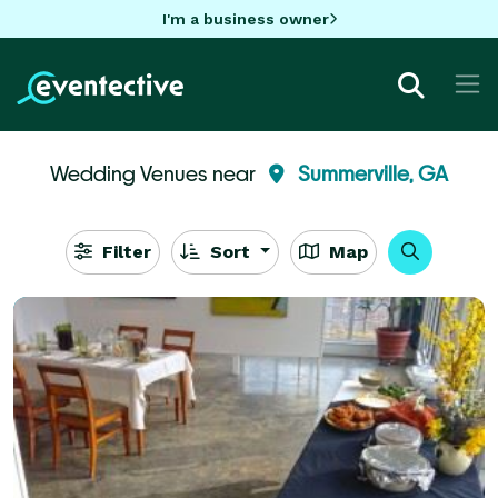
I'm a business owner
Wedding Venues near
Summerville, GA
Filter
Sort
Map