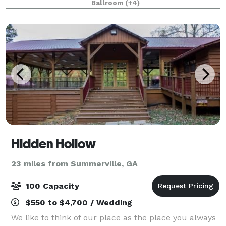
Ballroom
(+4)
Convention Center has the facilities,
Hidden Hollow
23 miles from Summerville, GA
100 Capacity
$550 to $4,700 / Wedding
We like to think of our place as the place you always