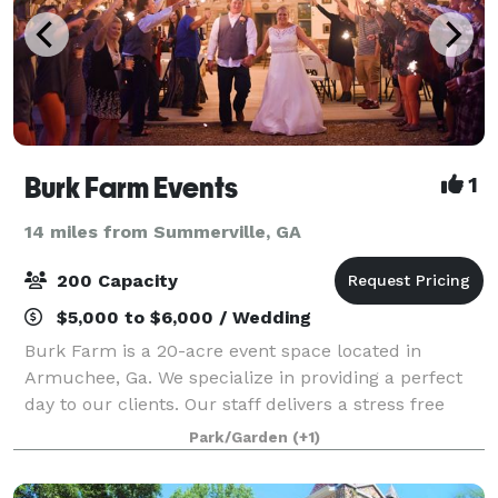
Burk Farm Events
1
14 miles from Summerville, GA
200 Capacity
$5,000 to $6,000 / Wedding
Burk Farm is a 20-acre event space located in
Armuchee, Ga. We specialize in providing a perfect
day to our clients. Our staff delivers a stress free
experience for whichever category your event falls
Park/Garden
(+1)
in. From weddings to reunions, we have