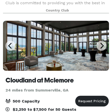
Club is committed to providing you with the best in
creative catering, both in menu and presentation.
Country Club
The Club’s unique areas, both inside and
Cloudland at Mclemore
24 miles from Summerville, GA
500 Capacity
$2,250 to $7,500 for 50 Guests