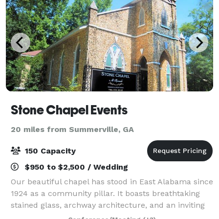
Stone Chapel Events
20 miles from Summerville, GA
150 Capacity
$950 to $2,500 / Wedding
Our beautiful chapel has stood in East Alabama since
1924 as a community pillar. It boasts breathtaking
stained glass, archway architecture, and an inviting
atmosphere for weddings, family reunions, end of life