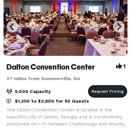
Dalton Convention Center
1
27 miles from Summerville, GA
5,000 Capacity
$1,350 to $2,600 for 50 Guests
The Dalton Convention Center is located in the
beautiful city of Dalton, Georgia and is conveniently
positioned on I-75 between Chattanooga and Atlanta,
and is the largest facility in the region. Dalton