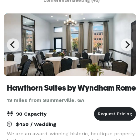
Conference/Meeting
(+3)
celebrations, and much more!
Hawthorn Suites by Wyndham Rome
19 miles from Summerville, GA
90 Capacity
$450 / Wedding
We are an award-winning historic, boutique property