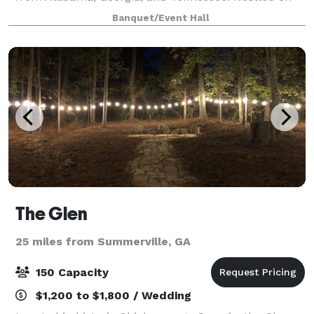
the side of Sand Mountain with unobstructed views
Banquet/Event Hall
of Lookout Mountain, you feel as if you
The Glen
25 miles from Summerville, GA
150 Capacity
$1,200 to $1,800 / Wedding