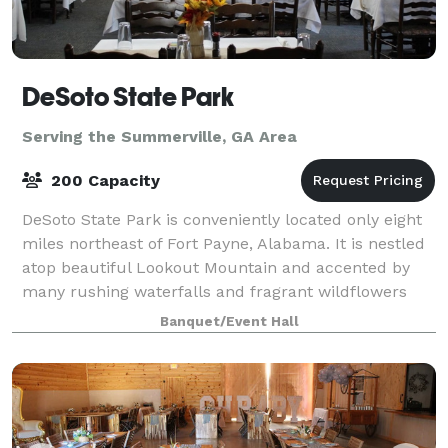
DeSoto State Park
Serving the Summerville, GA Area
200 Capacity
DeSoto State Park is conveniently located only eight
miles northeast of Fort Payne, Alabama. It is nestled
atop beautiful Lookout Mountain and accented by
many rushing waterfalls and fragrant wildflowers
that will take your breath away. We
Banquet/Event Hall