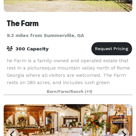
The Farm
9.3 miles from Summerville, GA
300 Capacity
he Farm is a family owned and operated estate that
rest in a picturesque mountain valley north of Rome
Georgia where all visitors are welcomed. The Farm
rests on 280 acres, and includes lush green
pastures, winding mountain trails, priva
Barn/Farm/Ranch
(+1)