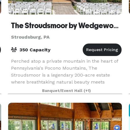
The Stroudsmoor by Wedgewood Weddings
Stroudsburg, PA
350 Capacity
Perched atop a private mountain in the heart of
Pennsylvania's Pocono Mountains, The
Stroudsmoor is a legendary 200-acre estate
where breathtaking natural beauty meets
timeless elegance. This iconic Stroudsburg
Banquet/Event Hall
(+1)
destination offers four disti