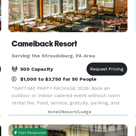
Camelback Resort
Serving the Stroudsburg, PA Area
500 Capacity
$1,000 to $3,750 for 50 People
*DAYTIME PARTY PACKAGE 2026: Book an
outdoor or indoor catered event without room
rental fee. Food, service, gratuity, parking, and
equipment (tables, chairs, napkins, cups, plates,
Hotel/Resort/Lodge
and utensils) included.* *HOLIDAY PARTY
SPECIAL 2026: If
Fast Response