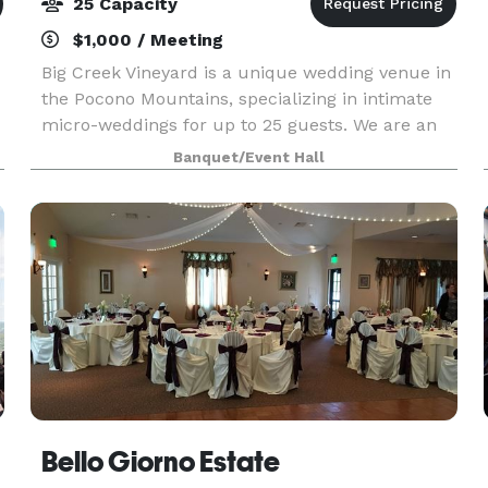
25 Capacity
$1,000 / Meeting
Big Creek Vineyard is a unique wedding venue in
the Pocono Mountains, specializing in intimate
micro-weddings for up to 25 guests. We are an
e
old-school functioning vineyard and winery that
Banquet/Event Hall
has finally succumbed after decades of being
asked
Bello Giorno Estate