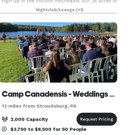
high up in the Pocono mountains, our 26 acres of
land offers our guests a wide variety of amenities
Nightclub/Lounge
(+1)
and spectacular views of the surrounding
mountain
Camp Canadensis - Weddings & Events
13 miles from Stroudsburg, PA
2,000 Capacity
$3,750 to $8,500 for 50 People