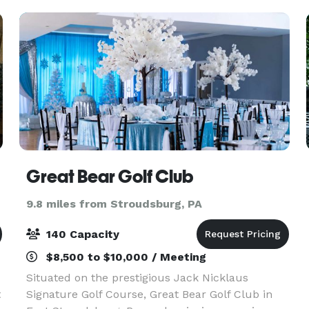
Miranda's Ev
Great Bear Golf Club
9.8 miles from Stroudsburg, PA
140 Capacity
$8,500 to $10,000 / Meeting
Situated on the prestigious Jack Nicklaus
t
Signature Golf Course, Great Bear Golf Club in