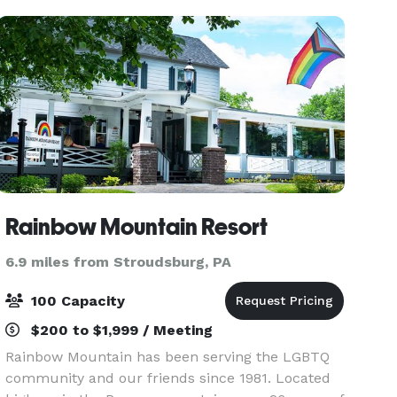
(Buckhorn)
Rainbow Mountain Resort
6.9 miles from Stroudsburg, PA
100 Capacity
$200 to $1,999 / Meeting
Rainbow Mountain has been serving the LGBTQ
community and our friends since 1981. Located