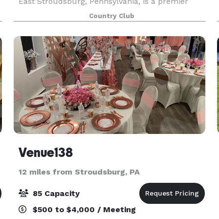
East Stroudsburg, Pennsylvania, is a premier
reception venue that combines breathtaking
Country Club
natural beauty with flexible event options. With
its immaculate
Venue138
12 miles from Stroudsburg, PA
85 Capacity
$500 to $4,000 / Meeting