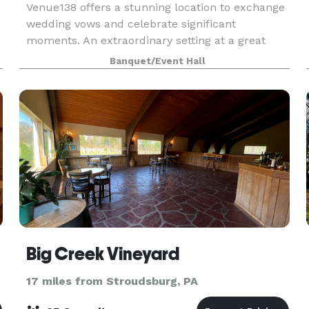
Venue138 offers a stunning location to exchange
wedding vows and celebrate significant
moments. An extraordinary setting at a great
value for your money, we’ve been helping to
Banquet/Event Hall
make special occasions as special as possible
since 2000. We off
Big Creek Vineyard
17 miles from Stroudsburg, PA