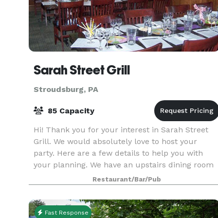
Sarah Street Grill
Stroudsburg, PA
85 Capacity
Hi! Thank you for your interest in Sarah Street
Grill. We would absolutely love to host your
party. Here are a few details to help you with
your planning. We have an upstairs dining room
that can accommodate up to 85 people
Restaurant/Bar/Pub
comfortably. W
Fast Response