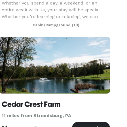
Whether you spend a day, a weekend, or an
entire week with us, your stay will be special.
Whether you’re learning or relaxing, we can
customize the activities to fit the needs and
Cabin/Campground
(+3)
interests of your group. Guests can relax around
camp or can
Cedar Crest Farm
11 miles from Stroudsburg, PA