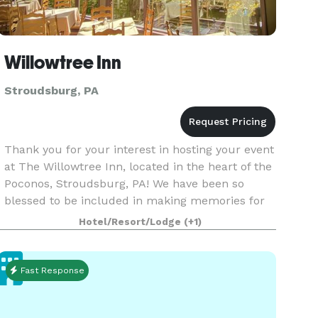
Willowtree Inn
Stroudsburg, PA
Thank you for your interest in hosting your event
at The Willowtree Inn, located in the heart of the
Poconos, Stroudsburg, PA! We have been so
blessed to be included in making memories for
many local families over our three decades in
Hotel/Resort/Lodge
(+1)
busin
Fast Response