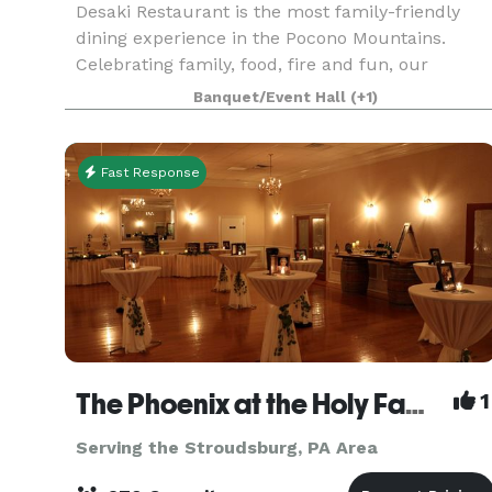
Desaki Restaurant is the most family-friendly
dining experience in the Pocono Mountains.
Celebrating family, food, fire and fun, our
talented Hibachi chefs prepare all your favorites
Banquet/Event Hall
(+1)
including filet mignon, lobster, scallops, salmon,
chicke
Fast Response
The Phoenix at the Holy Family Club
1
Serving the Stroudsburg, PA Area