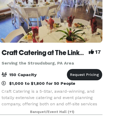
Craft Catering at The Links at Hemlock Creek
17
Serving the Stroudsburg, PA Area
150 Capacity
$1,000 to $1,800 for 50 People
Craft Catering is a 5-Star, award-winning, and
totally extensive catering and event planning
company, offering both on and off-site services
to the Central PA area. Our home location at The
Banquet/Event Hall
(+1)
Links at Hemlock Creek in Bloomsburg