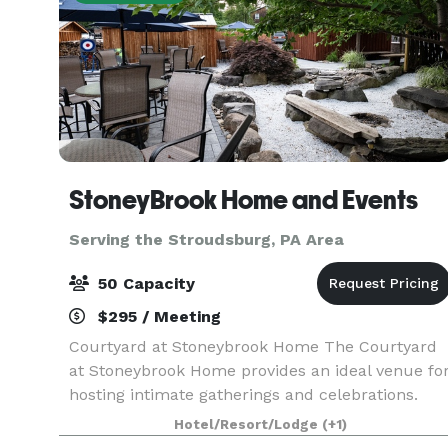
StoneyBrook Home and Events
Serving the Stroudsburg, PA Area
50 Capacity
$295 / Meeting
Courtyard at Stoneybrook Home The Courtyard
at Stoneybrook Home provides an ideal venue fo
hosting intimate gatherings and celebrations.
Whether you're planning a birthday party,
Hotel/Resort/Lodge
(+1)
anniversary party, bridal shower, or family