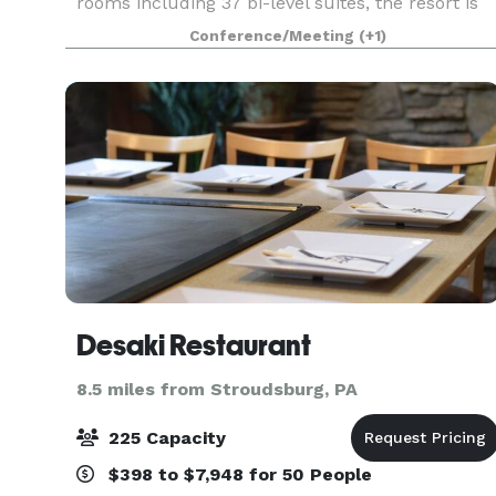
rooms including 37 bi-level suites, the resort is
the perfect place to hold meetings, retreats,
Conference/Meeting
(+1)
weddings, bridal and baby showers, sweet 16 ,
Quinceaneras,
Desaki Restaurant
8.5 miles from Stroudsburg, PA
225 Capacity
$398 to $7,948 for 50 People