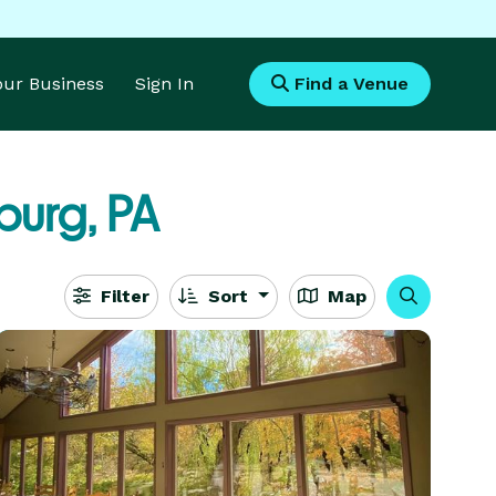
Your Business
Sign In
Find a Venue
burg, PA
Filter
Sort
Map