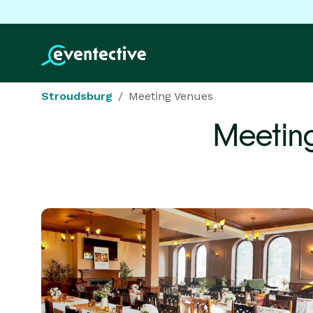
Stroudsburg
Meeting Venues
Meetin