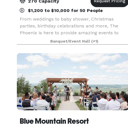
270 Capacity
$1,200 to $10,000 for 50 People
From weddings to baby shower, Christmas
parties, birthday celebrations and more, The
Phoenix is here to provide amazing events to
celebrate life's most important moments. We ar
Banquet/Event Hall
(+1)
a full service venue and also rental facility.
Blue Mountain Resort