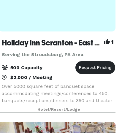
Holiday Inn Scranton - East (Dunmore)
1
Serving the Stroudsburg, PA Area
500 Capacity
$2,000 / Meeting
Over 5000 square feet of banquet space
accommodating meetings/conferences to 450,
banquets/receptions/dinners to 350 and theater
seating to 500. On site catering manager
Hotel/Resort/Lodge
available for all your event needs.