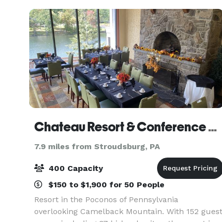
gathering, this
Chateau Resort & Conference Center
7.9 miles from Stroudsburg, PA
400 Capacity
$150 to $1,900 for 50 People
Resort in the Poconos of Pennsylvania
overlooking Camelback Mountain. With 152 gues