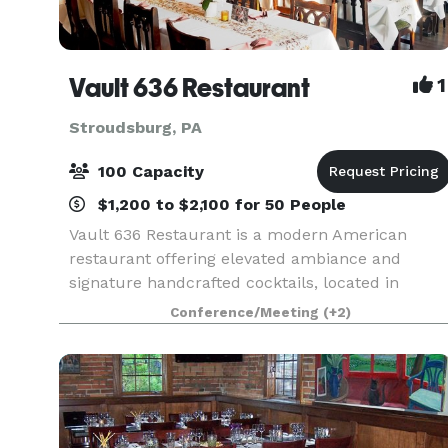
Vault 636 Restaurant
1
Stroudsburg, PA
100 Capacity
$1,200 to $2,100 for 50 People
Vault 636 Restaurant is a modern American
restaurant offering elevated ambiance and
signature handcrafted cocktails, located in
Stroudsburg PA. We offer a private room
Conference/Meeting
(+2)
upstairs with your own private bar, overlooking
downtown Stroudsburg, wi