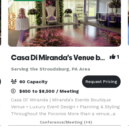
Casa Di Miranda's Venue by Miranda’s Events
1
Serving the Stroudsburg, PA Area
60 Capacity
$650 to $8,500 / Meeting
Casa Di' Miranda | Miranda's Events Boutique
r
Venue • Luxury Event Design • Planning & Styling
Throughout the Poconos More than a venue...a
complete event experience. Welcome to Casa Di'
Conference/Meeting
(+4)
Miranda, the signature boutique venue of