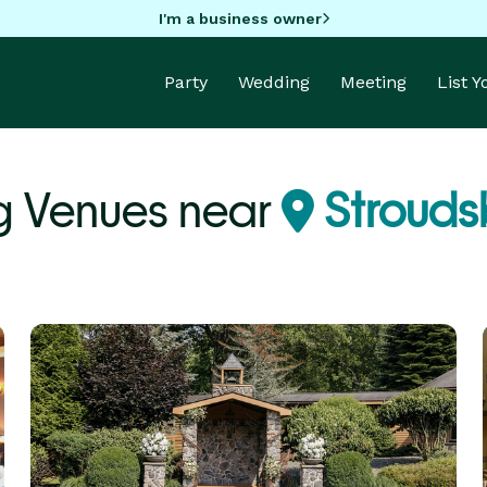
I'm a business owner
Party
Wedding
Meeting
List 
g Venues near
Strouds