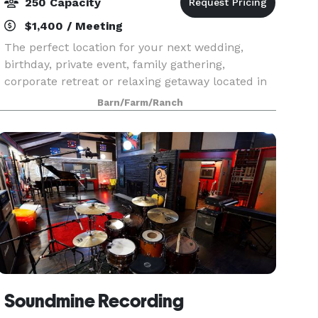
250 Capacity
$1,400 / Meeting
The perfect location for your next wedding,
birthday, private event, family gathering,
corporate retreat or relaxing getaway located in
the countryside among the rolling hills of
Barn/Farm/Ranch
northwestern New Jersey, along the majestic
Delaware River –
Soundmine Recording