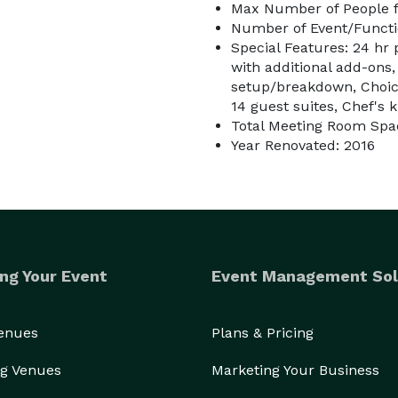
Max Number of People f
Number of Event/Functi
Special Features: 24 hr
with additional add-ons,
setup/breakdown, Choice
14 guest suites, Chef's 
Total Meeting Room Spa
Year Renovated: 2016
ng Your Event
Event Management Sol
Venues
Plans & Pricing
g Venues
Marketing Your Business