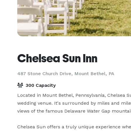
Chelsea Sun Inn
487 Stone Church Drive,
Mount Bethel, PA
300 Capacity
Located in Mount Bethel, Pennsylvania, Chelsea Su
wedding venue. It's surrounded by miles and miles
views of the famous Delaware Water Gap mountain
Chelsea Sun offers a truly unique experience wher