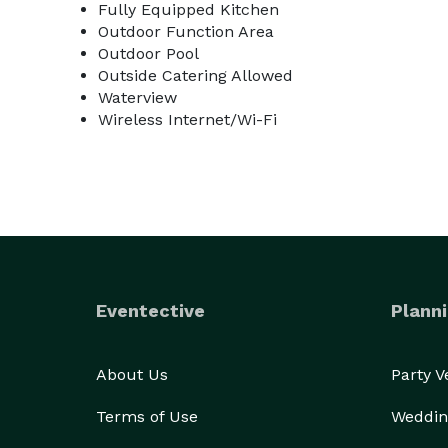
Fully Equipped Kitchen
Outdoor Function Area
Outdoor Pool
Outside Catering Allowed
Waterview
Wireless Internet/Wi-Fi
Eventective
Planni
About Us
Party 
Terms of Use
Weddin