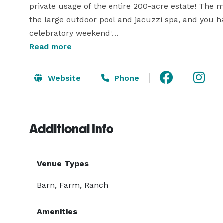
private usage of the entire 200-acre estate! The 
the large outdoor pool and jacuzzi spa, and you ha
celebratory weekend!

Read more
Chelsea Sun Inn also offers additional amenities su
ceremony location, Special group rates & discounts
Website
Phone
after your scheduled event date if you would like
your guests. Also available to add on to your event
with smores, hilltop or vineyard picnic, hayrides, p
Additional Info
ride.

Please note that estate tours are by appointment o
Venue Types
your big day! 
Barn, Farm, Ranch
Amenities