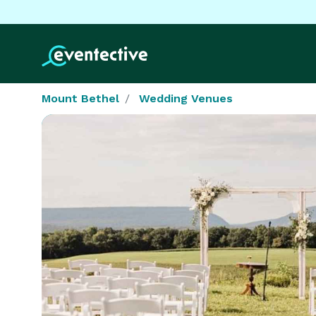
Mount Bethel
Wedding Venues