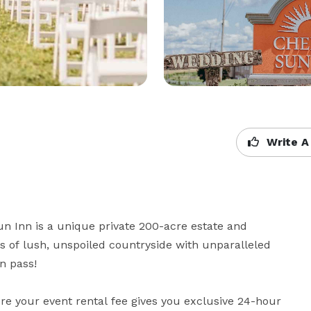
Write A
n Inn is a unique private 200-acre estate and 
 of lush, unspoiled countryside with unparalleled 
 pass!

e your event rental fee gives you exclusive 24-hour 