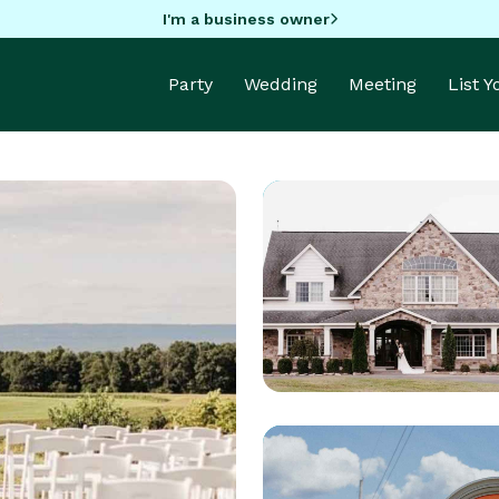
I'm a business owner
Party
Wedding
Meeting
List 