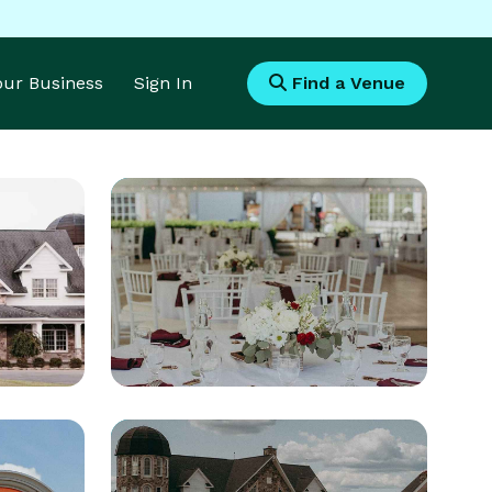
Your Business
Sign In
Find a Venue