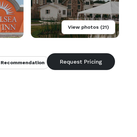
View photos (21)
 Recommendation