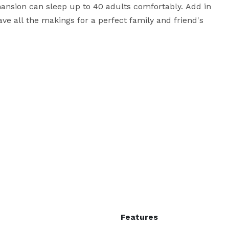
mansion can sleep up to 40 adults comfortably. Add in 
ve all the makings for a perfect family and friend's 
ch as trolley rides for all guests to and from the 
 for the full property rental on the day before and 
 to create an extended weekend getaway for you & 
 is a rehearsal dinner, ceremony officiant, campfire 
rofessional fireworks display, or horse and carriage 
nly, thank you for considering Chelsea Sun Inn for 
Features