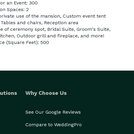
or an Event: 300
on Spaces: 2
 private use of the mansion, Custom event tent
 Tables and chairs, Reception area
 of ceremony spot, Bridal Suite, Groom's Suite,
kitchen, Outdoor grill and fireplace, and more!
ce (Square Feet): 500
utions
Why Choose Us
See Our Google Reviews
Compare to WeddingPro