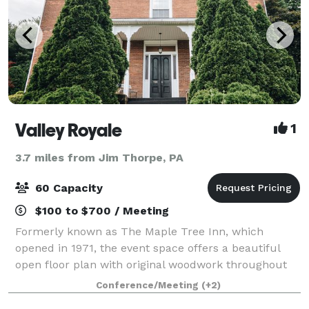
Valley Royale
1
3.7 miles from Jim Thorpe, PA
60 Capacity
$100 to $700 / Meeting
Formerly known as The Maple Tree Inn, which
opened in 1971, the event space offers a beautiful
open floor plan with original woodwork throughout
the entire building. Whether you're looking for a
Conference/Meeting
(+2)
quiet place to hold your business meeting or