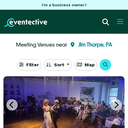
I'm a business owner
Meeting Venues near
Jim Thorpe, PA
Filter
Sort
Map