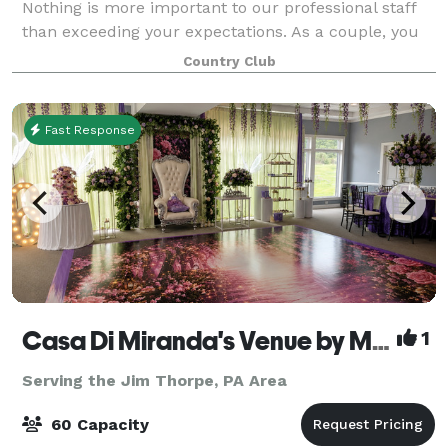
Nothing is more important to our professional staff
than exceeding your expectations. As a couple, you
will receive personalized planning
Country Club
Fast Response
Casa Di Miranda's Venue by Miranda’s Events
1
Serving the Jim Thorpe, PA Area
60 Capacity