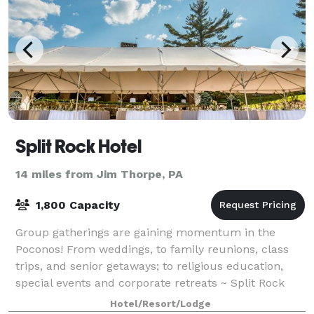
Split Rock Hotel
14 miles from Jim Thorpe, PA
1,800 Capacity
Group gatherings are gaining momentum in the
Poconos! From weddings, to family reunions, class
trips, and senior getaways; to religious education,
special events and corporate retreats ~ Split Rock
expands plans beyond the ordinary. Offer
Hotel/Resort/Lodge