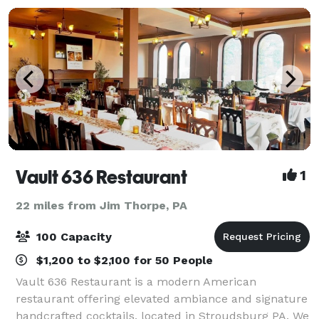
Vault 636 Restaurant
1
22 miles from Jim Thorpe, PA
100 Capacity
$1,200 to $2,100 for 50 People
Vault 636 Restaurant is a modern American
restaurant offering elevated ambiance and signature
handcrafted cocktails, located in Stroudsburg PA. We