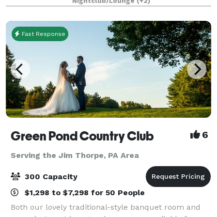
Nightclub/Lounge
(+2)
to make sure that your party,
Fast Response
Green Pond Country Club
6
Serving the Jim Thorpe, PA Area
300 Capacity
$1,298 to $7,298 for 50 People
Both our lovely traditional-style banquet room and