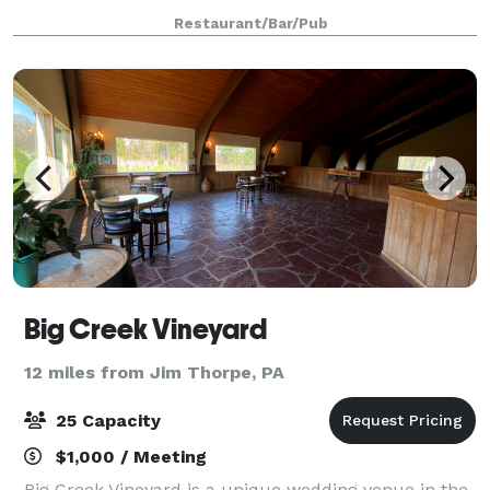
and friends. Morgan’s has something to offer
Restaurant/Bar/Pub
everyone’s appetite at every time of the da
Big Creek Vineyard
12 miles from Jim Thorpe, PA
25 Capacity
$1,000 / Meeting
Big Creek Vineyard is a unique wedding venue in the