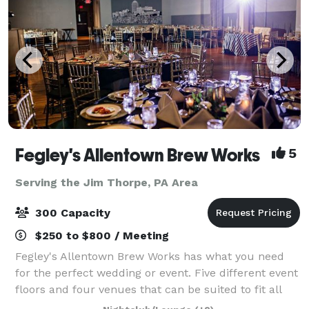
Fegley's Allentown Brew Works
5
Serving the Jim Thorpe, PA Area
300 Capacity
$250 to $800 / Meeting
Fegley's Allentown Brew Works has what you need
for the perfect wedding or event. Five different event
floors and four venues that can be suited to fit all
your needs. A professional staff of event coordinators