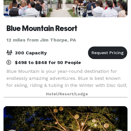
Blue Mountain Resort
12 miles from Jim Thorpe, PA
300 Capacity
$498 to $848 for 50 People
Blue Mountain is your year-round destination for
endlessly amazing adventures. Blue is best known
for skiing, riding & tubing in the Winter with Disc Golf,
Mountain Biking, Laser Tag, Adventure Camp, Parties,
Hotel/Resort/Lodge
Meetings, Teambuilding, Wedding