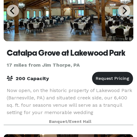
Catalpa Grove at Lakewood Park
17 miles from Jim Thorpe, PA
200 Capacity
Now open, on the historic property of Lakewood Park
(Barnesville, PA) and situated creek side, our 6,400
sq. ft. four seasons venue will serve as a tranquil
setting for your memorable wedding
ceremony/reception or other personal/corporate e
Banquet/Event Hall