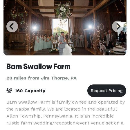
Barn Swallow Farm
20 miles from Jim Thorpe, PA
160 Capacity
Barn Swallow Farm is family owned and operated by
the Nappa family. We are located in the beautiful
Allen Township, Pennsylvania. It is an incredible
rustic farm wedding/reception/event venue set on a
picturesque 12 acres planted seasonally