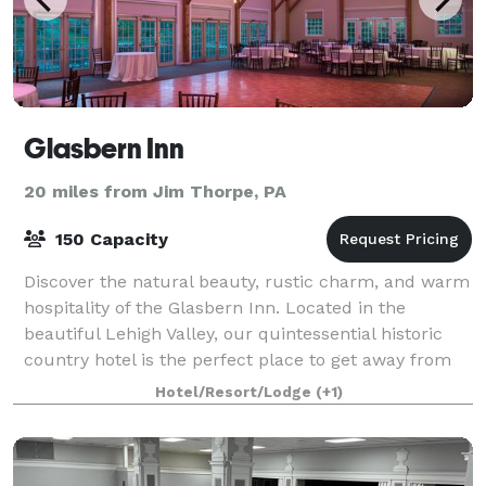
Glasbern Inn
20 miles from Jim Thorpe, PA
150 Capacity
Discover the natural beauty, rustic charm, and warm
hospitality of the Glasbern Inn. Located in the
beautiful Lehigh Valley, our quintessential historic
country hotel is the perfect place to get away from
the hustle and bustle of city life.
Hotel/Resort/Lodge
(+1)