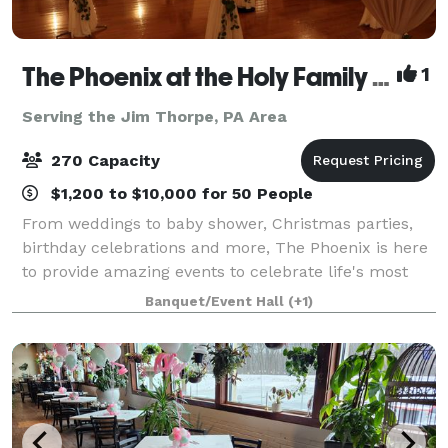
The Phoenix at the Holy Family Club
1
Serving the Jim Thorpe, PA Area
270 Capacity
$1,200 to $10,000 for 50 People
From weddings to baby shower, Christmas parties,
birthday celebrations and more, The Phoenix is here
to provide amazing events to celebrate life's most
important moments. We are a full service venue and
Banquet/Event Hall
(+1)
also rental facility.