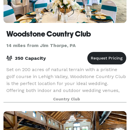
Woodstone Country Club
14 miles from Jim Thorpe, PA
350 Capacity
Set on 200 acres of natural terrain with a pristine
golf course in Lehigh Valley, Woodstone Country Club
is the perfect location for your ideal wedding.
Offering both indoor and outdoor wedding venues,
our location can accommodate intimate
Country Club