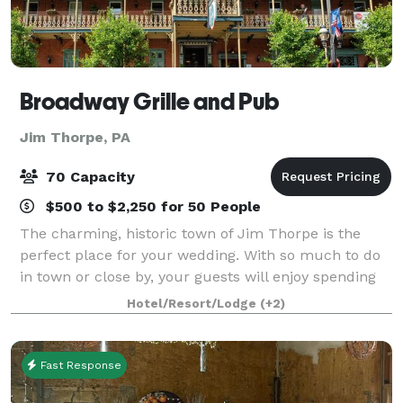
Broadway Grille and Pub
Jim Thorpe, PA
70 Capacity
$500 to $2,250 for 50 People
The charming, historic town of Jim Thorpe is the
perfect place for your wedding. With so much to do
in town or close by, your guests will enjoy spending
the entire weekend in our picturesque town. Our
Hotel/Resort/Lodge
(+2)
Venue offers 2 event spaces one seatin
Fast Response