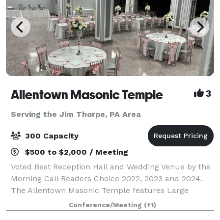
Allentown Masonic Temple
3
Serving the Jim Thorpe, PA Area
300 Capacity
$500 to $2,000 / Meeting
Voted Best Reception Hall and Wedding Venue by the
Morning Call Readers Choice 2022, 2023 and 2024.
The Allentown Masonic Temple features Large
rooms for meetings, memorial services and weddings
Conference/Meeting
(+1)
and boasts a 6,000+ sq. ft. ballroom on the l