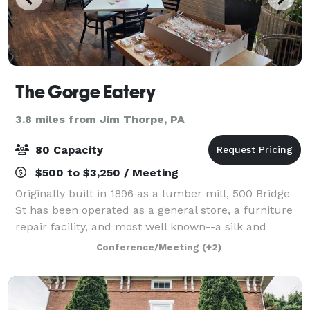
The Gorge Eatery
3.8 miles from Jim Thorpe, PA
80 Capacity
$500 to $3,250 / Meeting
Originally built in 1896 as a lumber mill, 500 Bridge
St has been operated as a general store, a furniture
repair facility, and most well known--a silk and
textile mill. The mill was taken over by W.F. Hofford
Conference/Meeting
(+2)
in 1918, who continued to deve