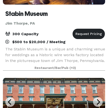
Stabin Museum
Jim Thorpe, PA
300 Capacity
$500 to $20,000 / Meeting
The Stabin Museum is a unique and charming venue
for weddings as a historic wire works factory located
in the picturesque town of Jim Thorpe, Pennsylvania.
This venue offers a mix of industrial charm and
Restaurant/Bar/Pub
(+3)
rustic beauty, making it the perfect