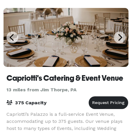
Capriotti's Catering & Event Venue
13 miles from Jim Thorpe, PA
375 Capacity
Capriotti’s Palazzo is a full-service Event Venue,
accommodating up to 375 guests. Our venue plays
host to many types of Events, including Wedding