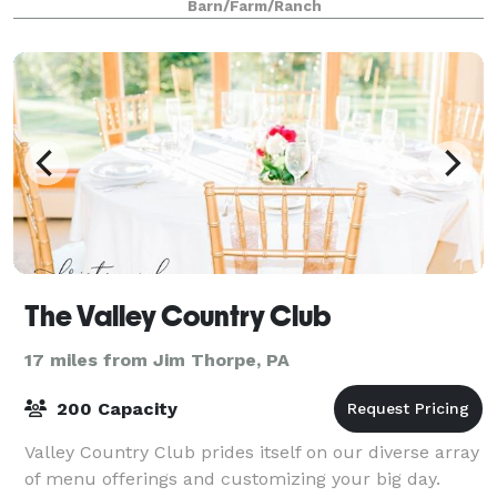
Barn/Farm/Ranch
The Valley Country Club
17 miles from Jim Thorpe, PA
200 Capacity
Valley Country Club prides itself on our diverse array
of menu offerings and customizing your big day.