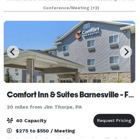
offer a private room upstairs with your own private
Conference/Meeting
(+2)
bar, overlooking downtown Stroudsburg, wi
Comfort Inn & Suites Barnesville - Frackville
20 miles from Jim Thorpe, PA
40 Capacity
$275 to $550 / Meeting