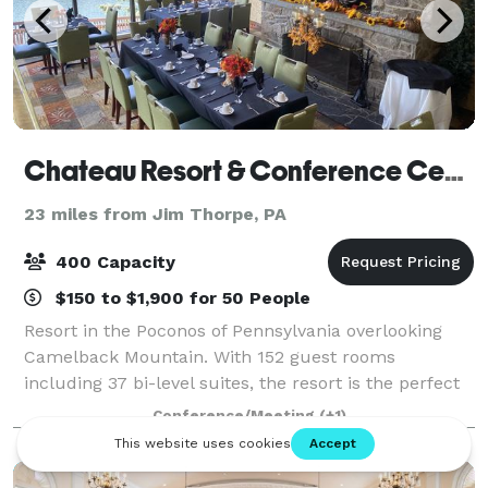
Chateau Resort & Conference Center
23 miles from Jim Thorpe, PA
400 Capacity
$150 to $1,900 for 50 People
Resort in the Poconos of Pennsylvania overlooking
Camelback Mountain. With 152 guest rooms
including 37 bi-level suites, the resort is the perfect
place to hold meetings, retreats, weddings, bridal
Conference/Meeting
(+1)
and baby showers, sweet 16 , Quinceaneras,