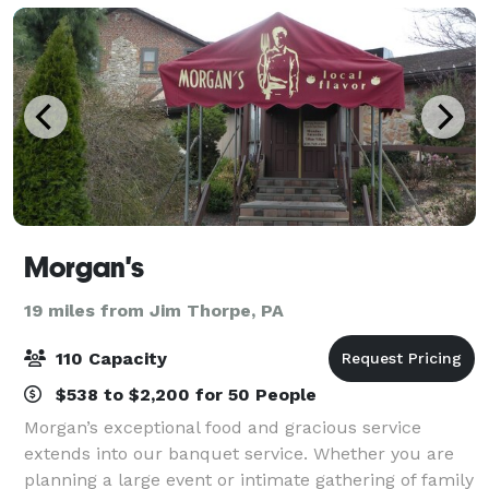
Morgan's
19 miles from Jim Thorpe, PA
110 Capacity
$538 to $2,200 for 50 People
Morgan’s exceptional food and gracious service
extends into our banquet service. Whether you are
planning a large event or intimate gathering of family