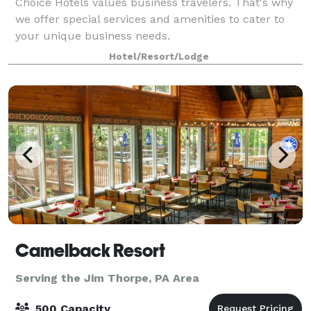
Choice Hotels values business travelers. That's why
we offer special services and amenities to cater to
your unique business needs.
Hotel/Resort/Lodge
Camelback Resort
Serving the Jim Thorpe, PA Area
500 Capacity