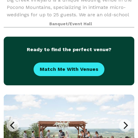
Pocono Mountains, specializing in intimate micro-
weddings for up to 25 guests. We are an old-school
functioning vineyard and winery that has finally
Banquet/Event Hall
succumbed after decades of being asked
Ready to find the perfect venue?
Match Me With Venues