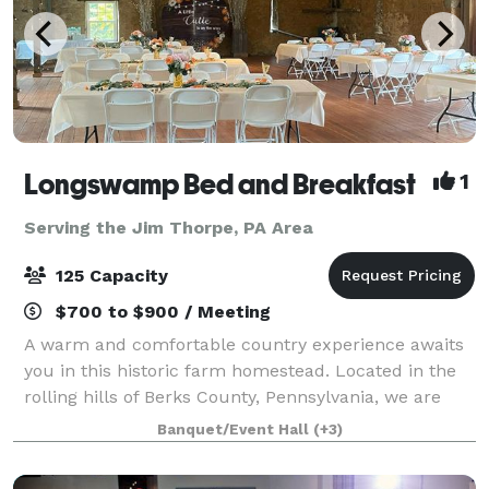
Longswamp Bed and Breakfast
1
Serving the Jim Thorpe, PA Area
125 Capacity
$700 to $900 / Meeting
A warm and comfortable country experience awaits
you in this historic farm homestead. Located in the
rolling hills of Berks County, Pennsylvania, we are
only minutes from major highway exits off Route 78
Banquet/Event Hall
(+3)
and 476 in Allentown. Enjoy the tran