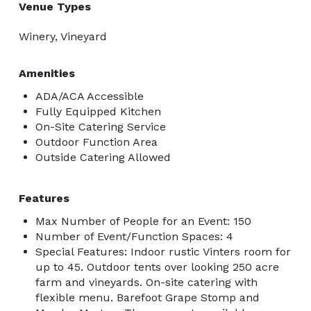
Venue Types
Winery, Vineyard
Amenities
ADA/ACA Accessible
Fully Equipped Kitchen
On-Site Catering Service
Outdoor Function Area
Outside Catering Allowed
Features
Max Number of People for an Event: 150
Number of Event/Function Spaces: 4
Special Features: Indoor rustic Vinters room for
up to 45. Outdoor tents over looking 250 acre
farm and vineyards. On-site catering with
flexible menu. Barefoot Grape Stomp and