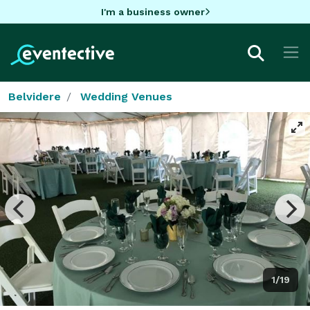
I'm a business owner
Belvidere
Wedding Venues
1/19