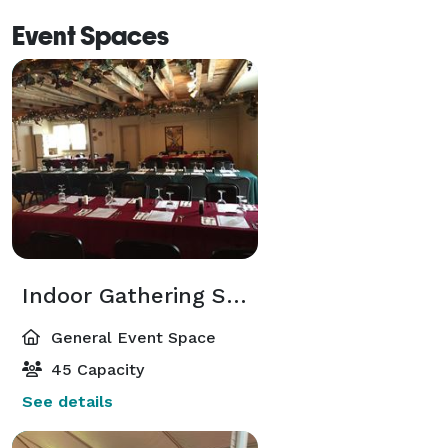
Event Spaces
Indoor Gathering Space
General Event Space
45 Capacity
See details