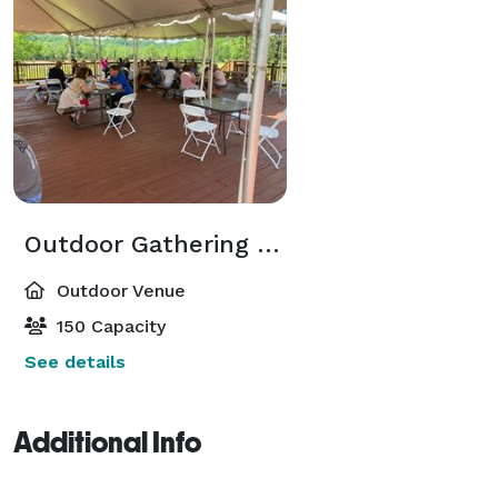
Outdoor Gathering Space
Outdoor Venue
150 Capacity
See details
Additional Info