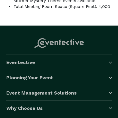
Murder Mystery Theme events available.
Total Meeting Room Space (Square Feet): 4,000
Eventective
Planning Your Event
Event Management Solutions
Why Choose Us