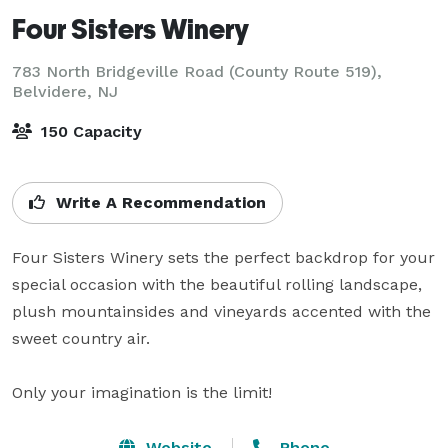
Four Sisters Winery
783 North Bridgeville Road (County Route 519),
Belvidere, NJ
150 Capacity
Write A Recommendation
Four Sisters Winery sets the perfect backdrop for your 
special occasion with the beautiful rolling landscape, 
plush mountainsides and vineyards accented with the 
sweet country air.

Only your imagination is the limit!
Website
Phone