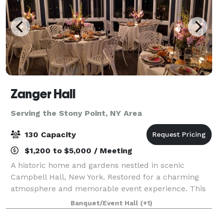
Zanger Hall
Serving the Stony Point, NY Area
130 Capacity
$1,200 to $5,000 / Meeting
A historic home and gardens nestled in scenic
Campbell Hall, New York. Restored for a charming
atmosphere and memorable event experience. This
is the preferred place to plan your event that will be
Banquet/Event Hall
(+1)
remembered by all.