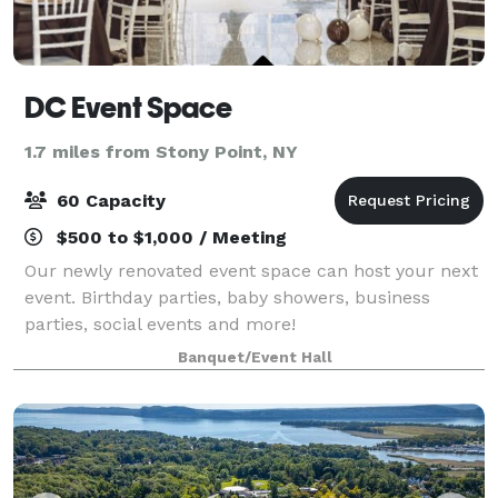
DC Event Space
1.7 miles from Stony Point, NY
60 Capacity
$500 to $1,000 / Meeting
Our newly renovated event space can host your next
event. Birthday parties, baby showers, business
parties, social events and more!
Banquet/Event Hall