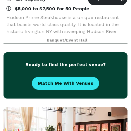
$5,000 to $7,500 for 50 People
Hudson Prime Steakhouse is a unique restaurant
that boasts world class quality. It is located in the
historic Irvington NY with sweeping Hudson River
views. Aiming to provide the most premium quality
Banquet/Event Hall
meats available in the New York area, H
Ready to find the perfect venue?
Match Me With Venues