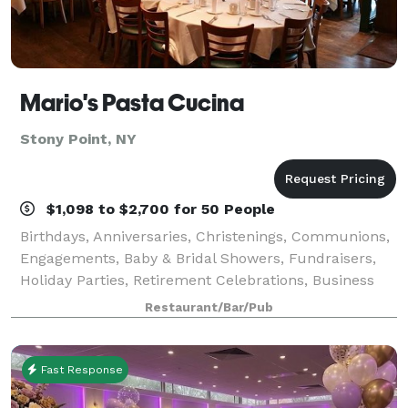
Mario's Pasta Cucina
Stony Point, NY
$1,098 to $2,700 for 50 People
Birthdays, Anniversaries, Christenings, Communions,
Engagements, Baby & Bridal Showers, Fundraisers,
Holiday Parties, Retirement Celebrations, Business
Meetings, Corporate Events and more – Mario’s Pasta
Restaurant/Bar/Pub
Cucina is perfect for every affair!
Fast Response