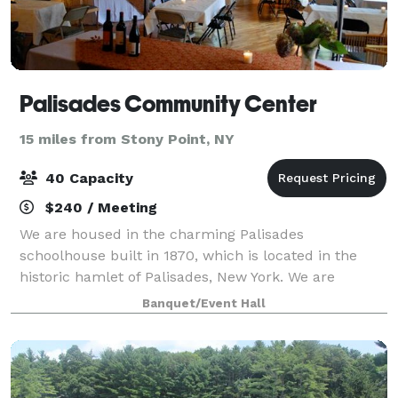
Palisades Community Center
15 miles from Stony Point, NY
40 Capacity
$240 / Meeting
We are housed in the charming Palisades
schoolhouse built in 1870, which is located in the
historic hamlet of Palisades, New York. We are
perfect for meetings, weekly classes, workshops,
Banquet/Event Hall
baby and bridal showers, kids and adult birthday
part