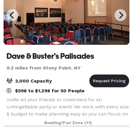
Dave & Buster's Palisades
9.2 miles from Stony Point, NY
2,000 Capacity
$598 to $1,298 for 50 People
Invite all your friends or coworkers for an
unforgettable party or event! We work with every size
& budget to make planning easy so you can focus on
the FUN! Our locations have everything you need to
Bowling/Fun Zone
(+1)
make your event a success!