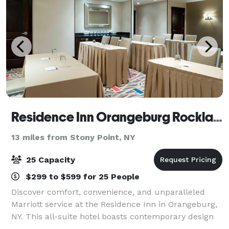
Residence Inn Orangeburg Rockland/Bergen
13 miles from Stony Point, NY
25 Capacity
$299 to $599 for 25 People
Discover comfort, convenience, and unparalleled
Marriott service at the Residence Inn in Orangeburg,
NY. This all-suite hotel boasts contemporary design
and an ideal location just 3 miles from Palisades