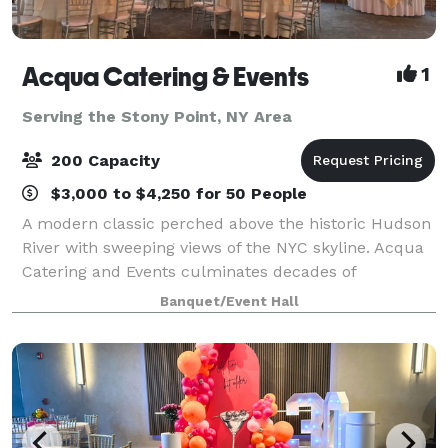
Acqua Catering & Events
1
Serving the Stony Point, NY Area
200 Capacity
$3,000 to $4,250 for 50 People
A modern classic perched above the historic Hudson
River with sweeping views of the NYC skyline. Acqua
Catering and Events culminates decades of
experience in the hospitality industry into a versatile
Banquet/Event Hall
space unlike any other. Whether it’s an