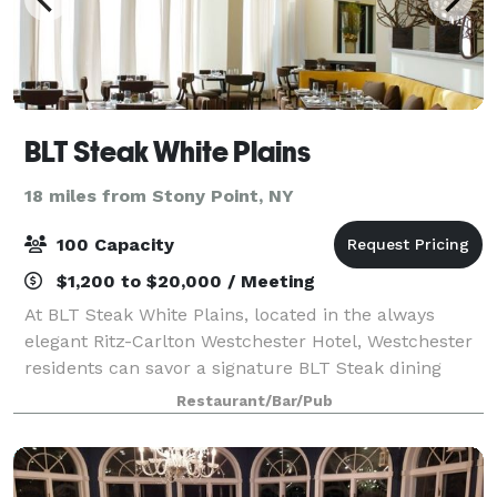
BLT Steak White Plains
18 miles from Stony Point, NY
100 Capacity
$1,200 to $20,000 / Meeting
At BLT Steak White Plains, located in the always
elegant Ritz-Carlton Westchester Hotel, Westchester
residents can savor a signature BLT Steak dining
experience in an open-aired space with flourishing
Restaurant/Bar/Pub
ceilings, an open kitchen, and outdoor