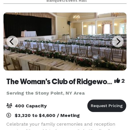
Banquet/Event Hall
more.
The Woman's Club of Ridgewood
2
Serving the Stony Point, NY Area
400 Capacity
$3,320 to $4,600 / Meeting
Celebrate your family ceremonies and reception