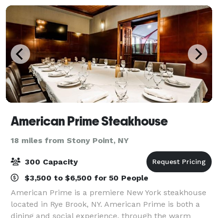
American Prime Steakhouse
18 miles from Stony Point, NY
300 Capacity
$3,500 to $6,500 for 50 People
American Prime is a premiere New York steakhouse
located in Rye Brook, NY. American Prime is both a
dining and social experience, through the warm