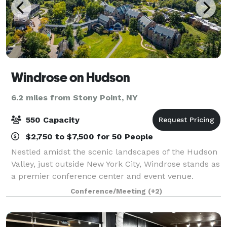
Windrose on Hudson
6.2 miles from Stony Point, NY
550 Capacity
$2,750 to $7,500 for 50 People
Nestled amidst the scenic landscapes of the Hudson
Valley, just outside New York City, Windrose stands as
a premier conference center and event venue.
Known for hosting transformative events, our center
Conference/Meeting
(+2)
offers state-of-the-art facilities an