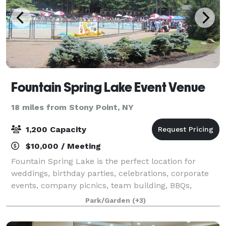
Fountain Spring Lake Event Venue
18 miles from Stony Point, NY
1,200 Capacity
$10,000 / Meeting
Fountain Spring Lake is the perfect location for
weddings, birthday parties, celebrations, corporate
events, company picnics, team building, BBQs,
fundraisers, and more. With a great staff and scenic
Park/Garden
(+3)
surroundings, Fountain Springs is the be