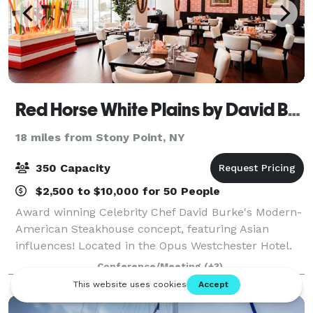
Red Horse White Plains by David Burke
18 miles from Stony Point, NY
350 Capacity
$2,500 to $10,000 for 50 People
Award winning Celebrity Chef David Burke's Modern-
American Steakhouse concept, featuring Asian
influences! Located in the Opus Westchester Hotel.
Private and semi-private dining options designed for
Conference/Meeting
(+3)
versatile seating combinations that can