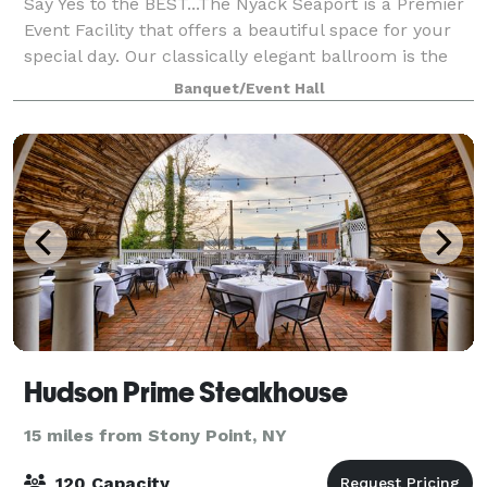
Say Yes to the BEST...The Nyack Seaport is a Premier
Event Facility that offers a beautiful space for your
special day. Our classically elegant ballroom is the
ideal backdrop for your special day. Our custom
Banquet/Event Hall
menus, complete event planning s
Hudson Prime Steakhouse
15 miles from Stony Point, NY
120 Capacity