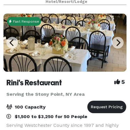
Hotel/Resort/Lodge
Center Mall, with easy access to Berg
Fast Response
Rini's Restaurant
5
Serving the Stony Point, NY Area
100 Capacity
$1,500 to $3,250 for 50 People
Serving Westchester County since 1997 and highly