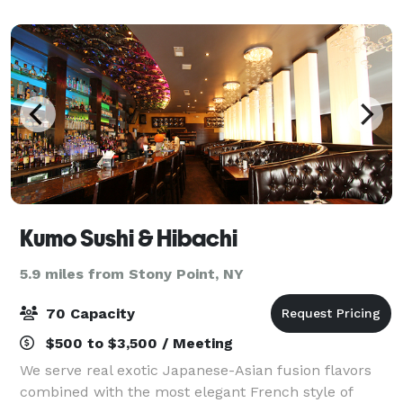
people with built-in track ligh
Kumo Sushi & Hibachi
5.9 miles from Stony Point, NY
70 Capacity
$500 to $3,500 / Meeting
We serve real exotic Japanese-Asian fusion flavors
combined with the most elegant French style of