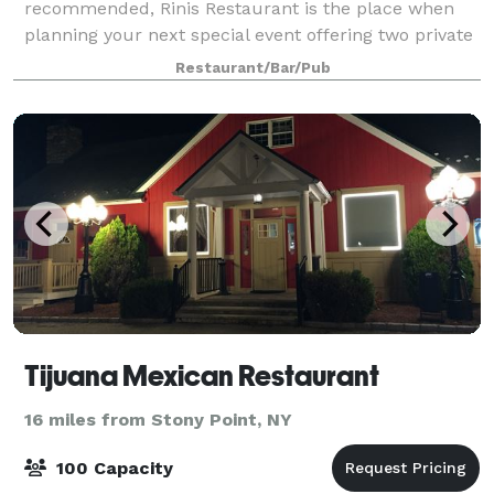
recommended, Rinis Restaurant is the place when
planning your next special event offering two private
dining rooms with seating up to 100 People. Rinis
Restaurant/Bar/Pub
Restaurant can offer space up to 150 pe
Tijuana Mexican Restaurant
16 miles from Stony Point, NY
100 Capacity