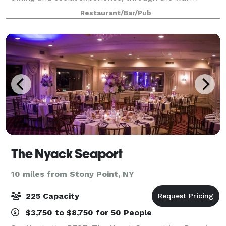
ambiance, stellar service, and fresh cuisine. At
Restaurant/Bar/Pub
American Prime, our menu revolves around hi
The Nyack Seaport
10 miles from Stony Point, NY
225 Capacity
$3,750 to $8,750 for 50 People