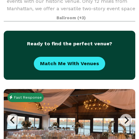
events with our historic venue. Only 12 miles from
Manhattan, we offer a versatile two-story event space
with large and small rooms, gabled windows,
Ballroom
(+3)
decorative fireplaces and an outdoor garden
Ready to find the perfect venue?
Match Me With Venues
Fast Response