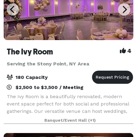
The Ivy Room
4
Serving the Stony Point, NY Area
180 Capacity
$2,500 to $3,500 / Meeting
The Ivy Room is a beautifully renovated, modern
event space perfect for both social and professional
gatherings. Our versatile venue can host weddings,
showers, birthday celebrations, communions,
Banquet/Event Hall
(+1)
meetings, fundraisers, and community events.