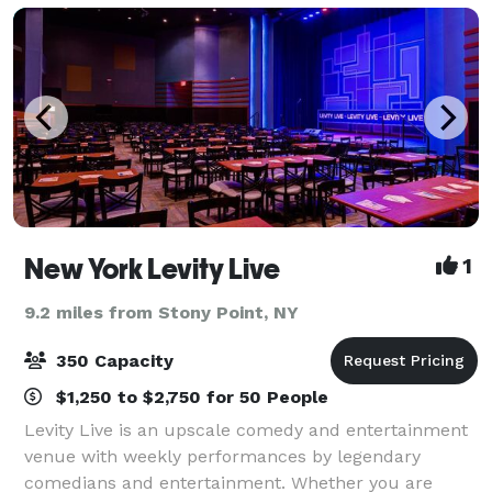
New York Levity Live
1
9.2 miles from Stony Point, NY
350 Capacity
$1,250 to $2,750 for 50 People
Levity Live is an upscale comedy and entertainment
venue with weekly performances by legendary
comedians and entertainment. Whether you are