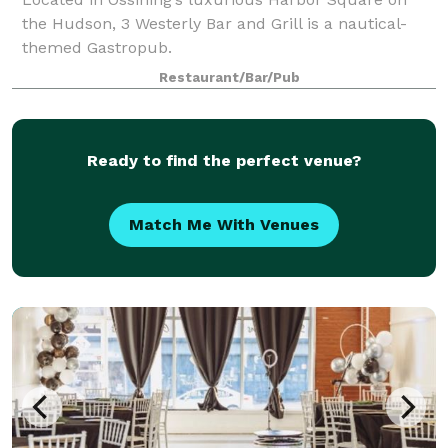
the Hudson, 3 Westerly Bar and Grill is a nautical-
themed Gastropub.
Restaurant/Bar/Pub
Ready to find the perfect venue?
Match Me With Venues