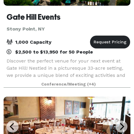
Gate Hill Events
Stony Point, NY
1,000 Capacity
$2,500 to $13,950 for 50 People
Discover the perfect venue for your next event at
Gate Hill! Nestled in a picturesque 33-acre setting,
we provide a unique blend of exciting activities and
personalized service that guarantees an
Conference/Meeting
(+4)
unforgettable experience for your guests. W