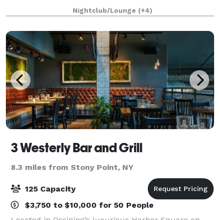
joining us for a hand crafted specialty drink at our
Nightclub/Lounge
(+4)
bar, attending dinner and a show or hosting a p
3 Westerly Bar and Grill
8.3 miles from Stony Point, NY
125 Capacity
$3,750 to $10,000 for 50 People
Located in Ossining’s luxurious Harbor Square on