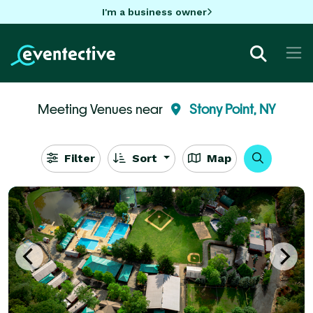
I'm a business owner
Meeting Venues near
Stony Point, NY
Filter
Sort
Map