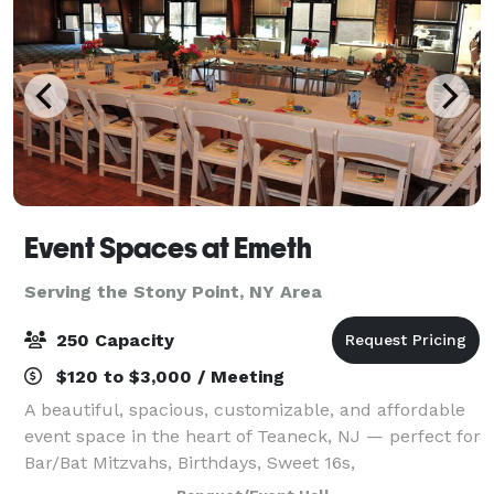
Event Spaces at Emeth
Serving the Stony Point, NY Area
250 Capacity
$120 to $3,000 / Meeting
A beautiful, spacious, customizable, and affordable
event space in the heart of Teaneck, NJ — perfect for
Bar/Bat Mitzvahs, Birthdays, Sweet 16s,
Quinceañeras, Corporate Events, Reunions, and