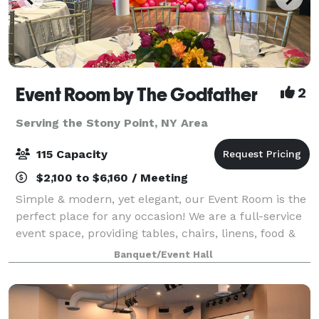
Event Room by The Godfather
2
Serving the Stony Point, NY Area
115 Capacity
$2,100 to $6,160 / Meeting
Simple & modern, yet elegant, our Event Room is the
perfect place for any occasion! We are a full-service
event space, providing tables, chairs, linens, food &
staff. Please contact us for more info, room rental
Banquet/Event Hall
information, and to inquir