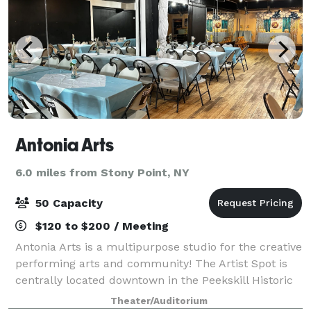
Antonia Arts
6.0 miles from Stony Point, NY
50 Capacity
$120 to $200 / Meeting
Antonia Arts is a multipurpose studio for the creative
performing arts and community! The Artist Spot is
centrally located downtown in the Peekskill Historic
District. Enjoy our 10,000 foot space for up to 60
Theater/Auditorium