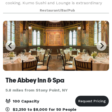
cooking. Kumo Sushi and Lounge is extraordinary
with our unique atmosphere combined with the
Restaurant/Bar/Pub
most modern interior design will leave a lasting
The Abbey Inn & Spa
5.8 miles from Stony Point, NY
100 Capacity
$2,250 to $8,000 for 50 People