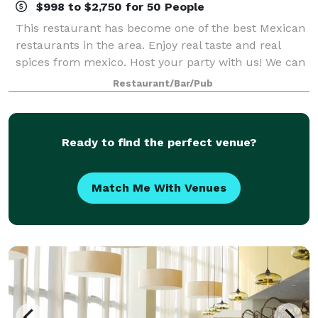
$998 to $2,750 for 50 People
This restaurant has become one of the best Mexican
restaurants in the area. Enjoy real taste and real
spices from mexico. Host your party with us! We can
accommodate up to 100 guests.
Restaurant/Bar/Pub
Ready to find the perfect venue?
Match Me With Venues