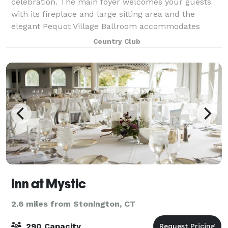
celebration. The main foyer welcomes your guests
with its fireplace and large sitting area and the
elegant Pequot Village Ballroom accommodates
small and large groups up to 250 guests. Enjo
Country Club
Inn at Mystic
2.6 miles from Stonington, CT
290 Capacity