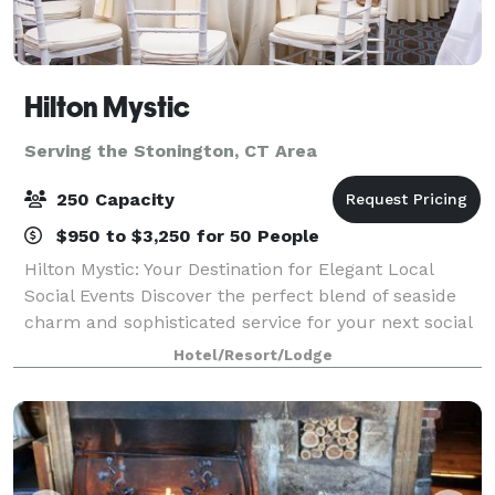
Hilton Mystic
Serving the Stonington, CT Area
250 Capacity
$950 to $3,250 for 50 People
Hilton Mystic: Your Destination for Elegant Local
Social Events Discover the perfect blend of seaside
charm and sophisticated service for your next social
event at the Hilton Mystic. Conveniently located in
Hotel/Resort/Lodge
the heart of Mystic, CT, we spec