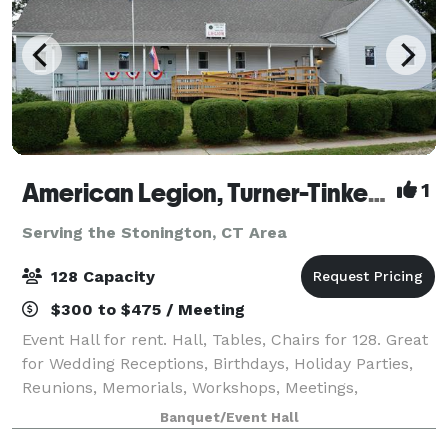
American Legion, Turner-Tinker Post 128
1
Serving the Stonington, CT Area
128 Capacity
$300 to $475 / Meeting
Event Hall for rent. Hall, Tables, Chairs for 128. Great
for Wedding Receptions, Birthdays, Holiday Parties,
Reunions, Memorials, Workshops, Meetings,
Promotions and Retirements. Multipurpose hall with
Banquet/Event Hall
commercial Kitchen available. Full