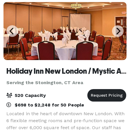
Holiday Inn New London / Mystic Area
Serving the Stonington, CT Area
520 Capacity
$698 to $2,248 for 50 People
Located in the heart of downtown New London. With
6 flexible meeting rooms and pre-function space we
offer over 6,000 square feet of space. Our staff has