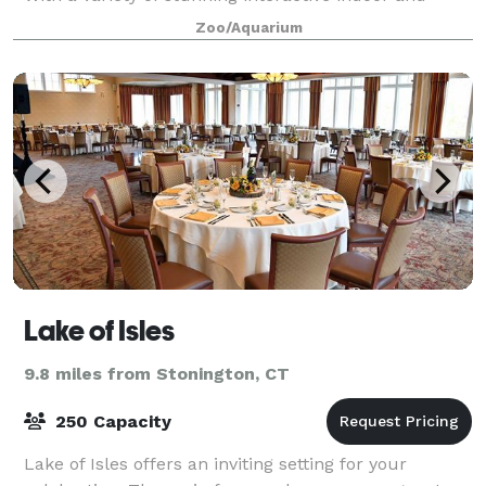
outdoor spaces available, our team has
Zoo/Aquarium
Lake of Isles
9.8 miles from Stonington, CT
250 Capacity
Lake of Isles offers an inviting setting for your