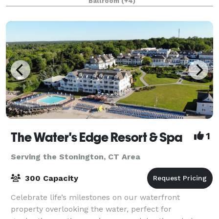
Ballroom
(+4)
square-foot indoor water park fun flowing 365 days
per
The Water's Edge Resort & Spa
1
Serving the Stonington, CT Area
300 Capacity
Celebrate life’s milestones on our waterfront
property overlooking the water, perfect for