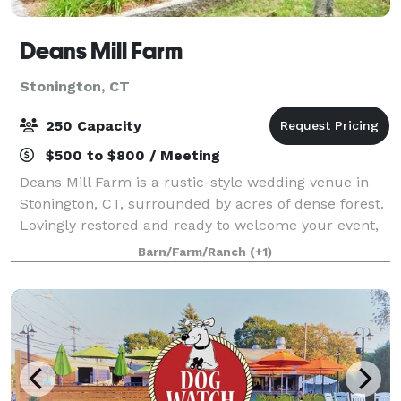
Deans Mill Farm
Stonington, CT
250 Capacity
$500 to $800 / Meeting
Deans Mill Farm is a rustic-style wedding venue in
Stonington, CT, surrounded by acres of dense forest.
Lovingly restored and ready to welcome your event,
the farm is ideal for a secluded experience. It's
Barn/Farm/Ranch
(+1)
charming countryside aesthetic feel