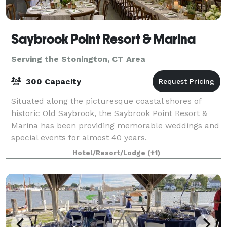
Saybrook Point Resort & Marina
Serving the Stonington, CT Area
300 Capacity
Situated along the picturesque coastal shores of
historic Old Saybrook, the Saybrook Point Resort &
Marina has been providing memorable weddings and
special events for almost 40 years.
Hotel/Resort/Lodge
(+1)