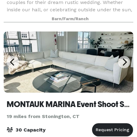
couples for their dream rustic wedding. Whether
inside our hall, or celebrating outside under the sun,
we have many options for you to choose from. Our
Barn/Farm/Ranch
farm provides the canvas for you to buil
MONTAUK MARINA Event Shoot Space
19 miles from Stonington, CT
30 Capacity