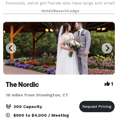
foxwoods, we’ve got five.We also have large and small
meeting spaces. You don’t always need a big space to
Hotel/Resort/Lodge
make a huge impression. Foxwoods ha
The Nordic
1
16 miles from Stonington, CT
300 Capacity
$500 to $4,000 / Meeting