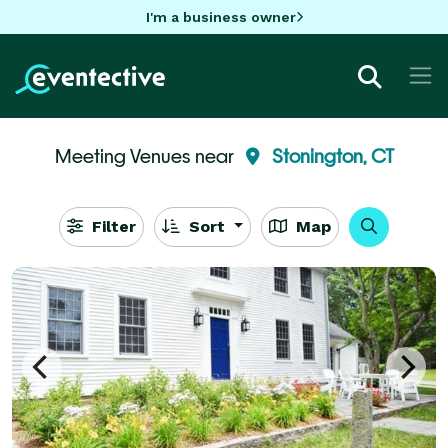
I'm a business owner
Meeting Venues near
Stonington, CT
Filter
Sort
Map