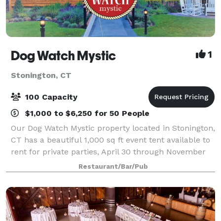
Dog Watch Mystic
1
Stonington, CT
100 Capacity
$1,000 to $6,250 for 50 People
Our Dog Watch Mystic property located in Stonington,
CT has a beautiful 1,000 sq ft event tent available to
rent for private parties, April 30 through November
30. During the off season, our cozy inside dining
Restaurant/Bar/Pub
room and bar with fireplace ar