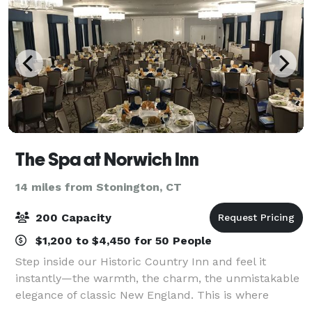
The Spa at Norwich Inn
14 miles from Stonington, CT
200 Capacity
$1,200 to $4,450 for 50 People
Step inside our Historic Country Inn and feel it
instantly—the warmth, the charm, the unmistakable
elegance of classic New England. This is where
friends linger a little longer, families reconnect, and