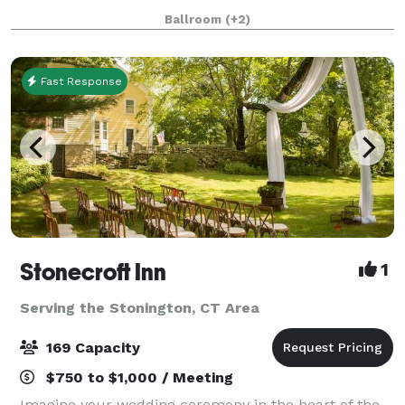
over 25 years of experience to assist you. We take the
Ballroom
(+2)
worry out of planning for you.
Fast Response
Stonecroft Inn
1
Serving the Stonington, CT Area
169 Capacity
$750 to $1,000 / Meeting
Imagine your wedding ceremony in the heart of the