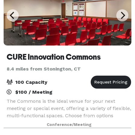
CURE Innovation Commons
8.4 miles from Stonington, CT
100 Capacity
$100 / Meeting
The Commons is the ideal venue for your next
meeting or special event, offering a variety of flexible,
multi-functional spaces. Choose from options
designed to accommodate large or small groups,
Conference/Meeting
corporate or social gatherings, inside or out