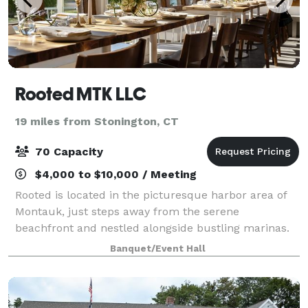
Rooted MTK LLC
19 miles from Stonington, CT
70 Capacity
$4,000 to $10,000 / Meeting
Rooted is located in the picturesque harbor area of
Montauk, just steps away from the serene
beachfront and nestled alongside bustling marinas.
Surrounded by the natural beauty of the water and
Banquet/Event Hall
the gentle hum of boats, our space offers an a