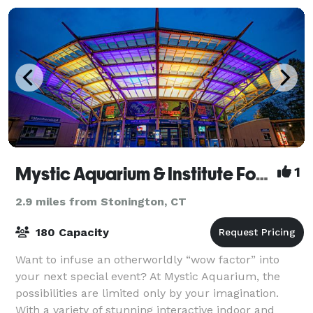
Mystic Aquarium & Institute For Exploration
1
2.9 miles from Stonington, CT
180 Capacity
Want to infuse an otherworldly “wow factor” into
your next special event? At Mystic Aquarium, the
possibilities are limited only by your imagination.
With a variety of stunning interactive indoor and