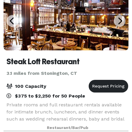
Steak Loft Restaurant
3.1 miles from Stonington, CT
100 Capacity
$375 to $2,250 for 50 People
Private rooms and full restaurant rentals available
for intimate brunch, luncheon, and dinner events
such as wedding rehearsal dinners, baby and bridal
showers, birthday celebrations, retirement parties,
Restaurant/Bar/Pub