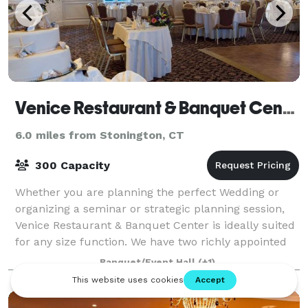
Venice Restaurant & Banquet Center
6.0 miles from Stonington, CT
300 Capacity
Whether you are planning the perfect Wedding or
organizing a seminar or strategic planning session,
Venice Restaurant & Banquet Center is ideally suited
for any size function. We have two richly appointed
private meeting rooms. The Florenti
Banquet/Event Hall
(+1)