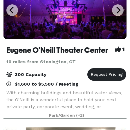
Eugene O'Neill Theater Center
1
10 miles from Stonington, CT
300 Capacity
$1,600 to $5,500 / Meeting
With charming buildings and beautiful water views,
the O’Neill is a wonderful place to hold your next
private party, corporate event, wedding, or
fundraiser.
Park/Garden
(+2)