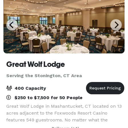
Great Wolf Lodge
Serving the Stonington, CT Area
400 Capacity
$250 to $7,500 for 50 People
Great Wolf Lodge in Mashantucket, CT located on 13
acres adjacent to the Foxwoods Resort Casino
features 549 guestrooms. No matter what the
weather outside, our resort keeps the 92,000-