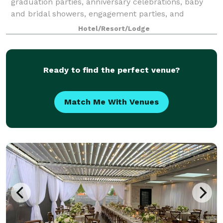
graduation parties, anniversary celebrations, baby
and bridal showers, engagement parties, and
rehearsal dinners. Join us on weekends to enjoy live
Hotel/Resort/Lodge
mu
Ready to find the perfect venue?
Match Me With Venues