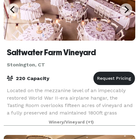
Saltwater Farm Vineyard
Stonington, CT
220 Capacity
Located on the mezzanine level of an impeccably
restored World War II-era airplane hangar, the
Tasting Room overlooks fifteen acres of vineyard and
a fully preserved and maintained 1800ft grass
landing strip dating back to the 1930s. Saltw
Winery/Vineyard
(+1)