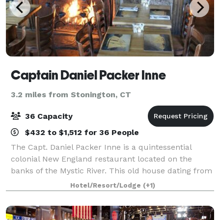
Captain Daniel Packer Inne
3.2 miles from Stonington, CT
36 Capacity
$432 to $1,512 for 36 People
The Capt. Daniel Packer Inne is a quintessential
colonial New England restaurant located on the
banks of the Mystic River. This old house dating from
1754 has a tavern in the lower level and fine dining in
Hotel/Resort/Lodge
(+1)
the two uppermost levels. We offer