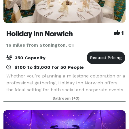
Holiday Inn Norwich
1
16 miles from Stonington, CT
350 Capacity
$100 to $3,000 for 50 People
Whether you're planning a milestone celebration or a
professional gathering, Holiday Inn Norwich offers
the ideal setting for both social and corporate events.
From weddings, birthdays, and quinceañeras to
Ballroom
(+3)
association meetings, conferences,