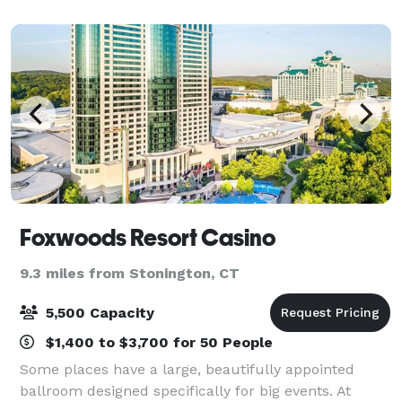
bereavement receptions, and business
Foxwoods Resort Casino
9.3 miles from Stonington, CT
5,500 Capacity
$1,400 to $3,700 for 50 People
Some places have a large, beautifully appointed
ballroom designed specifically for big events. At