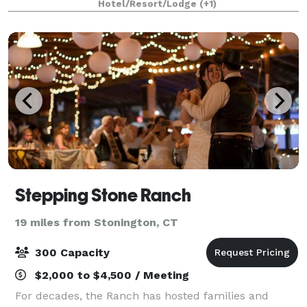
Hotel/Resort/Lodge
(+1)
colleagues come together to celebrate
Stepping Stone Ranch
19 miles from Stonington, CT
300 Capacity
$2,000 to $4,500 / Meeting
For decades, the Ranch has hosted families and