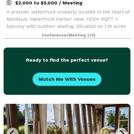
$2,000 to $5,000 / Meeting
A premier waterfront property located in the heart of
Montauk. Waterfront Harbor view. 1300+ SQFT +
balcony with outdoor seating. Situated on 1.16 acres
with ample parking and heavy foot traffic, this is a
Conference/Meeting
(+3)
unique opportunity in a great wate
Ready to find the perfect venue?
Match Me With Venues