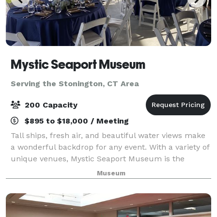
Mystic Seaport Museum
Serving the Stonington, CT Area
200 Capacity
$895 to $18,000 / Meeting
Tall ships, fresh air, and beautiful water views make
a wonderful backdrop for any event. With a variety of
unique venues, Mystic Seaport Museum is the
perfect setting to create unforgettable memories.
Museum
Whether you’re planning a wedding, mee