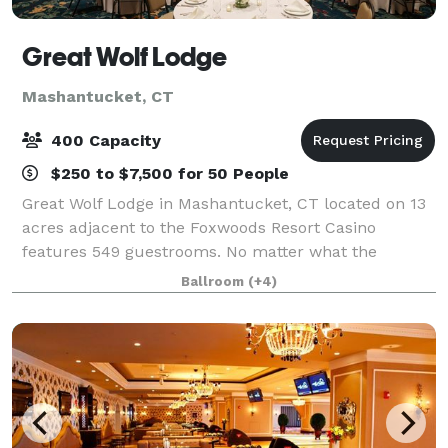
Great Wolf Lodge
Mashantucket, CT
400 Capacity
$250 to $7,500 for 50 People
Great Wolf Lodge in Mashantucket, CT located on 13
acres adjacent to the Foxwoods Resort Casino
features 549 guestrooms. No matter what the
weather outside, our resort keeps the 92,000-
Ballroom
(+4)
square-foot indoor water park fun flowing 365 days
per