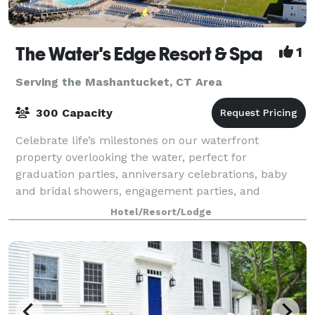
The Water's Edge Resort & Spa
1
Serving the Mashantucket, CT Area
300 Capacity
Celebrate life’s milestones on our waterfront
property overlooking the water, perfect for
graduation parties, anniversary celebrations, baby
and bridal showers, engagement parties, and
rehearsal dinners. Join us on weekends to enjoy live
Hotel/Resort/Lodge
mu