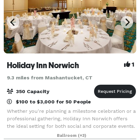
Holiday Inn Norwich
1
9.3 miles from Mashantucket, CT
350 Capacity
$100 to $3,000 for 50 People
Whether you're planning a milestone celebration or a
professional gathering, Holiday Inn Norwich offers
the ideal setting for both social and corporate events.
From weddings, birthdays, and quinceañeras to
Ballroom
(+3)