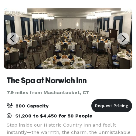
association meetings, conferences,
The Spa at Norwich Inn
7.9 miles from Mashantucket, CT
200 Capacity
$1,200 to $4,450 for 50 People
Step inside our Historic Country Inn and feel it
instantly—the warmth, the charm, the unmistakable