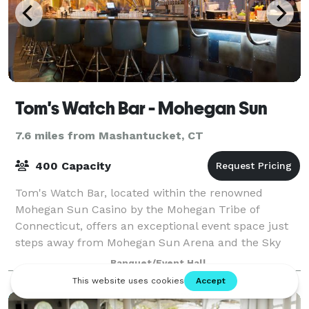
Tom's Watch Bar - Mohegan Sun
7.6 miles from Mashantucket, CT
400 Capacity
Tom's Watch Bar, located within the renowned
Mohegan Sun Casino by the Mohegan Tribe of
Connecticut, offers an exceptional event space just
steps away from Mohegan Sun Arena and the Sky
Convention Center. With a venue capacity of 300
Banquet/Event Hall
seated