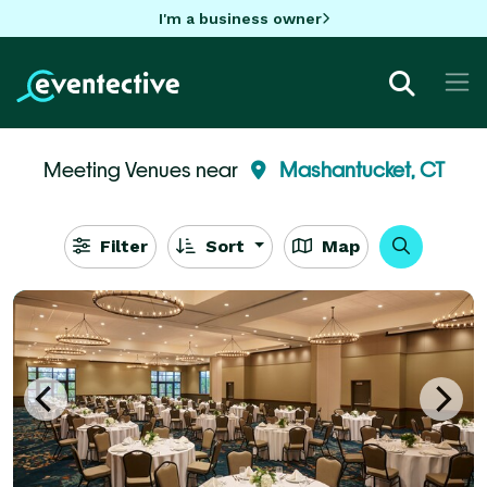
I'm a business owner
Meeting Venues near
Mashantucket, CT
Filter
Sort
Map