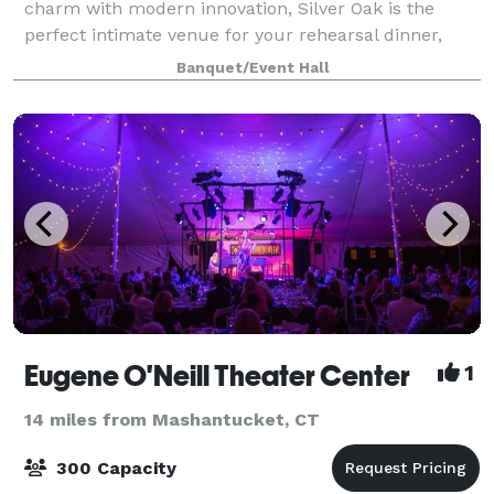
charm with modern innovation, Silver Oak is the
perfect intimate venue for your rehearsal dinner,
engagement party, or bridal shower. The property at
Banquet/Event Hall
90 Welles Road was purchased in
Eugene O'Neill Theater Center
1
14 miles from Mashantucket, CT
300 Capacity