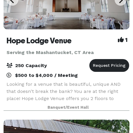
Hope Lodge Venue
1
Serving the Mashantucket, CT Area
250 Capacity
$500 to $4,000 / Meeting
Looking for a venue that is beautiful, unique AND
that doesn't break the bank? You are at the right
place! Hope Lodge Venue offers you 2 floors to
choose from to create your new memories. You can
Banquet/Event Hall
host any kind of events, birthday, bridal sh