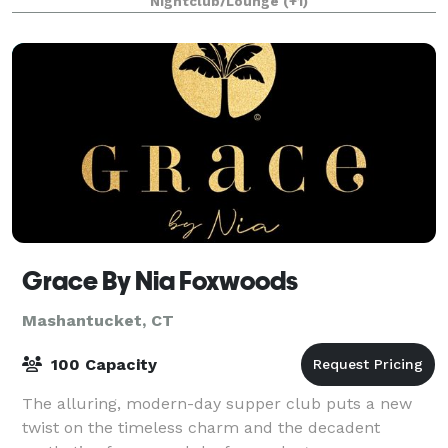
Nightclub/Lounge
(+1)
Grace By Nia Foxwoods
Mashantucket, CT
100 Capacity
The alluring, modern-day supper club puts a new
twist on the timeless charm and the decadent