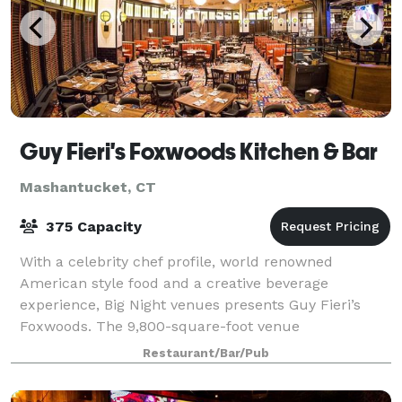
Guy Fieri's Foxwoods Kitchen & Bar
Mashantucket, CT
375 Capacity
With a celebrity chef profile, world renowned
American style food and a creative beverage
experience, Big Night venues presents Guy Fieri’s
Foxwoods. The 9,800-square-foot venue
accommodates up to 375 people, with a 258 seat
Restaurant/Bar/Pub
restaurant and