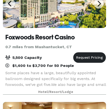
Foxwoods Resort Casino
0.7 miles from Mashantucket, CT
5,500 Capacity
$1,400 to $3,700 for 50 People
Some places have a large, beautifully appointed
ballroom designed specifically for big events. At
foxwoods, we’ve got five.We also have large and small
meeting spaces. You don’t always need a big space to
Hotel/Resort/Lodge
make a huge impression. Foxwoods ha