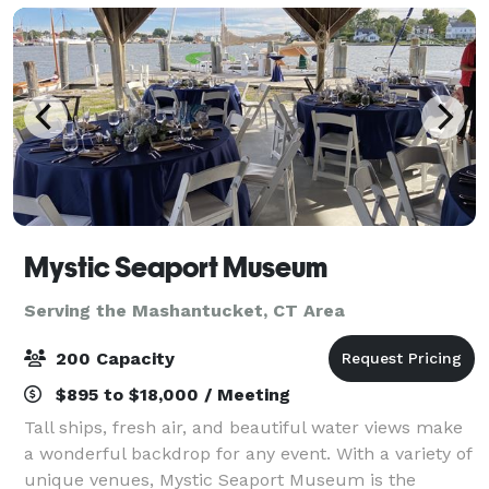
Mystic Seaport Museum
Serving the Mashantucket, CT Area
200 Capacity
$895 to $18,000 / Meeting
Tall ships, fresh air, and beautiful water views make
a wonderful backdrop for any event. With a variety of
unique venues, Mystic Seaport Museum is the