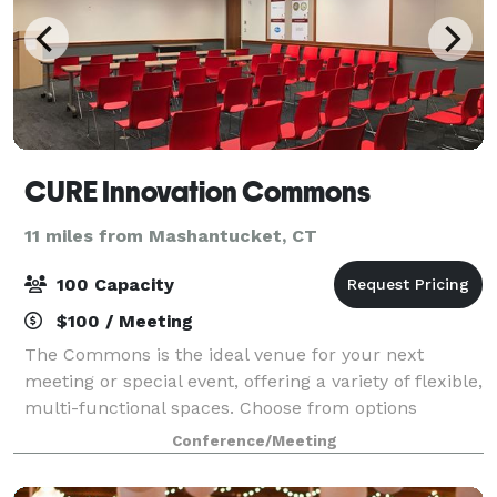
CURE Innovation Commons
11 miles from Mashantucket, CT
100 Capacity
$100 / Meeting
The Commons is the ideal venue for your next
meeting or special event, offering a variety of flexible,
multi-functional spaces. Choose from options
designed to accommodate large or small groups,
Conference/Meeting
corporate or social gatherings, inside or out