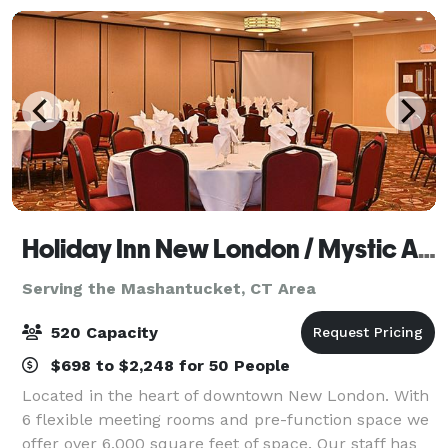
Holiday Inn New London / Mystic Area
Serving the Mashantucket, CT Area
520 Capacity
$698 to $2,248 for 50 People
Located in the heart of downtown New London. With
6 flexible meeting rooms and pre-function space we
offer over 6,000 square feet of space. Our staff has