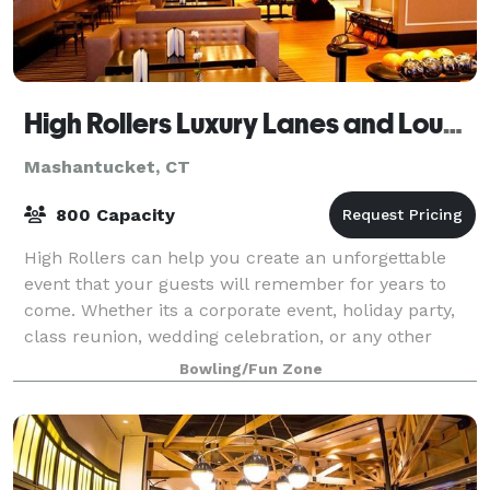
High Rollers Luxury Lanes and Lounge
Mashantucket, CT
800 Capacity
High Rollers can help you create an unforgettable
event that your guests will remember for years to
come. Whether its a corporate event, holiday party,
class reunion, wedding celebration, or any other
reason to get a group together and hav
Bowling/Fun Zone