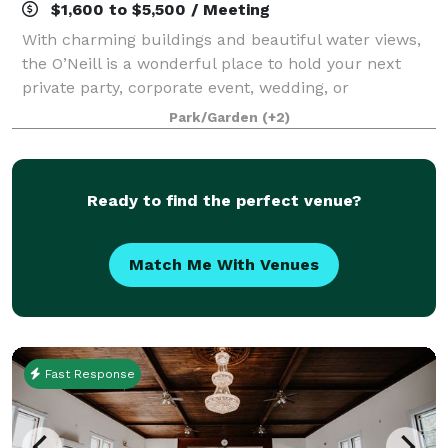
$1,600 to $5,500 / Meeting
With charming buildings and beautiful water views,
the O’Neill is a wonderful place to hold your next
private party, corporate event, wedding, or
fundraiser.
Park/Garden
(+2)
Ready to find the perfect venue?
Match Me With Venues
Fast Response