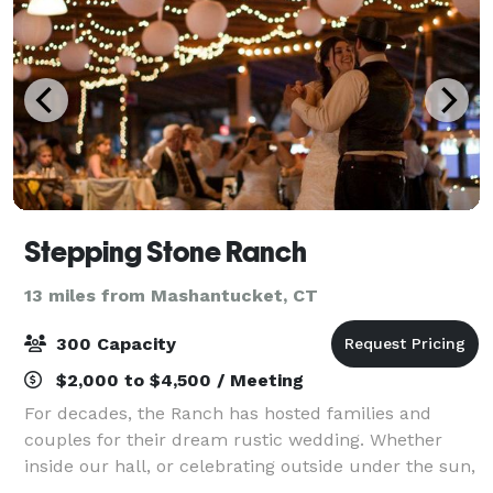
Stepping Stone Ranch
13 miles from Mashantucket, CT
300 Capacity
$2,000 to $4,500 / Meeting
For decades, the Ranch has hosted families and
couples for their dream rustic wedding. Whether
inside our hall, or celebrating outside under the sun,
we have many options for you to choose from. Our