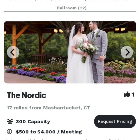
over 25 years of experience to assist you. We take the
Ballroom
(+2)
worry out of planning for you.
The Nordic
1
17 miles from Mashantucket, CT
300 Capacity
$500 to $4,000 / Meeting