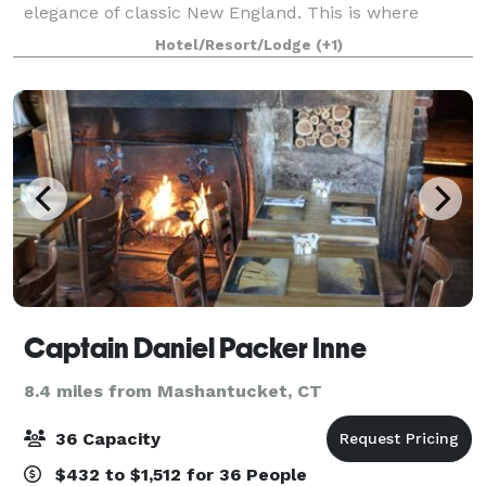
elegance of classic New England. This is where
friends linger a little longer, families reconnect, and
Hotel/Resort/Lodge
(+1)
colleagues come together to celebrate
Captain Daniel Packer Inne
8.4 miles from Mashantucket, CT
36 Capacity
$432 to $1,512 for 36 People