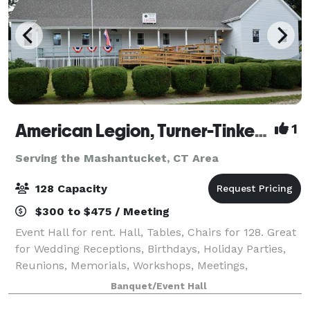
American Legion, Turner-Tinker Post 128
1
Serving the Mashantucket, CT Area
128 Capacity
$300 to $475 / Meeting
Event Hall for rent. Hall, Tables, Chairs for 128. Great
for Wedding Receptions, Birthdays, Holiday Parties,
Reunions, Memorials, Workshops, Meetings,
Promotions and Retirements. Multipurpose hall with
Banquet/Event Hall
commercial Kitchen available. Full