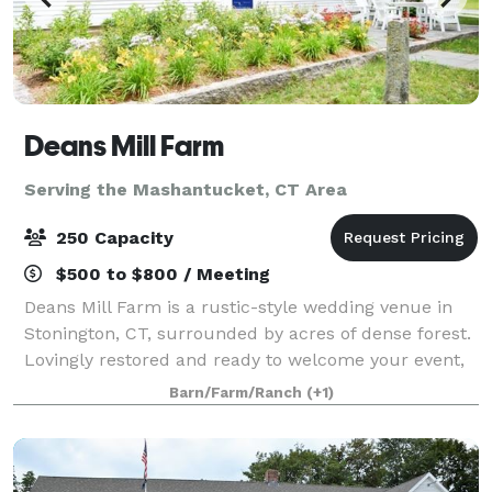
Deans Mill Farm
Serving the Mashantucket, CT Area
250 Capacity
$500 to $800 / Meeting
Deans Mill Farm is a rustic-style wedding venue in
Stonington, CT, surrounded by acres of dense forest.
Lovingly restored and ready to welcome your event,
the farm is ideal for a secluded experience. It's
Barn/Farm/Ranch
(+1)
charming countryside aesthetic feel