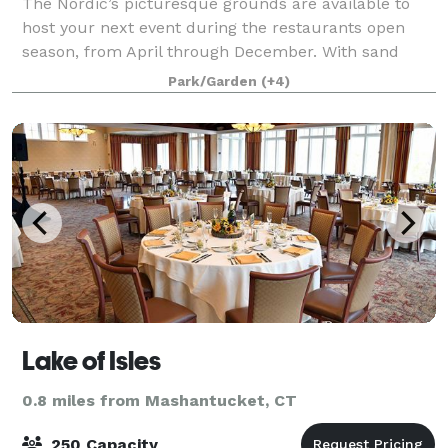
The Nordic’s picturesque grounds are available to
host your next event during the restaurants open
season, from April through December. With sand
volleyball, lawn games, lakeside seating and more,
Park/Garden
(+4)
The Nordic has something for everyone and
Lake of Isles
0.8 miles from Mashantucket, CT
250 Capacity