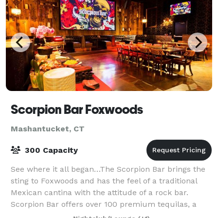
Scorpion Bar Foxwoods
Mashantucket, CT
300 Capacity
See where it all began…The Scorpion Bar brings the
sting to Foxwoods and has the feel of a traditional
Mexican cantina with the attitude of a rock bar.
Scorpion Bar offers over 100 premium tequilas, a
distinctive selection of margaritas, an