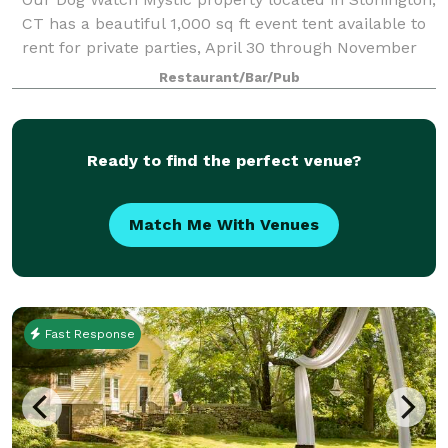
CT has a beautiful 1,000 sq ft event tent available to
rent for private parties, April 30 through November
30. During the off season, our cozy inside dining
Restaurant/Bar/Pub
room and bar with fireplace ar
Ready to find the perfect venue?
Match Me With Venues
Fast Response