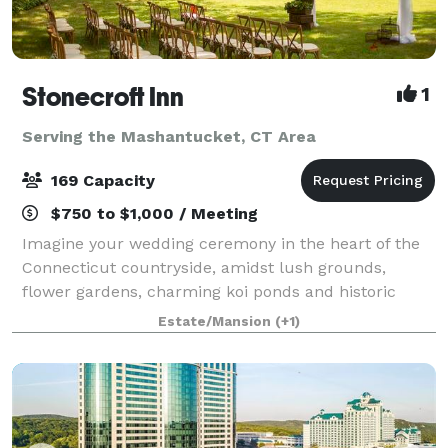
Stonecroft Inn
1
Serving the Mashantucket, CT Area
169 Capacity
$750 to $1,000 / Meeting
Imagine your wedding ceremony in the heart of the
Connecticut countryside, amidst lush grounds,
flower gardens, charming koi ponds and historic
stone walls, or, before the handsome dining room
Estate/Mansion
(+1)
fireplace. For weddings, elopements, or vow ren