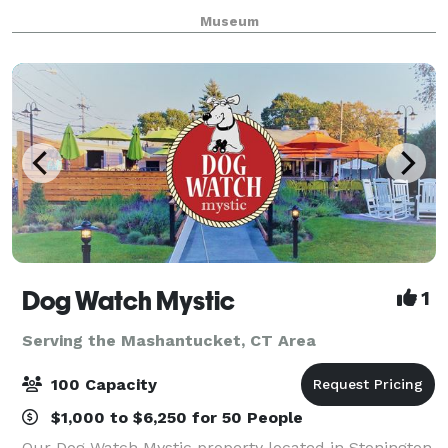
perfect setting to create unforgettable memories.
Museum
Whether you’re planning a wedding, mee
Dog Watch Mystic
1
Serving the Mashantucket, CT Area
100 Capacity
$1,000 to $6,250 for 50 People
Our Dog Watch Mystic property located in Stonington,