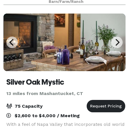
Barn/Farm/Ranch
farm provides the canvas for you to buil
Silver Oak Mystic
13 miles from Mashantucket, CT
75 Capacity
$2,600 to $4,000 / Meeting
With a feel of Napa Valley that incorporates old world