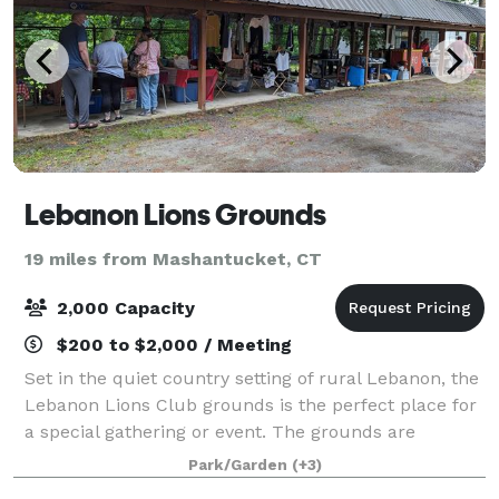
Lebanon Lions Grounds
19 miles from Mashantucket, CT
2,000 Capacity
$200 to $2,000 / Meeting
Set in the quiet country setting of rural Lebanon, the
Lebanon Lions Club grounds is the perfect place for
a special gathering or event. The grounds are
available for rent throughout the year. Renting the
Park/Garden
(+3)
grounds helps to support the missi