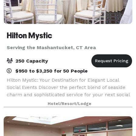
Hilton Mystic
Serving the Mashantucket, CT Area
250 Capacity
$950 to $3,250 for 50 People
Hilton Mystic: Your Destination for Elegant Local
Social Events Discover the perfect blend of seaside
charm and sophisticated service for your next social
event at the Hilton Mystic. Conveniently located in
Hotel/Resort/Lodge
the heart of Mystic, CT, we spec