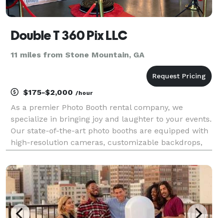
Double T 360 Pix LLC
11 miles from Stone Mountain, GA
$175-$2,000
/hour
As a premier Photo Booth rental company, we
specialize in bringing joy and laughter to your events.
Our state-of-the-art photo booths are equipped with
high-resolution cameras, customizable backdrops,
and an array of fun props, ensuring that every
snapshot is a work of art. Whether it's a wedding,