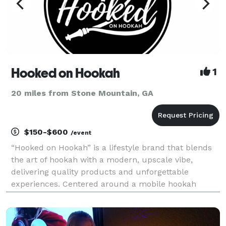
Hooked on Hookah
1
20 miles from Stone Mountain, GA
$150-$600
/event
“Hooked on Hookah” is a lifestyle brand that blends
the art of hookah with a modern, upscale vibe,
delivering quality products and unforgettable
experiences. Centered around a mobile hookah
service, it offers a premium selection of hookahs,
exclusive shisha flavors, and accessories for
enthusiasts.