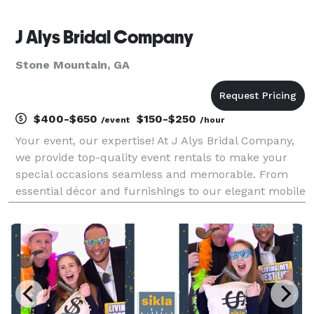
J Alys Bridal Company
Stone Mountain, GA
$400-$650
$150-$250
/event
/hour
Your event, our expertise! At J Alys Bridal Company,
we provide top-quality event rentals to make your
special occasions seamless and memorable. From
essential décor and furnishings to our elegant mobile
bar rental and exciting 360 photo booth, we offer
everything you need to elevate your celebrat