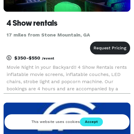
4 Show rentals
17 miles from Stone Mountain, GA
$350-$550
/event
Movie Night in your Backyard!! 4 Show Rentals rents
inflatable movie screens, inflatable couches, LED
chairs, strobe light and popcorn machine. Our
bookings are 4 hours and are accompanied by a
technician every event. Great for outdoor parties,
summer camps, birthday parties, movie showings
and much