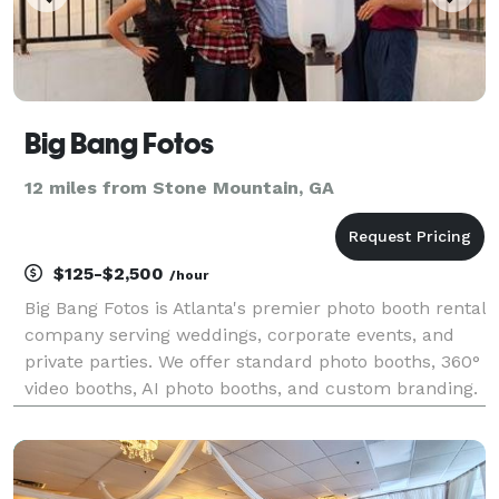
Big Bang Fotos
12 miles from Stone Mountain, GA
$125-$2,500
/hour
Big Bang Fotos is Atlanta's premier photo booth rental
company serving weddings, corporate events, and
private parties. We offer standard photo booths, 360°
video booths, AI photo booths, and custom branding.
500+ events served with 4.9-star rating. Serving
Georgia, Alabama, and South Carolina.