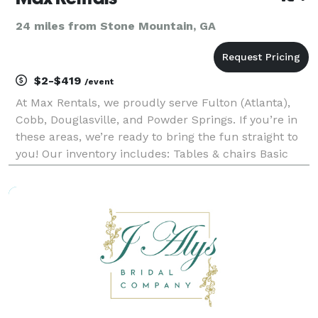
24 miles from Stone Mountain, GA
$2-$419
/event
At Max Rentals, we proudly serve Fulton (Atlanta),
Cobb, Douglasville, and Powder Springs. If you’re in
these areas, we’re ready to bring the fun straight to
you! Our inventory includes: Tables & chairs Basic
tents Bounce houses & slides Games & Obstacle
Courses Concessions And more! Ordering mul