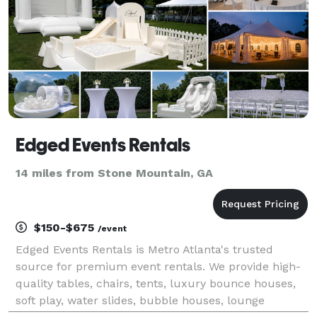
Edged Events Rentals
14 miles from Stone Mountain, GA
$150-$675
/event
Edged Events Rentals is Metro Atlanta's trusted
source for premium event rentals. We provide high-
quality tables, chairs, tents, luxury bounce houses,
soft play, water slides, bubble houses, lounge