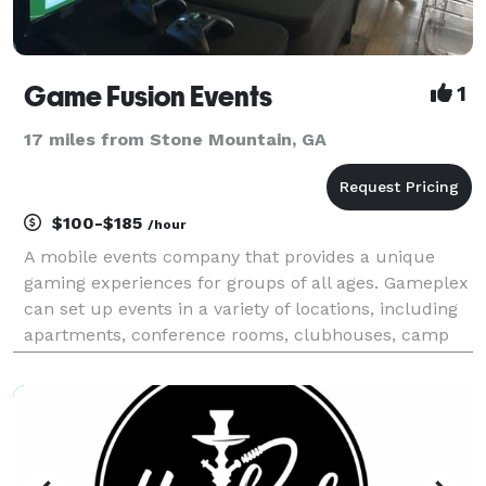
Game Fusion Events
1
17 miles from Stone Mountain, GA
$100-$185
/hour
A mobile events company that provides a unique
gaming experiences for groups of all ages. Gameplex
can set up events in a variety of locations, including
apartments, conference rooms, clubhouses, camp
sites, wherever you need and we provides all the
equipment, lights, and sound. We also bring profes