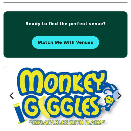
Ready to find the perfect venue?
Match Me With Venues