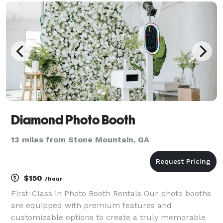
design team applies tireless effort to create unique
design
Diamond Photo Booth
13 miles from Stone Mountain, GA
$150
/hour
First-Class in Photo Booth Rentals Our photo booths
are equipped with premium features and
customizable options to create a truly memorable