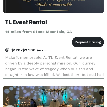
TL Event Rental
14 miles from Stone Mountain, GA
$120-$2,500
/event
Make it memorable! At TL Event Rental, we are
driven by a deeply personal mission. Our journey
began in the wake of tragedy when our son and
daughter in law was killed. We lost them but still had
our granddaughter Naomi to take care of. Left with
the responsibility of caring for my granddaughter, I