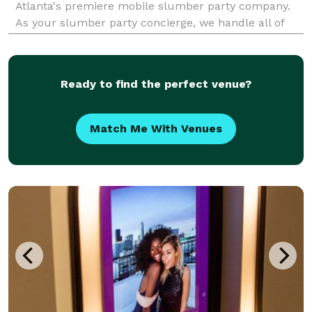
Atlanta's premiere mobile slumber party company.
As your slumber party concierge, we handle all of
the details from styling, setting up to breaking it all
down and picking it up.
Ready to find the perfect venue?
Match Me With Venues