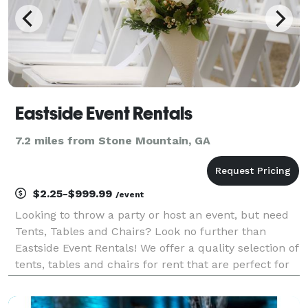
Eastside Event Rentals
7.2 miles from Stone Mountain, GA
$2.25-$999.99
/event
Looking to throw a party or host an event, but need
Tents, Tables and Chairs? Look no further than
Eastside Event Rentals! We offer a quality selection of
tents, tables and chairs for rent that are perfect for
any occasion.