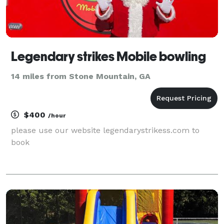
Legendary strikes Mobile bowling
14 miles from Stone Mountain, GA
$400
/hour
please use our website legendarystrikess.com to
book