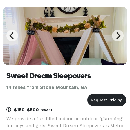
furniture, and event essentials for birthdays,
weddings, corporate events, school functions, church
ev
Sweet Dream Sleepovers
14 miles from Stone Mountain, GA
$150-$500
/event
We provide a fun filled indoor or outdoor "glamping"
for boys and girls. Sweet Dream Sleepovers is Metro