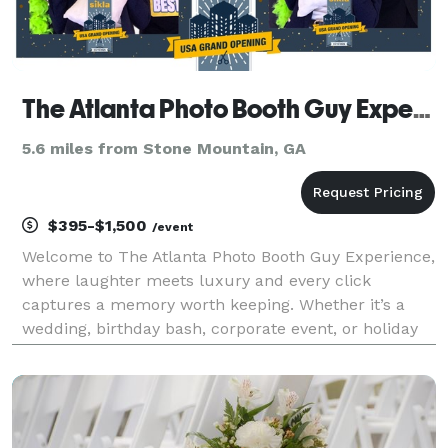
The Atlanta Photo Booth Guy Experience
5.6 miles from Stone Mountain, GA
$395-$1,500
/event
Welcome to The Atlanta Photo Booth Guy Experience,
where laughter meets luxury and every click
captures a memory worth keeping. Whether it’s a
wedding, birthday bash, corporate event, or holiday
gala, our photobooths bring the perfect mix of style,
fun, and flawless lighting. Based in Lithonia and