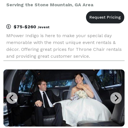
Serving the Stone Mountain, GA Area
$75-$260
/event
MPower Indigo is here to make your special day
memorable with the most unique event rentals &
décor. Offering great prices for Throne Chair rentals
and providing great customer service.