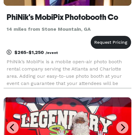
PhiNik's MobiPix Photobooth Co
14 miles from Stone Mountain, GA
$265-$1,250
/event
PhiNik’s MobiPix is a mobile open-air photo booth
rental company serving the Atlanta and Charlotte
area. Adding our easy-to-use photo booth at your
event can guarantee that your attendees will be
thinking about you every time they look at their fun
take-home photos from your event!