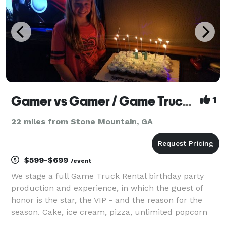
Gamer vs Gamer / Game Truck Atlanta
1
22 miles from Stone Mountain, GA
$599-$699
/event
We stage a full Game Truck Rental birthday party
production and experience, in which the guest of
honor is the star, the VIP - and the reason for the
season. Cake, ice cream, pizza, unlimited popcorn
and drinks, birthday yard signs and a brand new