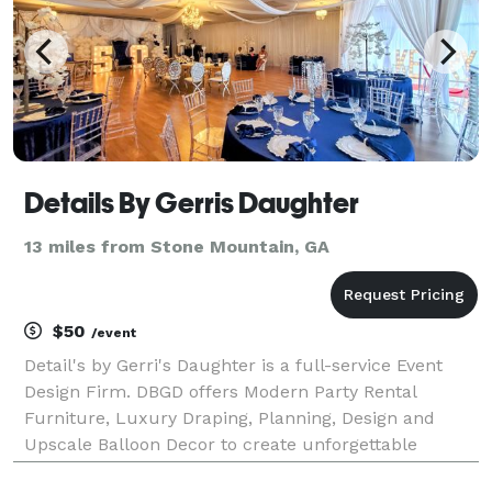
Details By Gerris Daughter
13 miles from Stone Mountain, GA
$50
/event
Detail's by Gerri's Daughter is a full-service Event
Design Firm. DBGD offers Modern Party Rental
Furniture, Luxury Draping, Planning, Design and
Upscale Balloon Decor to create unforgettable
milestone memories for your special event. Our