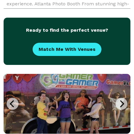
experience. Atlanta Photo Booth From stunning high-
resolution cameras to vibrant, high-quality printing
capabilities, every aspect of our photo booths have b
Ready to find the perfect venue?
Match Me With Venues