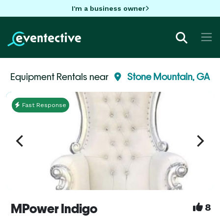
I'm a business owner
Equipment Rentals near
Stone Mountain, GA
Fast Response
MPower Indigo
8