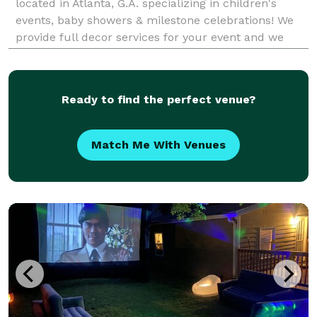
located in Atlanta, G.A. specializing in children's
events, baby showers & milestone celebrations! We
provide full decor services for your event and we
love themes! Just send a list of your must-haves and
how you would like the event to feel when yo
Ready to find the perfect venue?
Match Me With Venues