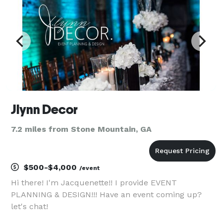
Jlynn Decor
7.2 miles from Stone Mountain, GA
$500-$4,000
/event
Hi there! I'm Jacquenette!! I provide EVENT
PLANNING & DESIGN!!! Have an event coming up?
let's chat!