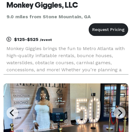
Monkey Giggles, LLC
9.0 miles from Stone Mountain, GA
$125-$525
/event
Monkey Giggles brings the fun to Metro Atlanta with
high-quality inflatable rentals, bounce houses,
waterslides, obstacle courses, carnival games,
concessions, and more! Whether you’re planning a
birthday party, school fundraiser, church event,
corporate picnic, or community festival, we provide
saf