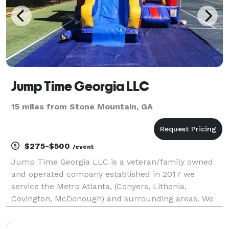
Jump Time Georgia LLC
15 miles from Stone Mountain, GA
$275-$500
/event
Jump Time Georgia LLC is a veteran/family owned
and operated company established in 2017 we
service the Metro Atlanta, (Conyers, Lithonia,
Covington, McDonough) and surrounding areas. We
pride ourselves on safety, cleanliness and
punctuality. What matters to us most is providing a