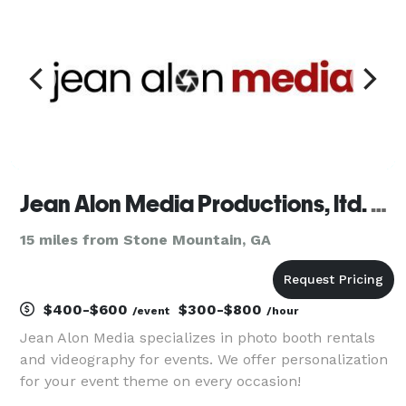
safe and fun exper
Jean Alon Media Productions, ltd. Co
15 miles from Stone Mountain, GA
$400-$600
$300-$800
/event
/hour
Jean Alon Media specializes in photo booth rentals
and videography for events. We offer personalization
for your event theme on every occasion!