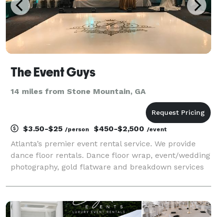
The Event Guys
14 miles from Stone Mountain, GA
$3.50-$25
$450-$2,500
/person
/event
Atlanta’s premier event rental service. We provide
dance floor rentals. Dance floor wrap, event/wedding
photography, gold flatware and breakdown services