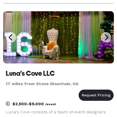
Luna's Cove LLC
17 miles from Stone Mountain, GA
$2,500-$9,000
/event
Luna's Cove consists of a team of event designers