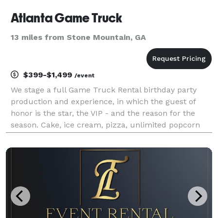
Atlanta Game Truck
13 miles from Stone Mountain, GA
$399-$1,499
/event
We stage a full Game Truck Rental birthday party
production and experience, in which the guest of
honor is the star, the VIP - and the reason for the
season. Cake, ice cream, pizza, unlimited popcorn
and drinks, birthday yard signs and a brand new
Playstation 5, Xbox X, Nintendo Switch or VR heads