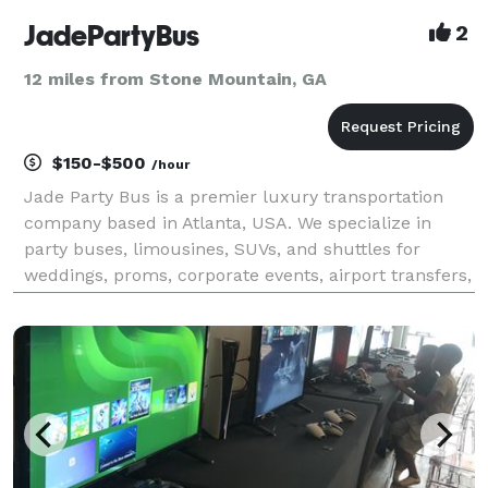
JadePartyBus
2
12 miles from Stone Mountain, GA
$150-$500
/hour
Jade Party Bus is a premier luxury transportation
company based in Atlanta, USA. We specialize in
party buses, limousines, SUVs, and shuttles for
weddings, proms, corporate events, airport transfers,
and special occasions. With a modern fleet,
professional chauffeurs, and on-time service, we are
com