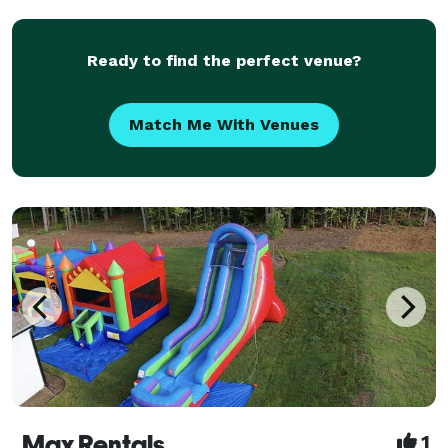
Playstation 5, Xbox X, Nintendo Switch or VR heads
Ready to find the perfect venue?
Match Me With Venues
Max Rentals
1