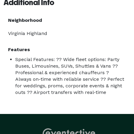
Additional Info
Neighborhood
Virginia Highland
Features
Special Features: ?? Wide fleet options: Party
Buses, Limousines, SUVs, Shuttles & Vans ??
Professional & experienced chauffeurs ?
Always on-time with reliable service ?? Perfect
for weddings, proms, corporate events & night
outs ?? Airport transfers with real-time