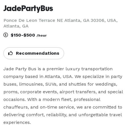
JadePartyBus
Ponce De Leon Terrace NE Atlanta, GA 30306, USA,
Atlanta, GA
$150-$500
/hour
Recommendations
Jade Party Bus is a premier luxury transportation 
company based in Atlanta, USA. We specialize in party 
buses, limousines, SUVs, and shuttles for weddings, 
proms, corporate events, airport transfers, and special 
occasions. With a modern fleet, professional 
chauffeurs, and on-time service, we are committed to 
delivering comfort, reliability, and unforgettable travel 
experiences.