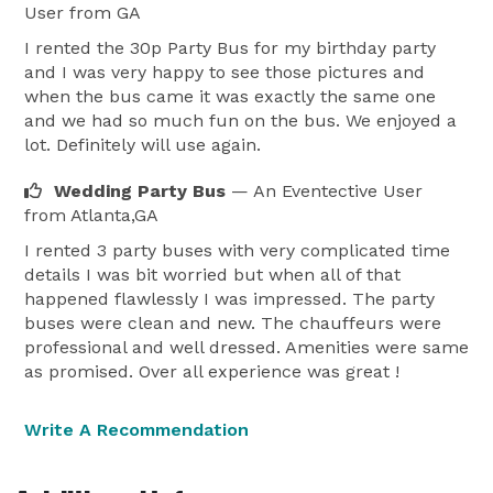
User
from GA
I rented the 30p Party Bus for my birthday party
and I was very happy to see those pictures and
when the bus came it was exactly the same one
and we had so much fun on the bus. We enjoyed a
lot. Definitely will use again.
Wedding Party Bus
— An Eventective User
from Atlanta,GA
I rented 3 party buses with very complicated time
details I was bit worried but when all of that
happened flawlessly I was impressed. The party
buses were clean and new. The chauffeurs were
professional and well dressed. Amenities were same
as promised. Over all experience was great !
Write A Recommendation