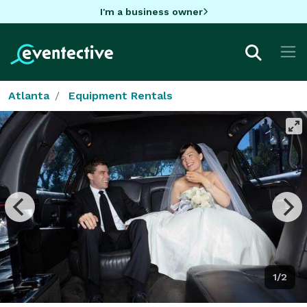
I'm a business owner
Atlanta
Equipment Rentals
1/2