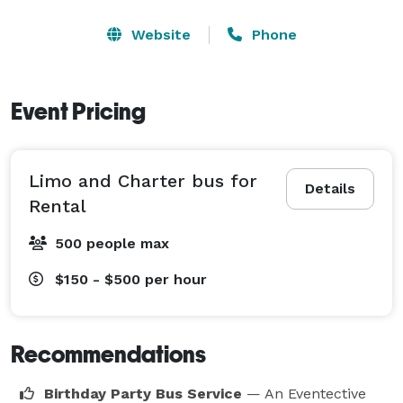
Website
Phone
Event Pricing
Limo and Charter bus for
Details
Rental
500 people max
$150 - $500
per hour
Recommendations
Birthday Party Bus Service
— An Eventective