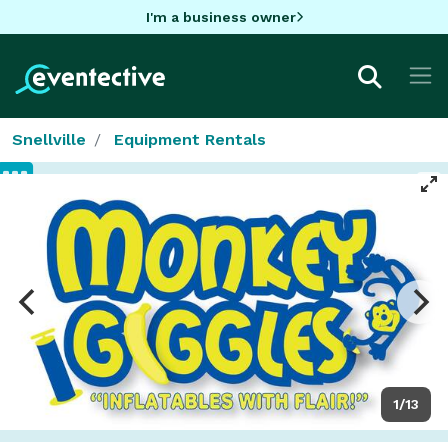
I'm a business owner
Snellville
Equipment Rentals
1/13