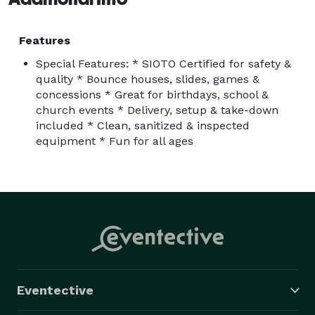
Features
Special Features: * SIOTO Certified for safety &
quality * Bounce houses, slides, games &
concessions * Great for birthdays, school &
church events * Delivery, setup & take-down
included * Clean, sanitized & inspected
equipment * Fun for all ages
Eventective