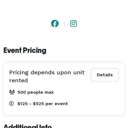
As a SIOTO-Certified company, we put safety and 
customer care first—so you can relax and enjoy your 
event while we handle the setup and take-down. From 
backyard birthdays to large-scale festivals, Monkey 
Giggles helps create unforgettable memories full of 
laughter, energy, and joy.

Event Pricing
Book with confidence and let us bring the giggles to 
your next celebration! 
Pricing depends upon unit
Details
rented
500 people max
$125 - $525
per event
Additional Info