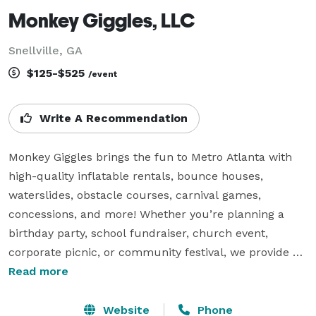
Monkey Giggles, LLC
Snellville, GA
$125-$525
/event
Write A Recommendation
Monkey Giggles brings the fun to Metro Atlanta with 
high-quality inflatable rentals, bounce houses, 
waterslides, obstacle courses, carnival games, 
concessions, and more! Whether you’re planning a 
birthday party, school fundraiser, church event, 
corporate picnic, or community festival, we provide 
safe, clean, and exciting entertainment that kids and 
Read more
adults will love.

Website
Phone