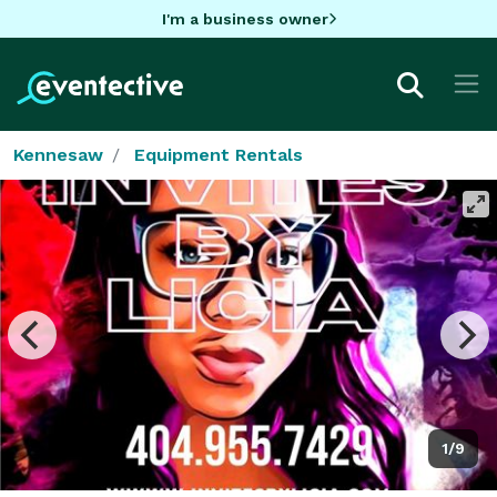
I'm a business owner
Kennesaw
Equipment Rentals
1/9