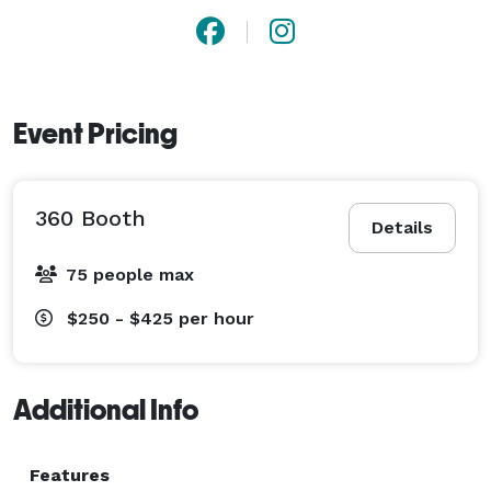
Event Pricing
360 Booth
Details
75 people max
$250 - $425
per hour
Additional Info
Features