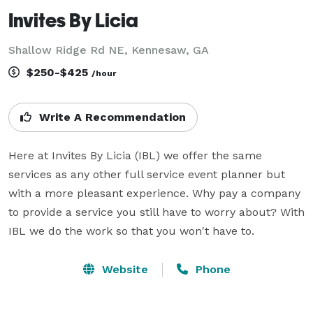
Invites By Licia
Shallow Ridge Rd NE, Kennesaw, GA
$250-$425
/hour
Write A Recommendation
Here at Invites By Licia (IBL) we offer the same 
services as any other full service event planner but 
with a more pleasant experience. Why pay a company 
to provide a service you still have to worry about? With 
IBL we do the work so that you won't have to.
Website
Phone