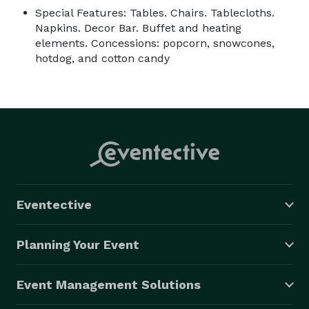
Special Features: Tables. Chairs. Tablecloths.
Napkins. Decor Bar. Buffet and heating
elements. Concessions: popcorn, snowcones,
hotdog, and cotton candy
Eventective
Planning Your Event
Event Management Solutions