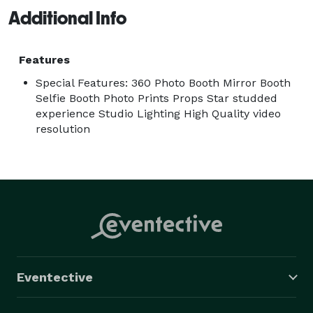
Additional Info
Features
Special Features: 360 Photo Booth Mirror Booth
Selfie Booth Photo Prints Props Star studded
experience Studio Lighting High Quality video
resolution
Eventective