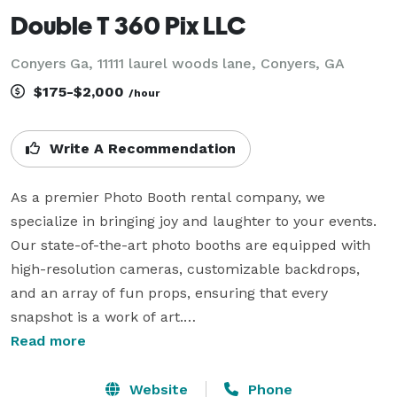
Double T 360 Pix LLC
Conyers Ga, 11111 laurel woods lane, Conyers, GA
$175-$2,000
/hour
Write A Recommendation
As a premier Photo Booth rental company, we 
specialize in bringing joy and laughter to your events. 
Our state-of-the-art photo booths are equipped with 
high-resolution cameras, customizable backdrops, 
and an array of fun props, ensuring that every 
snapshot is a work of art.

Read more
Whether it's a wedding, corporate event, birthday 
party, or any celebration, we enhance the experience 
Website
Phone