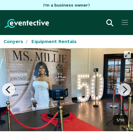
I'm a business owner
Conyers
Equipment Rentals
1/10