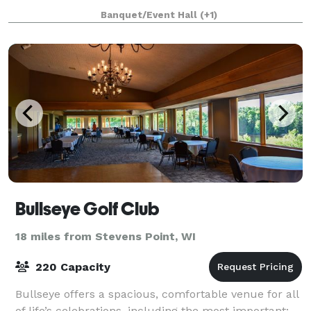
spaces, paired with unique ameniti
Banquet/Event Hall
(+1)
Bullseye Golf Club
18 miles from Stevens Point, WI
220 Capacity
Bullseye offers a spacious, comfortable venue for all
of life’s celebrations, including the most important: