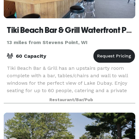
Tiki Beach Bar & Grill Waterfront Party Room!
13 miles from Stevens Point, WI
60 Capacity
Tiki Beach Bar & Grill has an upstairs party room
complete with a bar, tables/chairs and wall to wall
windows for the perfect view of Lake Dubay. Enjoy
seating for up to 60 people, catering and a private
atmosphere just steps away from the
Restaurant/Bar/Pub