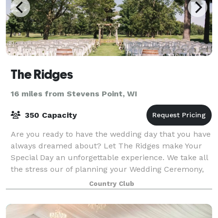
The Ridges
16 miles from Stevens Point, WI
350 Capacity
Are you ready to have the wedding day that you have
always dreamed about? Let The Ridges make Your
Special Day an unforgettable experience. We take all
the stress our of planning your Wedding Ceremony,
your Reception or The Whole Package
Country Club