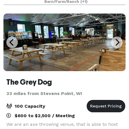
Barn/Farm/Ranch
(+1)
can be in the rustic barn
The Grey Dog
33 miles from Stevens Point, WI
100 Capacity
$600 to $2,500 / Meeting
We are an axe throwing venue, that is able to host