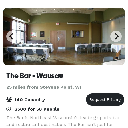
an intimate event. On-site lodging
The Bar - Wausau
25 miles from Stevens Point, WI
140 Capacity
$500 for 50 People
The Bar is Northeast Wisconsin's leading sports bar
and restaurant destination. The Bar isn't just for