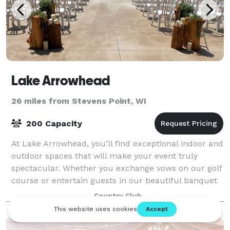
Lake Arrowhead
26 miles from Stevens Point, WI
200 Capacity
At Lake Arrowhead, you’ll find exceptional indoor and
outdoor spaces that will make your event truly
spectacular. Whether you exchange vows on our golf
course or entertain guests in our beautiful banquet
spaces, Lake Arrowhead gives you a v
Country Club