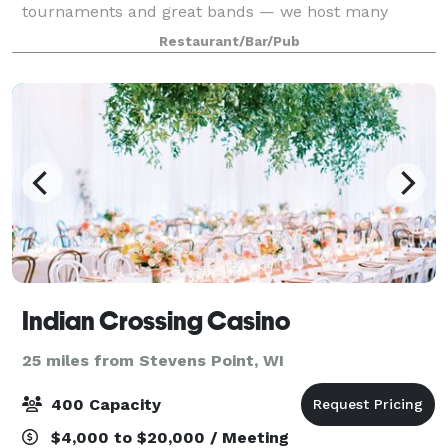
tournaments and great bands — we host many
different events throughout the year. From corporate
Restaurant/Bar/Pub
meetings to private parties, we can provi
Indian Crossing Casino
25 miles from Stevens Point, WI
400 Capacity
$4,000 to $20,000 / Meeting