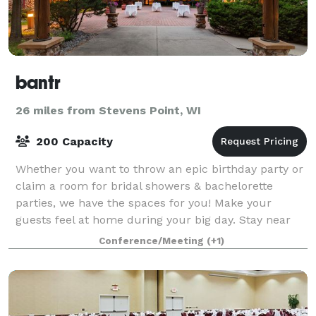
bantr
26 miles from Stevens Point, WI
200 Capacity
Whether you want to throw an epic birthday party or
claim a room for bridal showers & bachelorette
parties, we have the spaces for you! Make your
guests feel at home during your big day. Stay near
your wedding guests in one section of the h
Conference/Meeting
(+1)