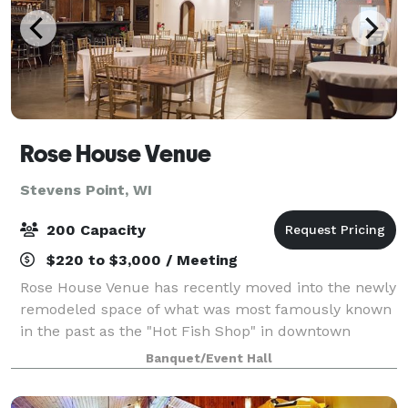
Rose House Venue
Stevens Point, WI
200 Capacity
$220 to $3,000 / Meeting
Rose House Venue has recently moved into the newly
remodeled space of what was most famously known
in the past as the "Hot Fish Shop" in downtown
Stevens Point. Our venue provides a fresh yet historic
Banquet/Event Hall
and artistic feel to your event. With a