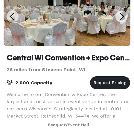
Central WI Convention + Expo Center
26 miles from Stevens Point, WI
2,000 Capacity
Welcome to our Convention & Expo Center, the
largest and most versatile event venue in central and
northern Wisconsin. Strategically located at 10101
Market Street, Rothschild, WI 54474, we offer a
premier space for all your event needs, fr
Banquet/Event Hall