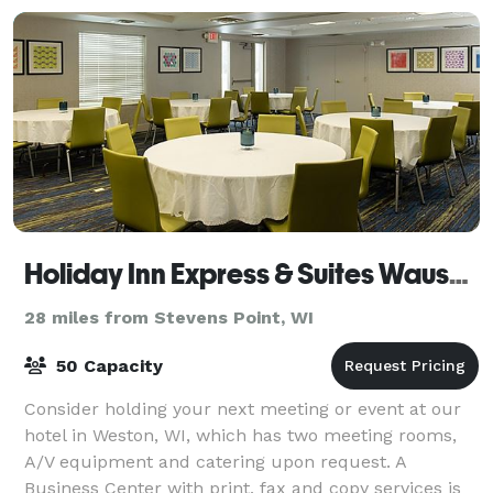
Holiday Inn Express & Suites Wausau
28 miles from Stevens Point, WI
50 Capacity
Consider holding your next meeting or event at our
hotel in Weston, WI, which has two meeting rooms,
A/V equipment and catering upon request. A
Business Center with print, fax and copy services is