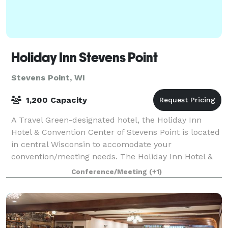
Holiday Inn Stevens Point
Stevens Point, WI
1,200 Capacity
A Travel Green-designated hotel, the Holiday Inn
Hotel & Convention Center of Stevens Point is located
in central Wisconsin to accomodate your
convention/meeting needs. The Holiday Inn Hotel &
Convention Center of Stevens Point features 149
Conference/Meeting
(+1)