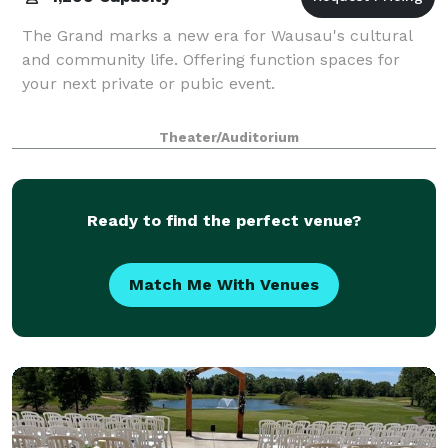
The Grand marks a new era for Wausau's cultural
and community life. Offering function spaces for
your next private or pubic event.
Theater/Auditorium
Ready to find the perfect venue?
Match Me With Venues