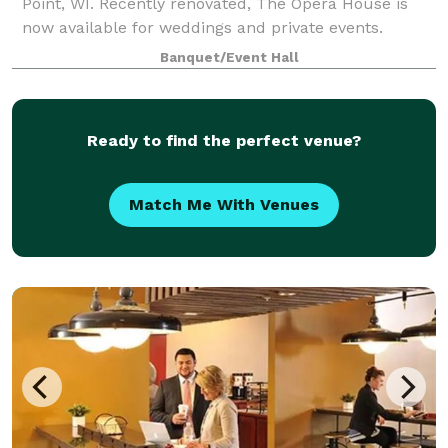
Point, WI. Recently renovated, The Opera House is
now available for weddings and private events.
Banquet/Event Hall
Ready to find the perfect venue?
Match Me With Venues