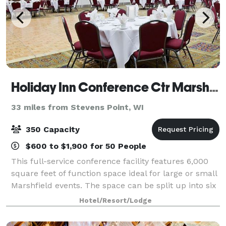
Holiday Inn Conference Ctr Marshfield
33 miles from Stevens Point, WI
350 Capacity
$600 to $1,900 for 50 People
This full-service conference facility features 6,000
square feet of function space ideal for large or small
Marshfield events. The space can be split up into six
smaller rooms for an intimate meeting and offers all
Hotel/Resort/Lodge
the audio/visual equipmen