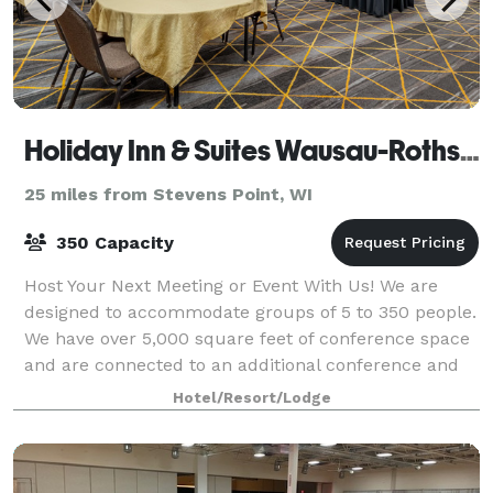
Holiday Inn & Suites Wausau-Rothschild
25 miles from Stevens Point, WI
350 Capacity
Host Your Next Meeting or Event With Us! We are
designed to accommodate groups of 5 to 350 people.
We have over 5,000 square feet of conference space
and are connected to an additional conference and
expo center should there be a need for e
Hotel/Resort/Lodge