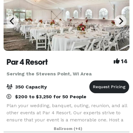
Par 4 Resort
14
Serving the Stevens Point, WI Area
350 Capacity
$200 to $3,250 for 50 People
Plan your wedding, banquet, outing, reunion, and all
other events at Par 4 Resort. Our experts strive to
ensure that your event is a memorable one. Host a
ceremony under the stars, an extravagant meal, or
Ballroom
(+4)