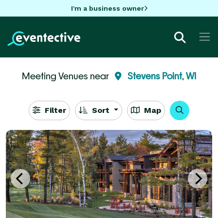
I'm a business owner
Meeting Venues near
Stevens Point, WI
Filter
Sort
Map