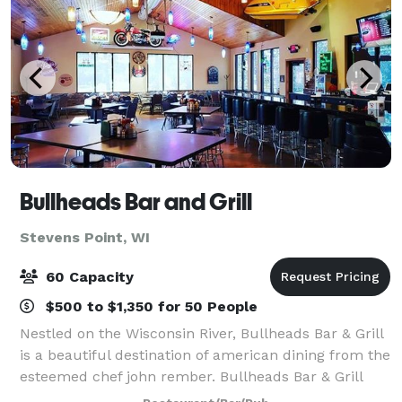
Bullheads Bar and Grill
Stevens Point, WI
60 Capacity
$500 to $1,350 for 50 People
Nestled on the Wisconsin River, Bullheads Bar & Grill
is a beautiful destination of american dining from the
esteemed chef john rember. Bullheads Bar & Grill
interior reflects the sports and characteristics of the