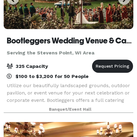
Bootleggers Wedding Venue & Catering
Serving the Stevens Point, WI Area
325 Capacity
$100 to $3,200 for 50 People
Utilize our beautifully landscaped grounds, outdoor
pavilion, or event venue for your next celebration or
corporate event. Bootleggers offers a full catering
service for all of your needs We will even travel to
Banquet/Event Hall
you. Contact us today to