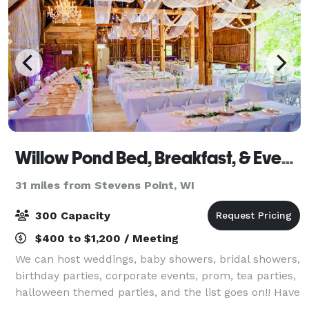
Willow Pond Bed, Breakfast, & Events
31 miles from Stevens Point, WI
300 Capacity
$400 to $1,200 / Meeting
We can host weddings, baby showers, bridal showers,
birthday parties, corporate events, prom, tea parties,
halloween themed parties, and the list goes on!! Have
your event in the gardens of Willow Pond. The event