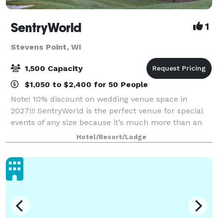
SentryWorld
1
Stevens Point, WI
1,500 Capacity
$1,050 to $2,400 for 50 People
Note! 10% discount on wedding venue space in
2027!!! SentryWorld is the perfect venue for special
events of any size because it’s much more than an
unparalleled recreational facility. Our warm, friendly
Hotel/Resort/Lodge
atmosphere offers versatile meeting