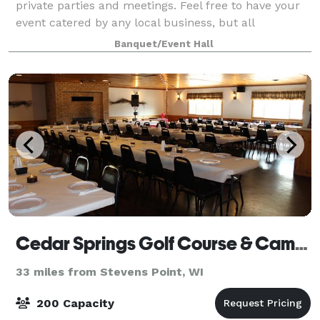
private parties and meetings. Feel free to have your
event catered by any local business, but all
beverages have to be purchased through us. We
Banquet/Event Hall
offer a unique spin on team building and fun
Cedar Springs Golf Course & Campground
33 miles from Stevens Point, WI
200 Capacity