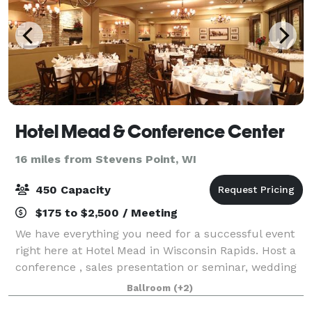
Hotel Mead & Conference Center
16 miles from Stevens Point, WI
450 Capacity
$175 to $2,500 / Meeting
We have everything you need for a successful event
right here at Hotel Mead in Wisconsin Rapids. Host a
conference , sales presentation or seminar, wedding
or banquet. Our historic hotel offers 12 different
Ballroom
(+2)
meeting rooms in sizes that can a