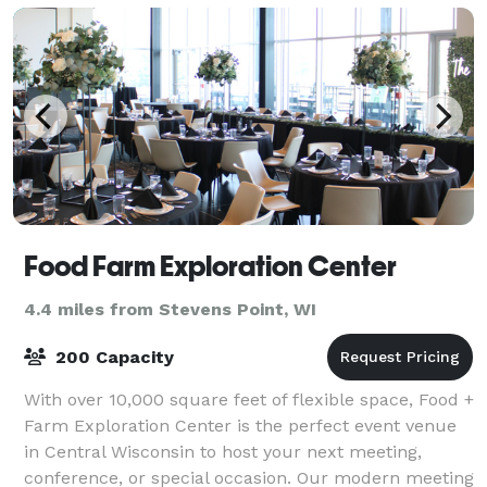
Food Farm Exploration Center
4.4 miles from Stevens Point, WI
200 Capacity
With over 10,000 square feet of flexible space, Food +
Farm Exploration Center is the perfect event venue
in Central Wisconsin to host your next meeting,
conference, or special occasion. Our modern meeting