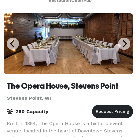
Restaurant/Bar/Pub
Central Wisconsin. The i
The Opera House, Stevens Point
Stevens Point, WI
250 Capacity
Built in 1894, The Opera House is a historic event
venue, located in the heart of Downtown Stevens