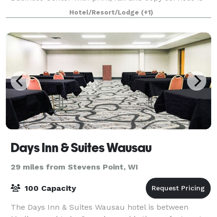
also available to help you stay organized.
Hotel/Resort/Lodge
(+1)
Days Inn & Suites Wausau
29 miles from Stevens Point, WI
100 Capacity
The Days Inn & Suites Wausau hotel is between