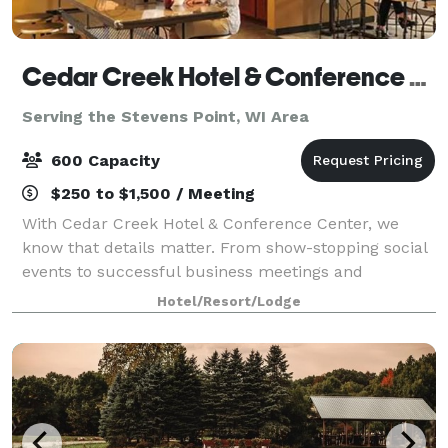
Cedar Creek Hotel & Conference Center
Serving the Stevens Point, WI Area
600 Capacity
$250 to $1,500 / Meeting
With Cedar Creek Hotel & Conference Center, we
know that details matter. From show-stopping social
events to successful business meetings and
memorable seminars, we'll stay a step ahead,
Hotel/Resort/Lodge
making planning easy and stress-free. At Cedar
Creek