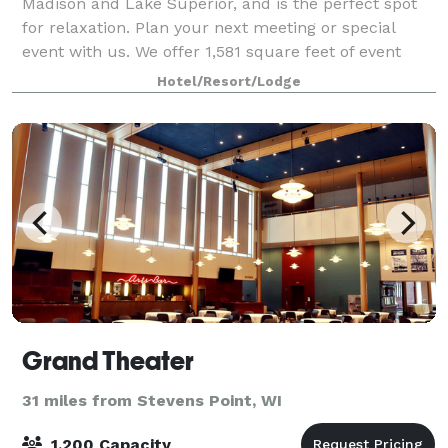
Madison and Lake Superior, and is the perfect spot
for relaxation. Plan your next meeting or special
event with us. We offer 1,581 square feet of event
space for up to 100 guests theater-style.
Hotel/Resort/Lodge
Grand Theater
31 miles from Stevens Point, WI
1,200 Capacity