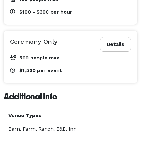
$100 - $300
per hour
Ceremony Only
Details
500 people max
$1,500
per event
Additional Info
Venue Types
Barn, Farm, Ranch, B&B, Inn