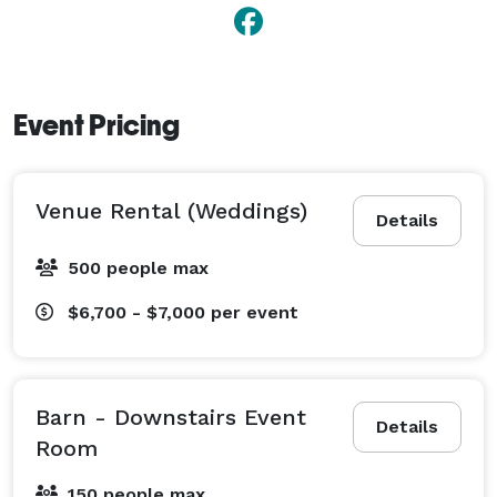
Event Pricing
Venue Rental (Weddings)
Details
500 people max
$6,700 - $7,000
per event
Barn - Downstairs Event
Details
Room
150 people max