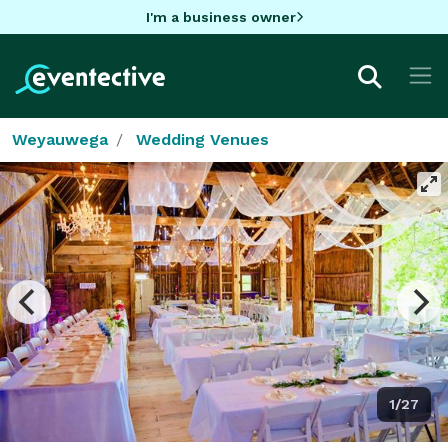
I'm a business owner
Weyauwega
Wedding Venues
1/27