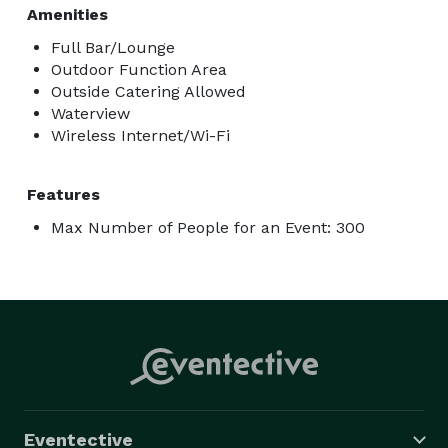
Amenities
Full Bar/Lounge
Outdoor Function Area
Outside Catering Allowed
Waterview
Wireless Internet/Wi-Fi
Features
Max Number of People for an Event: 300
Eventective