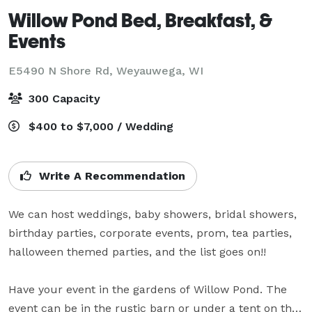
Willow Pond Bed, Breakfast, &
Events
E5490 N Shore Rd,
Weyauwega, WI
300 Capacity
$400 to $7,000 / Wedding
Write A Recommendation
We can host weddings, baby showers, bridal showers, 
birthday parties, corporate events, prom, tea parties, 
halloween themed parties, and the list goes on!! 

Have your event in the gardens of Willow Pond. The 
event can be in the rustic barn or under a tent on the 