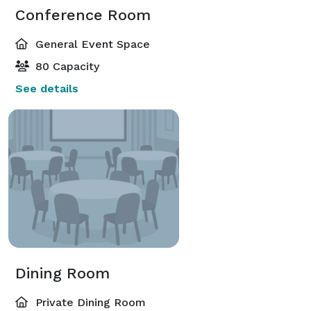
Conference Room
General Event Space
80 Capacity
See details
Dining Room
Private Dining Room