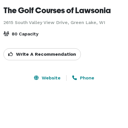
The Golf Courses of Lawsonia
2615 South Valley View Drive,
Green Lake, WI
80 Capacity
Write A Recommendation
Website
Phone