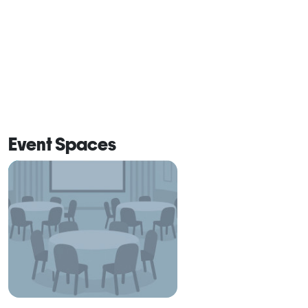
Event Spaces