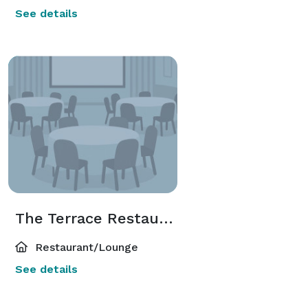
See details
The Terrace Restaurant
Restaurant/Lounge
See details