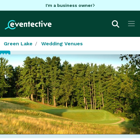
I'm a business owner
Green Lake
Wedding Venues