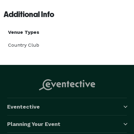
Additional Info
Venue Types
Country Club
Eventective
Planning Your Event